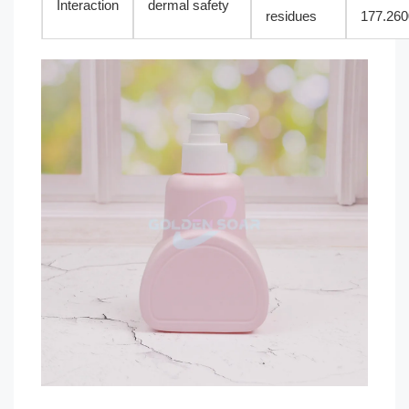
Interaction
dermal safety
residues
177.260