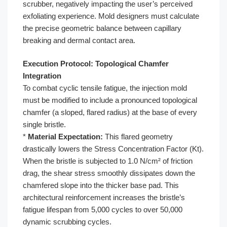
scrubber, negatively impacting the user’s perceived
exfoliating experience. Mold designers must calculate
the precise geometric balance between capillary
breaking and dermal contact area.
Execution Protocol: Topological Chamfer
Integration
To combat cyclic tensile fatigue, the injection mold
must be modified to include a pronounced topological
chamfer (a sloped, flared radius) at the base of every
single bristle.
*
Material Expectation:
This flared geometry
drastically lowers the Stress Concentration Factor (Kt).
When the bristle is subjected to 1.0 N/cm² of friction
drag, the shear stress smoothly dissipates down the
chamfered slope into the thicker base pad. This
architectural reinforcement increases the bristle’s
fatigue lifespan from 5,000 cycles to over 50,000
dynamic scrubbing cycles.