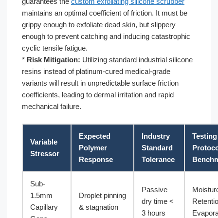
guarantees the
custom exfoliating silicone scrubber
maintains an optimal coefficient of friction. It must be
grippy enough to exfoliate dead skin, but slippery
enough to prevent catching and inducing catastrophic
cyclic tensile fatigue.
*
Risk Mitigation:
Utilizing standard industrial silicone
resins instead of platinum-cured medical-grade
variants will result in unpredictable surface friction
coefficients, leading to dermal irritation and rapid
mechanical failure.
Expected
Industry
Testing
Variable
Polymer
Standard
Protoco
Stressor
Response
Tolerance
Bench
Sub-
Passive
Moistur
1.5mm
Droplet pinning
dry time <
Retenti
Capillary
& stagnation
3 hours
Evapora