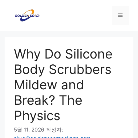
컨
텐
메
츠
로
뉴
건
너
Why Do Silicone
뛰
기
Body Scrubbers
Mildew and
Break? The
Physics
5월 11, 2026
작성자: