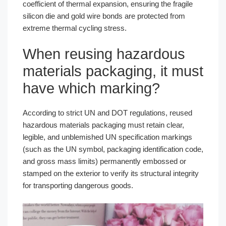
coefficient of thermal expansion, ensuring the fragile
silicon die and gold wire bonds are protected from
extreme thermal cycling stress.
When reusing hazardous
materials packaging, it must
have which marking?
According to strict UN and DOT regulations, reused
hazardous materials packaging must retain clear,
legible, and unblemished UN specification markings
(such as the UN symbol, packaging identification code,
and gross mass limits) permanently embossed or
stamped on the exterior to verify its structural integrity
for transporting dangerous goods.