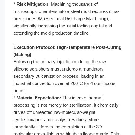
*
Risk Mitigation:
Machining thousands of
microscopic chamfers into a steel mold requires ultra-
precision EDM (Electrical Discharge Machining),
significantly increasing the initial tooling capital and
extending the mold production timeline.
Execution Protocol: High-Temperature Post-Curing
(Baking)
Following the primary injection molding, the raw
silicone scrubbers must undergo a mandatory
secondary vulcanization process, baking in an
industrial convection oven at 200°C for 4 continuous
hours.
*
Material Expectation:
This intense thermal
processing is not merely for sterilization. It chemically
drives off unreacted low-molecular-weight
cyclosiloxanes and catalyst residues. More
importantly, it forces the completion of the 3D
molecular cross-linking within the silicone matrix. This