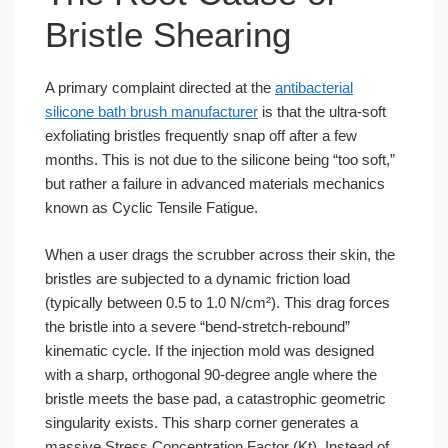
Bristle Shearing
A primary complaint directed at the
antibacterial
silicone bath brush manufacturer
is that the ultra-soft
exfoliating bristles frequently snap off after a few
months. This is not due to the silicone being “too soft,”
but rather a failure in advanced materials mechanics
known as Cyclic Tensile Fatigue.
When a user drags the scrubber across their skin, the
bristles are subjected to a dynamic friction load
(typically between 0.5 to 1.0 N/cm²). This drag forces
the bristle into a severe “bend-stretch-rebound”
kinematic cycle. If the injection mold was designed
with a sharp, orthogonal 90-degree angle where the
bristle meets the base pad, a catastrophic geometric
singularity exists. This sharp corner generates a
massive Stress Concentration Factor (Kt). Instead of