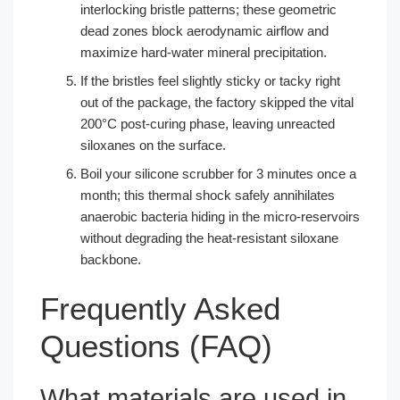
interlocking bristle patterns; these geometric
dead zones block aerodynamic airflow and
maximize hard-water mineral precipitation.
If the bristles feel slightly sticky or tacky right
out of the package, the factory skipped the vital
200°C post-curing phase, leaving unreacted
siloxanes on the surface.
Boil your silicone scrubber for 3 minutes once a
month; this thermal shock safely annihilates
anaerobic bacteria hiding in the micro-reservoirs
without degrading the heat-resistant siloxane
backbone.
Frequently Asked
Questions (FAQ)
What materials are used in