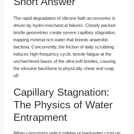
Short Answer
The rapid degradation of silicone bath accessories is
driven by hydro-mechanical failures. Closely packed
bristle geometries create severe capillary stagnation,
trapping mineral-rich water that breeds anaerobic
bacteria. Concurrently, the friction of daily scrubbing
induces high-frequency cyclic tensile fatigue at the
unchamfered bases of the ultra-soft bristles, causing
the siloxane backbone to physically shear and snap
off.
Capillary Stagnation:
The Physics of Water
Entrapment
When consumers notice mildew or hard-water crust on