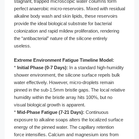
stagnant, trapped microscopic water columns form
perfect anaerobic micro-reservoirs. Mixed with residual
alkaline body wash and skin lipids, these reservoirs
provide the ideal biological substrate for bacterial
colonization and rapid mildew proliferation, rendering
the “antibacterial” nature of the silicone entirely
useless.
Extreme Environment Fatigue Timeline Model:
*
Initial Phase (0-7 Days):
In a standard high-humidity
shower environment, the silicone surface repels bulk
water effectively. However, micro-droplets remain
pinned in the sub-1.5mm bristle gaps. The local relative
humidity within the bristle array hits 100%, but no
visual biological growth is apparent.
*
Mid-Phase Fatigue (7-21 Days):
Continuous
exposure to alkaline soaps alters the localized surface
energy of the pinned water. The capillary retention
force intensifies. Calcium and magnesium ions from