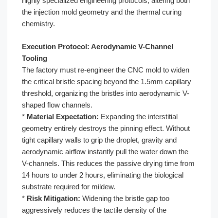
highly specialized engineering protocols, altering both
the injection mold geometry and the thermal curing
chemistry.
Execution Protocol: Aerodynamic V-Channel
Tooling
The factory must re-engineer the CNC mold to widen
the critical bristle spacing beyond the 1.5mm capillary
threshold, organizing the bristles into aerodynamic V-
shaped flow channels.
*
Material Expectation:
Expanding the interstitial
geometry entirely destroys the pinning effect. Without
tight capillary walls to grip the droplet, gravity and
aerodynamic airflow instantly pull the water down the
V-channels. This reduces the passive drying time from
14 hours to under 2 hours, eliminating the biological
substrate required for mildew.
*
Risk Mitigation:
Widening the bristle gap too
aggressively reduces the tactile density of the