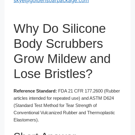
skye@goldensoarpackage.com
Why Do Silicone
Body Scrubbers
Grow Mildew and
Lose Bristles?
Reference Standard:
FDA 21 CFR 177.2600 (Rubber
articles intended for repeated use) and ASTM D624
(Standard Test Method for Tear Strength of
Conventional Vulcanized Rubber and Thermoplastic
Elastomers).