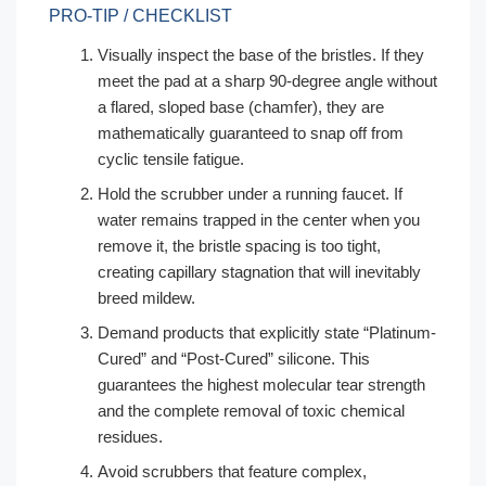
PRO-TIP / CHECKLIST
Visually inspect the base of the bristles. If they
meet the pad at a sharp 90-degree angle without
a flared, sloped base (chamfer), they are
mathematically guaranteed to snap off from
cyclic tensile fatigue.
Hold the scrubber under a running faucet. If
water remains trapped in the center when you
remove it, the bristle spacing is too tight,
creating capillary stagnation that will inevitably
breed mildew.
Demand products that explicitly state “Platinum-
Cured” and “Post-Cured” silicone. This
guarantees the highest molecular tear strength
and the complete removal of toxic chemical
residues.
Avoid scrubbers that feature complex,