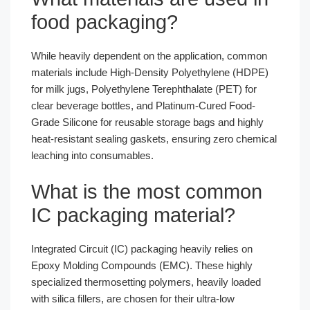
food packaging?
While heavily dependent on the application, common
materials include High-Density Polyethylene (HDPE)
for milk jugs, Polyethylene Terephthalate (PET) for
clear beverage bottles, and Platinum-Cured Food-
Grade Silicone for reusable storage bags and highly
heat-resistant sealing gaskets, ensuring zero chemical
leaching into consumables.
What is the most common
IC packaging material?
Integrated Circuit (IC) packaging heavily relies on
Epoxy Molding Compounds (EMC). These highly
specialized thermosetting polymers, heavily loaded
with silica fillers, are chosen for their ultra-low