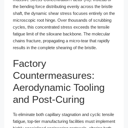
the bending force distributing evenly across the bristle
shaft, the dynamic shear stress focuses entirely on the
microscopic root hinge. Over thousands of scrubbing
cycles, this concentrated stress exceeds the tensile
fatigue limit of the siloxane backbone. The molecular
chains fracture, propagating a micro-tear that rapidly
results in the complete shearing of the bristle.
Factory
Countermeasures:
Aerodynamic Tooling
and Post-Curing
To eliminate both capillary stagnation and cyclic tensile
fatigue, top-tier manufacturing facilities must implement