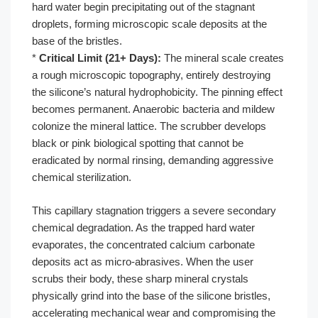
hard water begin precipitating out of the stagnant
droplets, forming microscopic scale deposits at the
base of the bristles.
*
Critical Limit (21+ Days):
The mineral scale creates
a rough microscopic topography, entirely destroying
the silicone’s natural hydrophobicity. The pinning effect
becomes permanent. Anaerobic bacteria and mildew
colonize the mineral lattice. The scrubber develops
black or pink biological spotting that cannot be
eradicated by normal rinsing, demanding aggressive
chemical sterilization.
This capillary stagnation triggers a severe secondary
chemical degradation. As the trapped hard water
evaporates, the concentrated calcium carbonate
deposits act as micro-abrasives. When the user
scrubs their body, these sharp mineral crystals
physically grind into the base of the silicone bristles,
accelerating mechanical wear and compromising the