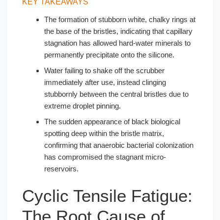
KEY TAKEAWAYS
The formation of stubborn white, chalky rings at
the base of the bristles, indicating that capillary
stagnation has allowed hard-water minerals to
permanently precipitate onto the silicone.
Water failing to shake off the scrubber
immediately after use, instead clinging
stubbornly between the central bristles due to
extreme droplet pinning.
The sudden appearance of black biological
spotting deep within the bristle matrix,
confirming that anaerobic bacterial colonization
has compromised the stagnant micro-
reservoirs.
Cyclic Tensile Fatigue:
The Root Cause of