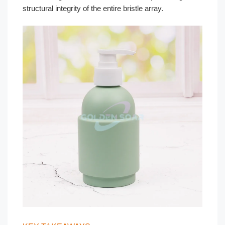
structural integrity of the entire bristle array.