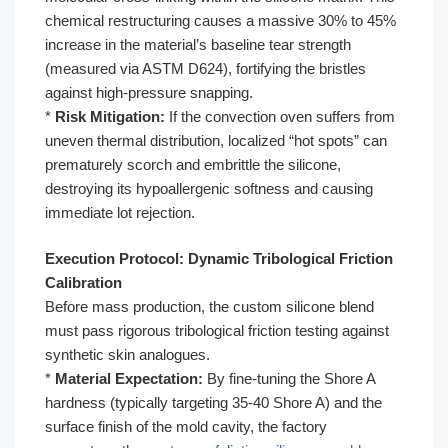
chemical restructuring causes a massive 30% to 45%
increase in the material’s baseline tear strength
(measured via ASTM D624), fortifying the bristles
against high-pressure snapping.
*
Risk Mitigation:
If the convection oven suffers from
uneven thermal distribution, localized “hot spots” can
prematurely scorch and embrittle the silicone,
destroying its hypoallergenic softness and causing
immediate lot rejection.
Execution Protocol: Dynamic Tribological Friction
Calibration
Before mass production, the custom silicone blend
must pass rigorous tribological friction testing against
synthetic skin analogues.
*
Material Expectation:
By fine-tuning the Shore A
hardness (typically targeting 35-40 Shore A) and the
surface finish of the mold cavity, the factory