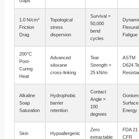
Gaps
Survival >
1.0 N/cm²
Topological
Dynami
50,000
Friction
stress
Flexural
bend
Drag
dispersion
Fatigue
cycles
200°C
Advanced
Tear
ASTM
Post-
siloxane
Strength >
D624 Te
Curing
cross-linking
25 kN/m
Resista
Heat
Contact
Alkaline
Hydrophobic
Goniom
Angle >
Soap
barrier
Surface
100
Saturation
retention
Energy
degrees
Zero
FDA 21
Skin
Hypoallergenic
extractable
CFR