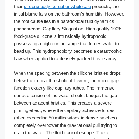
their
silicone body scrubber wholesale
products, the
initial blame falls on the bathroom’s humidity. However,
the root cause lies in a paradoxical fluid dynamics
phenomenon: Capillary Stagnation. High-quality 100%
food-grade silicone is intrinsically hydrophobic,
possessing a high contact angle that forces water to
bead up. This hydrophobicity becomes a catastrophic
flaw when applied to a densely packed bristle array.
When the spacing between the silicone bristles drops
below the critical threshold of 1.5mm, the micro-gaps
function exactly like capillary tubes. The immense
surface tension of the water droplet bridges the gap
between adjacent bristles. This creates a severe
pinning effect, where the capillary adhesive forces
(often exceeding 50 millinewtons in dense patches)
completely overpower the gravitational pull trying to
drain the water. The fluid cannot escape. These