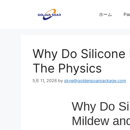
コ
ン
ホーム
Pa
テ
ン
ツ
へ
ス
Why Do Silicone
キ
ッ
The Physics
プ
5月 11, 2026
by
skye@goldensoarpackage.com
Why Do Si
Mildew and