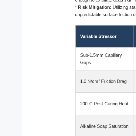
*
Risk Mitigation:
Utilizing sta
unpredictable surface friction c
Variable Stressor
Sub-1.5mm Capillary
Gaps
1.0 N/cm² Friction Drag
200°C Post-Curing Heat
Alkaline Soap Saturation