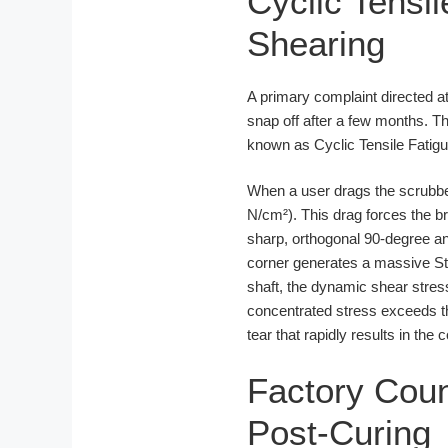
Cyclic Tensil
Shearing
A primary complaint directed a
snap off after a few months. Thi
known as Cyclic Tensile Fatigu
When a user drags the scrubber 
N/cm²). This drag forces the br
sharp, orthogonal 90-degree an
corner generates a massive Stre
shaft, the dynamic shear stres
concentrated stress exceeds the
tear that rapidly results in the 
Factory Cou
Post-Curing