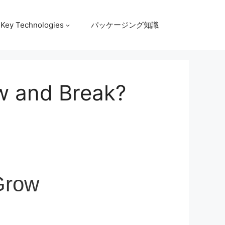
Key Technologies
パッケージング知識
w and Break?
Grow