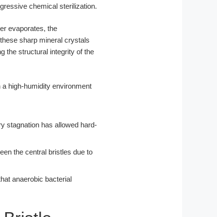
gressive chemical sterilization.
er evaporates, the
these sharp mineral crystals
the structural integrity of the
lary stagnation has allowed hard-
een the central bristles due to
that anaerobic bacterial