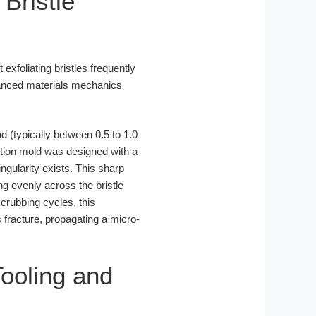
Bristle
t exfoliating bristles frequently
advanced materials mechanics
d (typically between 0.5 to 1.0
ection mold was designed with a
ngularity exists. This sharp
ng evenly across the bristle
crubbing cycles, this
 fracture, propagating a micro-
ooling and