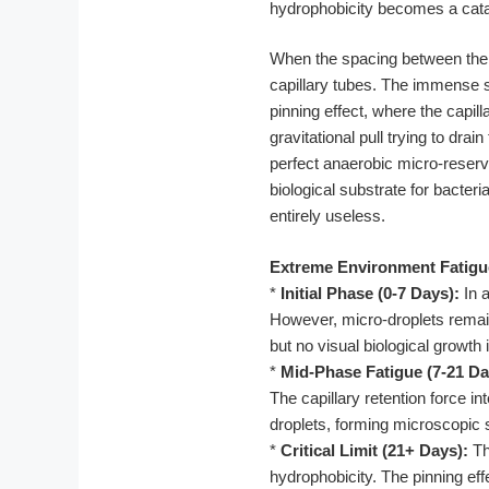
hydrophobicity becomes a catas
When the spacing between the si
capillary tubes. The immense s
pinning effect, where the capi
gravitational pull trying to dr
perfect anaerobic micro-reservo
biological substrate for bacteria
entirely useless.
Extreme Environment Fatigu
*
Initial Phase (0-7 Days):
In a
However, micro-droplets remain 
but no visual biological growth 
*
Mid-Phase Fatigue (7-21 Da
The capillary retention force i
droplets, forming microscopic s
*
Critical Limit (21+ Days):
Th
hydrophobicity. The pinning ef