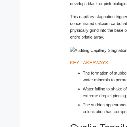
develops black or pink biologic
This capillary stagnation trig
concentrated calcium carbonate
physically grind into the base 
entire bristle array.
KEY TAKEAWAYS
The formation of stubborn
water minerals to perman
Water failing to shake o
extreme droplet pinning.
The sudden appearance of
colonization has compro