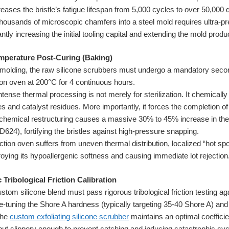
reases the bristle’s fatigue lifespan from 5,000 cycles to over 50,00
ousands of microscopic chamfers into a steel mold requires ultra-pr
tly increasing the initial tooling capital and extending the mold produc
mperature Post-Curing (Baking)
n molding, the raw silicone scrubbers must undergo a mandatory seco
ion oven at 200°C for 4 continuous hours.
ntense thermal processing is not merely for sterilization. It chemically
 and catalyst residues. More importantly, it forces the completion of
s chemical restructuring causes a massive 30% to 45% increase in the 
24), fortifying the bristles against high-pressure snapping.
ction oven suffers from uneven thermal distribution, localized “hot s
troying its hypoallergenic softness and causing immediate lot rejection
Tribological Friction Calibration
tom silicone blend must pass rigorous tribological friction testing ag
e-tuning the Shore A hardness (typically targeting 35-40 Shore A) and 
the
custom exfoliating silicone scrubber
maintains an optimal coefficien
but slippery enough to prevent catching and inducing catastrophic cycli