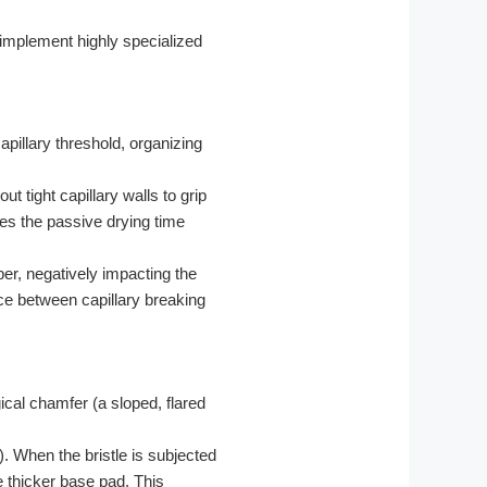
t implement highly specialized
pillary threshold, organizing
t tight capillary walls to grip
ces the passive drying time
ber, negatively impacting the
ce between capillary breaking
ical chamfer (a sloped, flared
. When the bristle is subjected
e thicker base pad. This