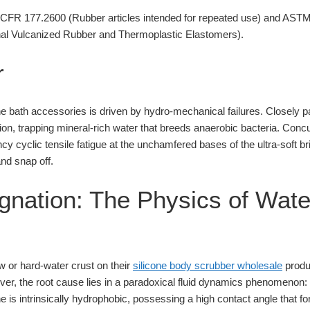
FR 177.2600 (Rubber articles intended for repeated use) and AST
onal Vulcanized Rubber and Thermoplastic Elastomers).
r
one bath accessories is driven by hydro-mechanical failures. Closely 
on, trapping mineral-rich water that breeds anaerobic bacteria. Concurre
y cyclic tensile fatigue at the unchamfered bases of the ultra-soft br
nd snap off.
agnation: The Physics of Wate
or hard-water crust on their
silicone body scrubber wholesale
produc
er, the root cause lies in a paradoxical fluid dynamics phenomenon: 
e is intrinsically hydrophobic, possessing a high contact angle that f