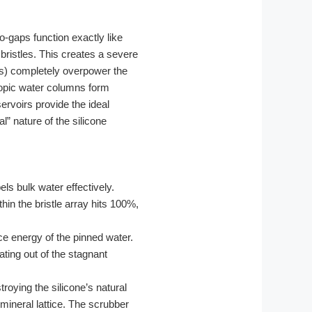
o-gaps function exactly like
bristles. This creates a severe
es) completely overpower the
scopic water columns form
ervoirs provide the ideal
al” nature of the silicone
ls bulk water effectively.
in the bristle array hits 100%,
ce energy of the pinned water.
ting out of the stagnant
roying the silicone’s natural
ineral lattice. The scrubber