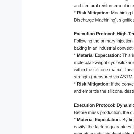
architectural reinforcement inc
*
Risk Mitigation:
Machining th
Discharge Machining), significan
Execution Protocol: High-Te
Following the primary injectio
baking in an industrial convect
*
Material Expectation:
This i
molecular-weight cyclosiloxanes
within the silicone matrix. Thi
strength (measured via ASTM D6
*
Risk Mitigation:
If the conve
and embrittle the silicone, des
Execution Protocol: Dynamic 
Before mass production, the cus
*
Material Expectation:
By fin
cavity, the factory guarantees 
enough to exfoliate dead skin, 