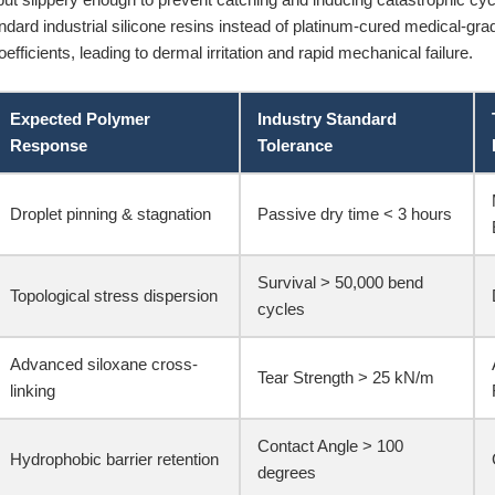
ndard industrial silicone resins instead of platinum-cured medical-grade
oefficients, leading to dermal irritation and rapid mechanical failure.
Expected Polymer
Industry Standard
Response
Tolerance
Droplet pinning & stagnation
Passive dry time < 3 hours
Survival > 50,000 bend
Topological stress dispersion
cycles
Advanced siloxane cross-
Tear Strength > 25 kN/m
linking
Contact Angle > 100
Hydrophobic barrier retention
degrees