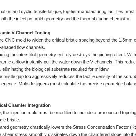
nation and cyclic tensile fatigue, top-tier manufacturing facilities mus
 both the injection mold geometry and the thermal curing chemistry.
namic V-Channel Tooling
he CNC mold to widen the critical bristle spacing beyond the 1.5mm ca
V-shaped flow channels.
ng the interstitial geometry entirely destroys the pinning effect. Withou
namic airflow instantly pull the water down the V-channels. This redu
 eliminating the biological substrate required for mildew.
 bristle gap too aggressively reduces the tactile density of the scrub
xperience. Mold designers must calculate the precise geometric balan
ical Chamfer Integration
e, the injection mold must be modified to include a pronounced topolog
le bristle.
lared geometry drastically lowers the Stress Concentration Factor (Kt)
the shear stress smoothly dissipates down the chamfered slope into th