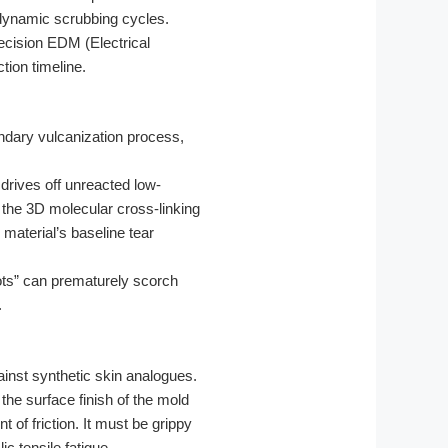
0 dynamic scrubbing cycles.
ecision EDM (Electrical
tion timeline.
ndary vulcanization process,
 drives off unreacted low-
 the 3D molecular cross-linking
material’s baseline tear
pots” can prematurely scorch
.
ainst synthetic skin analogues.
the surface finish of the mold
t of friction. It must be grippy
c tensile fatigue.