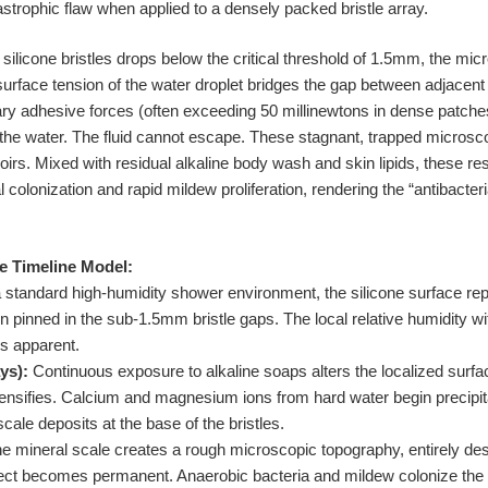
trophic flaw when applied to a densely packed bristle array.
licone bristles drops below the critical threshold of 1.5mm, the micr
urface tension of the water droplet bridges the gap between adjacent 
llary adhesive forces (often exceeding 50 millinewtons in dense patch
ain the water. The fluid cannot escape. These stagnant, trapped micro
irs. Mixed with residual alkaline body wash and skin lipids, these res
l colonization and rapid mildew proliferation, rendering the “antibacteri
e Timeline Model:
 standard high-humidity shower environment, the silicone surface repe
pinned in the sub-1.5mm bristle gaps. The local relative humidity with
is apparent.
ys):
Continuous exposure to alkaline soaps alters the localized surfa
ntensifies. Calcium and magnesium ions from hard water begin precipita
cale deposits at the base of the bristles.
e mineral scale creates a rough microscopic topography, entirely dest
fect becomes permanent. Anaerobic bacteria and mildew colonize the m