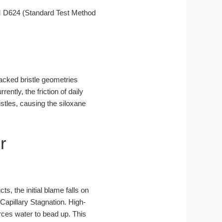
M D624 (Standard Test Method
packed bristle geometries
ntly, the friction of daily
istles, causing the siloxane
r
ts, the initial blame falls on
Capillary Stagnation. High-
orces water to bead up. This