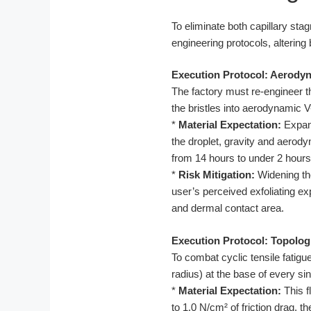
To eliminate both capillary stag
engineering protocols, altering
Execution Protocol: Aerody
The factory must re-engineer t
the bristles into aerodynamic 
*
Material Expectation:
Expandi
the droplet, gravity and aerody
from 14 hours to under 2 hours,
*
Risk Mitigation:
Widening the
user’s perceived exfoliating e
and dermal contact area.
Execution Protocol: Topolog
To combat cyclic tensile fatigu
radius) at the base of every sing
*
Material Expectation:
This f
to 1.0 N/cm² of friction drag, 