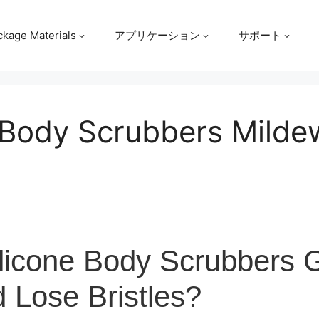
ckage Materials
アプリケーション
サポート
 Body Scrubbers Milde
licone Body Scrubbers 
 Lose Bristles?