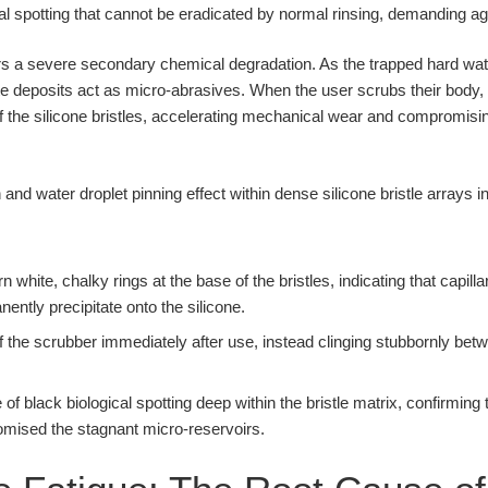
al spotting that cannot be eradicated by normal rinsing, demanding ag
gers a severe secondary chemical degradation. As the trapped hard wat
 deposits act as micro-abrasives. When the user scrubs their body, 
of the silicone bristles, accelerating mechanical wear and compromising 
 white, chalky rings at the base of the bristles, indicating that capil
ently precipitate onto the silicone.
ff the scrubber immediately after use, instead clinging stubbornly betw
 black biological spotting deep within the bristle matrix, confirming 
mised the stagnant micro-reservoirs.