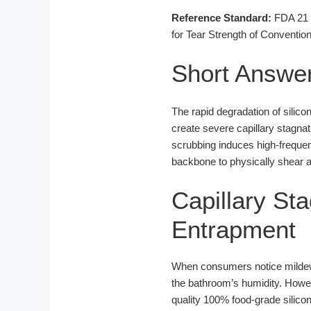
Reference Standard:
FDA 21 C
for Tear Strength of Conventi
Short Answe
The rapid degradation of silic
create severe capillary stagnati
scrubbing induces high-frequenc
backbone to physically shear a
Capillary St
Entrapment
When consumers notice mildew 
the bathroom’s humidity. Howev
quality 100% food-grade silicon