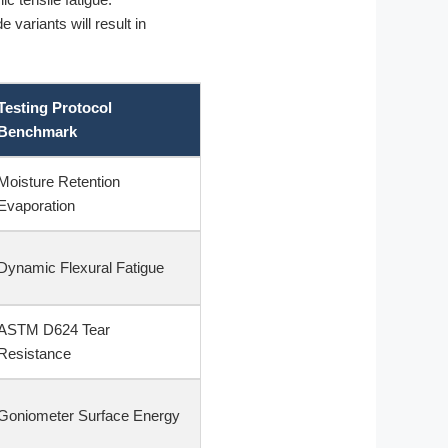
 variants will result in
Testing Protocol
Benchmark
Moisture Retention
Evaporation
Dynamic Flexural Fatigue
ASTM D624 Tear
Resistance
Goniometer Surface Energy