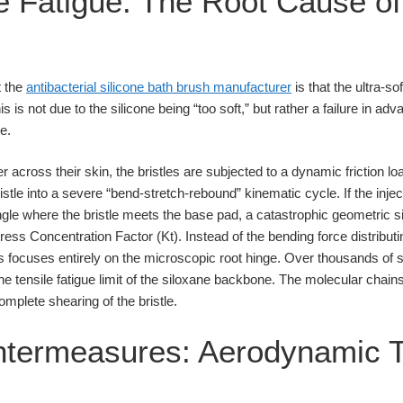
e Fatigue: The Root Cause of 
t the
antibacterial silicone bath brush manufacturer
is that the ultra-sof
s is not due to the silicone being “too soft,” but rather a failure in 
e.
across their skin, the bristles are subjected to a dynamic friction loa
istle into a severe “bend-stretch-rebound” kinematic cycle. If the inj
gle where the bristle meets the base pad, a catastrophic geometric si
ss Concentration Factor (Kt). Instead of the bending force distributi
s focuses entirely on the microscopic root hinge. Over thousands of s
 tensile fatigue limit of the siloxane backbone. The molecular chains
complete shearing of the bristle.
ntermeasures: Aerodynamic T