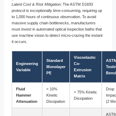
Latent Cost & Risk Mitigation:
The ASTM D1693
protocol is exceptionally time-consuming, requiring up
to 1,000 hours of continuous observation. To avoid
massive supply chain bottlenecks, manufacturers
must invest in automated optical inspection baths that
use machine vision to detect micro-crazing the instant
it occurs.
Viscoelastic
Standard
AST
Engineering
Co-
Monolayer
Testi
Variable
Extrusion
PE
Benc
Matrix
Fluid
< 10%
Drop
> 75% Kinetic
Hammer
Kinetic
Impac
Dissipation
Attenuation
Dissipation
(2 Me
AST