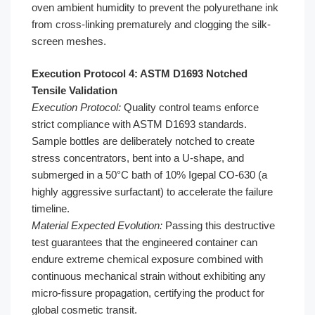
oven ambient humidity to prevent the polyurethane ink
from cross-linking prematurely and clogging the silk-
screen meshes.
Execution Protocol 4: ASTM D1693 Notched
Tensile Validation
Execution Protocol:
Quality control teams enforce
strict compliance with ASTM D1693 standards.
Sample bottles are deliberately notched to create
stress concentrators, bent into a U-shape, and
submerged in a 50°C bath of 10% Igepal CO-630 (a
highly aggressive surfactant) to accelerate the failure
timeline.
Material Expected Evolution:
Passing this destructive
test guarantees that the engineered container can
endure extreme chemical exposure combined with
continuous mechanical strain without exhibiting any
micro-fissure propagation, certifying the product for
global cosmetic transit.