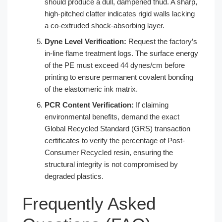
should produce a dull, dampened thud. A sharp,
high-pitched clatter indicates rigid walls lacking
a co-extruded shock-absorbing layer.
Dyne Level Verification:
Request the factory’s
in-line flame treatment logs. The surface energy
of the PE must exceed 44 dynes/cm before
printing to ensure permanent covalent bonding
of the elastomeric ink matrix.
PCR Content Verification:
If claiming
environmental benefits, demand the exact
Global Recycled Standard (GRS) transaction
certificates to verify the percentage of Post-
Consumer Recycled resin, ensuring the
structural integrity is not compromised by
degraded plastics.
Frequently Asked