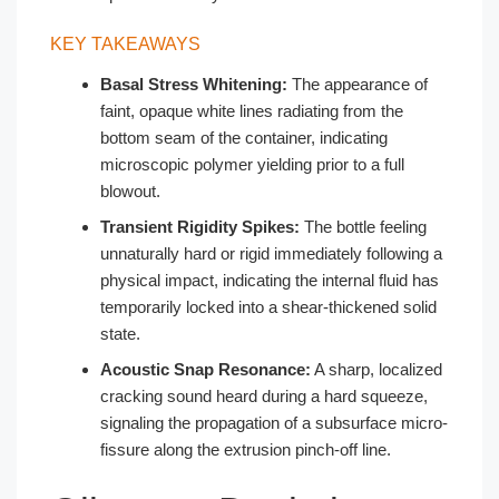
KEY TAKEAWAYS
Basal Stress Whitening:
The appearance of
faint, opaque white lines radiating from the
bottom seam of the container, indicating
microscopic polymer yielding prior to a full
blowout.
Transient Rigidity Spikes:
The bottle feeling
unnaturally hard or rigid immediately following a
physical impact, indicating the internal fluid has
temporarily locked into a shear-thickened solid
state.
Acoustic Snap Resonance:
A sharp, localized
cracking sound heard during a hard squeeze,
signaling the propagation of a subsurface micro-
fissure along the extrusion pinch-off line.