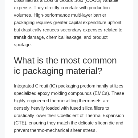
classified as a Cost of Goods Sold (COGS) variable
expense. They directly correlate with production
volumes. High-performance multi-layer barrier
packaging requires greater capital expenditure upfront
but drastically reduces secondary expenses related to
transit damage, chemical leakage, and product
spoilage.
What is the most common
ic packaging material?
Integrated Circuit (IC) packaging predominantly utilizes
specialized epoxy molding compounds (EMCs). These
highly engineered thermosetting thermosets are
densely heavily loaded with fused silica fillers to
drastically lower their Coefficient of Thermal Expansion
(CTE), ensuring they match the delicate silicon die and
prevent thermo-mechanical shear stress.