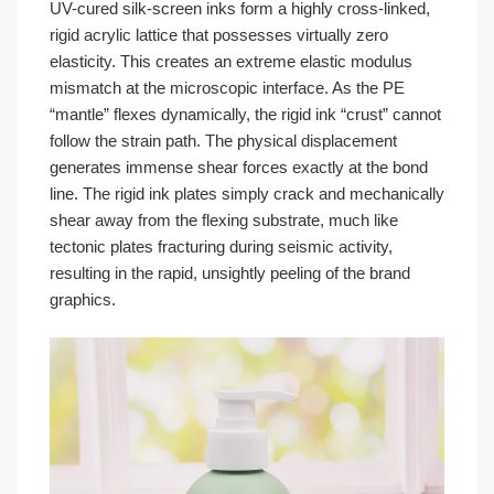
UV-cured silk-screen inks form a highly cross-linked,
rigid acrylic lattice that possesses virtually zero
elasticity. This creates an extreme elastic modulus
mismatch at the microscopic interface. As the PE
“mantle” flexes dynamically, the rigid ink “crust” cannot
follow the strain path. The physical displacement
generates immense shear forces exactly at the bond
line. The rigid ink plates simply crack and mechanically
shear away from the flexing substrate, much like
tectonic plates fracturing during seismic activity,
resulting in the rapid, unsightly peeling of the brand
graphics.