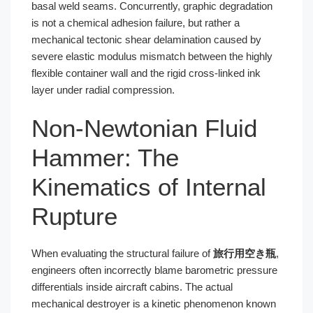
basal weld seams. Concurrently, graphic degradation
is not a chemical adhesion failure, but rather a
mechanical tectonic shear delamination caused by
severe elastic modulus mismatch between the highly
flexible container wall and the rigid cross-linked ink
layer under radial compression.
Non-Newtonian Fluid
Hammer: The
Kinematics of Internal
Rupture
When evaluating the structural failure of
旅行用空き瓶
,
engineers often incorrectly blame barometric pressure
differentials inside aircraft cabins. The actual
mechanical destroyer is a kinetic phenomenon known