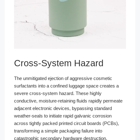
Cross-System Hazard
The unmitigated ejection of aggressive cosmetic
surfactants into a confined luggage space creates a
severe cross-system hazard. These highly
conductive, moisture-retaining fluids rapidly permeate
adjacent electronic devices, bypassing standard
weather-seals to initiate rapid galvanic corrosion
across tightly packed printed circuit boards (PCBs),
transforming a simple packaging failure into
catastrophic secondary hardware destruction.