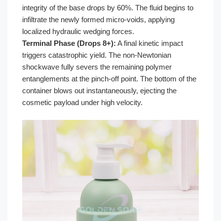
integrity of the base drops by 60%. The fluid begins to
infiltrate the newly formed micro-voids, applying
localized hydraulic wedging forces.
Terminal Phase (Drops 8+):
A final kinetic impact
triggers catastrophic yield. The non-Newtonian
shockwave fully severs the remaining polymer
entanglements at the pinch-off point. The bottom of the
container blows out instantaneously, ejecting the
cosmetic payload under high velocity.