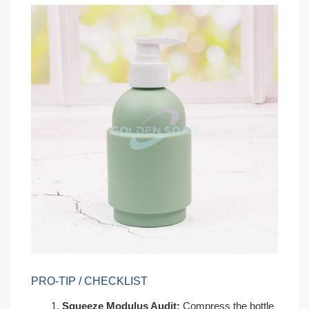
PRO-TIP / CHECKLIST
Squeeze Modulus Audit:
Compress the bottle