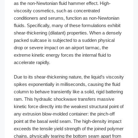
as the non-Newtonian fluid hammer effect. High-
viscosity cosmetics, such as concentrated
conditioners and serums, function as non-Newtonian
fluids. Specifically, many of these formulations exhibit
shear-thickening (dilatant) properties. When a densely
packed suitcase is subjected to a sudden physical
drop or severe impact on an airport tarmac, the
extreme kinetic energy forces the internal fluid to
accelerate rapidly.
Due to its shear-thickening nature, the liquid’s viscosity
spikes exponentially in milliseconds, causing the fluid
column to behave transiently like a solid, rigid battering
ram. This hydraulic shockwave transfers massive
kinetic force directly into the weakest structural point of
any extrusion blow-molded container: the pinch-off
point at the basal weld seam. The high-density impact
exceeds the tensile yield strength of the joined polymer
chains, physically tearing the bottom seam apart from