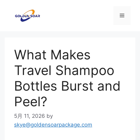
コ
ン
メ
テ
ン
ニ
ツ
へ
What Makes
ス
ュ
キ
Travel Shampoo
ッ
ー
プ
Bottles Burst and
Peel?
5月 11, 2026
by
skye@goldensoarpackage.com