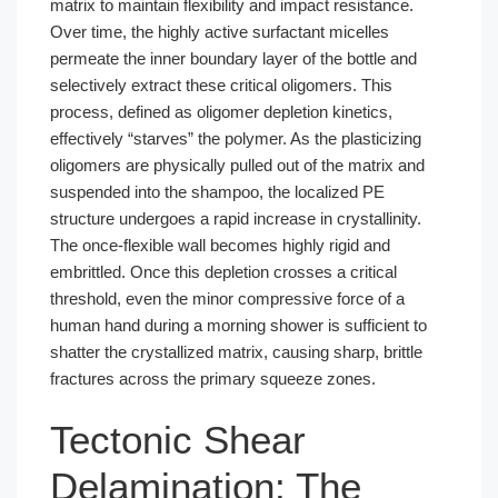
matrix to maintain flexibility and impact resistance.
Over time, the highly active surfactant micelles
permeate the inner boundary layer of the bottle and
selectively extract these critical oligomers. This
process, defined as oligomer depletion kinetics,
effectively “starves” the polymer. As the plasticizing
oligomers are physically pulled out of the matrix and
suspended into the shampoo, the localized PE
structure undergoes a rapid increase in crystallinity.
The once-flexible wall becomes highly rigid and
embrittled. Once this depletion crosses a critical
threshold, even the minor compressive force of a
human hand during a morning shower is sufficient to
shatter the crystallized matrix, causing sharp, brittle
fractures across the primary squeeze zones.
Tectonic Shear
Delamination: The