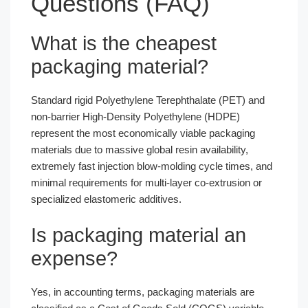
Questions (FAQ)
What is the cheapest
packaging material?
Standard rigid Polyethylene Terephthalate (PET) and
non-barrier High-Density Polyethylene (HDPE)
represent the most economically viable packaging
materials due to massive global resin availability,
extremely fast injection blow-molding cycle times, and
minimal requirements for multi-layer co-extrusion or
specialized elastomeric additives.
Is packaging material an
expense?
Yes, in accounting terms, packaging materials are