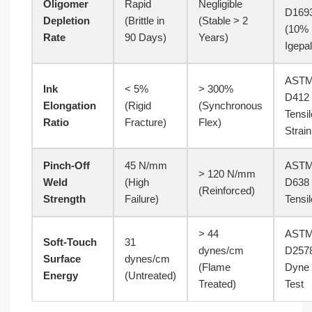
Oligomer
Rapid
Negligible
D169
Depletion
(Brittle in
(Stable > 2
(10%
Rate
90 Days)
Years)
Igepal
AST
Ink
< 5%
> 300%
D412
Elongation
(Rigid
(Synchronous
Tensil
Ratio
Fracture)
Flex)
Strain
Pinch-Off
45 N/mm
AST
> 120 N/mm
Weld
(High
D638
(Reinforced)
Strength
Failure)
Tensil
> 44
AST
Soft-Touch
31
dynes/cm
D257
Surface
dynes/cm
(Flame
Dyne
Energy
(Untreated)
Treated)
Test