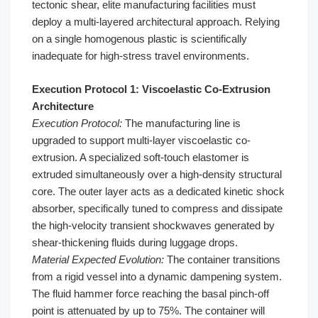
tectonic shear, elite manufacturing facilities must
deploy a multi-layered architectural approach. Relying
on a single homogenous plastic is scientifically
inadequate for high-stress travel environments.
Execution Protocol 1: Viscoelastic Co-Extrusion
Architecture
Execution Protocol:
The manufacturing line is
upgraded to support multi-layer viscoelastic co-
extrusion. A specialized soft-touch elastomer is
extruded simultaneously over a high-density structural
core. The outer layer acts as a dedicated kinetic shock
absorber, specifically tuned to compress and dissipate
the high-velocity transient shockwaves generated by
shear-thickening fluids during luggage drops.
Material Expected Evolution:
The container transitions
from a rigid vessel into a dynamic dampening system.
The fluid hammer force reaching the basal pinch-off
point is attenuated by up to 75%. The container will