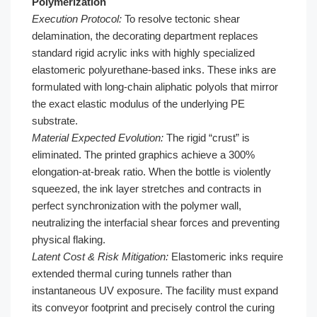
Polymerization
Execution Protocol:
To resolve tectonic shear
delamination, the decorating department replaces
standard rigid acrylic inks with highly specialized
elastomeric polyurethane-based inks. These inks are
formulated with long-chain aliphatic polyols that mirror
the exact elastic modulus of the underlying PE
substrate.
Material Expected Evolution:
The rigid “crust” is
eliminated. The printed graphics achieve a 300%
elongation-at-break ratio. When the bottle is violently
squeezed, the ink layer stretches and contracts in
perfect synchronization with the polymer wall,
neutralizing the interfacial shear forces and preventing
physical flaking.
Latent Cost & Risk Mitigation:
Elastomeric inks require
extended thermal curing tunnels rather than
instantaneous UV exposure. The facility must expand
its conveyor footprint and precisely control the curing