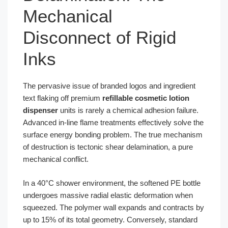
Mechanical
Disconnect of Rigid
Inks
The pervasive issue of branded logos and ingredient
text flaking off premium
refillable cosmetic lotion
dispenser
units is rarely a chemical adhesion failure.
Advanced in-line flame treatments effectively solve the
surface energy bonding problem. The true mechanism
of destruction is tectonic shear delamination, a pure
mechanical conflict.
In a 40°C shower environment, the softened PE bottle
undergoes massive radial elastic deformation when
squeezed. The polymer wall expands and contracts by
up to 15% of its total geometry. Conversely, standard