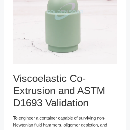
Viscoelastic Co-
Extrusion and ASTM
D1693 Validation
To engineer a container capable of surviving non-
Newtonian fluid hammers, oligomer depletion, and