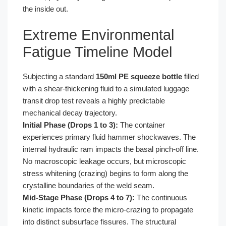
the inside out.
Extreme Environmental
Fatigue Timeline Model
Subjecting a standard
150ml PE squeeze bottle
filled
with a shear-thickening fluid to a simulated luggage
transit drop test reveals a highly predictable
mechanical decay trajectory.
Initial Phase (Drops 1 to 3):
The container
experiences primary fluid hammer shockwaves. The
internal hydraulic ram impacts the basal pinch-off line.
No macroscopic leakage occurs, but microscopic
stress whitening (crazing) begins to form along the
crystalline boundaries of the weld seam.
Mid-Stage Phase (Drops 4 to 7):
The continuous
kinetic impacts force the micro-crazing to propagate
into distinct subsurface fissures. The structural