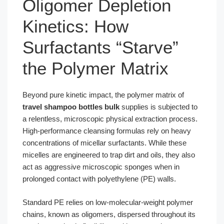
Oligomer Depletion
Kinetics: How
Surfactants “Starve”
the Polymer Matrix
Beyond pure kinetic impact, the polymer matrix of
travel shampoo bottles bulk
supplies is subjected to
a relentless, microscopic physical extraction process.
High-performance cleansing formulas rely on heavy
concentrations of micellar surfactants. While these
micelles are engineered to trap dirt and oils, they also
act as aggressive microscopic sponges when in
prolonged contact with polyethylene (PE) walls.
Standard PE relies on low-molecular-weight polymer
chains, known as oligomers, dispersed throughout its