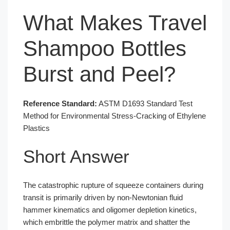
What Makes Travel
Shampoo Bottles
Burst and Peel?
Reference Standard:
ASTM D1693 Standard Test
Method for Environmental Stress-Cracking of Ethylene
Plastics
Short Answer
The catastrophic rupture of squeeze containers during
transit is primarily driven by non-Newtonian fluid
hammer kinematics and oligomer depletion kinetics,
which embrittle the polymer matrix and shatter the