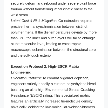
securely deform and rebound under severe blunt force
trauma without transferring lethal kinetic shear to the
weld seam.
Latent Cost & Risk Mitigation:
Co-extrusion requires
precise thermal synchronization between distinct
polymer melts. If the die temperatures deviate by more
than 3°C, the inner and outer layers will fail to entangle
at the molecular level, leading to catastrophic
macroscopic delamination between the structural core
and the soft-touch exterior.
Execution Protocol 2: High-ESCR Matrix
Engineering
Execution Protocol:
To combat oligomer depletion,
engineers strictly specify a custom polyethylene blend
boasting an ultra-high Environmental Stress-Cracking
Resistance (ESCR) rating. This specialized matrix
features an artificially increased tie-molecule density,
physically locking the low-molecular-weight oligomers