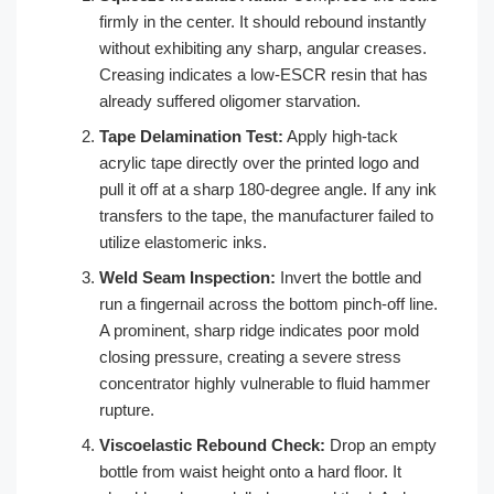
firmly in the center. It should rebound instantly
without exhibiting any sharp, angular creases.
Creasing indicates a low-ESCR resin that has
already suffered oligomer starvation.
Tape Delamination Test:
Apply high-tack
acrylic tape directly over the printed logo and
pull it off at a sharp 180-degree angle. If any ink
transfers to the tape, the manufacturer failed to
utilize elastomeric inks.
Weld Seam Inspection:
Invert the bottle and
run a fingernail across the bottom pinch-off line.
A prominent, sharp ridge indicates poor mold
closing pressure, creating a severe stress
concentrator highly vulnerable to fluid hammer
rupture.
Viscoelastic Rebound Check:
Drop an empty
bottle from waist height onto a hard floor. It