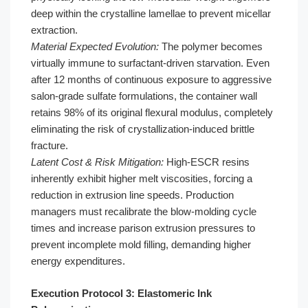
deep within the crystalline lamellae to prevent micellar
extraction.
Material Expected Evolution:
The polymer becomes
virtually immune to surfactant-driven starvation. Even
after 12 months of continuous exposure to aggressive
salon-grade sulfate formulations, the container wall
retains 98% of its original flexural modulus, completely
eliminating the risk of crystallization-induced brittle
fracture.
Latent Cost & Risk Mitigation:
High-ESCR resins
inherently exhibit higher melt viscosities, forcing a
reduction in extrusion line speeds. Production
managers must recalibrate the blow-molding cycle
times and increase parison extrusion pressures to
prevent incomplete mold filling, demanding higher
energy expenditures.
Execution Protocol 3: Elastomeric Ink