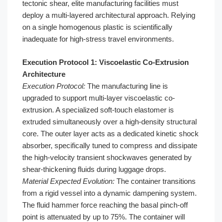
tectonic shear, elite manufacturing facilities must
deploy a multi-layered architectural approach. Relying
on a single homogenous plastic is scientifically
inadequate for high-stress travel environments.
Execution Protocol 1: Viscoelastic Co-Extrusion
Architecture
Execution Protocol:
The manufacturing line is
upgraded to support multi-layer viscoelastic co-
extrusion. A specialized soft-touch elastomer is
extruded simultaneously over a high-density structural
core. The outer layer acts as a dedicated kinetic shock
absorber, specifically tuned to compress and dissipate
the high-velocity transient shockwaves generated by
shear-thickening fluids during luggage drops.
Material Expected Evolution:
The container transitions
from a rigid vessel into a dynamic dampening system.
The fluid hammer force reaching the basal pinch-off
point is attenuated by up to 75%. The container will