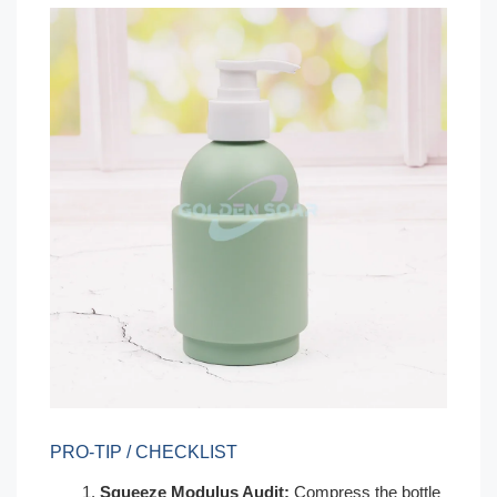
PRO-TIP / CHECKLIST
Squeeze Modulus Audit:
Compress the bottle