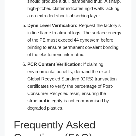
should produce a dull, dampened thud. A sharp,
high-pitched clatter indicates rigid walls lacking
a co-extruded shock-absorbing layer.
Dyne Level Verification:
Request the factory’s
in-line flame treatment logs. The surface energy
of the PE must exceed 44 dynes/cm before
printing to ensure permanent covalent bonding
of the elastomeric ink matrix.
PCR Content Verification:
If claiming
environmental benefits, demand the exact
Global Recycled Standard (GRS) transaction
certificates to verify the percentage of Post-
Consumer Recycled resin, ensuring the
structural integrity is not compromised by
degraded plastics.
Frequently Asked