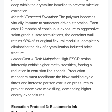
deep within the crystalline lamellae to prevent micellar
extraction.
Material Expected Evolution:
The polymer becomes
virtually immune to surfactant-driven starvation. Even
after 12 months of continuous exposure to aggressive
salon-grade sulfate formulations, the container wall
retains 98% of its original flexural modulus, completely
eliminating the risk of crystallization-induced brittle
fracture.
Latent Cost & Risk Mitigation:
High-ESCR resins
inherently exhibit higher melt viscosities, forcing a
reduction in extrusion line speeds. Production
managers must recalibrate the blow-molding cycle
times and increase parison extrusion pressures to
prevent incomplete mold filling, demanding higher
energy expenditures.
Execution Protocol 3: Elastomeric Ink