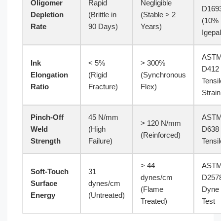
Oligomer
Rapid
Negligible
D169
Depletion
(Brittle in
(Stable > 2
(10%
Rate
90 Days)
Years)
Igepal
AST
Ink
< 5%
> 300%
D412
Elongation
(Rigid
(Synchronous
Tensil
Ratio
Fracture)
Flex)
Strain
Pinch-Off
45 N/mm
AST
> 120 N/mm
Weld
(High
D638
(Reinforced)
Strength
Failure)
Tensil
> 44
AST
Soft-Touch
31
dynes/cm
D257
Surface
dynes/cm
(Flame
Dyne
Energy
(Untreated)
Treated)
Test