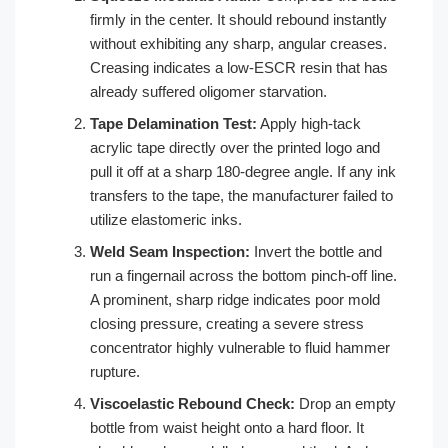
firmly in the center. It should rebound instantly
without exhibiting any sharp, angular creases.
Creasing indicates a low-ESCR resin that has
already suffered oligomer starvation.
Tape Delamination Test:
Apply high-tack
acrylic tape directly over the printed logo and
pull it off at a sharp 180-degree angle. If any ink
transfers to the tape, the manufacturer failed to
utilize elastomeric inks.
Weld Seam Inspection:
Invert the bottle and
run a fingernail across the bottom pinch-off line.
A prominent, sharp ridge indicates poor mold
closing pressure, creating a severe stress
concentrator highly vulnerable to fluid hammer
rupture.
Viscoelastic Rebound Check:
Drop an empty
bottle from waist height onto a hard floor. It