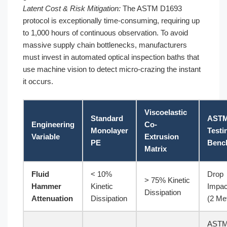
Latent Cost & Risk Mitigation:
The ASTM D1693
protocol is exceptionally time-consuming, requiring up
to 1,000 hours of continuous observation. To avoid
massive supply chain bottlenecks, manufacturers
must invest in automated optical inspection baths that
use machine vision to detect micro-crazing the instant
it occurs.
Viscoelastic
Standard
AST
Engineering
Co-
Monolayer
Testi
Variable
Extrusion
PE
Benc
Matrix
Fluid
< 10%
Drop
> 75% Kinetic
Hammer
Kinetic
Impac
Dissipation
Attenuation
Dissipation
(2 Me
AST