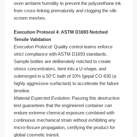
oven ambient humidity to prevent the polyurethane ink
from cross-linking prematurely and clogging the silk-
screen meshes.
Execution Protocol 4: ASTM D1693 Notched
Tensile Validation
Execution Protocol:
Quality control teams enforce
strict compliance with ASTM D1693 standards.
Sample bottles are deliberately notched to create
stress concentrators, bent into a U-shape, and
submerged in a 50°C bath of 10% Igepal CO-630 (a
highly aggressive surfactant) to accelerate the failure
timeline.
Material Expected Evolution:
Passing this destructive
test guarantees that the engineered container can
endure extreme chemical exposure combined with
continuous mechanical strain without exhibiting any
micro-fissure propagation, certifying the product for
global cosmetic transit.