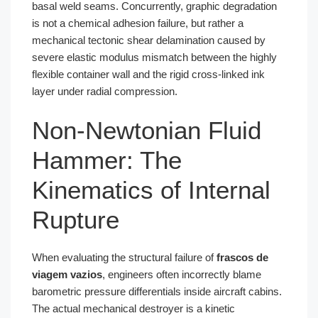
basal weld seams. Concurrently, graphic degradation
is not a chemical adhesion failure, but rather a
mechanical tectonic shear delamination caused by
severe elastic modulus mismatch between the highly
flexible container wall and the rigid cross-linked ink
layer under radial compression.
Non-Newtonian Fluid
Hammer: The
Kinematics of Internal
Rupture
When evaluating the structural failure of
frascos de
viagem vazios
, engineers often incorrectly blame
barometric pressure differentials inside aircraft cabins.
The actual mechanical destroyer is a kinetic