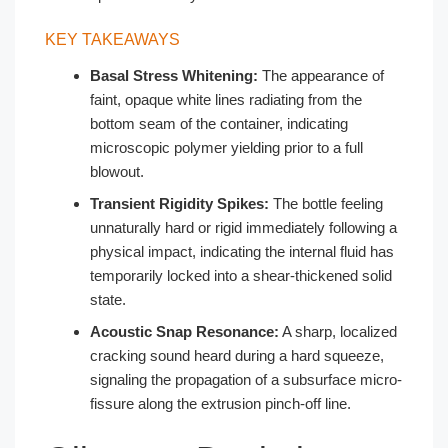
KEY TAKEAWAYS
Basal Stress Whitening:
The appearance of
faint, opaque white lines radiating from the
bottom seam of the container, indicating
microscopic polymer yielding prior to a full
blowout.
Transient Rigidity Spikes:
The bottle feeling
unnaturally hard or rigid immediately following a
physical impact, indicating the internal fluid has
temporarily locked into a shear-thickened solid
state.
Acoustic Snap Resonance:
A sharp, localized
cracking sound heard during a hard squeeze,
signaling the propagation of a subsurface micro-
fissure along the extrusion pinch-off line.