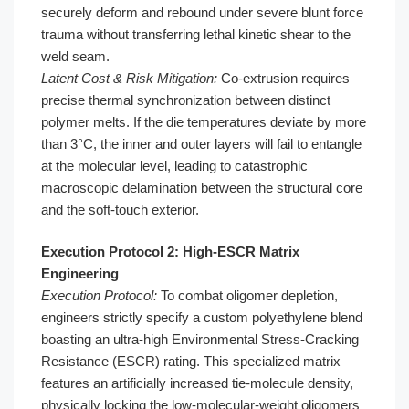
securely deform and rebound under severe blunt force
trauma without transferring lethal kinetic shear to the
weld seam.
Latent Cost & Risk Mitigation:
Co-extrusion requires
precise thermal synchronization between distinct
polymer melts. If the die temperatures deviate by more
than 3°C, the inner and outer layers will fail to entangle
at the molecular level, leading to catastrophic
macroscopic delamination between the structural core
and the soft-touch exterior.
Execution Protocol 2: High-ESCR Matrix
Engineering
Execution Protocol:
To combat oligomer depletion,
engineers strictly specify a custom polyethylene blend
boasting an ultra-high Environmental Stress-Cracking
Resistance (ESCR) rating. This specialized matrix
features an artificially increased tie-molecule density,
physically locking the low-molecular-weight oligomers