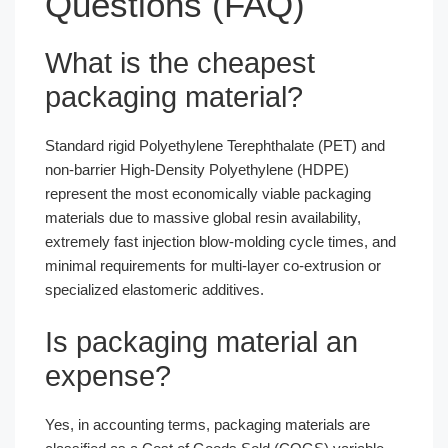
Questions (FAQ)
What is the cheapest
packaging material?
Standard rigid Polyethylene Terephthalate (PET) and
non-barrier High-Density Polyethylene (HDPE)
represent the most economically viable packaging
materials due to massive global resin availability,
extremely fast injection blow-molding cycle times, and
minimal requirements for multi-layer co-extrusion or
specialized elastomeric additives.
Is packaging material an
expense?
Yes, in accounting terms, packaging materials are