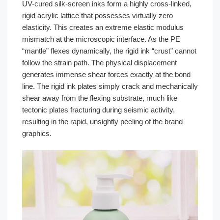
UV-cured silk-screen inks form a highly cross-linked,
rigid acrylic lattice that possesses virtually zero
elasticity. This creates an extreme elastic modulus
mismatch at the microscopic interface. As the PE
“mantle” flexes dynamically, the rigid ink “crust” cannot
follow the strain path. The physical displacement
generates immense shear forces exactly at the bond
line. The rigid ink plates simply crack and mechanically
shear away from the flexing substrate, much like
tectonic plates fracturing during seismic activity,
resulting in the rapid, unsightly peeling of the brand
graphics.