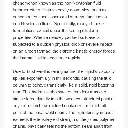
phenomenon known as the non-Newtonian fluid
hammer effect. High-viscosity cosmetics, such as
concentrated conditioners and serums, function as
non-Newtonian fluids. Specifically, many of these
formulations exhibit shear-thickening (dilatant)
properties. When a densely packed suitcase is
subjected to a sudden physical drop or severe impact
on an airport tarmac, the extreme kinetic energy forces
the internal fluid to accelerate rapidly.
Due to its shear-thickening nature, the liquid’s viscosity
spikes exponentially in milliseconds, causing the fluid
column to behave transiently like a solid, rigid battering
ram. This hydraulic shockwave transfers massive
kinetic force directly into the weakest structural point of
any extrusion blow-molded container: the pinch-off
point at the basal weld seam. The high-density impact
exceeds the tensile yield strength of the joined polymer
chains, physically tearing the bottom seam apart from