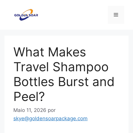
Saltar
para
Menu
o
conteúdo
What Makes
Travel Shampoo
Bottles Burst and
Peel?
Maio 11, 2026
por
skye@goldensoarpackage.com