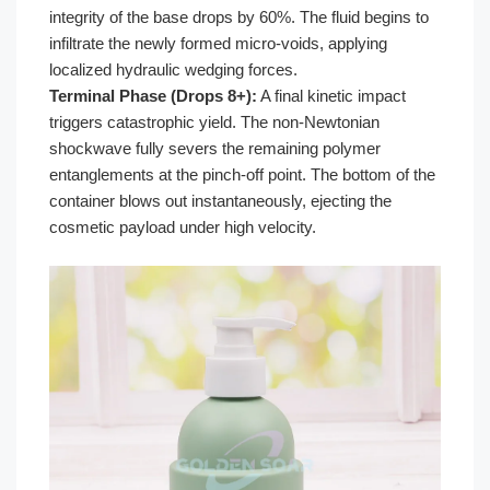
integrity of the base drops by 60%. The fluid begins to
infiltrate the newly formed micro-voids, applying
localized hydraulic wedging forces.
Terminal Phase (Drops 8+):
A final kinetic impact
triggers catastrophic yield. The non-Newtonian
shockwave fully severs the remaining polymer
entanglements at the pinch-off point. The bottom of the
container blows out instantaneously, ejecting the
cosmetic payload under high velocity.