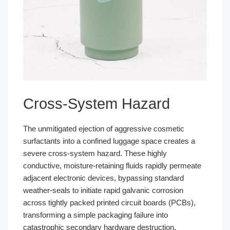
Cross-System Hazard
The unmitigated ejection of aggressive cosmetic
surfactants into a confined luggage space creates a
severe cross-system hazard. These highly
conductive, moisture-retaining fluids rapidly permeate
adjacent electronic devices, bypassing standard
weather-seals to initiate rapid galvanic corrosion
across tightly packed printed circuit boards (PCBs),
transforming a simple packaging failure into
catastrophic secondary hardware destruction.