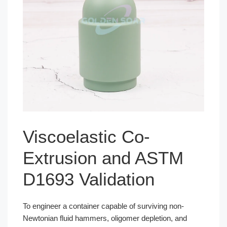
Viscoelastic Co-
Extrusion and ASTM
D1693 Validation
To engineer a container capable of surviving non-
Newtonian fluid hammers, oligomer depletion, and