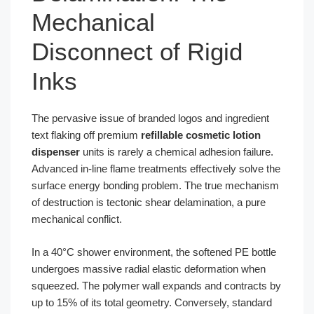
Mechanical
Disconnect of Rigid
Inks
The pervasive issue of branded logos and ingredient
text flaking off premium
refillable cosmetic lotion
dispenser
units is rarely a chemical adhesion failure.
Advanced in-line flame treatments effectively solve the
surface energy bonding problem. The true mechanism
of destruction is tectonic shear delamination, a pure
mechanical conflict.
In a 40°C shower environment, the softened PE bottle
undergoes massive radial elastic deformation when
squeezed. The polymer wall expands and contracts by
up to 15% of its total geometry. Conversely, standard