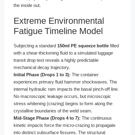
the inside out.
Extreme Environmental
Fatigue Timeline Model
Subjecting a standard
150ml PE squeeze bottle
filled
with a shear-thickening fluid to a simulated luggage
transit drop test reveals a highly predictable
mechanical decay trajectory.
Initial Phase (Drops 1 to 3):
The container
experiences primary fluid hammer shockwaves. The
internal hydraulic ram impacts the basal pinch-off line.
No macroscopic leakage occurs, but microscopic
stress whitening (crazing) begins to form along the
crystalline boundaries of the weld seam.
Mid-Stage Phase (Drops 4 to 7):
The continuous
kinetic impacts force the micro-crazing to propagate
into distinct subsurface fissures. The structural