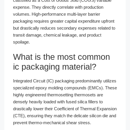
classified as a Cost of Goods Sold (COGS) variable
expense. They directly correlate with production
volumes. High-performance multi-layer barrier
packaging requires greater capital expenditure upfront
but drastically reduces secondary expenses related to
transit damage, chemical leakage, and product
spoilage.
What is the most common
ic packaging material?
Integrated Circuit (IC) packaging predominantly utilizes
specialized epoxy molding compounds (EMCs). These
highly engineered thermosetting thermosets are
densely heavily loaded with fused silica fillers to
drastically lower their Coefficient of Thermal Expansion
(CTE), ensuring they match the delicate silicon die and
prevent thermo-mechanical shear stress.