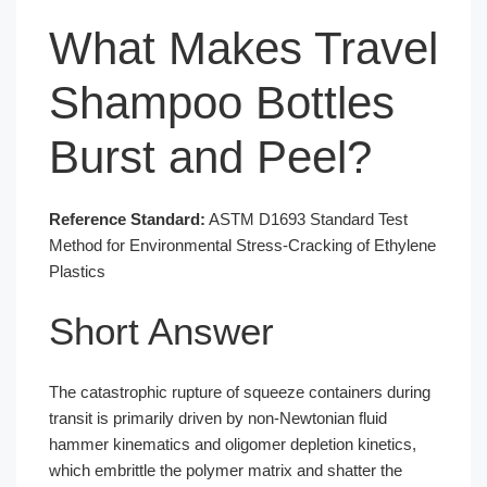
What Makes Travel
Shampoo Bottles
Burst and Peel?
Reference Standard:
ASTM D1693 Standard Test
Method for Environmental Stress-Cracking of Ethylene
Plastics
Short Answer
The catastrophic rupture of squeeze containers during
transit is primarily driven by non-Newtonian fluid
hammer kinematics and oligomer depletion kinetics,
which embrittle the polymer matrix and shatter the