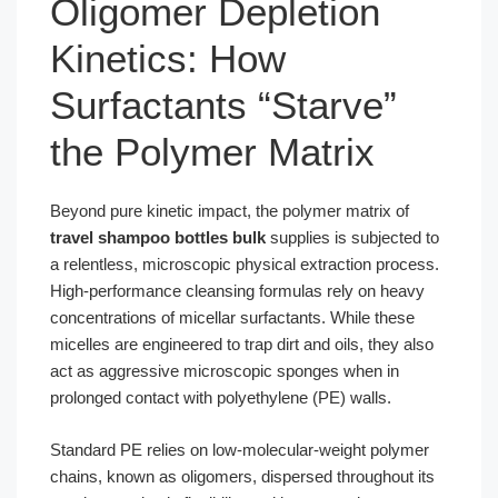
Oligomer Depletion
Kinetics: How
Surfactants “Starve”
the Polymer Matrix
Beyond pure kinetic impact, the polymer matrix of
travel shampoo bottles bulk
supplies is subjected to
a relentless, microscopic physical extraction process.
High-performance cleansing formulas rely on heavy
concentrations of micellar surfactants. While these
micelles are engineered to trap dirt and oils, they also
act as aggressive microscopic sponges when in
prolonged contact with polyethylene (PE) walls.
Standard PE relies on low-molecular-weight polymer
chains, known as oligomers, dispersed throughout its