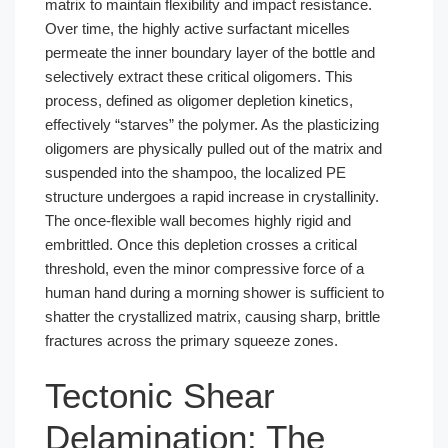
matrix to maintain flexibility and impact resistance.
Over time, the highly active surfactant micelles
permeate the inner boundary layer of the bottle and
selectively extract these critical oligomers. This
process, defined as oligomer depletion kinetics,
effectively “starves” the polymer. As the plasticizing
oligomers are physically pulled out of the matrix and
suspended into the shampoo, the localized PE
structure undergoes a rapid increase in crystallinity.
The once-flexible wall becomes highly rigid and
embrittled. Once this depletion crosses a critical
threshold, even the minor compressive force of a
human hand during a morning shower is sufficient to
shatter the crystallized matrix, causing sharp, brittle
fractures across the primary squeeze zones.
Tectonic Shear
Delamination: The