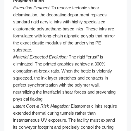
Polymerization
Execution Protocol:
To resolve tectonic shear
delamination, the decorating department replaces
standard rigid acrylic inks with highly specialized
elastomeric polyurethane-based inks. These inks are
formulated with long-chain aliphatic polyols that mirror
the exact elastic modulus of the underlying PE
substrate.
Material Expected Evolution:
The rigid “crust” is
eliminated. The printed graphics achieve a 300%
elongation-at-break ratio. When the bottle is violently
squeezed, the ink layer stretches and contracts in
perfect synchronization with the polymer wall,
neutralizing the interfacial shear forces and preventing
physical flaking.
Latent Cost & Risk Mitigation:
Elastomeric inks require
extended thermal curing tunnels rather than
instantaneous UV exposure. The facility must expand
its conveyor footprint and precisely control the curing