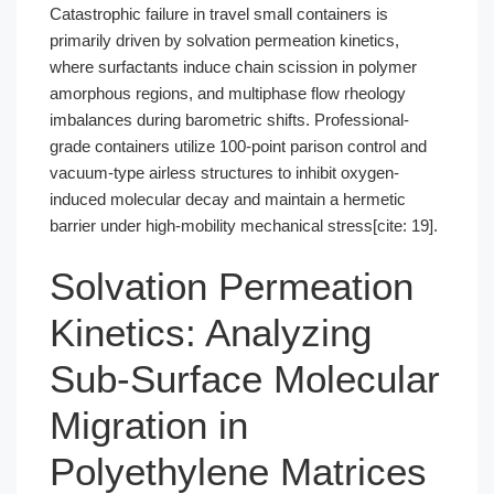
Catastrophic failure in travel small containers is
primarily driven by solvation permeation kinetics,
where surfactants induce chain scission in polymer
amorphous regions, and multiphase flow rheology
imbalances during barometric shifts. Professional-
grade containers utilize 100-point parison control and
vacuum-type airless structures to inhibit oxygen-
induced molecular decay and maintain a hermetic
barrier under high-mobility mechanical stress[cite: 19].
Solvation Permeation
Kinetics: Analyzing
Sub-Surface Molecular
Migration in
Polyethylene Matrices