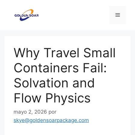
Saltar
al
Menú
contenido
Why Travel Small
Containers Fail:
Solvation and
Flow Physics
mayo 2, 2026
por
skye@goldensoarpackage.com