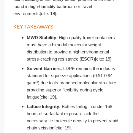
found in high-humidity bathroom or travel
environments[cite: 19].
KEY TAKEAWAYS
MWD Stability:
High-quality travel containers
must have a bimodal molecular weight
distribution to provide a high environmental
stress-cracking resistance (ESCR)[cite: 19].
Solvent Barriers:
LDPE remains the industry
standard for squeeze applications (0.91-0.94
g/cm³) due to its branched molecular structure
providing superior flexibility during cycle
fatigue[cite: 19].
Lattice Integrity:
Bottles failing in under 168
hours of surfactant exposure lack the
necessary tie-molecule density to prevent rapid
chain scission[cite: 19].