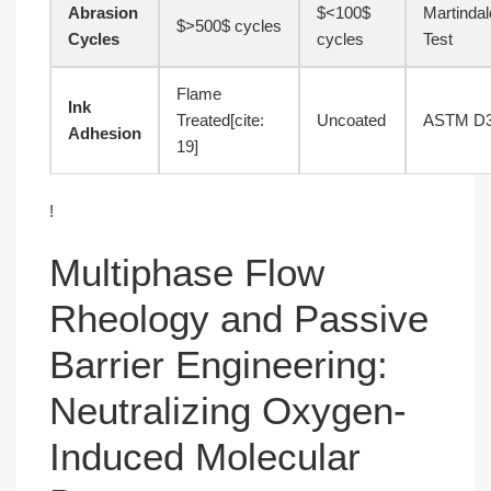
Abrasion
$<100$
Martindal
$>500$ cycles
Cycles
cycles
Test
Flame
Ink
Treated[cite:
Uncoated
ASTM D
Adhesion
19]
!
Multiphase Flow
Rheology and Passive
Barrier Engineering:
Neutralizing Oxygen-
Induced Molecular