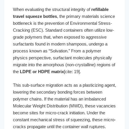
When evaluating the structural integrity of
refillable
travel squeeze bottles
, the primary materials science
bottleneck is the prevention of Environmental Stress-
Cracking (ESC). Standard containers often utilize low-
grade polymers that, when exposed to aggressive
surfactants found in modern shampoos, undergo a
process known as “Solvation.” From a polymer
physics perspective, surfactant molecules physically
migrate into the amorphous (non-crystalline) regions of
the
LDPE or HDPE matrix
[cite: 19].
This sub-surface migration acts as a plasticizing agent,
lowering the secondary bonding forces between
polymer chains. If the material has an imbalanced
Molecular Weight Distribution (MWD), these vacancies
become sites for micro-crack initiation. Under the
constant mechanical stress of squeezing, these micro-
cracks propagate until the container wall ruptures.