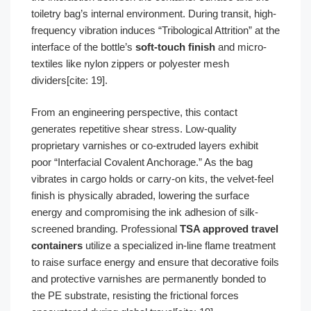
toiletry bag’s internal environment. During transit, high-
frequency vibration induces “Tribological Attrition” at the
interface of the bottle’s
soft-touch finish
and micro-
textiles like nylon zippers or polyester mesh
dividers[cite: 19].
From an engineering perspective, this contact
generates repetitive shear stress. Low-quality
proprietary varnishes or co-extruded layers exhibit
poor “Interfacial Covalent Anchorage.” As the bag
vibrates in cargo holds or carry-on kits, the velvet-feel
finish is physically abraded, lowering the surface
energy and compromising the ink adhesion of silk-
screened branding. Professional
TSA approved travel
containers
utilize a specialized in-line flame treatment
to raise surface energy and ensure that decorative foils
and protective varnishes are permanently bonded to
the PE substrate, resisting the frictional forces