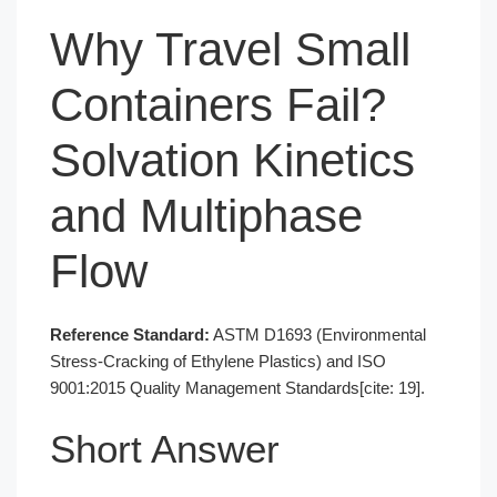
Why Travel Small
Containers Fail?
Solvation Kinetics
and Multiphase
Flow
Reference Standard:
ASTM D1693 (Environmental
Stress-Cracking of Ethylene Plastics) and ISO
9001:2015 Quality Management Standards[cite: 19].
Short Answer