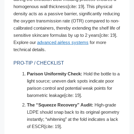
homogenous wall thickness[cite: 19]. This physical
density acts as a passive barrier, significantly reducing
the oxygen transmission rate (OTR) compared to non-
calibrated containers, thereby extending the shelf life of
sensitive skincare formulas by up to 2 years[cite: 19].
Explore our
advanced airless systems
for more
technical details.
PRO-TIP / CHECKLIST
Parison Uniformity Check:
Hold the bottle to a
light source; uneven dark spots indicate poor
parison control and potential weak points for
barometric leakage[cite: 19].
The “Squeeze Recovery” Audit:
High-grade
LDPE should snap back to its original geometry
instantly; “whitening” at the fold indicates a lack
of ESCR[cite: 19].