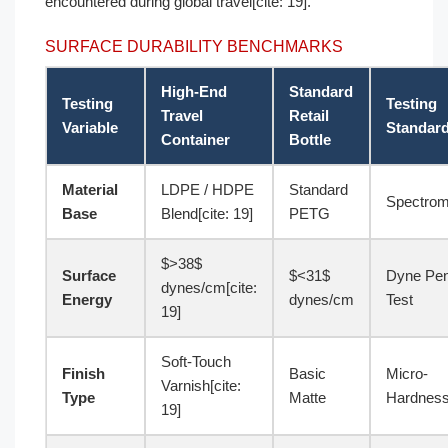
encountered during global travel[cite: 19].
SURFACE DURABILITY BENCHMARKS
High-End
Standard
Testing
Testing
Travel
Retail
Variable
Standar
Container
Bottle
Material
LDPE / HDPE
Standard
Spectrom
Base
Blend[cite: 19]
PETG
$>38$
Surface
$<31$
Dyne Pe
dynes/cm[cite:
Energy
dynes/cm
Test
19]
Soft-Touch
Finish
Basic
Micro-
Varnish[cite:
Type
Matte
Hardnes
19]