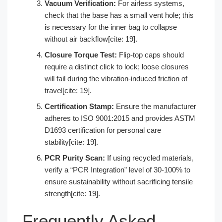
Vacuum Verification:
For airless systems,
check that the base has a small vent hole; this
is necessary for the inner bag to collapse
without air backflow[cite: 19].
Closure Torque Test:
Flip-top caps should
require a distinct click to lock; loose closures
will fail during the vibration-induced friction of
travel[cite: 19].
Certification Stamp:
Ensure the manufacturer
adheres to ISO 9001:2015 and provides ASTM
D1693 certification for personal care
stability[cite: 19].
PCR Purity Scan:
If using recycled materials,
verify a “PCR Integration” level of 30-100% to
ensure sustainability without sacrificing tensile
strength[cite: 19].
Frequently Asked