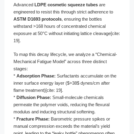
Advanced
LDPE cosmetic squeeze tubes
are
engineered to resist this through strict adherence to
ASTM D1693 protocols
, ensuring the bottles
withstand >168 hours of concentrated chemical
exposure at 50°C without initiating lattice cleavage[cite:
19].
To map this decay lifecycle, we analyze a “Chemical-
Mechanical Fatigue Model” across three distinct
stages:
*
Adsorption Phase:
Surfactants accumulate on the
inner surface energy layer ($>38$ dynes/cm after
flame treatment)[cite: 19].
*
Diffusion Phase:
Small-molecule chemicals
permeate the polymer voids, reducing the flexural
modulus and inducing structural softening.
*
Fracture Phase:
Barometric pressure spikes or
manual compression exceeds the material’s yield
point, leading to the “leaky bottle” phenomenon often