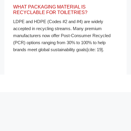
WHAT PACKAGING MATERIAL IS
RECYCLABLE FOR TOILETRIES?
LDPE and HDPE (Codes #2 and #4) are widely
accepted in recycling streams. Many premium
manufacturers now offer Post-Consumer Recycled
(PCR) options ranging from 30% to 100% to help
brands meet global sustainability goals[cite: 19].