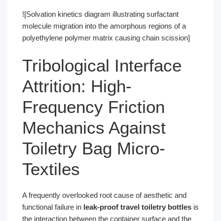
![Solvation kinetics diagram illustrating surfactant
molecule migration into the amorphous regions of a
polyethylene polymer matrix causing chain scission]
Tribological Interface
Attrition: High-
Frequency Friction
Mechanics Against
Toiletry Bag Micro-
Textiles
A frequently overlooked root cause of aesthetic and
functional failure in
leak-proof travel toiletry bottles
is
the interaction between the container surface and the