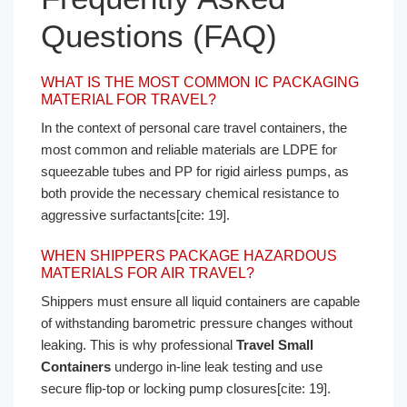
Questions (FAQ)
WHAT IS THE MOST COMMON IC PACKAGING
MATERIAL FOR TRAVEL?
In the context of personal care travel containers, the
most common and reliable materials are LDPE for
squeezable tubes and PP for rigid airless pumps, as
both provide the necessary chemical resistance to
aggressive surfactants[cite: 19].
WHEN SHIPPERS PACKAGE HAZARDOUS
MATERIALS FOR AIR TRAVEL?
Shippers must ensure all liquid containers are capable
of withstanding barometric pressure changes without
leaking. This is why professional
Travel Small
Containers
undergo in-line leak testing and use
secure flip-top or locking pump closures[cite: 19].