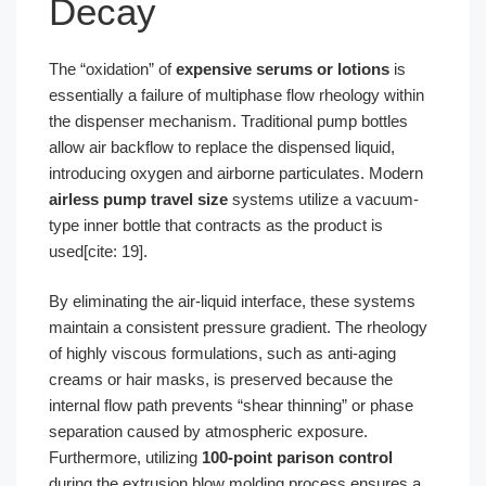
Decay
The “oxidation” of
expensive serums or lotions
is
essentially a failure of multiphase flow rheology within
the dispenser mechanism. Traditional pump bottles
allow air backflow to replace the dispensed liquid,
introducing oxygen and airborne particulates. Modern
airless pump travel size
systems utilize a vacuum-
type inner bottle that contracts as the product is
used[cite: 19].
By eliminating the air-liquid interface, these systems
maintain a consistent pressure gradient. The rheology
of highly viscous formulations, such as anti-aging
creams or hair masks, is preserved because the
internal flow path prevents “shear thinning” or phase
separation caused by atmospheric exposure.
Furthermore, utilizing
100-point parison control
during the extrusion blow molding process ensures a