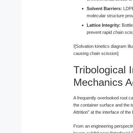
Solvent Barriers:
LDPE 
molecular structure provi
Lattice Integrity:
Bottle
prevent rapid chain sciss
![Solvation kinetics diagram il
causing chain scission]
Tribological 
Mechanics Ag
A frequently overlooked root ca
the container surface and the to
Attrition” at the interface of the
From an engineering perspectiv