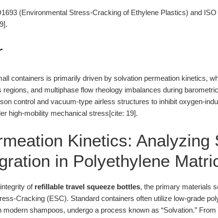
93 (Environmental Stress-Cracking of Ethylene Plastics) and ISO 
9].
r
small containers is primarily driven by solvation permeation kinetics, 
regions, and multiphase flow rheology imbalances during barometric 
arison control and vacuum-type airless structures to inhibit oxygen-i
er high-mobility mechanical stress[cite: 19].
rmeation Kinetics: Analyzing
gration in Polyethylene Matri
integrity of
refillable travel squeeze bottles
, the primary materials s
ress-Cracking (ESC). Standard containers often utilize low-grade po
in modern shampoos, undergo a process known as “Solvation.” From