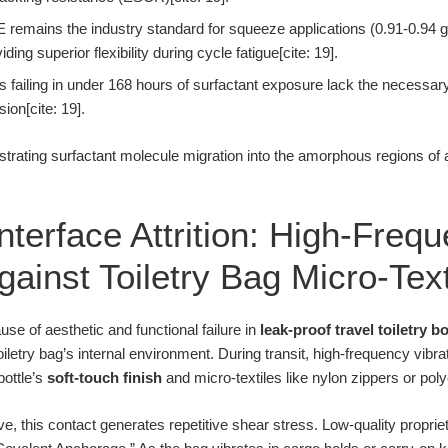
remains the industry standard for squeeze applications (0.91-0.94 g
ding superior flexibility during cycle fatigue[cite: 19].
s failing in under 168 hours of surfactant exposure lack the necessary
ion[cite: 19].
lustrating surfactant molecule migration into the amorphous regions of
Interface Attrition: High-Freq
ainst Toiletry Bag Micro-Text
use of aesthetic and functional failure in
leak-proof travel toiletry bo
iletry bag’s internal environment. During transit, high-frequency vibra
 bottle’s
soft-touch finish
and micro-textiles like nylon zippers or poly
e, this contact generates repetitive shear stress. Low-quality propri