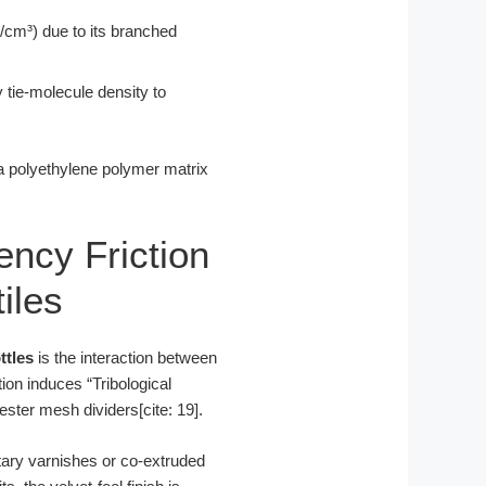
/cm³) due to its branched
 tie-molecule density to
 a polyethylene polymer matrix
uency Friction
iles
ttles
is the interaction between
tion induces “Tribological
ester mesh dividers[cite: 19].
etary varnishes or co-extruded