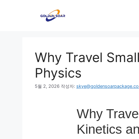
컨
텐
츠
로
건
너
뛰
Why Travel Small
기
Physics
5월 2, 2026
작성자:
skye@goldensoarpackage.c
Why Travel
Kinetics a