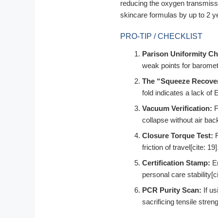
reducing the oxygen transmissi
skincare formulas by up to 2 ye
PRO-TIP / CHECKLIST
Parison Uniformity Ch
weak points for barometr
The “Squeeze Recover
fold indicates a lack of 
Vacuum Verification:
F
collapse without air back
Closure Torque Test:
F
friction of travel[cite: 19]
Certification Stamp:
En
personal care stability[ci
PCR Purity Scan:
If us
sacrificing tensile streng