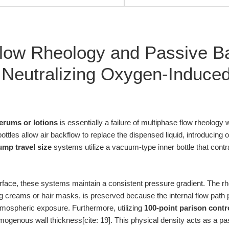
low Rheology and Passive Ba
 Neutralizing Oxygen-Induce
erums or lotions
is essentially a failure of multiphase flow rheology 
ttles allow air backflow to replace the dispensed liquid, introducing
ump travel size
systems utilize a vacuum-type inner bottle that contr
nterface, these systems maintain a consistent pressure gradient. The r
ng creams or hair masks, is preserved because the internal flow path p
mospheric exposure. Furthermore, utilizing
100-point parison contr
enous wall thickness[cite: 19]. This physical density acts as a passi