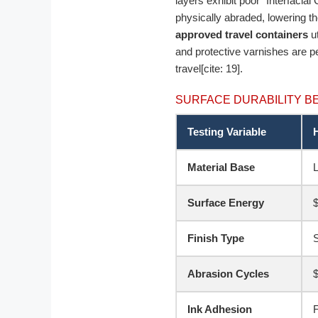
layers exhibit poor “Interfacial
physically abraded, lowering t
approved travel containers
ut
and protective varnishes are pe
travel[cite: 19].
SURFACE DURABILITY 
Testing Variable
Material Base
L
Surface Energy
$
Finish Type
S
Abrasion Cycles
Ink Adhesion
F