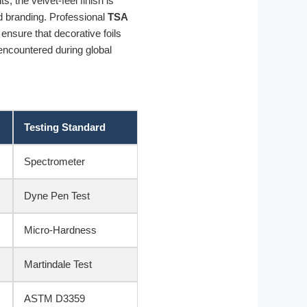
, the velvet-feel finish is
d branding. Professional
TSA
 ensure that decorative foils
 encountered during global
Testing Standard
Spectrometer
Dyne Pen Test
Micro-Hardness
Martindale Test
ASTM D3359