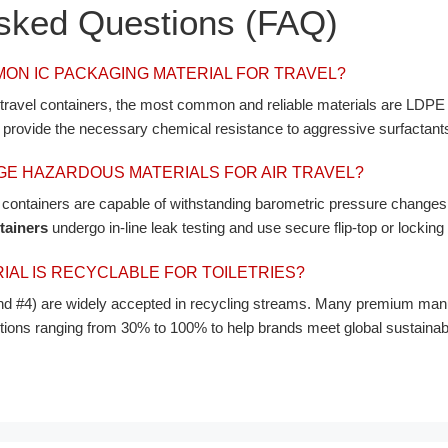
Asked Questions (FAQ)
MON IC PACKAGING MATERIAL FOR TRAVEL?
e travel containers, the most common and reliable materials are LDP
h provide the necessary chemical resistance to aggressive surfactants[
E HAZARDOUS MATERIALS FOR AIR TRAVEL?
d containers are capable of withstanding barometric pressure changes 
tainers
undergo in-line leak testing and use secure flip-top or locking
AL IS RECYCLABLE FOR TOILETRIES?
#4) are widely accepted in recycling streams. Many premium manuf
s ranging from 30% to 100% to help brands meet global sustainabilit