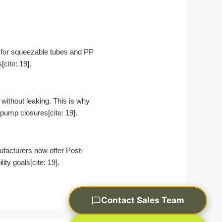
E for squeezable tubes and PP
cite: 19].
without leaking. This is why
 pump closures[cite: 19].
acturers now offer Post-
y goals[cite: 19].
Contact Sales Team