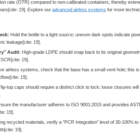
on rate (OTR) compared to non-calibrated containers, thereby extendin
ars[cite: 19]. Explore our
advanced airless systems
for more technica
eck:
Hold the bottle to a light source; uneven dark spots indicate poor
ic leakage[cite: 19].
y” Audit:
High-grade LDPE should snap back to its original geometry 
ESCR[cite: 19].
or airless systems, check that the base has a small vent hole; this is
flow[cite: 19].
lip-top caps should require a distinct click to lock; loose closures will 
.
sure the manufacturer adheres to ISO 9001:2015 and provides ASTM 
te: 19].
ing recycled materials, verify a “PCR Integration” level of 30-100% to 
th[cite: 19].