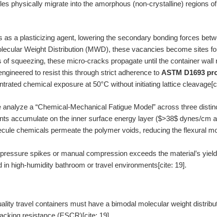
les physically migrate into the amorphous (non-crystalline) regions o
s as a plasticizing agent, lowering the secondary bonding forces betw
ecular Weight Distribution (MWD), these vacancies become sites for 
 of squeezing, these micro-cracks propagate until the container wal
ngineered to resist this through strict adherence to
ASTM D1693 pro
rated chemical exposure at 50°C without initiating lattice cleavage[ci
e analyze a “Chemical-Mechanical Fatigue Model” across three distin
ts accumulate on the inner surface energy layer ($>38$ dynes/cm afte
ule chemicals permeate the polymer voids, reducing the flexural mo
ressure spikes or manual compression exceeds the material’s yield p
 in high-humidity bathroom or travel environments[cite: 19].
lity travel containers must have a bimodal molecular weight distribut
acking resistance (ESCR)[cite: 19].