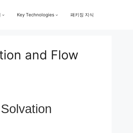
원
Key Technologies
패키징 지식
ation and Flow
 Solvation