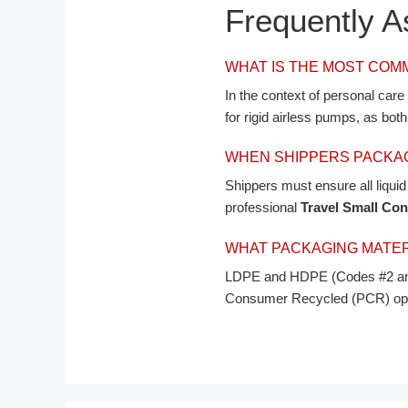
Frequently 
WHAT IS THE MOST COM
In the context of personal car
for rigid airless pumps, as bot
WHEN SHIPPERS PACKAG
Shippers must ensure all liqui
professional
Travel Small Con
Português
WHAT PACKAGING MATERI
العربية
LDPE and HDPE (Codes #2 and 
Consumer Recycled (PCR) option
Français
日本語
Русский
Español