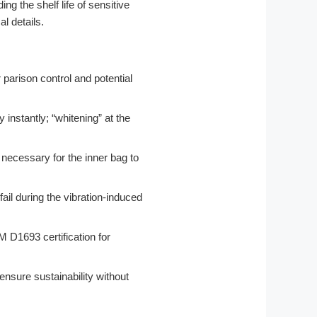
g the shelf life of sensitive
l details.
 parison control and potential
instantly; “whitening” at the
 necessary for the inner bag to
fail during the vibration-induced
D1693 certification for
ensure sustainability without