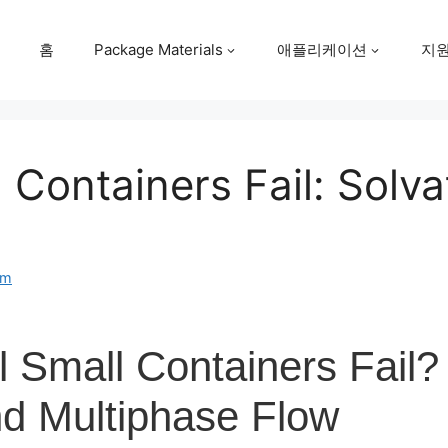
홈
Package Materials
애플리케이션
지
 Containers Fail: Solv
om
 Small Containers Fail?
nd Multiphase Flow