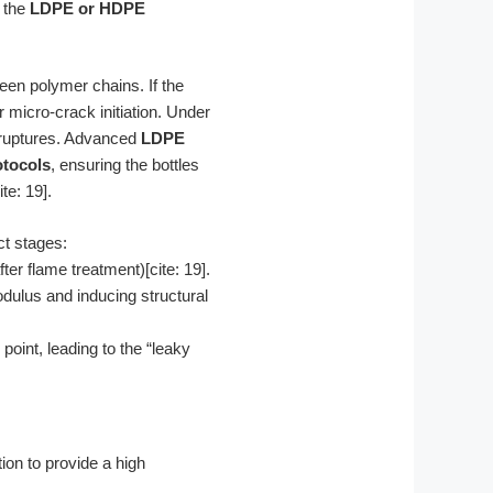
f the
LDPE or HDPE
een polymer chains. If the
micro-crack initiation. Under
l ruptures. Advanced
LDPE
tocols
, ensuring the bottles
te: 19].
ct stages:
r flame treatment)[cite: 19].
dulus and inducing structural
oint, leading to the “leaky
ion to provide a high