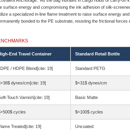
 Covalent Anchorage.” As the bag vibrates in cargo holds or carry-on kits
he surface energy and compromising the ink adhesion of silk-screene
ilize a specialized in-line flame treatment to raise surface energy and
rmanently bonded to the PE substrate, resisting the frictional forces
BENCHMARKS
High-End Travel Container
Standard Retail Bottle
DPE / HDPE Blend[cite: 19]
Standard PETG
>38$ dynes/cm[cite: 19]
$<31$ dynes/cm
oft-Touch Varnish[cite: 19]
Basic Matte
$>500$ cycles
$<100$ cycles
lame Treated[cite: 19]
Uncoated