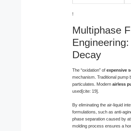
!
Multiphase F
Engineering:
Decay
The “oxidation” of
expensive s
mechanism. Traditional pump bo
particulates. Modern
airless p
used[cite: 19].
By eliminating the air-liquid i
formulations, such as anti-agi
phase separation caused by at
molding process ensures a homog