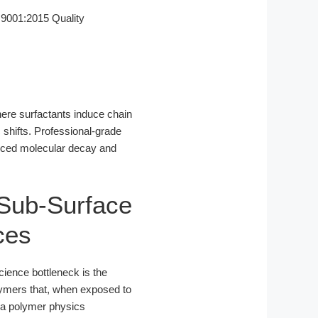
9001:2015 Quality
where surfactants induce chain
shifts. Professional-grade
nduced molecular decay and
 Sub-Surface
ces
cience bottleneck is the
lymers that, when exposed to
 a polymer physics