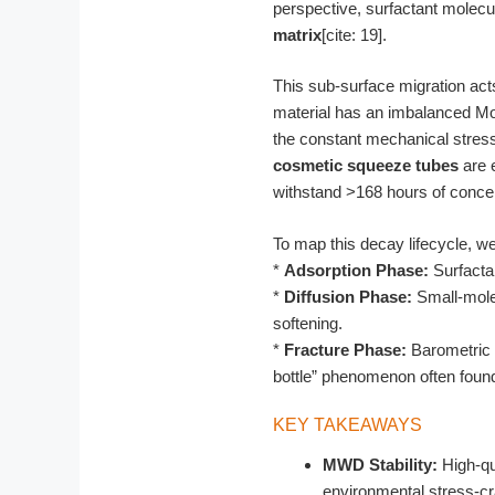
perspective, surfactant molecu
matrix
[cite: 19].
This sub-surface migration act
material has an imbalanced Mol
the constant mechanical stress
cosmetic squeeze tubes
are e
withstand >168 hours of concent
To map this decay lifecycle, w
*
Adsorption Phase:
Surfactan
*
Diffusion Phase:
Small-molec
softening.
*
Fracture Phase:
Barometric p
bottle” phenomenon often found
KEY TAKEAWAYS
MWD Stability:
High-qua
environmental stress-cr