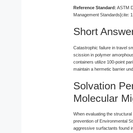
Reference Standard:
ASTM D16
Management Standards[cite: 1
Short Answe
Catastrophic failure in travel 
scission in polymer amorphous 
containers utilize 100-point p
maintain a hermetic barrier und
Solvation Pe
Molecular Mi
When evaluating the structural 
prevention of Environmental St
aggressive surfactants found 