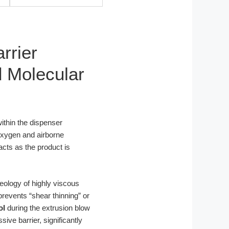
rrier
d Molecular
within the dispenser
 oxygen and airborne
acts as the product is
heology of highly viscous
revents “shear thinning” or
ol
during the extrusion blow
ve barrier, significantly