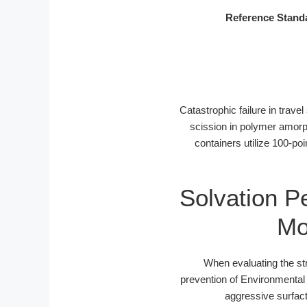
Reference Stand
Catastrophic failure in trave
scission in polymer amorp
containers utilize 100-po
Solvation P
Mo
When evaluating the str
prevention of Environmental
aggressive surfac