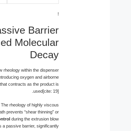
!
ssive Barrier
ced Molecular
Decay
low rheology within the dispenser
introducing oxygen and airborne
that contracts as the product is
used[cite: 19].
. The rheology of highly viscous
th prevents “shear thinning” or
ntrol
during the extrusion blow
a passive barrier, significantly