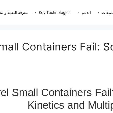
ة التعبئة والتغليف
Key Technologies
الدعم
التطبي
all Containers Fail: S
l Small Containers Fail
Kinetics and Mult