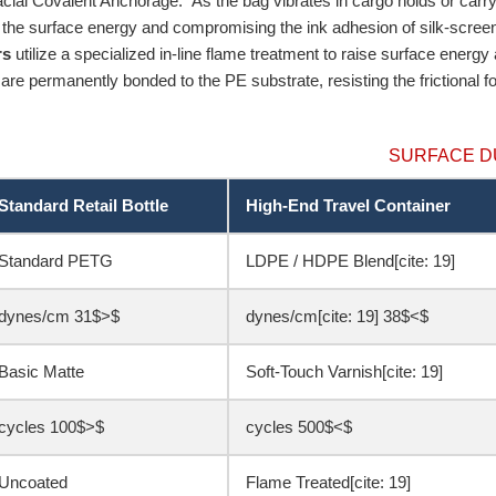
facial Covalent Anchorage.” As the bag vibrates in cargo holds or carry-o
g the surface energy and compromising the ink adhesion of silk-scree
rs
utilize a specialized in-line flame treatment to raise surface energy
are permanently bonded to the PE substrate, resisting the frictional 
SURFACE D
Standard Retail Bottle
High-End Travel Container
Standard PETG
LDPE / HDPE Blend[cite: 19]
$<31$ dynes/cm
$>38$ dynes/cm[cite: 19]
Basic Matte
Soft-Touch Varnish[cite: 19]
$<100$ cycles
$>500$ cycles
Uncoated
Flame Treated[cite: 19]