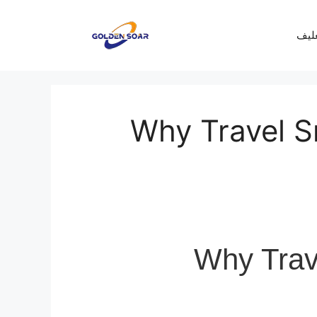
معرف
Why Travel Sm
Why Trave