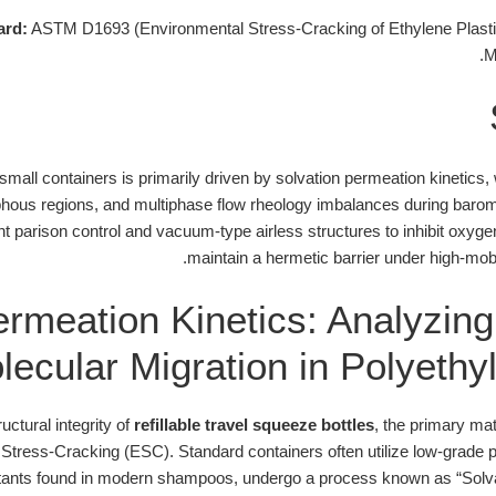
ard:
ASTM D1693 (Environmental Stress-Cracking of Ethylene Plasti
M
l small containers is primarily driven by solvation permeation kinetics
hous regions, and multiphase flow rheology imbalances during barome
int parison control and vacuum-type airless structures to inhibit oxy
maintain a hermetic barrier under high-mobil
ermeation Kinetics: Analyzin
lecular Migration in Polyethy
uctural integrity of
refillable travel squeeze bottles
, the primary mat
 Stress-Cracking (ESC). Standard containers often utilize low-grade
tants found in modern shampoos, undergo a process known as “Solv