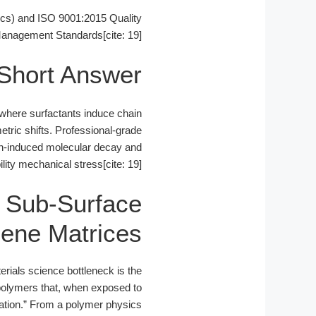
cs) and ISO 9001:2015 Quality
anagement Standards[cite: 19].
Short Answer
, where surfactants induce chain
tric shifts. Professional-grade
gen-induced molecular decay and
ity mechanical stress[cite: 19].
g Sub-Surface
lene Matrices
erials science bottleneck is the
 polymers that, when exposed to
ation.” From a polymer physics