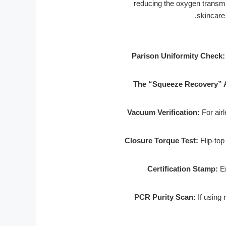
reducing the oxygen transmis
skincare
Parison Uniformity Check:
The “Squeeze Recovery” A
Vacuum Verification:
For airl
Closure Torque Test:
Flip-top 
Certification Stamp:
En
PCR Purity Scan:
If using 