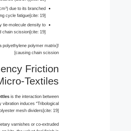
cm³) due to its branched
ng cycle fatigue[cite: 19].
y tie-molecule density to
 chain scission[cite: 19].
f a polyethylene polymer matrix
causing chain scission]
uency Friction
icro-Textiles
ttles
is the interaction between
y vibration induces “Tribological
olyester mesh dividers[cite: 19].
ietary varnishes or co-extruded