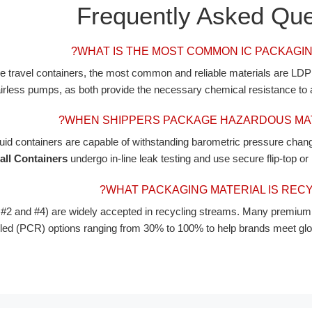
Frequently Asked Que
WHAT IS THE MOST COMMON IC PACKAGIN
are travel containers, the most common and reliable materials are L
 airless pumps, as both provide the necessary chemical resistance to a
WHEN SHIPPERS PACKAGE HAZARDOUS MATE
quid containers are capable of withstanding barometric pressure chang
all Containers
undergo in-line leak testing and use secure flip-top or
WHAT PACKAGING MATERIAL IS RECY
 and #4) are widely accepted in recycling streams. Many premium 
 (PCR) options ranging from 30% to 100% to help brands meet global 