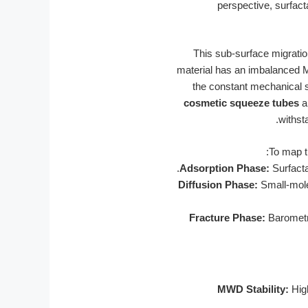
perspective, surfact
This sub-surface migratio
material has an imbalanced M
the constant mechanical s
cosmetic squeeze tubes
ar
withst
To map t
Adsorption Phase:
Surfacta
Diffusion Phase:
Small-mole
Fracture Phase:
Barometri
MWD Stability:
High