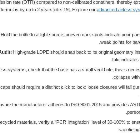
sion rate (OTR) compared to non-calibrated containers, thereby extend
 formulas by up to 2 years[cite: 19]. Explore our
advanced airless sy
Hold the bottle to a light source; uneven dark spots indicate poor pari
weak points for baro
udit:
High-grade LDPE should snap back to its original geometry insta
fold indicates
ess systems, check that the base has a small vent hole; this is neces
collapse witho
caps should require a distinct click to lock; loose closures will fail du
sure the manufacturer adheres to ISO 9001:2015 and provides ASTM 
persona
recycled materials, verify a “PCR Integration” level of 30-100% to ensu
sacrificing