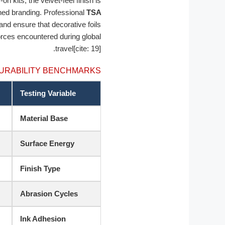
n kits, the velvet-feel finish is
ned branding. Professional
TSA
 and ensure that decorative foils
forces encountered during global
travel[cite: 19].
URABILITY BENCHMARKS
Testing Variable
Material Base
Surface Energy
Finish Type
Abrasion Cycles
Ink Adhesion