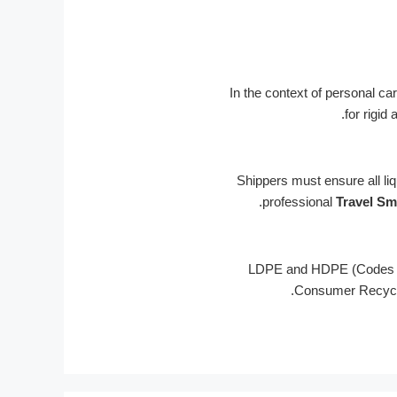
In the context of personal c
for rigid
Shippers must ensure all li
professional
Travel Sm
Português
Français
LDPE and HDPE (Codes #2
Consumer Recycled
한국어
日本語
Русский
Español