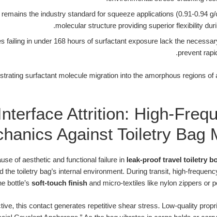
emains the industry standard for squeeze applications (0.91-0.94 g/
molecular structure providing superior flexibility duri
s failing in under 168 hours of surfactant exposure lack the necessar
prevent rapid
llustrating surfactant molecule migration into the amorphous regions o
Interface Attrition: High-Freq
hanics Against Toiletry Bag M
use of aesthetic and functional failure in
leak-proof travel toiletry bo
 the toiletry bag’s internal environment. During transit, high-frequenc
the bottle’s
soft-touch finish
and micro-textiles like nylon zippers or p
ve, this contact generates repetitive shear stress. Low-quality propr