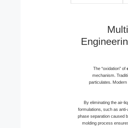
Mult
Engineerin
The “oxidation” of
mechanism. Traditio
particulates. Modern
By eliminating the air-l
formulations, such as anti
phase separation caused b
molding process ensures 