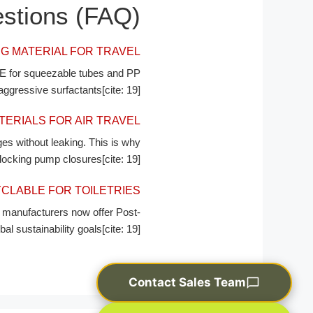
stions (FAQ)
G MATERIAL FOR TRAVEL?
DPE for squeezable tubes and PP
ggressive surfactants[cite: 19].
RIALS FOR AIR TRAVEL?
es without leaking. This is why
 locking pump closures[cite: 19].
CLABLE FOR TOILETRIES?
manufacturers now offer Post-
sustainability goals[cite: 19].
Contact Sales Team