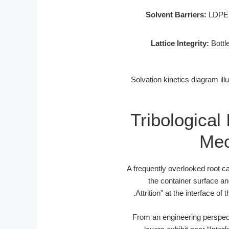
Solvent Barriers:
LDPE r
Lattice Integrity:
Bottle
![Solvation kinetics diagram i
Tribological 
Mec
A frequently overlooked root ca
the container surface and
Attrition” at the interface of 
From an engineering perspecti