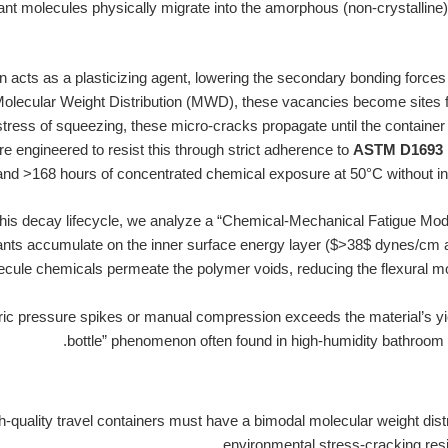
ant molecules physically migrate into the amorphous (non-crystalline)
n acts as a plasticizing agent, lowering the secondary bonding forces
olecular Weight Distribution (MWD), these vacancies become sites fo
tress of squeezing, these micro-cracks propagate until the containe
e engineered to resist this through strict adherence to
ASTM D1693 
and >168 hours of concentrated chemical exposure at 50°C without initia
his decay lifecycle, we analyze a “Chemical-Mechanical Fatigue Model
nts accumulate on the inner surface energy layer ($>38$ dynes/cm aft
cule chemicals permeate the polymer voids, reducing the flexural mo
c pressure spikes or manual compression exceeds the material’s yield
bottle” phenomenon often found in high-humidity bathroom o
-quality travel containers must have a bimodal molecular weight distr
environmental stress-cracking resi