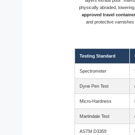
layers exhibit poor “Inter
physically abraded, lowerin
approved travel containe
and protective varnishes 
Testing Standard
Spectrometer
Dyne Pen Test
Micro-Hardness
Martindale Test
ASTM D3359