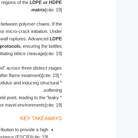
 regions of the
LDPE or HDPE
matrix
[cite: 19].
 between polymer chains. If the
r micro-crack initiation. Under
r wall ruptures. Advanced
LDPE
protocols
, ensuring the bottles
ting lattice cleavage[cite: 19].
” across three distinct stages:
er flame treatment)[cite: 19].
*
dulus and inducing structural
*
softening.
 point, leading to the “leaky
*
r travel environments[cite: 19].
KEY TAKEAWAYS
ibution to provide a high
stance (ESCR)[cite: 19].