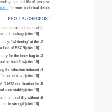
ing the shelf life of sensitive
stems
for more technical details.
PRO-TIP / CHECKLIST
son control and potential
metric leakage[cite: 19].
ntly; “whitening” at the
 a lack of ESCR[cite: 19].
sary for the inner bag to
ut air backflow[cite: 19].
ring the vibration-induced
friction of travel[cite: 19].
D1693 certification for
l care stability[cite: 19].
re sustainability without
 tensile strength[cite: 19].