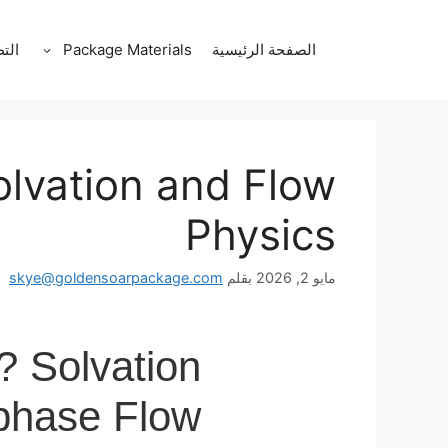
انتق
إل
قات
Package Materials
الصفحة الرئيسية
المحتو
olvation and Flow
Physics
skye@goldensoarpackage.com
بقلم
مايو 2, 2026
? Solvation
iphase Flow