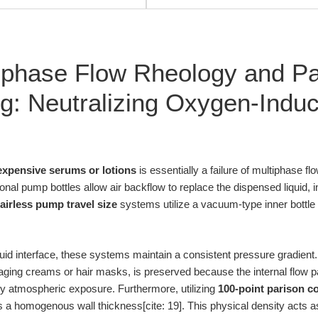
iphase Flow Rheology and Pa
g: Neutralizing Oxygen-Indu
expensive serums or lotions
is essentially a failure of multiphase f
nal pump bottles allow air backflow to replace the dispensed liquid, 
airless pump travel size
systems utilize a vacuum-type inner bottle 
iquid interface, these systems maintain a consistent pressure gradient
-aging creams or hair masks, is preserved because the internal flow pa
y atmospheric exposure. Furthermore, utilizing
100-point parison co
a homogenous wall thickness[cite: 19]. This physical density acts as 