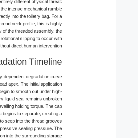
tirely different physical threat:
o the intense mechanical rumble
ctly into the toiletry bag. For a
hread neck profile, this is highly
y of the threaded assembly, the
 rotational slipping to occur with
thout direct human intervention.
adation Timeline
cy-dependent degradation curve.
d apex. The initial application
begin to smooth out under high-
ary liquid seal remains unbroken.
vailing holding torque. The cap
ea begins to separate, creating a
to seep into the thread grooves.
mpressive sealing pressure. The
ion into the surrounding storage