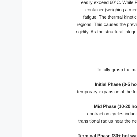
easily exceed 60°C. While Po
container (weighing a me
fatigue. The thermal kinet
regions. This causes the previ
rigidity. As the structural int
To fully grasp the 
Initial Phase (0-5 h
temporary expansion of the fr
Mid Phase (10-20 ho
contraction cycles induce
transitional radius near the n
Terminal Phase (30+ hot wa