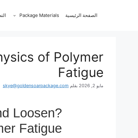
انتق
إل
قات
Package Materials
الصفحة الرئيسية
المحتو
ysics of Polymer
Fatigue
skye@goldensoarpackage.com
بقلم
مايو 2, 2026
nd Loosen?
mer Fatigue