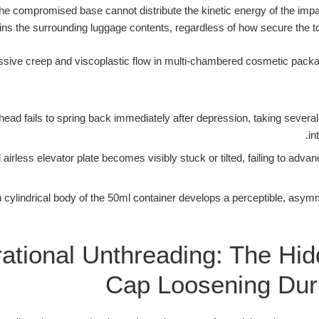
 The compromised base cannot distribute the kinetic energy of the impac
ruins the surrounding luggage contents, regardless of how secure the
ad fails to spring back immediately after depression, taking several
in
 airless elevator plate becomes visibly stuck or tilted, failing to adv
cylindrical body of the 50ml container develops a perceptible, asymm
rational Unthreading: The Hi
Cap Loosening Dur