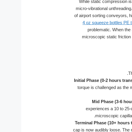
While static compression is 
micro-vibrational unthreading
of airport sorting conveyors, h
4 oz squeeze bottles PE tr
problematic. When the e
microscopic static friction 
T
Initial Phase (0-2 hours trans
torque is challenged as the
Mid Phase (3-6 hour
experiences a 10 to 25-de
microscopic capilla
Terminal Phase (10+ hours t
cap is now audibly loose. The m