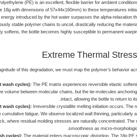
lyethylene (PE) is an excellent, flexible barrier for ambient conditio
re 18g with dimensions of 57x44x160mm) to these temperatures initi
ic energy introduced by the hot water surpasses the alpha-relaxation 
ously stable polymer chains to uncoil, drastically reducing the materia
egrity softens, the bottle becomes highly susceptible to permanent war
Extreme Thermal Stress
magnitude of this degradation, we must map the polymer’s behavior ac
ot wash cycles):
The PE matrix experiences reversible elastic soften
ee volume between molecular chains, but the tie-molecules anchoring 
intact, allowing the bottle to return to 
t wash cycles):
Irreversible crystallite melting initiation occurs. Th
 cumulative fatigue. We observe localized wall thinning, particularly a
eck, where residual molding stresses are naturally concentrated. The s
smoothness as micro-morphological 
sh cycles):
The material enters macroscopic distortion. The 18g PE