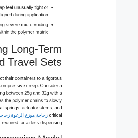
p feel unusually tight or
ligned during application.
ing severe micro-voiding
ithin the polymer matrix.
ng Long-Term
d Travel Sets
t their containers to a rigorous
 compressive creep. Consider a
ghing between 25g and 32g with a
s the polymer chains to slowly
nal springs, actuator stems, and
جاجة منظف الوجه الرغوي
critical
required for airless dispensing.