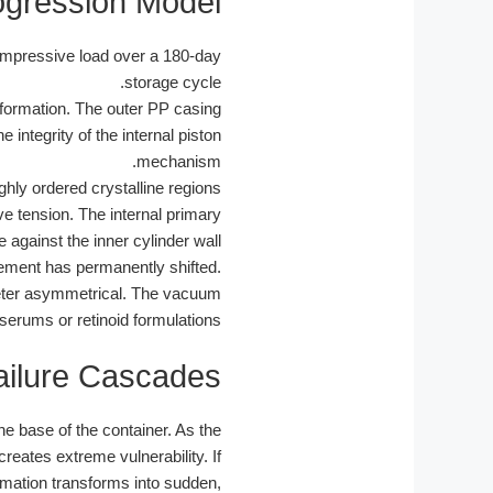
ogression Model
ompressive load over a 180-day
storage cycle.
eformation. The outer PP casing
 integrity of the internal piston
mechanism.
hly ordered crystalline regions
ve tension. The internal primary
 against the inner cylinder wall.
lement has permanently shifted.
ameter asymmetrical. The vacuum
 serums or retinoid formulations.
ailure Cascades
e base of the container. As the
reates extreme vulnerability. If
rmation transforms into sudden,