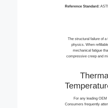
Reference Standard:
ASTM 
The structural failure of a
physics. When refillabl
mechanical fatigue tha
compressive creep and mic
Thermal
Temperature
For any leading OEM tr
Consumers frequently attemp