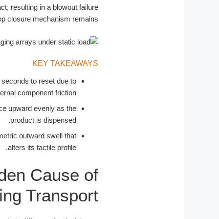
t, resulting in a blowout failure
 top closure mechanism remains.
KEY TAKEAWAYS
 seconds to reset due to
ternal component friction.
ance upward evenly as the
product is dispensed.
etric outward swell that
alters its tactile profile.
dden Cause of
ing Transport