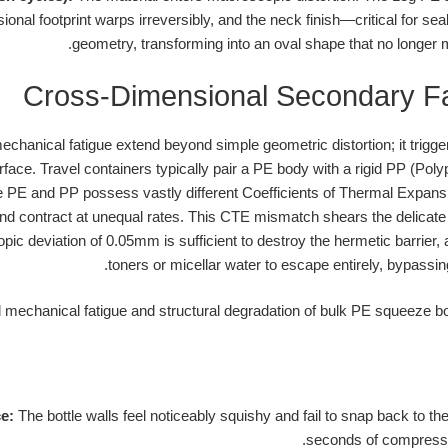
onal footprint warps irreversibly, and the neck finish—critical for sea
geometry, transforming into an oval shape that no longer 
Cross-Dimensional Secondary F
chanical fatigue extend beyond simple geometric distortion; it triggers
face. Travel containers typically pair a PE body with a rigid PP (Polyp
 PE and PP possess vastly different Coefficients of Thermal Expansi
 contract at unequal rates. This CTE mismatch shears the delicate in
ic deviation of 0.05mm is sufficient to destroy the hermetic barrier, a
toners or micellar water to escape entirely, bypassing
ce:
The bottle walls feel noticeably squishy and fail to snap back to the
seconds of compressi