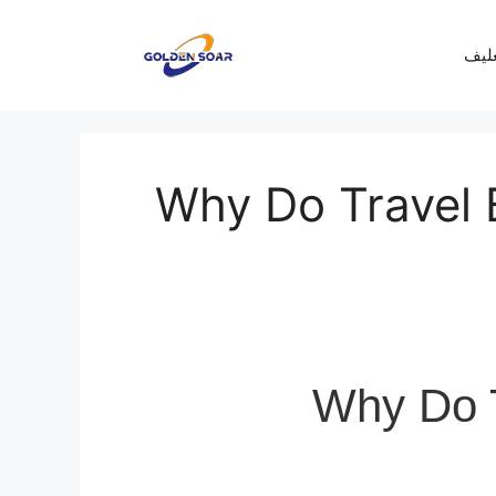
معرف
Why Do Travel 
Why Do T