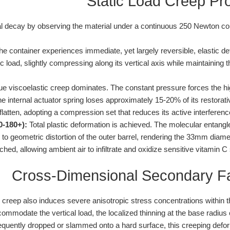
Static Load Creep Pr
ral decay by observing the material under a continuous 250 Newton c
e container experiences immediate, yet largely reversible, elastic d
c load, slightly compressing along its vertical axis while maintaining the
e viscoelastic creep dominates. The constant pressure forces the hig
The internal actuator spring loses approximately 15-20% of its restorati
flatten, adopting a compression set that reduces its active interference
0-180+):
Total plastic deformation is achieved. The molecular entang
e to geometric distortion of the outer barrel, rendering the 33mm di
ached, allowing ambient air to infiltrate and oxidize sensitive vitamin C
Cross-Dimensional Secondary F
reep also induces severe anisotropic stress concentrations within th
mmodate the vertical load, the localized thinning at the base radius c
equently dropped or slammed onto a hard surface, this creeping defo