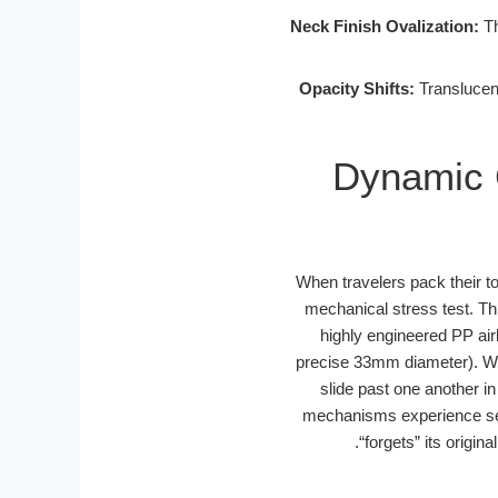
Neck Finish Ovalization:
Th
Opacity Shifts:
Translucent
Dynamic 
When travelers pack their to
mechanical stress test. T
highly engineered PP air
precise 33mm diameter). Wh
slide past one another in
mechanisms experience sev
“forgets” its origi