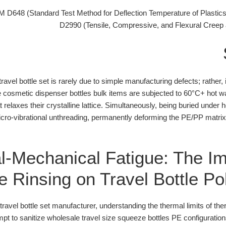
D648 (Standard Test Method for Deflection Temperature of Plastic
D2990 (Tensile, Compressive, and Flexural Creep 
 travel bottle set is rarely due to simple manufacturing defects; rather
e cosmetic dispenser bottles bulk items are subjected to 60°C+ hot wa
t relaxes their crystalline lattice. Simultaneously, being buried und
ro-vibrational unthreading, permanently deforming the PE/PP matri
-Mechanical Fatigue: The Im
 Rinsing on Travel Bottle P
avel bottle set manufacturer, understanding the thermal limits of the
t to sanitize wholesale travel size squeeze bottles PE configurations