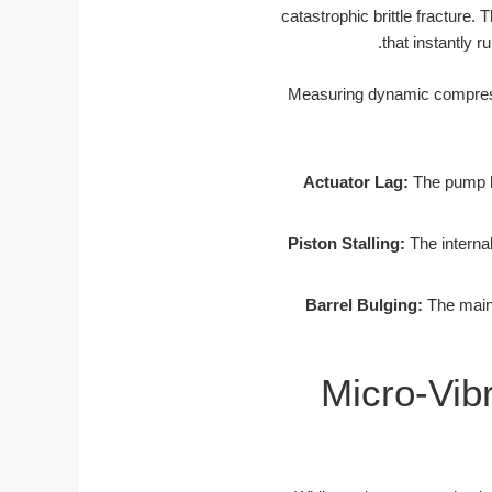
catastrophic brittle fracture.
that instantly 
Actuator Lag:
The pump he
Piston Stalling:
The internal
Barrel Bulging:
The main 
Micro-Vib