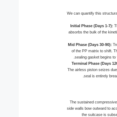
We can quantify this structu
Initial Phase (Days 1-7):
Th
absorbs the bulk of the kineti
Mid Phase (Days 30-90):
Tru
of the PP matrix to shift. 
sealing gasket begins to 
Terminal Phase (Days 12
The airless piston seizes du
seal is entirely bre
The sustained compressive c
side walls bow outward to acco
the suitcase is subs