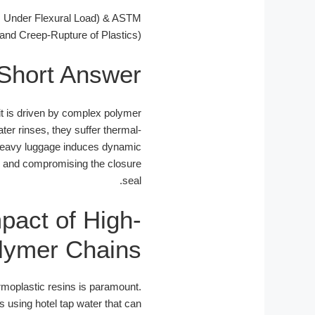
s Under Flexural Load) & ASTM
and Creep-Rupture of Plastics)
Short Answer
, it is driven by complex polymer
ter rinses, they suffer thermal-
er heavy luggage induces dynamic
x and compromising the closure
seal.
pact of High-
olymer Chains
rmoplastic resins is paramount.
 using hotel tap water that can