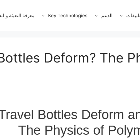
ة التعبئة والتغليف
Key Technologies
الدعم
التطبي
Bottles Deform? The Ph
ravel Bottles Deform a
The Physics of Poly