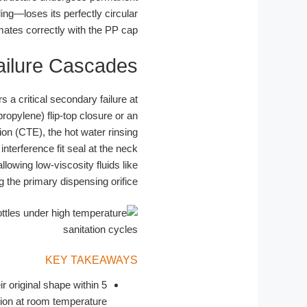
ling—loses its perfectly circular
mates correctly with the PP cap.
ailure Cascades
 a critical secondary failure at
ropylene) flip-top closure or an
on (CTE), the hot water rinsing
terference fit seal at the neck
llowing low-viscosity fluids like
 the primary dispensing orifice.
KEY TAKEAWAYS
ir original shape within 5
on at room temperature.