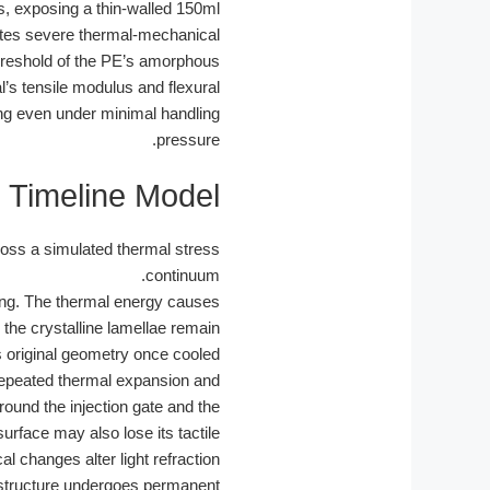
ns, exposing a thin-walled 150ml
ates severe thermal-mechanical
threshold of the PE’s amorphous
l’s tensile modulus and flexural
ping even under minimal handling
pressure.
 Timeline Model
ross a simulated thermal stress
continuum.
ing. The thermal energy causes
the crystalline lamellae remain
its original geometry once cooled.
e repeated thermal expansion and
round the injection gate and the
urface may also lose its tactile
changes alter light refraction.
 structure undergoes permanent