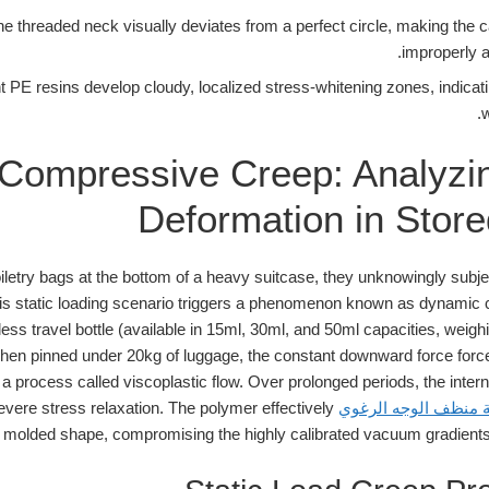
e threaded neck visually deviates from a perfect circle, making the ca
improperly a
 PE resins develop cloudy, localized stress-whitening zones, indicat
w
Compressive Creep: Analyzi
Deformation in Store
iletry bags at the bottom of a heavy suitcase, they unknowingly subjec
his static loading scenario triggers a phenomenon known as dynamic
less travel bottle (available in 15ml, 30ml, and 50ml capacities, wei
en pinned under 20kg of luggage, the constant downward force force
 a process called viscoplastic flow. Over prolonged periods, the inter
ere stress relaxation. The polymer effectively
زجاجة موزع الرغوة ز
nal molded shape, compromising the highly calibrated vacuum gradients 