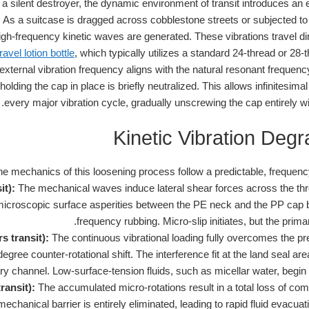
a silent destroyer, the dynamic environment of transit introduces an en
. As a suitcase is dragged across cobblestone streets or subjected t
igh-frequency kinetic waves are generated. These vibrations travel dire
avel lotion bottle
, which typically utilizes a standard 24-thread or 28-t
xternal vibration frequency aligns with the natural resonant frequenc
holding the cap in place is briefly neutralized. This allows infinitesimal
every major vibration cycle, gradually unscrewing the cap entirely wi
Kinetic Vibration Degr
he mechanics of this loosening process follow a predictable, frequen
it):
The mechanical waves induce lateral shear forces across the threa
 microscopic surface asperities between the PE neck and the PP cap 
frequency rubbing. Micro-slip initiates, but the prim
s transit):
The continuous vibrational loading fully overcomes the pre
gree counter-rotational shift. The interference fit at the land seal ar
ry channel. Low-surface-tension fluids, such as micellar water, begin 
ransit):
The accumulated micro-rotations result in a total loss of co
echanical barrier is entirely eliminated, leading to rapid fluid evacuat