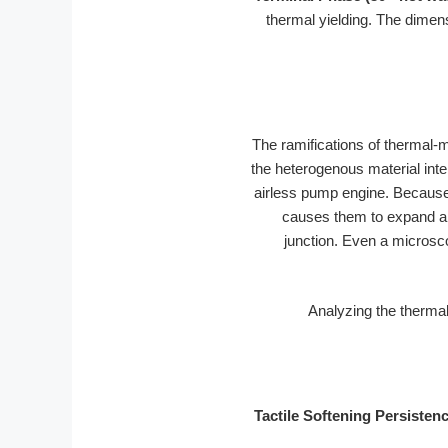
thermal yielding. The dimensi
The ramifications of thermal-me
the heterogenous material inter
airless pump engine. Because
causes them to expand and
junction. Even a microscop
Tactile Softening Persisten