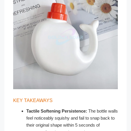
KEY TAKEAWAYS
Tactile Softening Persistence:
The bottle walls
feel noticeably squishy and fail to snap back to
their original shape within 5 seconds of