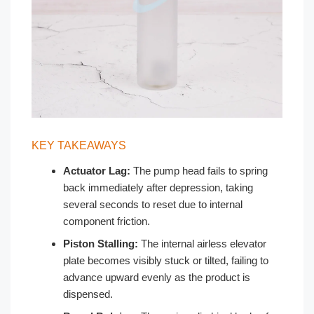
KEY TAKEAWAYS
Actuator Lag:
The pump head fails to spring
back immediately after depression, taking
several seconds to reset due to internal
component friction.
Piston Stalling:
The internal airless elevator
plate becomes visibly stuck or tilted, failing to
advance upward evenly as the product is
dispensed.