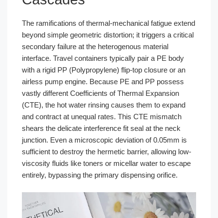
The ramifications of thermal-mechanical fatigue extend
beyond simple geometric distortion; it triggers a critical
secondary failure at the heterogenous material
interface. Travel containers typically pair a PE body
with a rigid PP (Polypropylene) flip-top closure or an
airless pump engine. Because PE and PP possess
vastly different Coefficients of Thermal Expansion
(CTE), the hot water rinsing causes them to expand
and contract at unequal rates. This CTE mismatch
shears the delicate interference fit seal at the neck
junction. Even a microscopic deviation of 0.05mm is
sufficient to destroy the hermetic barrier, allowing low-
viscosity fluids like toners or micellar water to escape
entirely, bypassing the primary dispensing orifice.