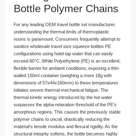
Bottle Polymer Chains
For any leading OEM travel bottle set manufacturer,
understanding the thermal limits of thermoplastic
resins is paramount. Consumers frequently attempt to
sanitize wholesale travel size squeeze bottles PE
configurations using hotel tap water that can easily
exceed 60°C. While Polyethylene (PE) is an excellent,
flexible barrier for ambient conditions, exposing a thin-
walled 150ml container (weighing a mere 18g with
dimensions of 57x44x160mm) to these temperatures
initiates severe thermal-mechanical fatigue. The
thermal kinetic energy introduced by the hot water
surpasses the alpha-relaxation threshold of the PE’s
amorphous regions. This causes the previously stable
polymer chains to uncoil, drastically reducing the
material’s tensile modulus and flexural rigidity. As the
structural integrity softens, the bottle becomes highly