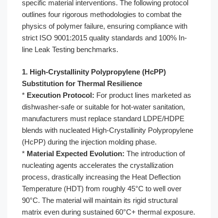
specific material interventions. The following protocol
outlines four rigorous methodologies to combat the
physics of polymer failure, ensuring compliance with
strict ISO 9001:2015 quality standards and 100% In-
line Leak Testing benchmarks.
1. High-Crystallinity Polypropylene (HcPP)
Substitution for Thermal Resilience
*
Execution Protocol:
For product lines marketed as
dishwasher-safe or suitable for hot-water sanitation,
manufacturers must replace standard LDPE/HDPE
blends with nucleated High-Crystallinity Polypropylene
(HcPP) during the injection molding phase.
*
Material Expected Evolution:
The introduction of
nucleating agents accelerates the crystallization
process, drastically increasing the Heat Deflection
Temperature (HDT) from roughly 45°C to well over
90°C. The material will maintain its rigid structural
matrix even during sustained 60°C+ thermal exposure.