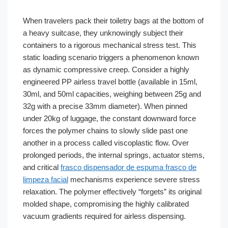
When travelers pack their toiletry bags at the bottom of
a heavy suitcase, they unknowingly subject their
containers to a rigorous mechanical stress test. This
static loading scenario triggers a phenomenon known
as dynamic compressive creep. Consider a highly
engineered PP airless travel bottle (available in 15ml,
30ml, and 50ml capacities, weighing between 25g and
32g with a precise 33mm diameter). When pinned
under 20kg of luggage, the constant downward force
forces the polymer chains to slowly slide past one
another in a process called viscoplastic flow. Over
prolonged periods, the internal springs, actuator stems,
and critical
frasco dispensador de espuma frasco de
limpeza facial
mechanisms experience severe stress
relaxation. The polymer effectively “forgets” its original
molded shape, compromising the highly calibrated
vacuum gradients required for airless dispensing.