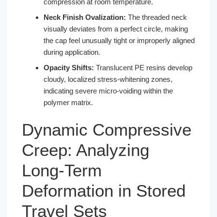
compression at room temperature.
Neck Finish Ovalization:
The threaded neck
visually deviates from a perfect circle, making
the cap feel unusually tight or improperly aligned
during application.
Opacity Shifts:
Translucent PE resins develop
cloudy, localized stress-whitening zones,
indicating severe micro-voiding within the
polymer matrix.
Dynamic Compressive
Creep: Analyzing
Long-Term
Deformation in Stored
Travel Sets