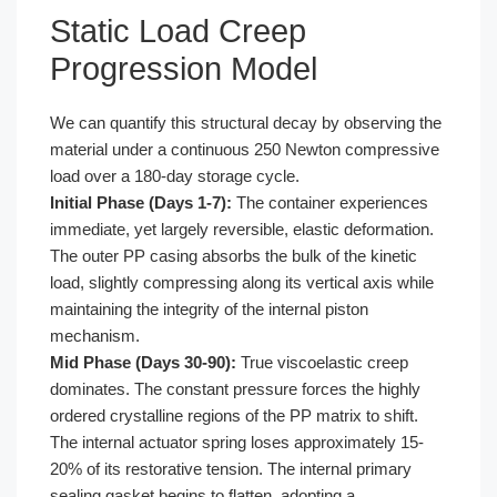
Static Load Creep
Progression Model
We can quantify this structural decay by observing the
material under a continuous 250 Newton compressive
load over a 180-day storage cycle.
Initial Phase (Days 1-7):
The container experiences
immediate, yet largely reversible, elastic deformation.
The outer PP casing absorbs the bulk of the kinetic
load, slightly compressing along its vertical axis while
maintaining the integrity of the internal piston
mechanism.
Mid Phase (Days 30-90):
True viscoelastic creep
dominates. The constant pressure forces the highly
ordered crystalline regions of the PP matrix to shift.
The internal actuator spring loses approximately 15-
20% of its restorative tension. The internal primary
sealing gasket begins to flatten, adopting a