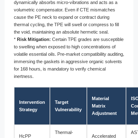
dynamically absorbs micro-vibrations and acts as a
volumetric compensator. Even if CTE mismatches
cause the PE neck to expand or contract during
thermal cycling, the TPE will swell or compress to fill
the void, maintaining an absolute hermetic seal.
*
Risk Mitigation:
Certain TPE grades are susceptible
to swelling when exposed to high concentrations of
volatile essential oils. Pre-market compatibility auditing,
immersing the gaskets in aggressive organic solvents
for 168 hours, is mandatory to verify chemical
inertness.
Material
IS
Intervention
Target
Matrix
Co
Strategy
Vulnerability
Adjustment
Met
Thermal-
AS
HcPP
Accelerated