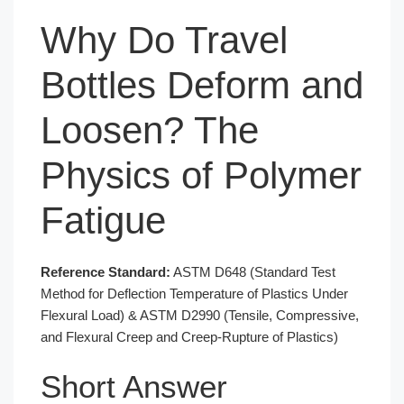
Why Do Travel
Bottles Deform and
Loosen? The
Physics of Polymer
Fatigue
Reference Standard:
ASTM D648 (Standard Test
Method for Deflection Temperature of Plastics Under
Flexural Load) & ASTM D2990 (Tensile, Compressive,
and Flexural Creep and Creep-Rupture of Plastics)
Short Answer