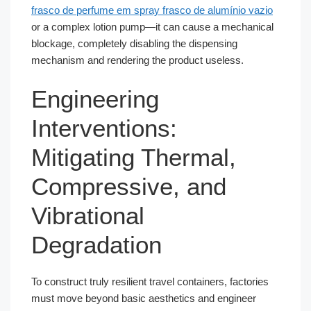
frasco de perfume em spray frasco de alumínio vazio
or a complex lotion pump—it can cause a mechanical
blockage, completely disabling the dispensing
mechanism and rendering the product useless.
Engineering
Interventions:
Mitigating Thermal,
Compressive, and
Vibrational
Degradation
To construct truly resilient travel containers, factories
must move beyond basic aesthetics and engineer