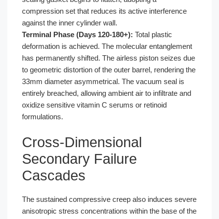
compression set that reduces its active interference
against the inner cylinder wall.
Terminal Phase (Days 120-180+):
Total plastic
deformation is achieved. The molecular entanglement
has permanently shifted. The airless piston seizes due
to geometric distortion of the outer barrel, rendering the
33mm diameter asymmetrical. The vacuum seal is
entirely breached, allowing ambient air to infiltrate and
oxidize sensitive vitamin C serums or retinoid
formulations.
Cross-Dimensional
Secondary Failure
Cascades
The sustained compressive creep also induces severe
anisotropic stress concentrations within the base of the