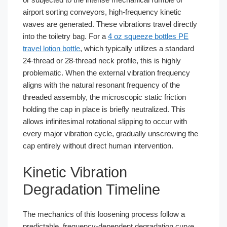
airport sorting conveyors, high-frequency kinetic
waves are generated. These vibrations travel directly
into the toiletry bag. For a
4 oz squeeze bottles PE
travel lotion bottle
, which typically utilizes a standard
24-thread or 28-thread neck profile, this is highly
problematic. When the external vibration frequency
aligns with the natural resonant frequency of the
threaded assembly, the microscopic static friction
holding the cap in place is briefly neutralized. This
allows infinitesimal rotational slipping to occur with
every major vibration cycle, gradually unscrewing the
cap entirely without direct human intervention.
Kinetic Vibration
Degradation Timeline
The mechanics of this loosening process follow a
predictable, frequency-dependent degradation curve.