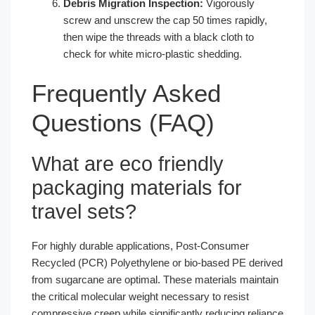
Debris Migration Inspection:
Vigorously
screw and unscrew the cap 50 times rapidly,
then wipe the threads with a black cloth to
check for white micro-plastic shedding.
Frequently Asked
Questions (FAQ)
What are eco friendly
packaging materials for
travel sets?
For highly durable applications, Post-Consumer
Recycled (PCR) Polyethylene or bio-based PE derived
from sugarcane are optimal. These materials maintain
the critical molecular weight necessary to resist
compressive creep while significantly reducing reliance