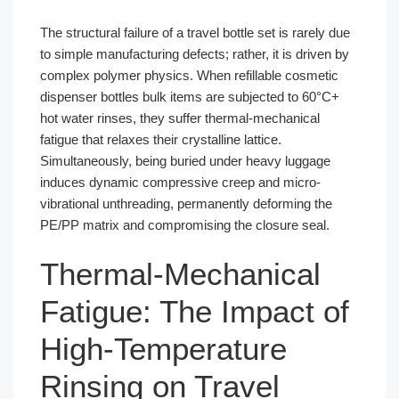
The structural failure of a travel bottle set is rarely due
to simple manufacturing defects; rather, it is driven by
complex polymer physics. When refillable cosmetic
dispenser bottles bulk items are subjected to 60°C+
hot water rinses, they suffer thermal-mechanical
fatigue that relaxes their crystalline lattice.
Simultaneously, being buried under heavy luggage
induces dynamic compressive creep and micro-
vibrational unthreading, permanently deforming the
PE/PP matrix and compromising the closure seal.
Thermal-Mechanical
Fatigue: The Impact of
High-Temperature
Rinsing on Travel