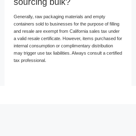
sourcing bulk?
Generally, raw packaging materials and empty
containers sold to businesses for the purpose of filling
and resale are exempt from California sales tax under
a valid resale certificate. However, items purchased for
internal consumption or complimentary distribution
may trigger use tax liabilities. Always consult a certified
tax professional.