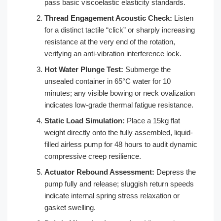
pass basic viscoelastic elasticity standards.
Thread Engagement Acoustic Check:
Listen
for a distinct tactile “click” or sharply increasing
resistance at the very end of the rotation,
verifying an anti-vibration interference lock.
Hot Water Plunge Test:
Submerge the
unsealed container in 65°C water for 10
minutes; any visible bowing or neck ovalization
indicates low-grade thermal fatigue resistance.
Static Load Simulation:
Place a 15kg flat
weight directly onto the fully assembled, liquid-
filled airless pump for 48 hours to audit dynamic
compressive creep resilience.
Actuator Rebound Assessment:
Depress the
pump fully and release; sluggish return speeds
indicate internal spring stress relaxation or
gasket swelling.