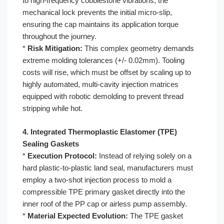
to high-frequency cobblestone vibrations, the
mechanical lock prevents the initial micro-slip,
ensuring the cap maintains its application torque
throughout the journey.
*
Risk Mitigation:
This complex geometry demands
extreme molding tolerances (+/- 0.02mm). Tooling
costs will rise, which must be offset by scaling up to
highly automated, multi-cavity injection matrices
equipped with robotic demolding to prevent thread
stripping while hot.
4. Integrated Thermoplastic Elastomer (TPE)
Sealing Gaskets
*
Execution Protocol:
Instead of relying solely on a
hard plastic-to-plastic land seal, manufacturers must
employ a two-shot injection process to mold a
compressible TPE primary gasket directly into the
inner roof of the PP cap or airless pump assembly.
*
Material Expected Evolution:
The TPE gasket