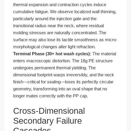
thermal expansion and contraction cycles induce
cumulative fatigue. We observe localized wall thinning,
particularly around the injection gate and the
transitional radius near the neck, where residual
molding stresses are naturally concentrated. The
surface may also lose its tactile smoothness as micro-
morphological changes alter light refraction.
Terminal Phase (30+ hot wash cycles):
The material
enters macroscopic distortion. The 18g PE structure
undergoes permanent thermal yielding. The
dimensional footprint warps irreversibly, and the neck
finish—critical for sealing—loses its perfectly circular
geometry, transforming into an oval shape that no
longer mates correctly with the PP cap.
Cross-Dimensional
Secondary Failure
Cascades