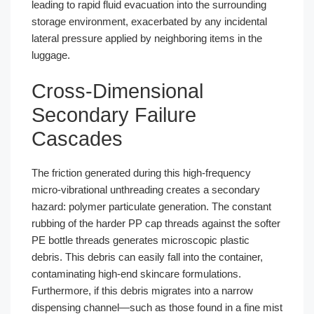
leading to rapid fluid evacuation into the surrounding
storage environment, exacerbated by any incidental
lateral pressure applied by neighboring items in the
luggage.
Cross-Dimensional
Secondary Failure
Cascades
The friction generated during this high-frequency
micro-vibrational unthreading creates a secondary
hazard: polymer particulate generation. The constant
rubbing of the harder PP cap threads against the softer
PE bottle threads generates microscopic plastic
debris. This debris can easily fall into the container,
contaminating high-end skincare formulations.
Furthermore, if this debris migrates into a narrow
dispensing channel—such as those found in a fine mist