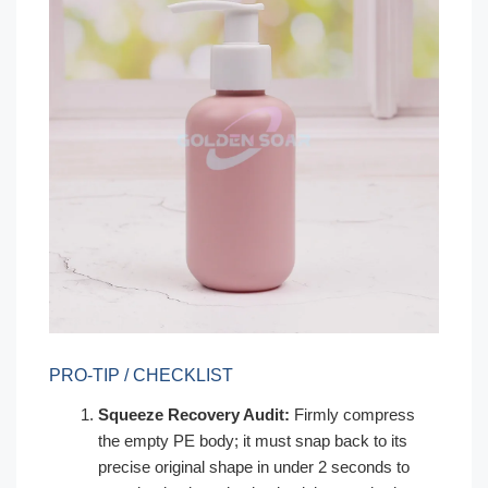
PRO-TIP / CHECKLIST
Squeeze Recovery Audit:
Firmly compress
the empty PE body; it must snap back to its
precise original shape in under 2 seconds to