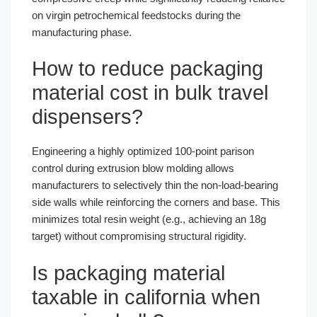
on virgin petrochemical feedstocks during the
manufacturing phase.
How to reduce packaging
material cost in bulk travel
dispensers?
Engineering a highly optimized 100-point parison
control during extrusion blow molding allows
manufacturers to selectively thin the non-load-bearing
side walls while reinforcing the corners and base. This
minimizes total resin weight (e.g., achieving an 18g
target) without compromising structural rigidity.
Is packaging material
taxable in california when