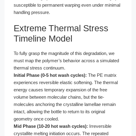
susceptible to permanent warping even under minimal
handling pressure.
Extreme Thermal Stress
Timeline Model
To fully grasp the magnitude of this degradation, we
must map the polymer’s behavior across a simulated
thermal stress continuum.
Initial Phase (0-5 hot wash cycles):
The PE matrix
experiences reversible elastic softening. The thermal
energy causes temporary expansion of the free
volume between molecular chains, but the tie-
molecules anchoring the crystalline lamellae remain
intact, allowing the bottle to return to its original
geometry once cooled.
Mid Phase (10-20 hot wash cycles):
Irreversible
crystallite melting initiation occurs. The repeated