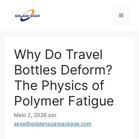
Saltar
para
Menu
o
conteúdo
Why Do Travel
Bottles Deform?
The Physics of
Polymer Fatigue
Maio 2, 2026
por
skye@goldensoarpackage.com