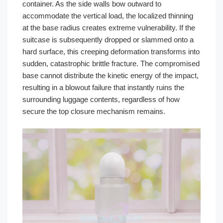
container. As the side walls bow outward to
accommodate the vertical load, the localized thinning
at the base radius creates extreme vulnerability. If the
suitcase is subsequently dropped or slammed onto a
hard surface, this creeping deformation transforms into
sudden, catastrophic brittle fracture. The compromised
base cannot distribute the kinetic energy of the impact,
resulting in a blowout failure that instantly ruins the
surrounding luggage contents, regardless of how
secure the top closure mechanism remains.