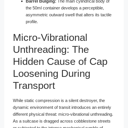
Barrel Bulging:
The main cylindrical body of
the 50ml container develops a perceptible,
asymmetric outward swell that alters its tactile
profile.
Micro-Vibrational
Unthreading: The
Hidden Cause of Cap
Loosening During
Transport
While static compression is a silent destroyer, the
dynamic environment of transit introduces an entirely
different physical threat: micro-vibrational unthreading.
As a suitcase is dragged across cobblestone streets
or subjected to the intense mechanical rumble of