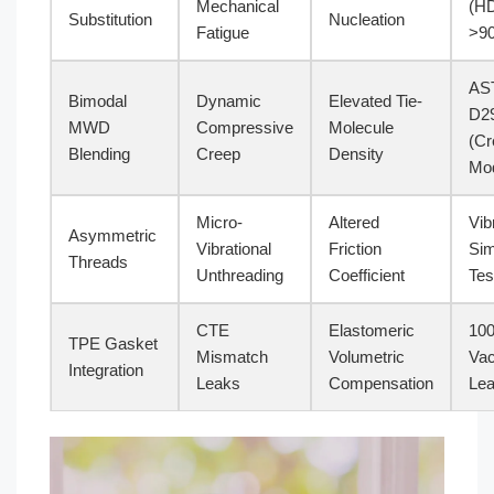
Mechanical
(H
Substitution
Nucleation
Fatigue
>9
AS
Bimodal
Dynamic
Elevated Tie-
D2
MWD
Compressive
Molecule
(Cr
Blending
Creep
Density
Mod
Micro-
Altered
Vib
Asymmetric
Vibrational
Friction
Sim
Threads
Unthreading
Coefficient
Tes
CTE
Elastomeric
100
TPE Gasket
Mismatch
Volumetric
Va
Integration
Leaks
Compensation
Lea