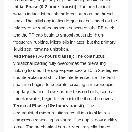
Initial Phase (0-2 hours transit):
The mechanical
waves induce lateral shear forces across the thread
apex. The initial application torque is challenged as the
microscopic surface asperities between the PE neck
and the PP cap begin to smooth out under high-
frequency rubbing. Micro-slip initiates, but the primary
liquid seal remains unbroken.
Mid Phase (3-6 hours transit):
The continuous
vibrational loading fully overcomes the prevailing
holding torque. The cap experiences a 10 to 25-degree
counter-rotational shift. The interference fit at the land
seal area begins to separate, creating a microscopic
capillary channel. Low-surface-tension fluids, such as
micellar water, begin to seep into the thread grooves.
Terminal Phase (10+ hours transit):
The
accumulated micro-rotations result in a total loss of
compressive sealing pressure. The cap is now audibly
loose. The mechanical barrier is entirely eliminated,