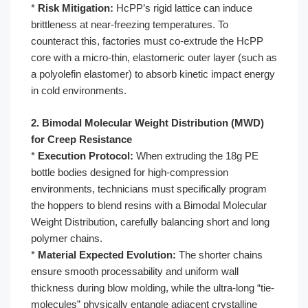
*
Risk Mitigation:
HcPP’s rigid lattice can induce
brittleness at near-freezing temperatures. To
counteract this, factories must co-extrude the HcPP
core with a micro-thin, elastomeric outer layer (such as
a polyolefin elastomer) to absorb kinetic impact energy
in cold environments.
2. Bimodal Molecular Weight Distribution (MWD)
for Creep Resistance
*
Execution Protocol:
When extruding the 18g PE
bottle bodies designed for high-compression
environments, technicians must specifically program
the hoppers to blend resins with a Bimodal Molecular
Weight Distribution, carefully balancing short and long
polymer chains.
*
Material Expected Evolution:
The shorter chains
ensure smooth processability and uniform wall
thickness during blow molding, while the ultra-long “tie-
molecules” physically entangle adjacent crystalline