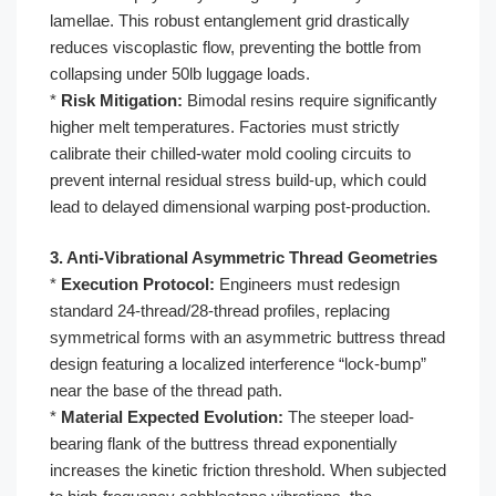
lamellae. This robust entanglement grid drastically
reduces viscoplastic flow, preventing the bottle from
collapsing under 50lb luggage loads.
*
Risk Mitigation:
Bimodal resins require significantly
higher melt temperatures. Factories must strictly
calibrate their chilled-water mold cooling circuits to
prevent internal residual stress build-up, which could
lead to delayed dimensional warping post-production.
3. Anti-Vibrational Asymmetric Thread Geometries
*
Execution Protocol:
Engineers must redesign
standard 24-thread/28-thread profiles, replacing
symmetrical forms with an asymmetric buttress thread
design featuring a localized interference “lock-bump”
near the base of the thread path.
*
Material Expected Evolution:
The steeper load-
bearing flank of the buttress thread exponentially
increases the kinetic friction threshold. When subjected