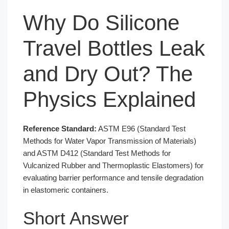
Why Do Silicone
Travel Bottles Leak
and Dry Out? The
Physics Explained
Reference Standard:
ASTM E96 (Standard Test
Methods for Water Vapor Transmission of Materials)
and ASTM D412 (Standard Test Methods for
Vulcanized Rubber and Thermoplastic Elastomers) for
evaluating barrier performance and tensile degradation
in elastomeric containers.
Short Answer