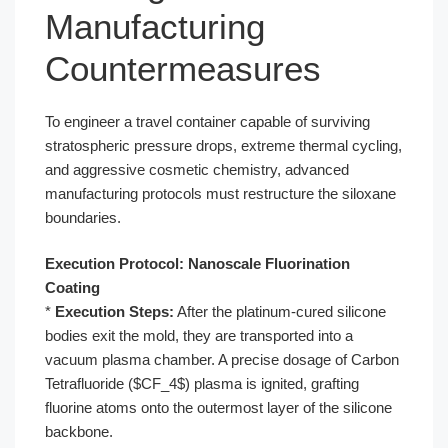
Manufacturing
Countermeasures
To engineer a travel container capable of surviving
stratospheric pressure drops, extreme thermal cycling,
and aggressive cosmetic chemistry, advanced
manufacturing protocols must restructure the siloxane
boundaries.
Execution Protocol: Nanoscale Fluorination
Coating
*
Execution Steps:
After the platinum-cured silicone
bodies exit the mold, they are transported into a
vacuum plasma chamber. A precise dosage of Carbon
Tetrafluoride ($CF_4$) plasma is ignited, grafting
fluorine atoms onto the outermost layer of the silicone
backbone.