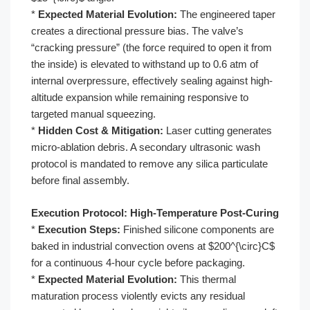
*
Expected Material Evolution:
The engineered taper
creates a directional pressure bias. The valve’s
“cracking pressure” (the force required to open it from
the inside) is elevated to withstand up to 0.6 atm of
internal overpressure, effectively sealing against high-
altitude expansion while remaining responsive to
targeted manual squeezing.
*
Hidden Cost & Mitigation:
Laser cutting generates
micro-ablation debris. A secondary ultrasonic wash
protocol is mandated to remove any silica particulate
before final assembly.
Execution Protocol: High-Temperature Post-Curing
*
Execution Steps:
Finished silicone components are
baked in industrial convection ovens at $200^{\circ}C$
for a continuous 4-hour cycle before packaging.
*
Expected Material Evolution:
This thermal
maturation process violently evicts any residual