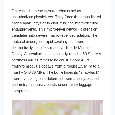
Once inside, these invasive chains act as
unauthorized plasticizers. They force the cross-linked
nodes apart, physically disrupting the intermolecular
entanglements. This micro-level network distension
translates into severe macro-level degradation. The
material undergoes rapid swelling, but more
destructively, it suffers massive Tensile Modulus
Decay. A premium bottle originally rated at 50 Shore A
hardness will plummet to below 30 Shore A. Its
Young’s modulus decays from a robust 2.5 MPa to a
mushy $<0.8$ MPa. The bottle loses its “snap-back”
memory, taking on a deformed, permanently bloated
geometry that easily bursts under minor luggage
compression.