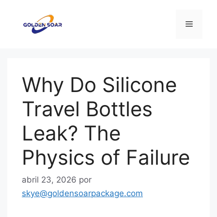
Saltar
al
Menú
contenido
Why Do Silicone
Travel Bottles
Leak? The
Physics of Failure
abril 23, 2026
por
skye@goldensoarpackage.com