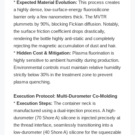
*
Expected Material Evolution:
This process creates
a highly dense, low-surface-energy fluorosilicone
barrier only a few nanometers thick. The MVTR
plummets by 90%, blocking Fickian diffusion. Notably,
the surface friction coefficient drops drastically,
rendering the bottle highly anti-static and completely
rejecting the magnetic accumulation of dust and hair.
*
Hidden Cost & Mitigation:
Plasma fluorination is
highly sensitive to ambient humidity during production.
Environmental controls must maintain relative humidity
strictly below 30% in the treatment zone to prevent
plasma quenching.
Execution Protocol: Multi-Durometer Co-Molding
*
Execution Steps:
The container neck is
manufactured using a dual-injection process. A high-
durometer (70 Shore A) silicone is injected precisely at
the thread interface, seamlessly transitioning into a
low-durometer (40 Shore A) silicone for the squeezable