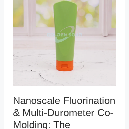
Nanoscale Fluorination
& Multi-Durometer Co-
Molding: The