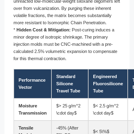
unreacted low-molecular-weight siloxane oligomers left
over from vulcanization. By purging these inherent
volatile fractions, the matrix becomes substantially
more resistant to Isomorphic Chain Penetration.
*
Hidden Cost & Mitigation:
Post-curing induces a
minor degree of isotropic shrinkage. The primary
injection molds must be CNC-machined with a pre-
calculated 2.5% volumetric expansion to compensate
for this thermal contraction.
Standard
Engineered
Performance
Silicone
Fluorosilicone
Vector
Travel Tube
Tube
Moisture
$> 25 g/m^2
$< 2.5 g/m^2
Transmission
\cdot day$
\cdot day$
Tensile
-45% (After
$< 5\%$