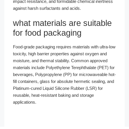
impact resistance, and formidable chemical inertness
against harsh surfactants and acids.
what materials are suitable
for food packaging
Food-grade packaging requires materials with ultra-low
toxicity, high barrier properties against oxygen and
moisture, and thermal stability. Common approved
materials include Polyethylene Terephthalate (PET) for
beverages, Polypropylene (PP) for microwaveable hot-
fill containers, glass for absolute hermetic sealing, and
Platinum-cured Liquid Silicone Rubber (LSR) for
reusable, heat-resistant baking and storage
applications.