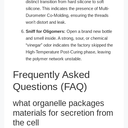
distinct transition from hard silicone to soft
silicone. This indicates the presence of Multi-
Durometer Co-Molding, ensuring the threads
won’t distort and leak.
Sniff for Oligomers:
Open a brand new bottle
and smell inside. A strong, sour, or chemical
“vinegar” odor indicates the factory skipped the
High-Temperature Post-Curing phase, leaving
the polymer network unstable.
Frequently Asked
Questions (FAQ)
what organelle packages
materials for secretion from
the cell