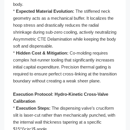
body.
*
Expected Material Evolution:
The stiffened neck
geometry acts as a mechanical buffer. It localizes the
hoop stress and drastically reduces the radial
shrinkage during sub-zero cooling, actively neutralizing
Asymmetric CTE Delamination while keeping the body
soft and dispensable.
*
Hidden Cost & Mitigation:
Co-molding requires
complex hot-runner tooling that significantly increases
initial capital expenditure. Precision thermal gating is
required to ensure perfect cross-linking at the transition
boundary without creating a weak sheer plane.
Execution Protocol: Hydro-Kinetic Cross-Valve
Calibration
*
Execution Steps:
The dispensing valve’s cruciform
slit is laser-cut rather than mechanically punched, with
the internal wall thickness tapering at a specific
$15^{\circ}$ angle.