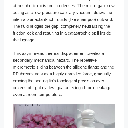
atmospheric moisture condenses. The micro-gap, now
acting as a low-pressure capillary vacuum, draws the
internal surfactant-rich liquids (like shampoo) outward.
The fluid bridges the gap, completely neutralizing the
friction lock and resulting in a catastrophic spill inside
the luggage.
This asymmetric thermal displacement creates a
secondary mechanical hazard. The repetitive
micrometric sliding between the silicone flange and the
PP threads acts as a highly abrasive force, gradually
eroding the sealing lip’s topological precision over
dozens of flight cycles, guaranteeing chronic leakage
even at room temperature.