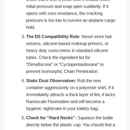
initial pressure and snap open suddenly. If it
opens with zero resistance, the cracking
pressure is too low to survive an airplane cargo
hold.
The D5 Compatibility Rule:
Never store hair
serums, silicone-based makeup primers, or
heavy duty sunscreens in standard silicone
tubes. Check the ingredient list for
“Dimethicone” or “Cyclopentasiloxane” to
prevent Isomorphic Chain Penetration.
Static Dust Observation:
Rub the new
container aggressively on a polyester shirt. If it
immediately attracts a thick layer of lint, it lacks
Nanoscale Fluorination and will become a
hygienic nightmare in your toiletry bag.
Check for “Hard Necks”:
Squeeze the bottle
directly below the plastic cap. You should feel a