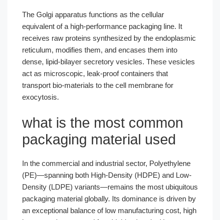
The Golgi apparatus functions as the cellular
equivalent of a high-performance packaging line. It
receives raw proteins synthesized by the endoplasmic
reticulum, modifies them, and encases them into
dense, lipid-bilayer secretory vesicles. These vesicles
act as microscopic, leak-proof containers that
transport bio-materials to the cell membrane for
exocytosis.
what is the most common
packaging material used
In the commercial and industrial sector, Polyethylene
(PE)—spanning both High-Density (HDPE) and Low-
Density (LDPE) variants—remains the most ubiquitous
packaging material globally. Its dominance is driven by
an exceptional balance of low manufacturing cost, high