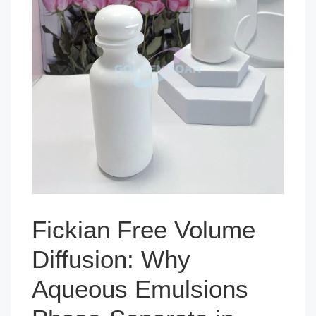
Fickian Free Volume
Diffusion: Why
Aqueous Emulsions