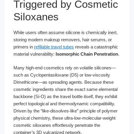
Triggered by Cosmetic
Siloxanes
While users often assume silicone is chemically inert,
storing modern makeup removers, hair serums, or
primers in
refillable travel tubes
reveals a catastrophic
material vulnerability:
Isomorphic Chain Penetration
.
Many high-end cosmetics rely on volatile silicones—
such as Cyclopentasiloxane (D5) or low-viscosity
Dimethicone—as spreading agents. Because these
cosmetic ingredients share the exact same elemental
backbone (Si-O) as the travel bottle itself, they exhibit
perfect topological and thermodynamic compatibility.
Driven by the “like-dissolves-like” principle of polymer
physical chemistry, these ultra-low-molecular-weight
cosmetic siloxanes effortlessly penetrate the
container’s 3D vulcanized network.