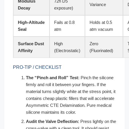
Modulus
72h D5
Variance
Decay
exposure)
High-Altitude
Fails at 0.8
Holds at 0.5
Seal
atm
atm vacuum
Surface Dust
High
Zero
Affinity
(Electrostatic)
(Fluorinated)
PRO-TIP / CHECKLIST
The “Pinch and Roll” Test:
Pinch the silicone
firmly and roll it between your fingers. If the
material turns slightly white at the stress point, it
contains cheap plastic fillers that will accelerate
Asymmetric CTE Delamination. Pure medical
silicone maintains its color.
Audit the Valve Deflection:
Press lightly on the
cross-valve with a clean tool. It should resist