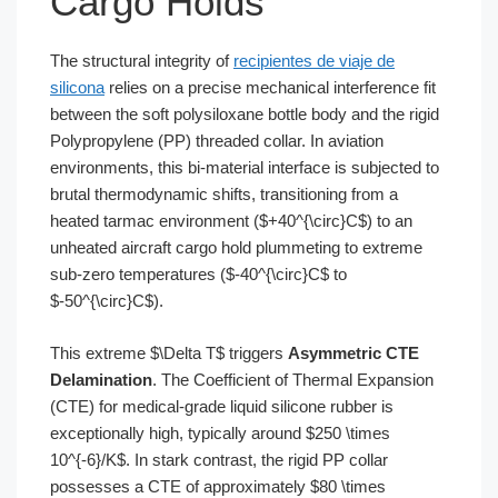
Cargo Holds
The structural integrity of
recipientes de viaje de
silicona
relies on a precise mechanical interference fit
between the soft polysiloxane bottle body and the rigid
Polypropylene (PP) threaded collar. In aviation
environments, this bi-material interface is subjected to
brutal thermodynamic shifts, transitioning from a
heated tarmac environment ($+40^{\circ}C$) to an
unheated aircraft cargo hold plummeting to extreme
sub-zero temperatures ($-40^{\circ}C$ to
$-50^{\circ}C$).
This extreme $\Delta T$ triggers
Asymmetric CTE
Delamination
. The Coefficient of Thermal Expansion
(CTE) for medical-grade liquid silicone rubber is
exceptionally high, typically around $250 \times
10^{-6}/K$. In stark contrast, the rigid PP collar
possesses a CTE of approximately $80 \times