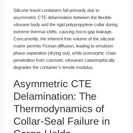
Silicone travel containers fail primarily due to
asymmetric CTE delamination between the flexible
siloxane body and the rigid polypropylene collar during
extreme thermal shifts, causing micro-gap leakage.
Concurrently, the inherent free volume of the silicone
matrix permits Fickian diffusion, leading to emulsion
phase separation (drying out), while isomorphic chain
penetration from cosmetic siloxanes catastrophically
degrades the container’s tensile modulus.
Asymmetric CTE
Delamination: The
Thermodynamics of
Collar-Seal Failure in