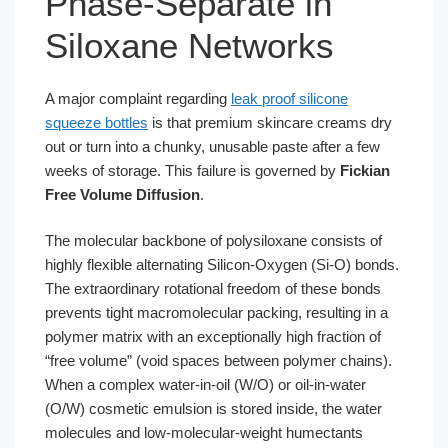
Phase-Separate in
Siloxane Networks
A major complaint regarding
leak proof silicone
squeeze bottles
is that premium skincare creams dry
out or turn into a chunky, unusable paste after a few
weeks of storage. This failure is governed by
Fickian
Free Volume Diffusion
.
The molecular backbone of polysiloxane consists of
highly flexible alternating Silicon-Oxygen (Si-O) bonds.
The extraordinary rotational freedom of these bonds
prevents tight macromolecular packing, resulting in a
polymer matrix with an exceptionally high fraction of
“free volume” (void spaces between polymer chains).
When a complex water-in-oil (W/O) or oil-in-water
(O/W) cosmetic emulsion is stored inside, the water
molecules and low-molecular-weight humectants