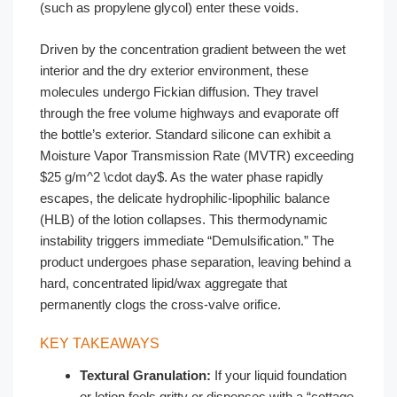
(such as propylene glycol) enter these voids.
Driven by the concentration gradient between the wet
interior and the dry exterior environment, these
molecules undergo Fickian diffusion. They travel
through the free volume highways and evaporate off
the bottle’s exterior. Standard silicone can exhibit a
Moisture Vapor Transmission Rate (MVTR) exceeding
$25 g/m^2 \cdot day$. As the water phase rapidly
escapes, the delicate hydrophilic-lipophilic balance
(HLB) of the lotion collapses. This thermodynamic
instability triggers immediate “Demulsification.” The
product undergoes phase separation, leaving behind a
hard, concentrated lipid/wax aggregate that
permanently clogs the cross-valve orifice.
KEY TAKEAWAYS
Textural Granulation:
If your liquid foundation
or lotion feels gritty or dispenses with a “cottage