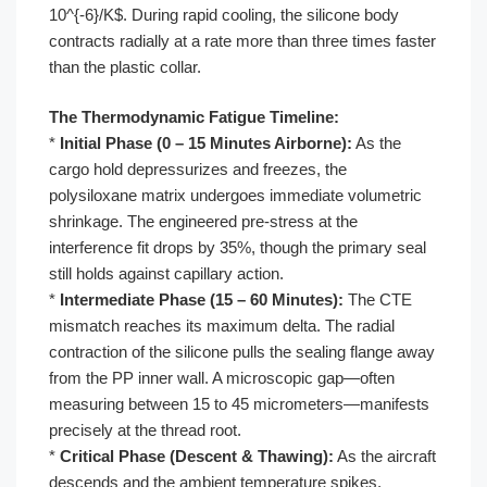
10^{-6}/K$. During rapid cooling, the silicone body
contracts radially at a rate more than three times faster
than the plastic collar.
The Thermodynamic Fatigue Timeline:
*
Initial Phase (0 – 15 Minutes Airborne):
As the
cargo hold depressurizes and freezes, the
polysiloxane matrix undergoes immediate volumetric
shrinkage. The engineered pre-stress at the
interference fit drops by 35%, though the primary seal
still holds against capillary action.
*
Intermediate Phase (15 – 60 Minutes):
The CTE
mismatch reaches its maximum delta. The radial
contraction of the silicone pulls the sealing flange away
from the PP inner wall. A microscopic gap—often
measuring between 15 to 45 micrometers—manifests
precisely at the thread root.
*
Critical Phase (Descent & Thawing):
As the aircraft
descends and the ambient temperature spikes,