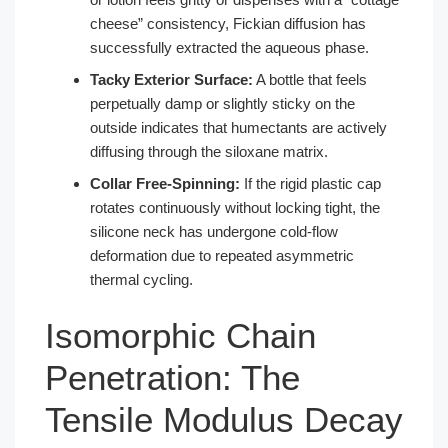
cheese” consistency, Fickian diffusion has
successfully extracted the aqueous phase.
Tacky Exterior Surface:
A bottle that feels
perpetually damp or slightly sticky on the
outside indicates that humectants are actively
diffusing through the siloxane matrix.
Collar Free-Spinning:
If the rigid plastic cap
rotates continuously without locking tight, the
silicone neck has undergone cold-flow
deformation due to repeated asymmetric
thermal cycling.
Isomorphic Chain
Penetration: The
Tensile Modulus Decay