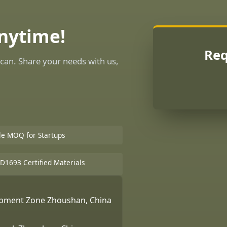
Anytime!
Req
can. Share your needs with us,
ble MOQ for Startups
D1693 Certified Materials
lopment Zone Zhoushan, China