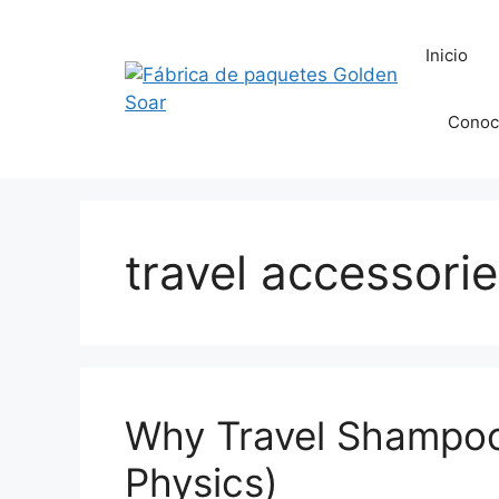
Saltar
al
Inicio
contenido
Conoc
travel accessori
Why Travel Shampoo
Physics)