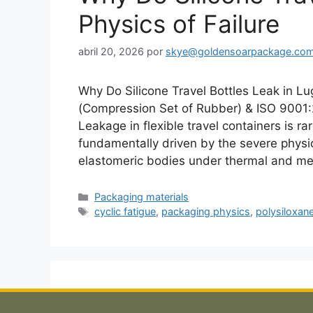
Physics of Failure
abril 20, 2026
por
skye@goldensoarpackage.co
Why Do Silicone Travel Bottles Leak in
(Compression Set of Rubber) & ISO 900
Leakage in flexible travel containers is ra
fundamentally driven by the severe physic
elastomeric bodies under thermal and m
Categorías
Packaging materials
Etiquetas
cyclic fatigue
,
packaging physics
,
polysiloxan