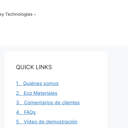
ey Technologies
QUICK LINKS
1、Quiénes somos
2、Eco Materiales
3、Comentarios de clientes
4、FAQs
5、Vídeo de demostración