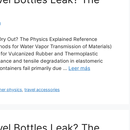
m
Dry Out? The Physics Explained Reference
ds for Water Vapor Transmission of Materials)
for Vulcanized Rubber and Thermoplastic
mance and tensile degradation in elastomeric
ontainers fail primarily due …
Leer más
mer physics
,
travel accessories
vel Bottles Leak? The