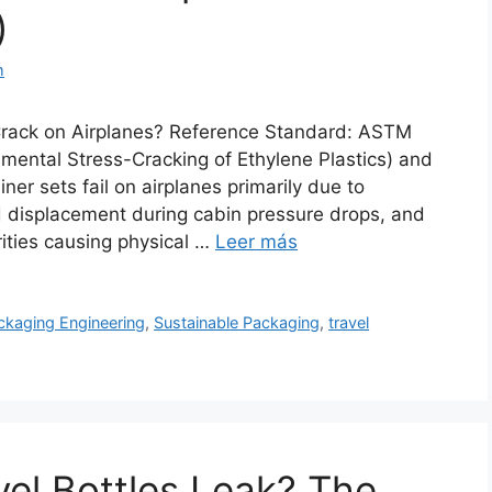
)
m
Crack on Airplanes? Reference Standard: ASTM
ental Stress-Cracking of Ethylene Plastics) and
er sets fail on airplanes primarily due to
d displacement during cabin pressure drops, and
rities causing physical …
Leer más
ckaging Engineering
,
Sustainable Packaging
,
travel
vel Bottles Leak? The