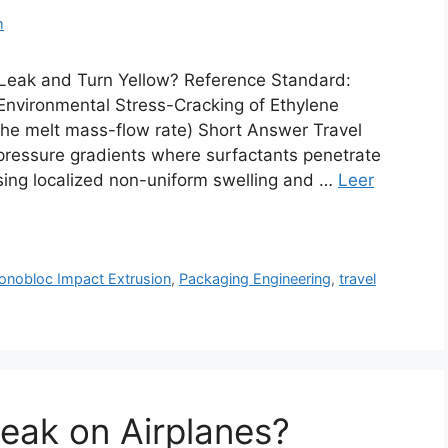
m
Leak and Turn Yellow? Reference Standard:
nvironmental Stress-Cracking of Ethylene
 the melt mass-flow rate) Short Answer Travel
pressure gradients where surfactants penetrate
sing localized non-uniform swelling and …
Leer
nobloc Impact Extrusion
,
Packaging Engineering
,
travel
Leak on Airplanes?