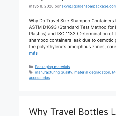
mayo 8, 2026
por
skye@goldensoarpackage.co
Why Do Travel Size Shampoo Containers 
ASTM D1693 (Standard Test Method for E
Plastics) and ISO 1133 (Determination of
shampoo containers leak due to osmotic 
the polyethylene’s amorphous zones, cau
más
Categorías
Packaging materials
Etiquetas
manufacturing quality
,
material degradation
,
Mo
accessories
Why Travel Bottles 