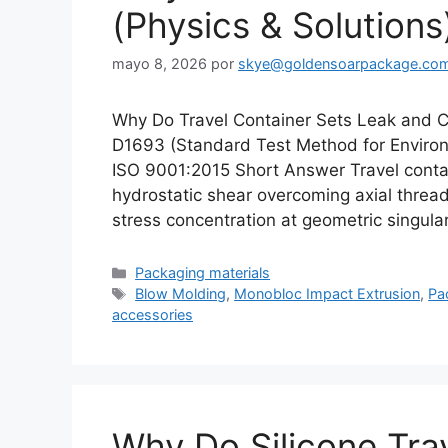
(Physics & Solutions
mayo 8, 2026
por
skye@goldensoarpackage.co
Why Do Travel Container Sets Leak and 
D1693 (Standard Test Method for Environm
ISO 9001:2015 Short Answer Travel contain
hydrostatic shear overcoming axial threa
stress concentration at geometric singula
Categorías
Packaging materials
Etiquetas
Blow Molding
,
Monobloc Impact Extrusion
,
Pa
accessories
Why Do Silicone Tra