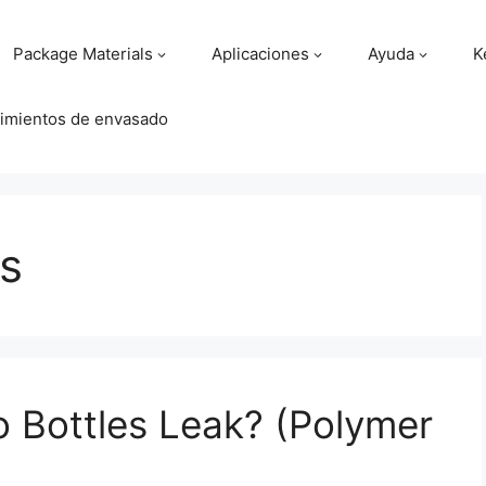
Package Materials
Aplicaciones
Ayuda
K
imientos de envasado
es
 Bottles Leak? (Polymer