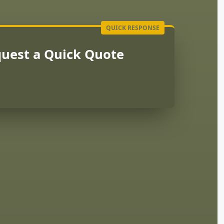
uest a Quick Quote