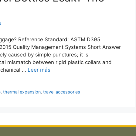
m
 Luggage? Reference Standard: ASTM D395
1:2015 Quality Management Systems Short Answer
rely caused by simple punctures; it is
al mismatch between rigid plastic collars and
echanical …
Leer más
e
,
thermal expansion
,
travel accessories