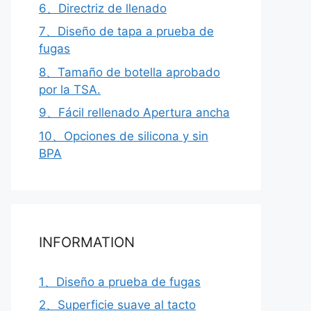
6、Directriz de llenado
7、Diseño de tapa a prueba de
fugas
8、Tamaño de botella aprobado
por la TSA.
9、Fácil rellenado Apertura ancha
10、Opciones de silicona y sin
BPA
INFORMATION
1、Diseño a prueba de fugas
2、Superficie suave al tacto