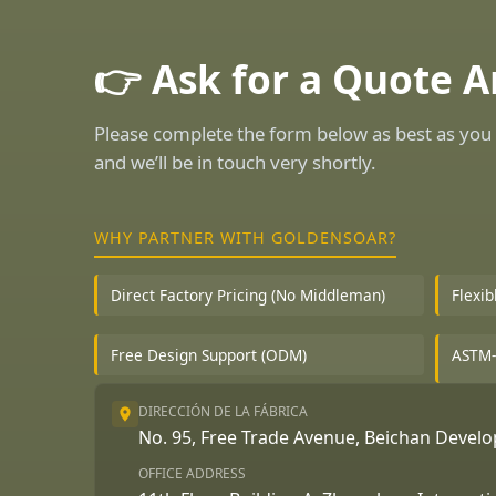
👉 Ask for a Quote 
Please complete the form below as best as you 
and we’ll be in touch very shortly.
WHY PARTNER WITH GOLDENSOAR?
Direct Factory Pricing (No Middleman)
Flexi
Free Design Support (ODM)
ASTM-
DIRECCIÓN DE LA FÁBRICA
No. 95, Free Trade Avenue, Beichan Deve
OFFICE ADDRESS