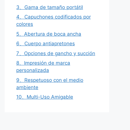
3、Gama de tamaño portátil
4、Capuchones codificados por
colores
5、Abertura de boca ancha
6、Cuerpo antiapretones
7、Opciones de gancho y succión
8、Impresión de marca
personalizada
9、Respetuoso con el medio
ambiente
10、Multi-Uso Amigable