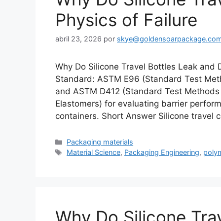
Physics of Failure
abril 23, 2026
por
skye@goldensoarpackage.co
Why Do Silicone Travel Bottles Leak and 
Standard: ASTM E96 (Standard Test Metho
and ASTM D412 (Standard Test Methods 
Elastomers) for evaluating barrier perfor
containers. Short Answer Silicone travel c
Categorías
Packaging materials
Etiquetas
Material Science
,
Packaging Engineering
,
poly
Why Do Silicone Tra