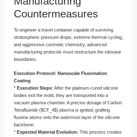
Manufacturing
Countermeasures
To engineer a travel container capable of surviving
stratospheric pressure drops, extreme thermal cycling,
and aggressive cosmetic chemistry, advanced
manufacturing protocols must restructure the siloxane
boundaries.
Execution Protocol: Nanoscale Fluorination
Coating
*
Execution Steps:
After the platinum-cured silicone
bodies exit the mold, they are transported into a
vacuum plasma chamber. A precise dosage of Carbon
Tetrafluoride ($CF_4$) plasma is ignited, grafting
fluorine atoms onto the outermost layer of the silicone
backbone.
*
Expected Material Evolution:
This process creates