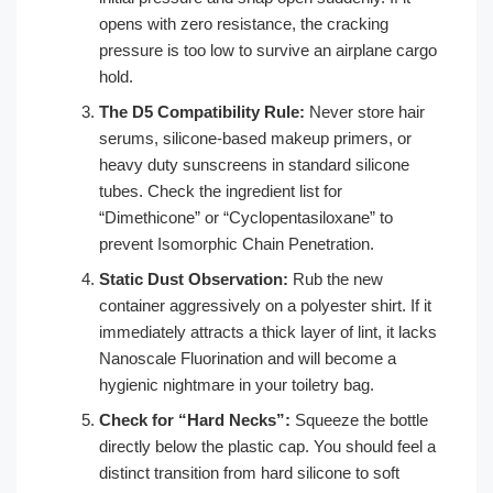
opens with zero resistance, the cracking
pressure is too low to survive an airplane cargo
hold.
The D5 Compatibility Rule:
Never store hair
serums, silicone-based makeup primers, or
heavy duty sunscreens in standard silicone
tubes. Check the ingredient list for
“Dimethicone” or “Cyclopentasiloxane” to
prevent Isomorphic Chain Penetration.
Static Dust Observation:
Rub the new
container aggressively on a polyester shirt. If it
immediately attracts a thick layer of lint, it lacks
Nanoscale Fluorination and will become a
hygienic nightmare in your toiletry bag.
Check for “Hard Necks”:
Squeeze the bottle
directly below the plastic cap. You should feel a
distinct transition from hard silicone to soft