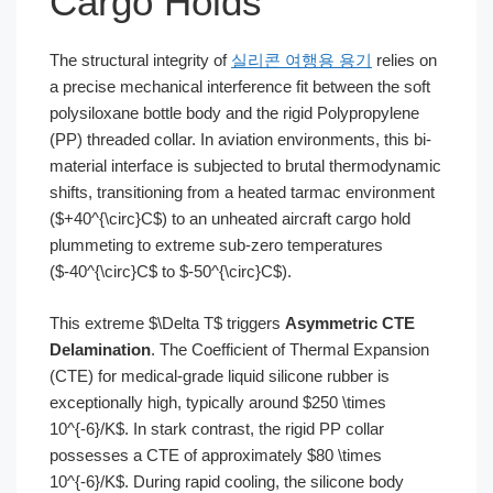
Cargo Holds
The structural integrity of
실리콘 여행용 용기
relies on
a precise mechanical interference fit between the soft
polysiloxane bottle body and the rigid Polypropylene
(PP) threaded collar. In aviation environments, this bi-
material interface is subjected to brutal thermodynamic
shifts, transitioning from a heated tarmac environment
($+40^{\circ}C$) to an unheated aircraft cargo hold
plummeting to extreme sub-zero temperatures
($-40^{\circ}C$ to $-50^{\circ}C$).
This extreme $\Delta T$ triggers
Asymmetric CTE
Delamination
. The Coefficient of Thermal Expansion
(CTE) for medical-grade liquid silicone rubber is
exceptionally high, typically around $250 \times
10^{-6}/K$. In stark contrast, the rigid PP collar
possesses a CTE of approximately $80 \times
10^{-6}/K$. During rapid cooling, the silicone body