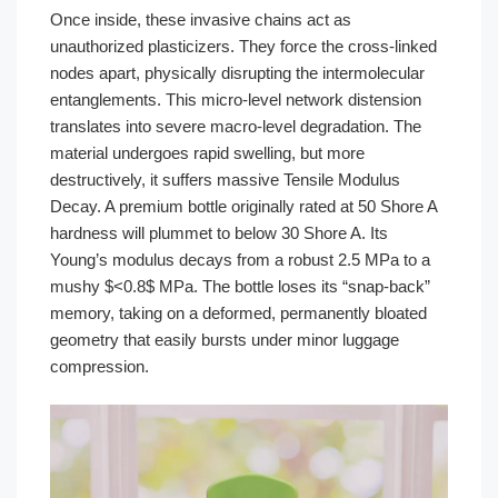
Once inside, these invasive chains act as
unauthorized plasticizers. They force the cross-linked
nodes apart, physically disrupting the intermolecular
entanglements. This micro-level network distension
translates into severe macro-level degradation. The
material undergoes rapid swelling, but more
destructively, it suffers massive Tensile Modulus
Decay. A premium bottle originally rated at 50 Shore A
hardness will plummet to below 30 Shore A. Its
Young’s modulus decays from a robust 2.5 MPa to a
mushy $<0.8$ MPa. The bottle loses its “snap-back”
memory, taking on a deformed, permanently bloated
geometry that easily bursts under minor luggage
compression.