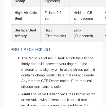
Decay
exposure)
High-Altitude
Fails at 0.8
Holds at 0.5
Seal
atm
atm vacuum
Surface Dust
High
Zero
Affinity
(Electrostatic)
(Fluorinated)
PRO-TIP / CHECKLIST
The “Pinch and Roll” Test:
Pinch the silicone
firmly and roll it between your fingers. If the
material turns slightly white at the stress point, it
contains cheap plastic fillers that will accelerate
Asymmetric CTE Delamination. Pure medical
silicone maintains its color.
Audit the Valve Deflection:
Press lightly on the
cross-valve with a clean tool. It should resist
initial pressure and snap open suddenly. If it