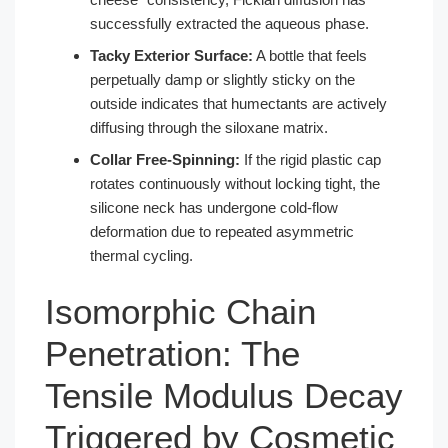
successfully extracted the aqueous phase.
Tacky Exterior Surface:
A bottle that feels
perpetually damp or slightly sticky on the
outside indicates that humectants are actively
diffusing through the siloxane matrix.
Collar Free-Spinning:
If the rigid plastic cap
rotates continuously without locking tight, the
silicone neck has undergone cold-flow
deformation due to repeated asymmetric
thermal cycling.
Isomorphic Chain
Penetration: The
Tensile Modulus Decay
Triggered by Cosmetic