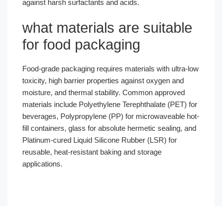
against harsh surfactants and acids.
what materials are suitable
for food packaging
Food-grade packaging requires materials with ultra-low
toxicity, high barrier properties against oxygen and
moisture, and thermal stability. Common approved
materials include Polyethylene Terephthalate (PET) for
beverages, Polypropylene (PP) for microwaveable hot-
fill containers, glass for absolute hermetic sealing, and
Platinum-cured Liquid Silicone Rubber (LSR) for
reusable, heat-resistant baking and storage
applications.