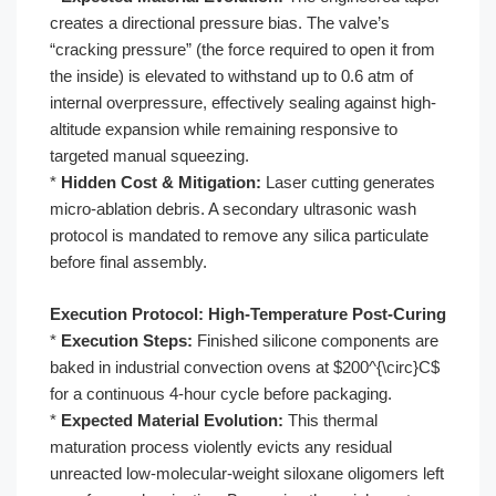
creates a directional pressure bias. The valve’s
“cracking pressure” (the force required to open it from
the inside) is elevated to withstand up to 0.6 atm of
internal overpressure, effectively sealing against high-
altitude expansion while remaining responsive to
targeted manual squeezing.
*
Hidden Cost & Mitigation:
Laser cutting generates
micro-ablation debris. A secondary ultrasonic wash
protocol is mandated to remove any silica particulate
before final assembly.
Execution Protocol: High-Temperature Post-Curing
*
Execution Steps:
Finished silicone components are
baked in industrial convection ovens at $200^{\circ}C$
for a continuous 4-hour cycle before packaging.
*
Expected Material Evolution:
This thermal
maturation process violently evicts any residual
unreacted low-molecular-weight siloxane oligomers left