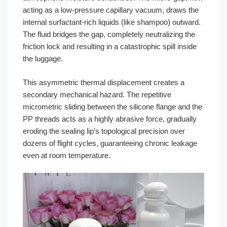
acting as a low-pressure capillary vacuum, draws the
internal surfactant-rich liquids (like shampoo) outward.
The fluid bridges the gap, completely neutralizing the
friction lock and resulting in a catastrophic spill inside
the luggage.
This asymmetric thermal displacement creates a
secondary mechanical hazard. The repetitive
micrometric sliding between the silicone flange and the
PP threads acts as a highly abrasive force, gradually
eroding the sealing lip’s topological precision over
dozens of flight cycles, guaranteeing chronic leakage
even at room temperature.