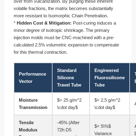
over from vulcanization. By purging these inherent
volatile fractions, the matrix becomes substantially
more resistant to Isomorphic Chain Penetration.
*
Hidden Cost & Mitigation:
Post-curing induces a
minor degree of isotropic shrinkage. The primary
injection molds must be CNC-machined with a pre-
calculated 2.5% volumetric expansion to compensate
for this thermal contraction.
Standard
Engineered
Performance
Silicone
Fluorosilicone
Vector
Travel Tube
Tube
Moisture
$> 25 g/m^2
$< 2.5 g/m^2
Transmission
\cdot day$
\cdot day$
Tensile
-45% (After
$< 5\%$
Modulus
72h D5
Variance