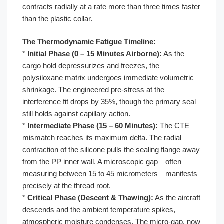
contracts radially at a rate more than three times faster
than the plastic collar.
The Thermodynamic Fatigue Timeline:
*
Initial Phase (0 – 15 Minutes Airborne):
As the
cargo hold depressurizes and freezes, the
polysiloxane matrix undergoes immediate volumetric
shrinkage. The engineered pre-stress at the
interference fit drops by 35%, though the primary seal
still holds against capillary action.
*
Intermediate Phase (15 – 60 Minutes):
The CTE
mismatch reaches its maximum delta. The radial
contraction of the silicone pulls the sealing flange away
from the PP inner wall. A microscopic gap—often
measuring between 15 to 45 micrometers—manifests
precisely at the thread root.
*
Critical Phase (Descent & Thawing):
As the aircraft
descends and the ambient temperature spikes,
atmospheric moisture condenses. The micro-gap, now