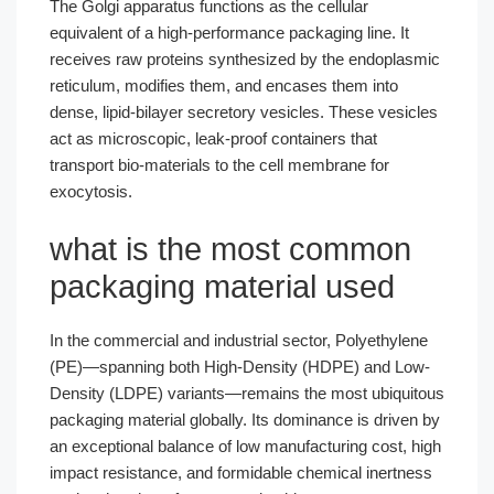
The Golgi apparatus functions as the cellular
equivalent of a high-performance packaging line. It
receives raw proteins synthesized by the endoplasmic
reticulum, modifies them, and encases them into
dense, lipid-bilayer secretory vesicles. These vesicles
act as microscopic, leak-proof containers that
transport bio-materials to the cell membrane for
exocytosis.
what is the most common
packaging material used
In the commercial and industrial sector, Polyethylene
(PE)—spanning both High-Density (HDPE) and Low-
Density (LDPE) variants—remains the most ubiquitous
packaging material globally. Its dominance is driven by
an exceptional balance of low manufacturing cost, high
impact resistance, and formidable chemical inertness