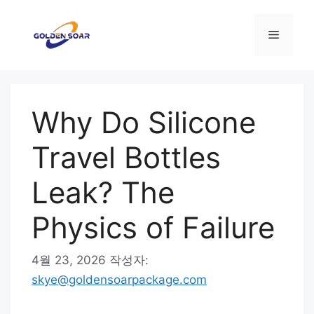
컨
텐
메
츠
로
뉴
건
너
Why Do Silicone
뛰
기
Travel Bottles
Leak? The
Physics of Failure
4월 23, 2026
작성자:
skye@goldensoarpackage.com