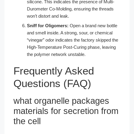
silicone. This indicates the presence of Multi-
Durometer Co-Molding, ensuring the threads
won’t distort and leak.
Sniff for Oligomers:
Open a brand new bottle
and smell inside. A strong, sour, or chemical
“vinegar” odor indicates the factory skipped the
High-Temperature Post-Curing phase, leaving
the polymer network unstable.
Frequently Asked
Questions (FAQ)
what organelle packages
materials for secretion from
the cell