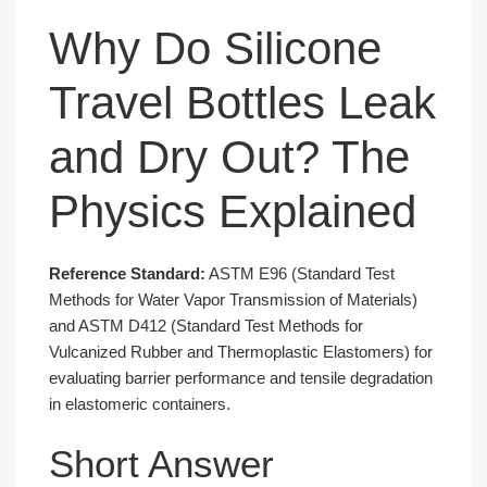
Why Do Silicone
Travel Bottles Leak
and Dry Out? The
Physics Explained
Reference Standard:
ASTM E96 (Standard Test
Methods for Water Vapor Transmission of Materials)
and ASTM D412 (Standard Test Methods for
Vulcanized Rubber and Thermoplastic Elastomers) for
evaluating barrier performance and tensile degradation
in elastomeric containers.
Short Answer