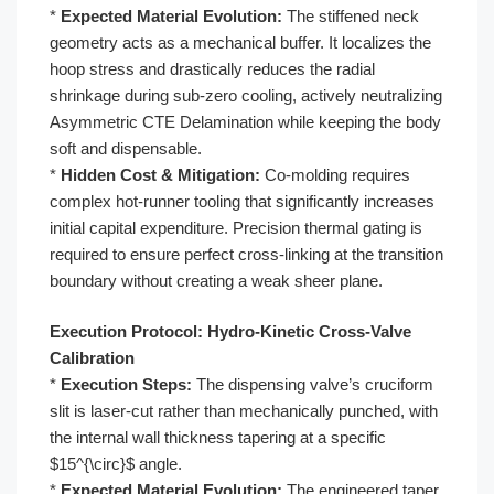
*
Expected Material Evolution:
The stiffened neck
geometry acts as a mechanical buffer. It localizes the
hoop stress and drastically reduces the radial
shrinkage during sub-zero cooling, actively neutralizing
Asymmetric CTE Delamination while keeping the body
soft and dispensable.
*
Hidden Cost & Mitigation:
Co-molding requires
complex hot-runner tooling that significantly increases
initial capital expenditure. Precision thermal gating is
required to ensure perfect cross-linking at the transition
boundary without creating a weak sheer plane.
Execution Protocol: Hydro-Kinetic Cross-Valve
Calibration
*
Execution Steps:
The dispensing valve’s cruciform
slit is laser-cut rather than mechanically punched, with
the internal wall thickness tapering at a specific
$15^{\circ}$ angle.
*
Expected Material Evolution:
The engineered taper