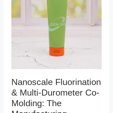
Nanoscale Fluorination
& Multi-Durometer Co-
Molding: The