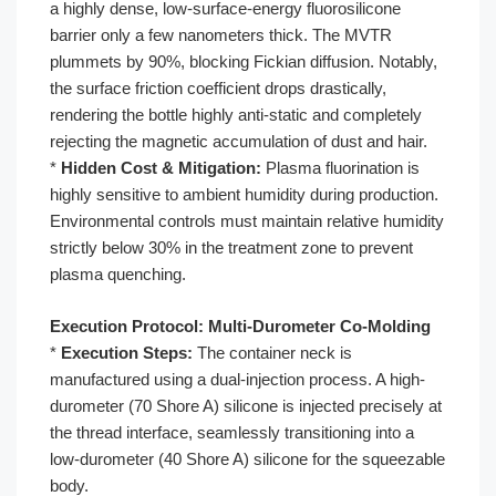
a highly dense, low-surface-energy fluorosilicone
barrier only a few nanometers thick. The MVTR
plummets by 90%, blocking Fickian diffusion. Notably,
the surface friction coefficient drops drastically,
rendering the bottle highly anti-static and completely
rejecting the magnetic accumulation of dust and hair.
*
Hidden Cost & Mitigation:
Plasma fluorination is
highly sensitive to ambient humidity during production.
Environmental controls must maintain relative humidity
strictly below 30% in the treatment zone to prevent
plasma quenching.
Execution Protocol: Multi-Durometer Co-Molding
*
Execution Steps:
The container neck is
manufactured using a dual-injection process. A high-
durometer (70 Shore A) silicone is injected precisely at
the thread interface, seamlessly transitioning into a
low-durometer (40 Shore A) silicone for the squeezable
body.