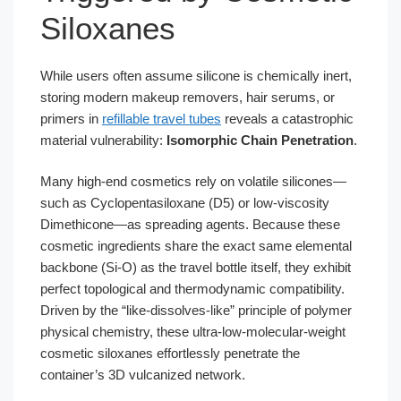
Siloxanes
While users often assume silicone is chemically inert,
storing modern makeup removers, hair serums, or
primers in
refillable travel tubes
reveals a catastrophic
material vulnerability:
Isomorphic Chain Penetration
.
Many high-end cosmetics rely on volatile silicones—
such as Cyclopentasiloxane (D5) or low-viscosity
Dimethicone—as spreading agents. Because these
cosmetic ingredients share the exact same elemental
backbone (Si-O) as the travel bottle itself, they exhibit
perfect topological and thermodynamic compatibility.
Driven by the “like-dissolves-like” principle of polymer
physical chemistry, these ultra-low-molecular-weight
cosmetic siloxanes effortlessly penetrate the
container’s 3D vulcanized network.