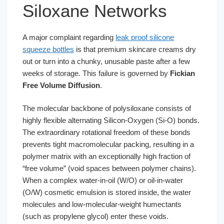
Siloxane Networks
A major complaint regarding
leak proof silicone
squeeze bottles
is that premium skincare creams dry
out or turn into a chunky, unusable paste after a few
weeks of storage. This failure is governed by
Fickian
Free Volume Diffusion
.
The molecular backbone of polysiloxane consists of
highly flexible alternating Silicon-Oxygen (Si-O) bonds.
The extraordinary rotational freedom of these bonds
prevents tight macromolecular packing, resulting in a
polymer matrix with an exceptionally high fraction of
“free volume” (void spaces between polymer chains).
When a complex water-in-oil (W/O) or oil-in-water
(O/W) cosmetic emulsion is stored inside, the water
molecules and low-molecular-weight humectants
(such as propylene glycol) enter these voids.