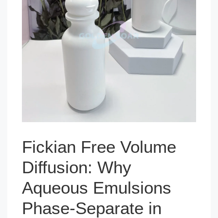
Fickian Free Volume
Diffusion: Why
Aqueous Emulsions
Phase-Separate in