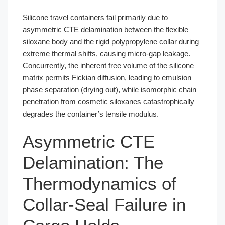
Silicone travel containers fail primarily due to
asymmetric CTE delamination between the flexible
siloxane body and the rigid polypropylene collar during
extreme thermal shifts, causing micro-gap leakage.
Concurrently, the inherent free volume of the silicone
matrix permits Fickian diffusion, leading to emulsion
phase separation (drying out), while isomorphic chain
penetration from cosmetic siloxanes catastrophically
degrades the container’s tensile modulus.
Asymmetric CTE
Delamination: The
Thermodynamics of
Collar-Seal Failure in