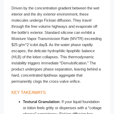
Driven by the concentration gradient between the wet
interior and the dry exterior environment, these
molecules undergo Fickian diffusion. They travel
through the free volume highways and evaporate off
the bottle’s exterior. Standard silicone can exhibit a
Moisture Vapor Transmission Rate (MVTR) exceeding
$25 g/m^2 \cdot day$. As the water phase rapidly
escapes, the delicate hydrophilic-lipophilic balance
(HLB) of the lotion collapses. This thermodynamic
instability triggers immediate “Demulsification.” The
product undergoes phase separation, leaving behind a
hard, concentrated lipid/wax aggregate that
permanently clogs the cross-valve orifice.
KEY TAKEAWAYS
Textural Granulation:
If your liquid foundation
or lotion feels gritty or dispenses with a “cottage
cheese” consistency, Fickian diffusion has