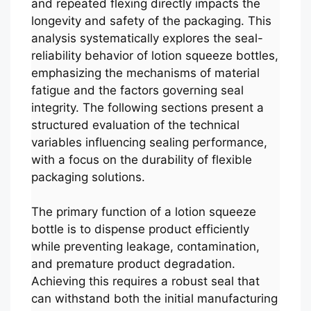
and repeated flexing directly impacts the
longevity and safety of the packaging. This
analysis systematically explores the seal-
reliability behavior of lotion squeeze bottles,
emphasizing the mechanisms of material
fatigue and the factors governing seal
integrity. The following sections present a
structured evaluation of the technical
variables influencing sealing performance,
with a focus on the durability of flexible
packaging solutions.
The primary function of a lotion squeeze
bottle is to dispense product efficiently
while preventing leakage, contamination,
and premature product degradation.
Achieving this requires a robust seal that
can withstand both the initial manufacturing