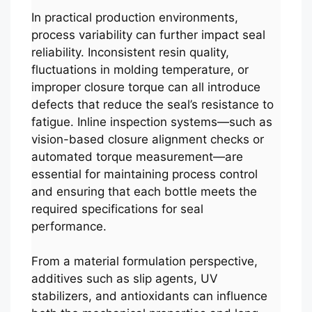
In practical production environments,
process variability can further impact seal
reliability. Inconsistent resin quality,
fluctuations in molding temperature, or
improper closure torque can all introduce
defects that reduce the seal’s resistance to
fatigue. Inline inspection systems—such as
vision-based closure alignment checks or
automated torque measurement—are
essential for maintaining process control
and ensuring that each bottle meets the
required specifications for seal
performance.
From a material formulation perspective,
additives such as slip agents, UV
stabilizers, and antioxidants can influence