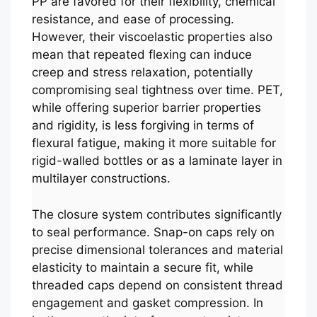
PP are favored for their flexibility, chemical
resistance, and ease of processing.
However, their viscoelastic properties also
mean that repeated flexing can induce
creep and stress relaxation, potentially
compromising seal tightness over time. PET,
while offering superior barrier properties
and rigidity, is less forgiving in terms of
flexural fatigue, making it more suitable for
rigid-walled bottles or as a laminate layer in
multilayer constructions.
The closure system contributes significantly
to seal performance. Snap-on caps rely on
precise dimensional tolerances and material
elasticity to maintain a secure fit, while
threaded caps depend on consistent thread
engagement and gasket compression. In