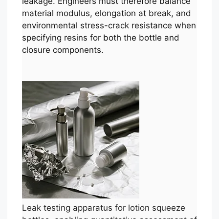
leakage. Engineers must therefore balance
material modulus, elongation at break, and
environmental stress-crack resistance when
specifying resins for both the bottle and
closure components.
Leak testing apparatus for lotion squeeze