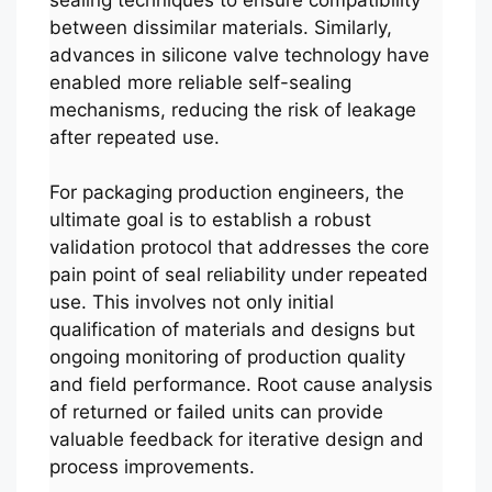
between dissimilar materials. Similarly,
advances in silicone valve technology have
enabled more reliable self-sealing
mechanisms, reducing the risk of leakage
after repeated use.
For packaging production engineers, the
ultimate goal is to establish a robust
validation protocol that addresses the core
pain point of seal reliability under repeated
use. This involves not only initial
qualification of materials and designs but
ongoing monitoring of production quality
and field performance. Root cause analysis
of returned or failed units can provide
valuable feedback for iterative design and
process improvements.