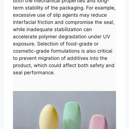
both the mechanical properties and long-
term stability of the packaging. For example,
excessive use of slip agents may reduce
interfacial friction and compromise the seal,
while inadequate stabilization can
accelerate polymer degradation under UV
exposure. Selection of food-grade or
cosmetic-grade formulations is also critical
to prevent migration of additives into the
product, which could affect both safety and
seal performance.