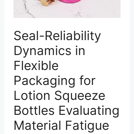
Seal-Reliability
Dynamics in
Flexible
Packaging for
Lotion Squeeze
Bottles Evaluating
Material Fatigue