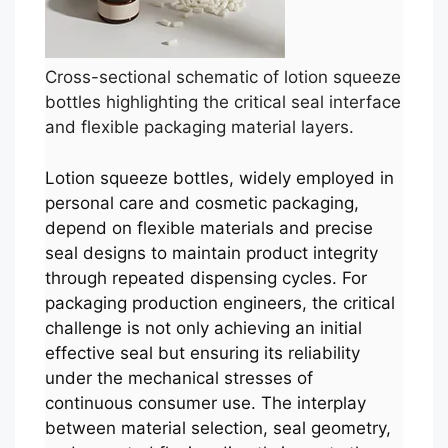
Cross-sectional schematic of lotion squeeze
bottles highlighting the critical seal interface
and flexible packaging material layers.
Lotion squeeze bottles, widely employed in
personal care and cosmetic packaging,
depend on flexible materials and precise
seal designs to maintain product integrity
through repeated dispensing cycles. For
packaging production engineers, the critical
challenge is not only achieving an initial
effective seal but ensuring its reliability
under the mechanical stresses of
continuous consumer use. The interplay
between material selection, seal geometry,