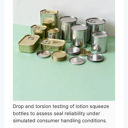
Drop and torsion testing of lotion squeeze
bottles to assess seal reliability under
simulated consumer handling conditions.