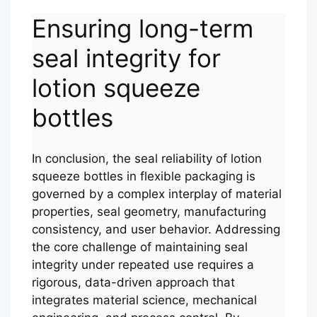
Ensuring long-term
seal integrity for
lotion squeeze
bottles
In conclusion, the seal reliability of lotion
squeeze bottles in flexible packaging is
governed by a complex interplay of material
properties, seal geometry, manufacturing
consistency, and user behavior. Addressing
the core challenge of maintaining seal
integrity under repeated use requires a
rigorous, data-driven approach that
integrates material science, mechanical