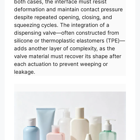
both cases, the interface must resist
deformation and maintain contact pressure
despite repeated opening, closing, and
squeezing cycles. The integration of a
dispensing valve—often constructed from
silicone or thermoplastic elastomers (TPE)—
adds another layer of complexity, as the
valve material must recover its shape after
each actuation to prevent weeping or
leakage.