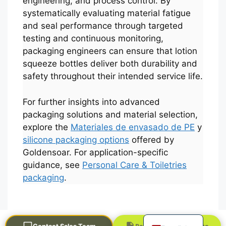
engineering, and process control. By
systematically evaluating material fatigue
and seal performance through targeted
testing and continuous monitoring,
packaging engineers can ensure that lotion
squeeze bottles deliver both durability and
safety throughout their intended service life.
For further insights into advanced
Português
packaging solutions and material selection,
explore the
Materiales de envasado de PE
y
العربية
silicone packaging options
offered by
Français
Goldensoar. For application-specific
한국어
guidance, see
Personal Care & Toiletries
packaging
.
日本語
Русский
English