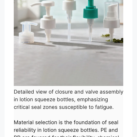
Detailed view of closure and valve assembly
in lotion squeeze bottles, emphasizing
critical seal zones susceptible to fatigue.
Material selection is the foundation of seal
reliability in lotion squeeze bottles. PE and