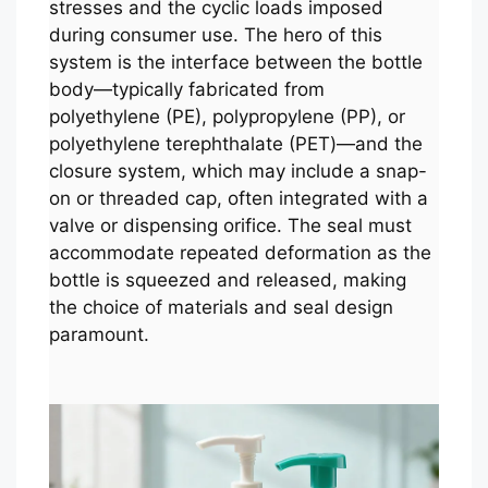
stresses and the cyclic loads imposed
during consumer use. The hero of this
system is the interface between the bottle
body—typically fabricated from
polyethylene (PE), polypropylene (PP), or
polyethylene terephthalate (PET)—and the
closure system, which may include a snap-
on or threaded cap, often integrated with a
valve or dispensing orifice. The seal must
accommodate repeated deformation as the
bottle is squeezed and released, making
the choice of materials and seal design
paramount.