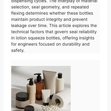
dispensing cycles. The interplay of material
selection, seal geometry, and repeated
flexing determines whether these bottles
maintain product integrity and prevent
leakage over time. This article explores the
technical factors that govern seal reliability
in lotion squeeze bottles, offering insights
for engineers focused on durability and
safety.