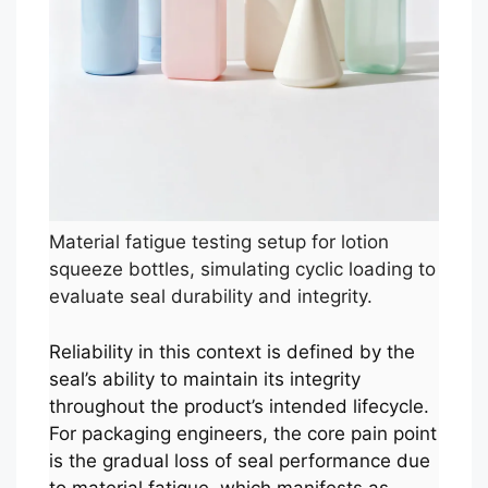
Material fatigue testing setup for lotion
squeeze bottles, simulating cyclic loading to
evaluate seal durability and integrity.
Reliability in this context is defined by the
seal’s ability to maintain its integrity
throughout the product’s intended lifecycle.
For packaging engineers, the core pain point
is the gradual loss of seal performance due
to material fatigue, which manifests as