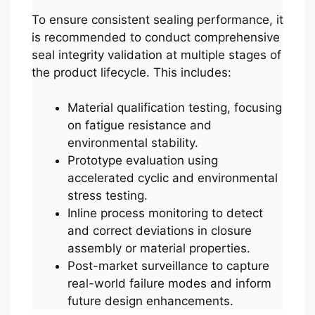
To ensure consistent sealing performance, it
is recommended to conduct comprehensive
seal integrity validation at multiple stages of
the product lifecycle. This includes:
Material qualification testing, focusing
on fatigue resistance and
environmental stability.
Prototype evaluation using
accelerated cyclic and environmental
stress testing.
Inline process monitoring to detect
and correct deviations in closure
assembly or material properties.
Post-market surveillance to capture
real-world failure modes and inform
future design enhancements.