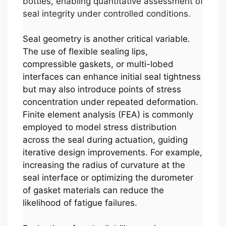
bottles, enabling quantitative assessment of
seal integrity under controlled conditions.
Seal geometry is another critical variable.
The use of flexible sealing lips,
compressible gaskets, or multi-lobed
interfaces can enhance initial seal tightness
but may also introduce points of stress
concentration under repeated deformation.
Finite element analysis (FEA) is commonly
employed to model stress distribution
across the seal during actuation, guiding
iterative design improvements. For example,
increasing the radius of curvature at the
seal interface or optimizing the durometer
of gasket materials can reduce the
likelihood of fatigue failures.