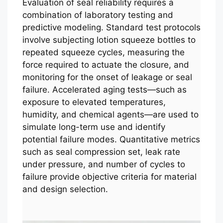
Evaluation of seal reliability requires a
combination of laboratory testing and
predictive modeling. Standard test protocols
involve subjecting lotion squeeze bottles to
repeated squeeze cycles, measuring the
force required to actuate the closure, and
monitoring for the onset of leakage or seal
failure. Accelerated aging tests—such as
exposure to elevated temperatures,
humidity, and chemical agents—are used to
simulate long-term use and identify
potential failure modes. Quantitative metrics
such as seal compression set, leak rate
under pressure, and number of cycles to
failure provide objective criteria for material
and design selection.