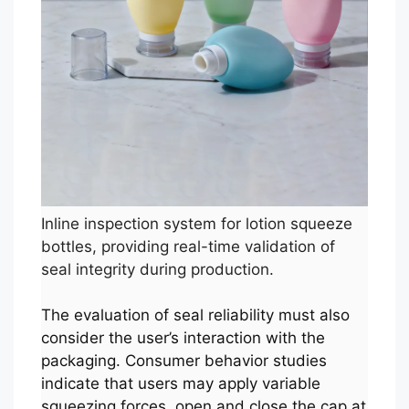
Inline inspection system for lotion squeeze
bottles, providing real-time validation of
seal integrity during production.
The evaluation of seal reliability must also
consider the user’s interaction with the
packaging. Consumer behavior studies
indicate that users may apply variable
squeezing forces, open and close the cap at