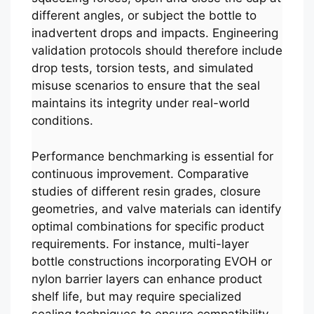
different angles, or subject the bottle to
inadvertent drops and impacts. Engineering
validation protocols should therefore include
drop tests, torsion tests, and simulated
misuse scenarios to ensure that the seal
maintains its integrity under real-world
conditions.
Performance benchmarking is essential for
continuous improvement. Comparative
studies of different resin grades, closure
geometries, and valve materials can identify
optimal combinations for specific product
requirements. For instance, multi-layer
bottle constructions incorporating EVOH or
nylon barrier layers can enhance product
shelf life, but may require specialized
sealing techniques to ensure compatibility