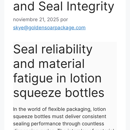
and Seal Integrity
noviembre 21, 2025
por
skye@goldensoarpackage.com
Seal reliability
and material
fatigue in lotion
squeeze bottles
In the world of flexible packaging, lotion
squeeze bottles must deliver consistent
sealing performance through countless