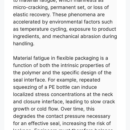
micro-cracking, permanent set, or loss of
elastic recovery. These phenomena are
accelerated by environmental factors such
as temperature cycling, exposure to product
ingredients, and mechanical abrasion during
handling.
Material fatigue in flexible packaging is a
function of both the intrinsic properties of
the polymer and the specific design of the
seal interface. For example, repeated
squeezing of a PE bottle can induce
localized stress concentrations at the neck
and closure interface, leading to slow crack
growth or cold flow. Over time, this
degrades the contact pressure necessary
for an effective seal, increasing the risk of