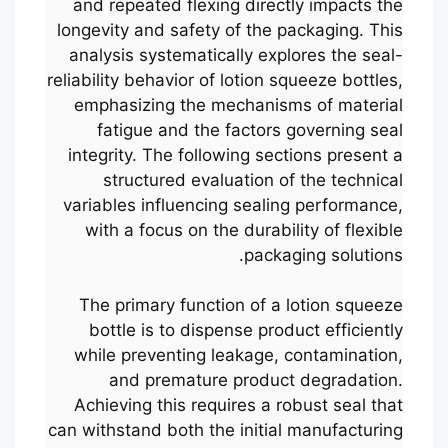
and repeated flexing directly impacts the
longevity and safety of the packaging. This
analysis systematically explores the seal-
reliability behavior of lotion squeeze bottles,
emphasizing the mechanisms of material
fatigue and the factors governing seal
integrity. The following sections present a
structured evaluation of the technical
variables influencing sealing performance,
with a focus on the durability of flexible
packaging solutions.
The primary function of a lotion squeeze
bottle is to dispense product efficiently
while preventing leakage, contamination,
and premature product degradation.
Achieving this requires a robust seal that
can withstand both the initial manufacturing