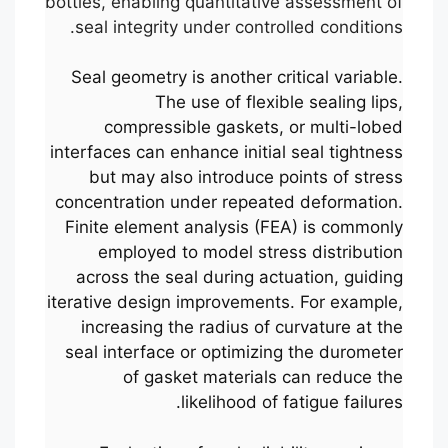
bottles, enabling quantitative assessment of
seal integrity under controlled conditions.
Seal geometry is another critical variable.
The use of flexible sealing lips,
compressible gaskets, or multi-lobed
interfaces can enhance initial seal tightness
but may also introduce points of stress
concentration under repeated deformation.
Finite element analysis (FEA) is commonly
employed to model stress distribution
across the seal during actuation, guiding
iterative design improvements. For example,
increasing the radius of curvature at the
seal interface or optimizing the durometer
of gasket materials can reduce the
likelihood of fatigue failures.