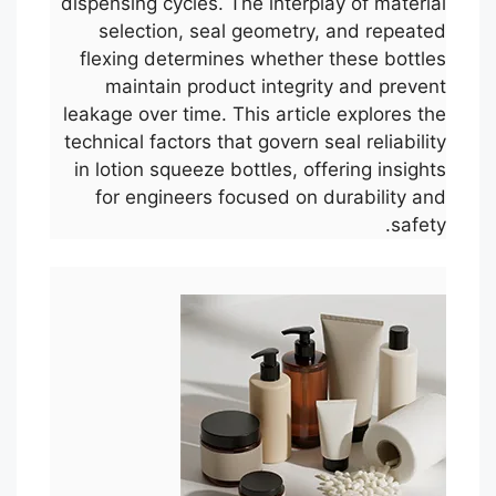
dispensing cycles. The interplay of material
selection, seal geometry, and repeated
flexing determines whether these bottles
maintain product integrity and prevent
leakage over time. This article explores the
technical factors that govern seal reliability
in lotion squeeze bottles, offering insights
for engineers focused on durability and
safety.