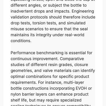
different angles, or subject the bottle to
inadvertent drops and impacts. Engineering
validation protocols should therefore include
drop tests, torsion tests, and simulated
misuse scenarios to ensure that the seal
maintains its integrity under real-world
conditions.
Performance benchmarking is essential for
continuous improvement. Comparative
studies of different resin grades, closure
geometries, and valve materials can identify
optimal combinations for specific product
requirements. For instance, multi-layer
bottle constructions incorporating EVOH or
nylon barrier layers can enhance product
shelf life, but may require specialized
sealing techniques to ensure compatibility