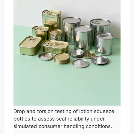
Drop and torsion testing of lotion squeeze
bottles to assess seal reliability under
simulated consumer handling conditions.