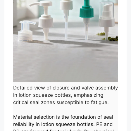
Detailed view of closure and valve assembly
in lotion squeeze bottles, emphasizing
critical seal zones susceptible to fatigue.
Material selection is the foundation of seal
reliability in lotion squeeze bottles. PE and