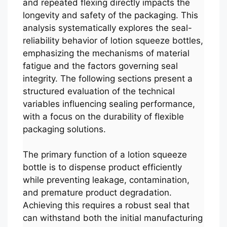
and repeated flexing directly impacts the
longevity and safety of the packaging. This
analysis systematically explores the seal-
reliability behavior of lotion squeeze bottles,
emphasizing the mechanisms of material
fatigue and the factors governing seal
integrity. The following sections present a
structured evaluation of the technical
variables influencing sealing performance,
with a focus on the durability of flexible
packaging solutions.
The primary function of a lotion squeeze
bottle is to dispense product efficiently
while preventing leakage, contamination,
and premature product degradation.
Achieving this requires a robust seal that
can withstand both the initial manufacturing