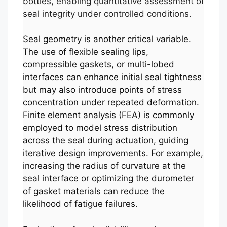
bottles, enabling quantitative assessment of
seal integrity under controlled conditions.
Seal geometry is another critical variable.
The use of flexible sealing lips,
compressible gaskets, or multi-lobed
interfaces can enhance initial seal tightness
but may also introduce points of stress
concentration under repeated deformation.
Finite element analysis (FEA) is commonly
employed to model stress distribution
across the seal during actuation, guiding
iterative design improvements. For example,
increasing the radius of curvature at the
seal interface or optimizing the durometer
of gasket materials can reduce the
likelihood of fatigue failures.