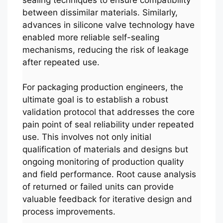
between dissimilar materials. Similarly,
advances in silicone valve technology have
enabled more reliable self-sealing
mechanisms, reducing the risk of leakage
after repeated use.
For packaging production engineers, the
ultimate goal is to establish a robust
validation protocol that addresses the core
pain point of seal reliability under repeated
use. This involves not only initial
qualification of materials and designs but
ongoing monitoring of production quality
and field performance. Root cause analysis
of returned or failed units can provide
valuable feedback for iterative design and
process improvements.