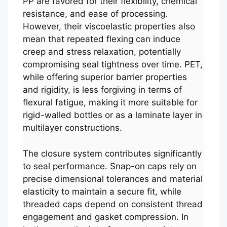
PP are favored for their flexibility, chemical
resistance, and ease of processing.
However, their viscoelastic properties also
mean that repeated flexing can induce
creep and stress relaxation, potentially
compromising seal tightness over time. PET,
while offering superior barrier properties
and rigidity, is less forgiving in terms of
flexural fatigue, making it more suitable for
rigid-walled bottles or as a laminate layer in
multilayer constructions.
The closure system contributes significantly
to seal performance. Snap-on caps rely on
precise dimensional tolerances and material
elasticity to maintain a secure fit, while
threaded caps depend on consistent thread
engagement and gasket compression. In