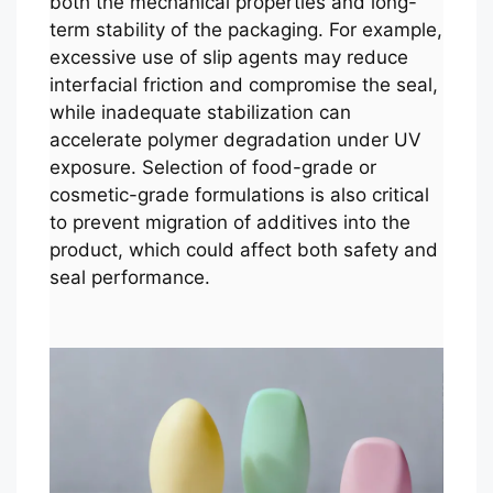
both the mechanical properties and long-
term stability of the packaging. For example,
excessive use of slip agents may reduce
interfacial friction and compromise the seal,
while inadequate stabilization can
accelerate polymer degradation under UV
exposure. Selection of food-grade or
cosmetic-grade formulations is also critical
to prevent migration of additives into the
product, which could affect both safety and
seal performance.