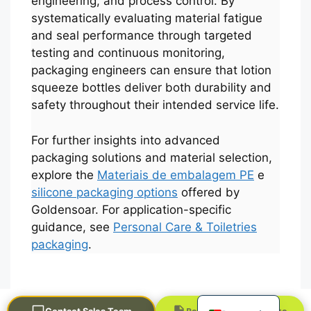
engineering, and process control. By
systematically evaluating material fatigue
and seal performance through targeted
testing and continuous monitoring,
packaging engineers can ensure that lotion
squeeze bottles deliver both durability and
safety throughout their intended service life.
For further insights into advanced
العربية
packaging solutions and material selection,
explore the
Materiais de embalagem PE
e
Français
silicone packaging options
offered by
한국어
Goldensoar. For application-specific
日本語
guidance, see
Personal Care & Toiletries
packaging
.
Русский
Español
English