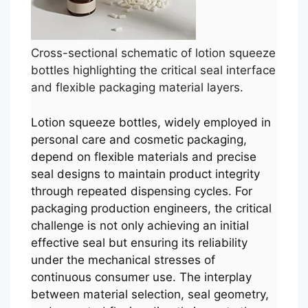
Cross-sectional schematic of lotion squeeze
bottles highlighting the critical seal interface
and flexible packaging material layers.
Lotion squeeze bottles, widely employed in
personal care and cosmetic packaging,
depend on flexible materials and precise
seal designs to maintain product integrity
through repeated dispensing cycles. For
packaging production engineers, the critical
challenge is not only achieving an initial
effective seal but ensuring its reliability
under the mechanical stresses of
continuous consumer use. The interplay
between material selection, seal geometry,