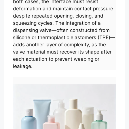
both cases, the interface must resist
deformation and maintain contact pressure
despite repeated opening, closing, and
squeezing cycles. The integration of a
dispensing valve—often constructed from
silicone or thermoplastic elastomers (TPE)—
adds another layer of complexity, as the
valve material must recover its shape after
each actuation to prevent weeping or
leakage.