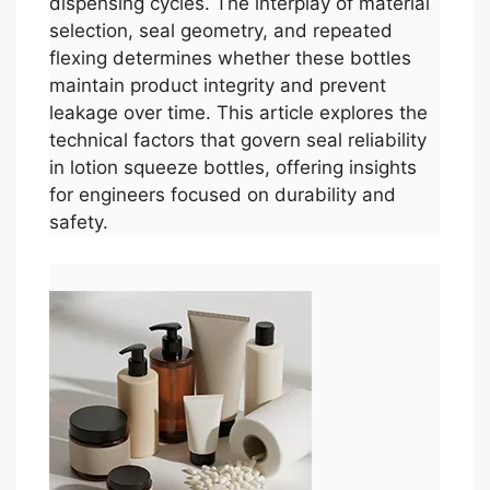
dispensing cycles. The interplay of material
selection, seal geometry, and repeated
flexing determines whether these bottles
maintain product integrity and prevent
leakage over time. This article explores the
technical factors that govern seal reliability
in lotion squeeze bottles, offering insights
for engineers focused on durability and
safety.