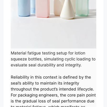
Material fatigue testing setup for lotion
squeeze bottles, simulating cyclic loading to
evaluate seal durability and integrity.
Reliability in this context is defined by the
seal’s ability to maintain its integrity
throughout the product’s intended lifecycle.
For packaging engineers, the core pain point
is the gradual loss of seal performance due
to material fatigue, which manifests as