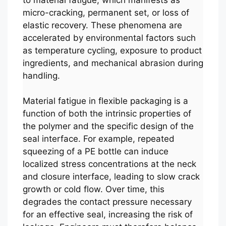
micro-cracking, permanent set, or loss of
elastic recovery. These phenomena are
accelerated by environmental factors such
as temperature cycling, exposure to product
ingredients, and mechanical abrasion during
handling.
Material fatigue in flexible packaging is a
function of both the intrinsic properties of
the polymer and the specific design of the
seal interface. For example, repeated
squeezing of a PE bottle can induce
localized stress concentrations at the neck
and closure interface, leading to slow crack
growth or cold flow. Over time, this
degrades the contact pressure necessary
for an effective seal, increasing the risk of