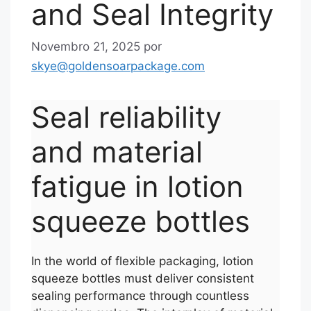
and Seal Integrity
Novembro 21, 2025
por
skye@goldensoarpackage.com
Seal reliability
and material
fatigue in lotion
squeeze bottles
In the world of flexible packaging, lotion
squeeze bottles must deliver consistent
sealing performance through countless