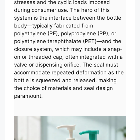
stresses and the cyclic loads imposed
during consumer use. The hero of this
system is the interface between the bottle
body—typically fabricated from
polyethylene (PE), polypropylene (PP), or
polyethylene terephthalate (PET)—and the
closure system, which may include a snap-
on or threaded cap, often integrated with a
valve or dispensing orifice. The seal must
accommodate repeated deformation as the
bottle is squeezed and released, making
the choice of materials and seal design
paramount.