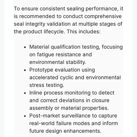
To ensure consistent sealing performance, it
is recommended to conduct comprehensive
seal integrity validation at multiple stages of
the product lifecycle. This includes:
Material qualification testing, focusing
on fatigue resistance and
environmental stability.
Prototype evaluation using
accelerated cyclic and environmental
stress testing.
Inline process monitoring to detect
and correct deviations in closure
assembly or material properties.
Post-market surveillance to capture
real-world failure modes and inform
future design enhancements.