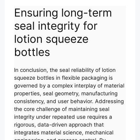
Ensuring long-term
seal integrity for
lotion squeeze
bottles
In conclusion, the seal reliability of lotion
squeeze bottles in flexible packaging is
governed by a complex interplay of material
properties, seal geometry, manufacturing
consistency, and user behavior. Addressing
the core challenge of maintaining seal
integrity under repeated use requires a
rigorous, data-driven approach that
integrates material science, mechanical