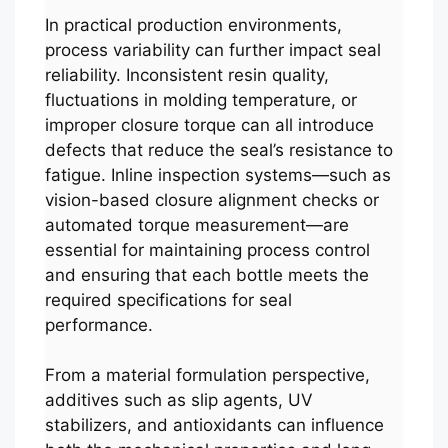
In practical production environments,
process variability can further impact seal
reliability. Inconsistent resin quality,
fluctuations in molding temperature, or
improper closure torque can all introduce
defects that reduce the seal’s resistance to
fatigue. Inline inspection systems—such as
vision-based closure alignment checks or
automated torque measurement—are
essential for maintaining process control
and ensuring that each bottle meets the
required specifications for seal
performance.
From a material formulation perspective,
additives such as slip agents, UV
stabilizers, and antioxidants can influence