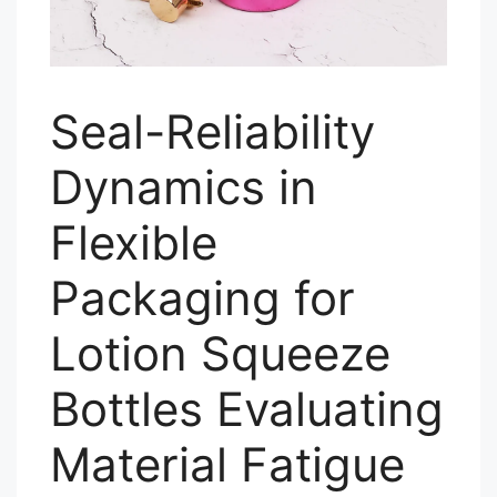
Seal-Reliability
Dynamics in
Flexible
Packaging for
Lotion Squeeze
Bottles Evaluating
Material Fatigue