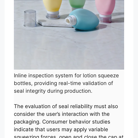
Inline inspection system for lotion squeeze
bottles, providing real-time validation of
seal integrity during production.
The evaluation of seal reliability must also
consider the user’s interaction with the
packaging. Consumer behavior studies
indicate that users may apply variable
squeezing forces, open and close the cap at