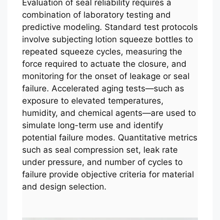
Evaluation of seal reliability requires a
combination of laboratory testing and
predictive modeling. Standard test protocols
involve subjecting lotion squeeze bottles to
repeated squeeze cycles, measuring the
force required to actuate the closure, and
monitoring for the onset of leakage or seal
failure. Accelerated aging tests—such as
exposure to elevated temperatures,
humidity, and chemical agents—are used to
simulate long-term use and identify
potential failure modes. Quantitative metrics
such as seal compression set, leak rate
under pressure, and number of cycles to
failure provide objective criteria for material
and design selection.