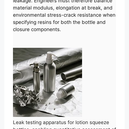
leakage. Engineers must therefore balance
material modulus, elongation at break, and
environmental stress-crack resistance when
specifying resins for both the bottle and
closure components.
Leak testing apparatus for lotion squeeze