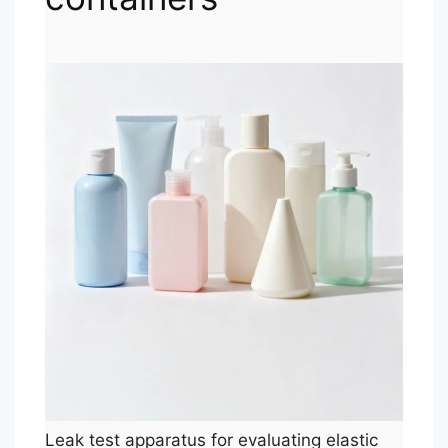
Leak test apparatus for evaluating elastic