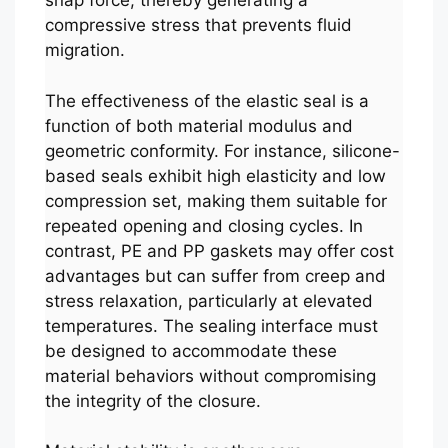
snap force, thereby generating a
compressive stress that prevents fluid
migration.
The effectiveness of the elastic seal is a
function of both material modulus and
geometric conformity. For instance, silicone-
based seals exhibit high elasticity and low
compression set, making them suitable for
repeated opening and closing cycles. In
contrast, PE and PP gaskets may offer cost
advantages but can suffer from creep and
stress relaxation, particularly at elevated
temperatures. The sealing interface must
be designed to accommodate these
material behaviors without compromising
the integrity of the closure.