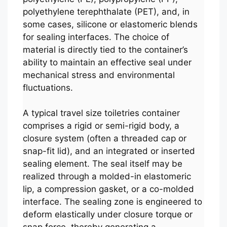
polyethylene terephthalate (PET), and, in
some cases, silicone or elastomeric blends
for sealing interfaces. The choice of
material is directly tied to the container’s
ability to maintain an effective seal under
mechanical stress and environmental
fluctuations.
A typical travel size toiletries container
comprises a rigid or semi-rigid body, a
closure system (often a threaded cap or
snap-fit lid), and an integrated or inserted
sealing element. The seal itself may be
realized through a molded-in elastomeric
lip, a compression gasket, or a co-molded
interface. The sealing zone is engineered to
deform elastically under closure torque or