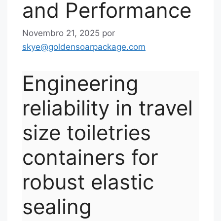
and Performance
Novembro 21, 2025
por
skye@goldensoarpackage.com
Engineering
reliability in travel
size toiletries
containers for
robust elastic
sealing