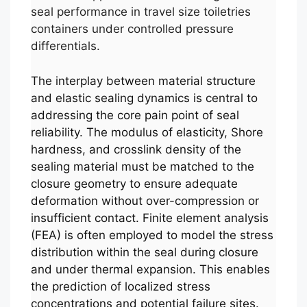
seal performance in travel size toiletries
containers under controlled pressure
differentials.
The interplay between material structure
and elastic sealing dynamics is central to
addressing the core pain point of seal
reliability. The modulus of elasticity, Shore
hardness, and crosslink density of the
sealing material must be matched to the
closure geometry to ensure adequate
deformation without over-compression or
insufficient contact. Finite element analysis
(FEA) is often employed to model the stress
distribution within the seal during closure
and under thermal expansion. This enables
the prediction of localized stress
concentrations and potential failure sites.