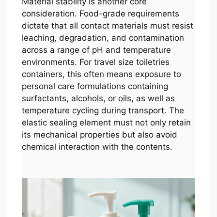
Material stability is another core
consideration. Food-grade requirements
dictate that all contact materials must resist
leaching, degradation, and contamination
across a range of pH and temperature
environments. For travel size toiletries
containers, this often means exposure to
personal care formulations containing
surfactants, alcohols, or oils, as well as
temperature cycling during transport. The
elastic sealing element must not only retain
its mechanical properties but also avoid
chemical interaction with the contents.