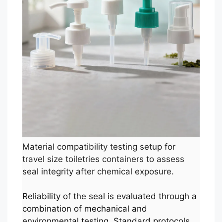
Material compatibility testing setup for
travel size toiletries containers to assess
seal integrity after chemical exposure.
Reliability of the seal is evaluated through a
combination of mechanical and
environmental testing. Standard protocols