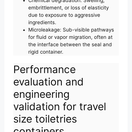
Chemical degradation: Swelling,
embrittlement, or loss of elasticity
due to exposure to aggressive
ingredients.
Microleakage: Sub-visible pathways
for fluid or vapor migration, often at
the interface between the seal and
rigid container.
Performance
evaluation and
engineering
validation for travel
size toiletries
containers