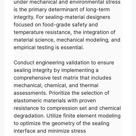
under mechanical and environmental stress
is the primary determinant of long-term
integrity. For sealing-material designers
focused on food-grade safety and
temperature resistance, the integration of
material science, mechanical modeling, and
empirical testing is essential.
Conduct engineering validation to ensure
sealing integrity by implementing a
comprehensive test matrix that includes
mechanical, chemical, and thermal
assessments. Prioritize the selection of
elastomeric materials with proven
resistance to compression set and chemical
degradation. Utilize finite element modeling
to optimize the geometry of the sealing
interface and minimize stress