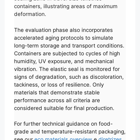
containers, illustrating areas of maximum
deformation.
The evaluation phase also incorporates
accelerated aging protocols to simulate
long-term storage and transport conditions.
Containers are subjected to cycles of high
humidity, UV exposure, and mechanical
vibration. The elastic seal is monitored for
signs of degradation, such as discoloration,
tackiness, or loss of resilience. Only
materials that demonstrate stable
performance across all criteria are
considered suitable for final production.
For further technical guidance on food-
grade and temperature-resistant packaging,
see our
eco materials overview
e
diretrizes