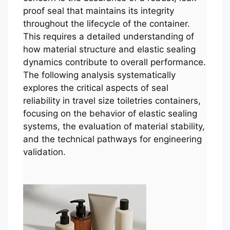
proof seal that maintains its integrity
throughout the lifecycle of the container.
This requires a detailed understanding of
how material structure and elastic sealing
dynamics contribute to overall performance.
The following analysis systematically
explores the critical aspects of seal
reliability in travel size toiletries containers,
focusing on the behavior of elastic sealing
systems, the evaluation of material stability,
and the technical pathways for engineering
validation.