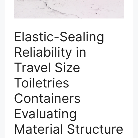
Elastic-Sealing
Reliability in
Travel Size
Toiletries
Containers
Evaluating
Material Structure