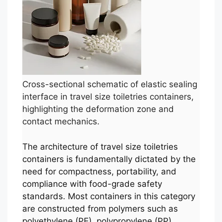
Cross-sectional schematic of elastic sealing
interface in travel size toiletries containers,
highlighting the deformation zone and
contact mechanics.
The architecture of travel size toiletries
containers is fundamentally dictated by the
need for compactness, portability, and
compliance with food-grade safety
standards. Most containers in this category
are constructed from polymers such as
polyethylene (PE), polypropylene (PP),