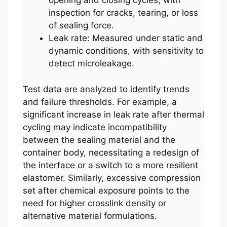
opening and closing cycles, with
inspection for cracks, tearing, or loss
of sealing force.
Leak rate: Measured under static and
dynamic conditions, with sensitivity to
detect microleakage.
Test data are analyzed to identify trends
and failure thresholds. For example, a
significant increase in leak rate after thermal
cycling may indicate incompatibility
between the sealing material and the
container body, necessitating a redesign of
the interface or a switch to a more resilient
elastomer. Similarly, excessive compression
set after chemical exposure points to the
need for higher crosslink density or
alternative material formulations.