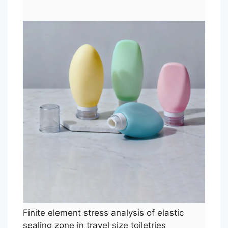
Finite element stress analysis of elastic
sealing zone in travel size toiletries