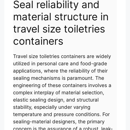
Seal reliability and
material structure in
travel size toiletries
containers
Travel size toiletries containers are widely
utilized in personal care and food-grade
applications, where the reliability of their
sealing mechanisms is paramount. The
engineering of these containers involves a
complex interplay of material selection,
elastic sealing design, and structural
stability, especially under varying
temperature and pressure conditions. For
sealing-material designers, the primary
concern is the assurance of a robust, leak-