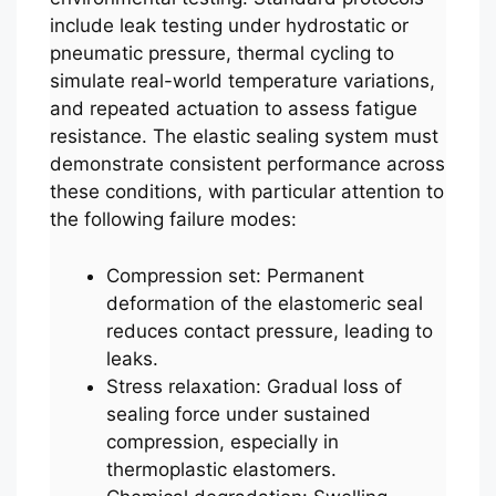
include leak testing under hydrostatic or
pneumatic pressure, thermal cycling to
simulate real-world temperature variations,
and repeated actuation to assess fatigue
resistance. The elastic sealing system must
demonstrate consistent performance across
these conditions, with particular attention to
the following failure modes:
Compression set: Permanent
deformation of the elastomeric seal
reduces contact pressure, leading to
leaks.
Stress relaxation: Gradual loss of
sealing force under sustained
compression, especially in
thermoplastic elastomers.