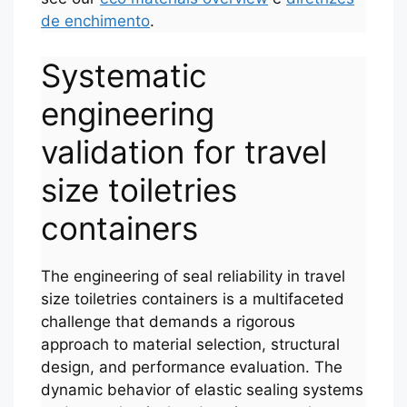
de enchimento
.
Systematic
engineering
validation for travel
size toiletries
containers
The engineering of seal reliability in travel
size toiletries containers is a multifaceted
challenge that demands a rigorous
approach to material selection, structural
design, and performance evaluation. The
dynamic behavior of elastic sealing systems