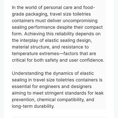
In the world of personal care and food-
grade packaging, travel size toiletries
containers must deliver uncompromising
sealing performance despite their compact
form. Achieving this reliability depends on
the interplay of elastic sealing design,
material structure, and resistance to
temperature extremes—factors that are
critical for both safety and user confidence.
Understanding the dynamics of elastic
sealing in travel size toiletries containers is
essential for engineers and designers
aiming to meet stringent standards for leak
prevention, chemical compatibility, and
long-term durability.