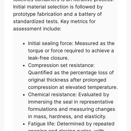
Initial material selection is followed by
prototype fabrication and a battery of
standardized tests. Key metrics for
assessment include:
Initial sealing force: Measured as the
torque or force required to achieve a
leak-free closure.
Compression set resistance:
Quantified as the percentage loss of
original thickness after prolonged
compression at elevated temperature.
Chemical resistance: Evaluated by
immersing the seal in representative
formulations and measuring changes
in mass, hardness, and elasticity.
Fatigue life: Determined by repeated