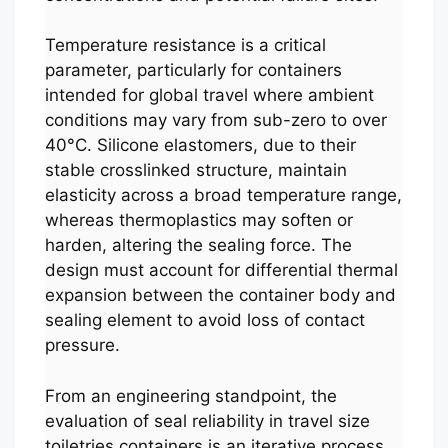
Temperature resistance is a critical
parameter, particularly for containers
intended for global travel where ambient
conditions may vary from sub-zero to over
40°C. Silicone elastomers, due to their
stable crosslinked structure, maintain
elasticity across a broad temperature range,
whereas thermoplastics may soften or
harden, altering the sealing force. The
design must account for differential thermal
expansion between the container body and
sealing element to avoid loss of contact
pressure.
From an engineering standpoint, the
evaluation of seal reliability in travel size
toiletries containers is an iterative process.