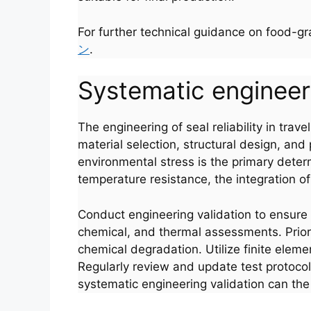
For further technical guidance on food-g
ン
.
Systematic engineerin
The engineering of seal reliability in trav
material selection, structural design, a
environmental stress is the primary deter
temperature resistance, the integration of
Conduct engineering validation to ensure 
Português
chemical, and thermal assessments. Priori
chemical degradation. Utilize finite elem
العربية
Regularly review and update test protocol
Français
systematic engineering validation can the r
한국어