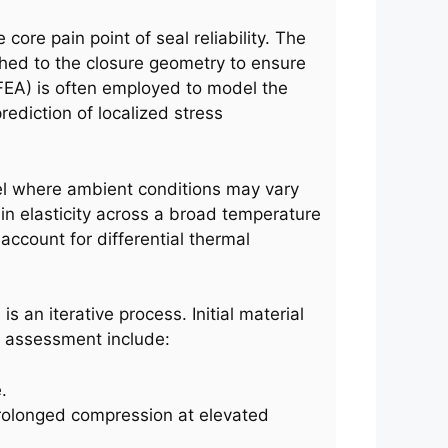
core pain point of seal reliability. The
ched to the closure geometry to ensure
(FEA) is often employed to model the
rediction of localized stress
avel where ambient conditions may vary
ain elasticity across a broad temperature
ccount for differential thermal
is an iterative process. Initial material
or assessment include:
.
 prolonged compression at elevated