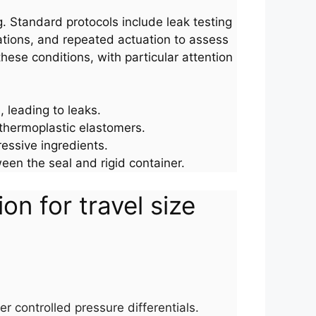
g. Standard protocols include leak testing
ations, and repeated actuation to assess
ese conditions, with particular attention
 leading to leaks.
 thermoplastic elastomers.
ressive ingredients.
een the seal and rigid container.
n for travel size
er controlled pressure differentials.