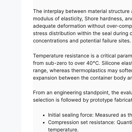
The interplay between material structure a
modulus of elasticity, Shore hardness, an
adequate deformation without over-compres
stress distribution within the seal during
concentrations and potential failure sites.
Temperature resistance is a critical param
from sub-zero to over 40°C. Silicone elas
range, whereas thermoplastics may soften 
expansion between the container body and
From an engineering standpoint, the evaluati
selection is followed by prototype fabric
Initial sealing force: Measured as t
Compression set resistance: Quanti
temperature.