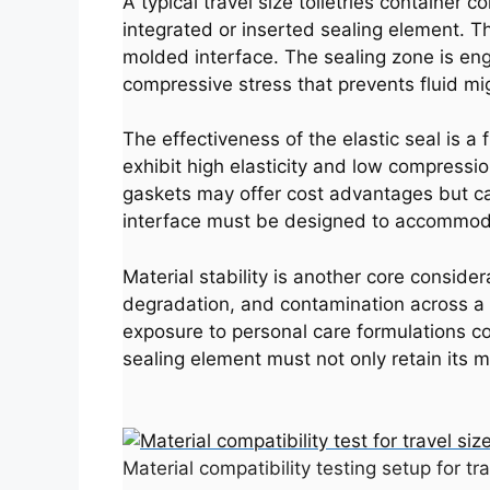
A typical travel size toiletries container 
integrated or inserted sealing element. T
molded interface. The sealing zone is eng
compressive stress that prevents fluid mig
The effectiveness of the elastic seal is a
exhibit high elasticity and low compressi
gaskets may offer cost advantages but can
interface must be designed to accommodat
Material stability is another core conside
degradation, and contamination across a r
exposure to personal care formulations con
sealing element must not only retain its m
Material compatibility testing setup for tr