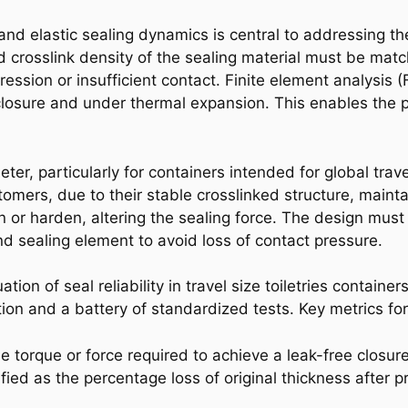
nd elastic sealing dynamics is central to addressing the 
d crosslink density of the sealing material must be mat
sion or insufficient contact. Finite element analysis 
 closure and under thermal expansion. This enables the p
eter, particularly for containers intended for global tr
tomers, due to their stable crosslinked structure, maint
or harden, altering the sealing force. The design must a
 sealing element to avoid loss of contact pressure.
on of seal reliability in travel size toiletries containers 
ation and a battery of standardized tests. Key metrics f
he torque or force required to achieve a leak-free closure
fied as the percentage loss of original thickness after