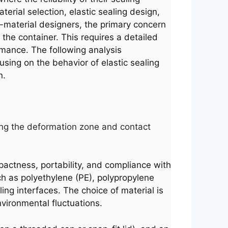
rial selection, elastic sealing design,
g-material designers, the primary concern
f the container. This requires a detailed
rmance. The following analysis
ocusing on the behavior of elastic sealing
n.
hting the deformation zone and contact
mpactness, portability, and compliance with
h as polyethylene (PE), polypropylene
ing interfaces. The choice of material is
nvironmental fluctuations.