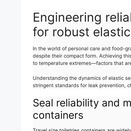
Engineering reliab
for robust elasti
In the world of personal care and food-gr
despite their compact form. Achieving this
to temperature extremes—factors that are 
Understanding the dynamics of elastic seal
stringent standards for leak prevention, c
Seal reliability and m
containers
Travel size toiletries containers are widel