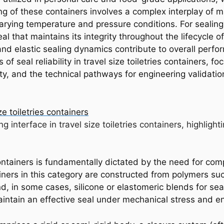
of these containers involves a complex interplay of mate
 varying temperature and pressure conditions. For sealin
al that maintains its integrity throughout the lifecycle o
nd elastic sealing dynamics contribute to overall perfo
 of seal reliability in travel size toiletries containers, f
ity, and the technical pathways for engineering validatio
ng interface in travel size toiletries containers, highlig
 containers is fundamentally dictated by the need for co
ners in this category are constructed from polymers suc
d, in some cases, silicone or elastomeric blends for seal
o maintain an effective seal under mechanical stress and e