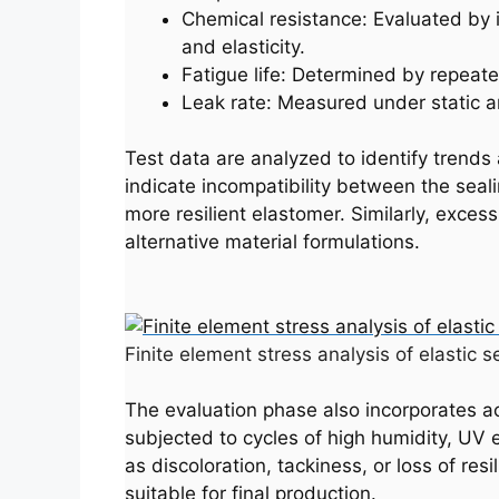
Chemical resistance: Evaluated by 
and elasticity.
Fatigue life: Determined by repeated
Leak rate: Measured under static an
Test data are analyzed to identify trends 
indicate incompatibility between the seali
more resilient elastomer. Similarly, exces
alternative material formulations.
Finite element stress analysis of elastic s
The evaluation phase also incorporates ac
subjected to cycles of high humidity, UV 
as discoloration, tackiness, or loss of re
suitable for final production.