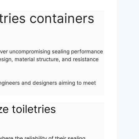
etries containers
eliver uncompromising sealing performance
esign, material structure, and resistance
r engineers and designers aiming to meet
ze toiletries
ere the reliability of their sealing