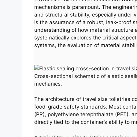
mechanisms is paramount. The engineering 
and structural stability, especially under
is the assurance of a robust, leak-proof se
understanding of how material structure a
systematically explores the critical aspects
systems, the evaluation of material stabil
Cross-sectional schematic of elastic seali
mechanics.
The architecture of travel size toiletries
food-grade safety standards. Most contai
(PP), polyethylene terephthalate (PET), an
directly tied to the container’s ability t