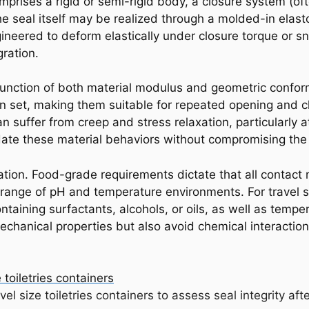
comprises a rigid or semi-rigid body, a closure system (of
he seal itself may be realized through a molded-in elast
ineered to deform elastically under closure torque or s
ration.
 function of both material modulus and geometric conform
on set, making them suitable for repeated opening and cl
 suffer from creep and stress relaxation, particularly 
e these material behaviors without compromising the in
ration. Food-grade requirements dictate that all contact 
ange of pH and temperature environments. For travel siz
taining surfactants, alcohols, or oils, as well as temper
echanical properties but also avoid chemical interaction
avel size toiletries containers to assess seal integrity af