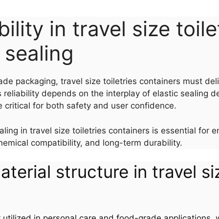
ility in travel size toil
c sealing
ade packaging, travel size toiletries containers must d
 reliability depends on the interplay of elastic sealing d
critical for both safety and user confidence.
ing in travel size toiletries containers is essential fo
hemical compatibility, and long-term durability.
aterial structure in travel si
y utilized in personal care and food-grade applications, wh