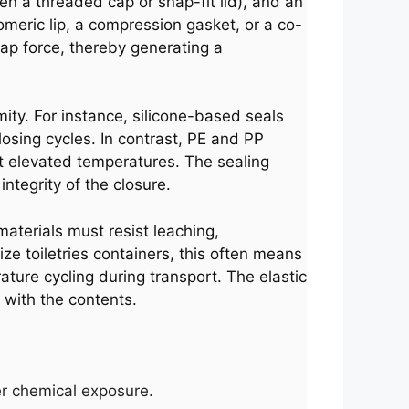
ten a threaded cap or snap-fit lid), and an
omeric lip, a compression gasket, or a co-
nap force, thereby generating a
ity. For instance, silicone-based seals
osing cycles. In contrast, PE and PP
at elevated temperatures. The sealing
tegrity of the closure.
materials must resist leaching,
e toiletries containers, this often means
ature cycling during transport. The elastic
 with the contents.
ter chemical exposure.