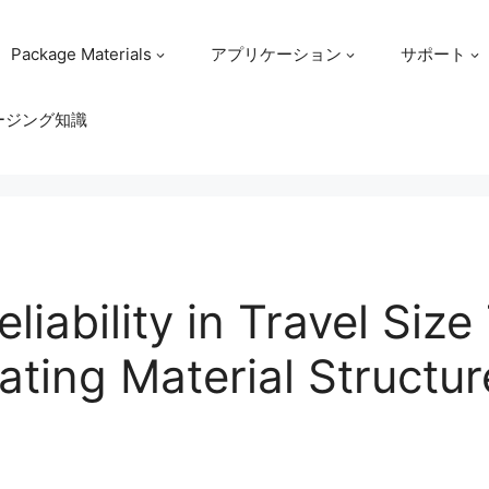
Package Materials
アプリケーション
サポート
ージング知識
liability in Travel Size 
ating Material Structu