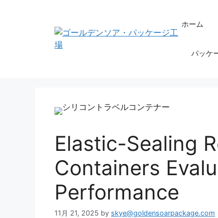
コ
ン
ホーム
テ
ン
パッケ
ツ
へ
ス
キ
ッ
プ
Elastic-Sealing Re
Containers Evalu
Performance
11月 21, 2025
by
skye@goldensoarpackage.com