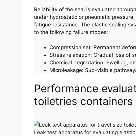
Reliability of the seal is evaluated thro
under hydrostatic or pneumatic pressure, 
fatigue resistance. The elastic sealing s
to the following failure modes:
Compression set: Permanent deforma
Stress relaxation: Gradual loss of 
Chemical degradation: Swelling, emb
Microleakage: Sub-visible pathways 
Performance evaluati
toiletries containers
Leak test apparatus for evaluating elastic 