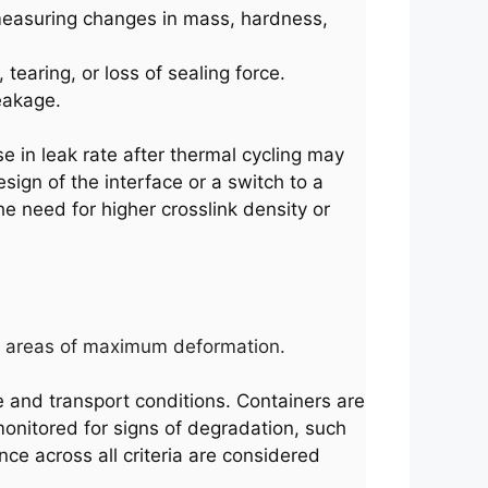
 measuring changes in mass, hardness,
tearing, or loss of sealing force.
eakage.
se in leak rate after thermal cycling may
sign of the interface or a switch to a
he need for higher crosslink density or
ting areas of maximum deformation.
e and transport conditions. Containers are
monitored for signs of degradation, such
nce across all criteria are considered