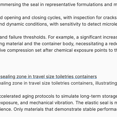
immersing the seal in representative formulations and
 opening and closing cycles, with inspection for cracks, 
d dynamic conditions, with sensitivity to detect microl
and failure thresholds. For example, a significant increa
ng material and the container body, necessitating a rede
sive compression set after chemical exposure points to t
ealing zone in travel size toiletries containers, illustra
celerated aging protocols to simulate long-term storag
exposure, and mechanical vibration. The elastic seal is 
silience. Only materials that demonstrate stable performa