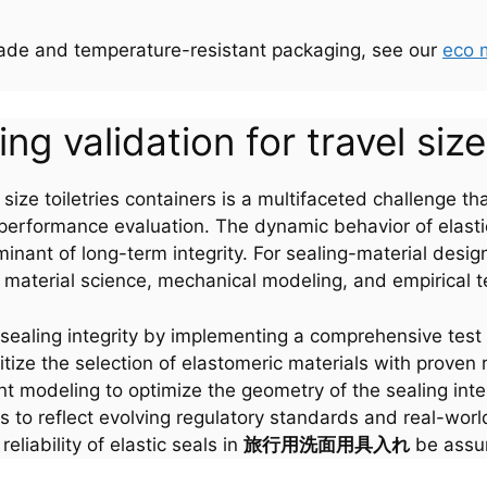
rade and temperature-resistant packaging, see our
eco 
g validation for travel size
el size toiletries containers is a multifaceted challenge
nd performance evaluation. The dynamic behavior of elas
minant of long-term integrity. For sealing-material des
 material science, mechanical modeling, and empirical te
sealing integrity by implementing a comprehensive test 
tize the selection of elastomeric materials with proven
ent modeling to optimize the geometry of the sealing int
s to reflect evolving regulatory standards and real-wor
eliability of elastic seals in
旅行用洗面用具入れ
be assur