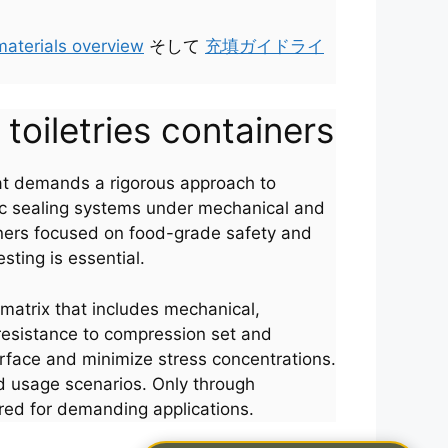
materials overview
そして
充填ガイドライ
 toiletries containers
 that demands a rigorous approach to
tic sealing systems under mechanical and
igners focused on food-grade safety and
sting is essential.
matrix that includes mechanical,
 resistance to compression set and
erface and minimize stress concentrations.
ld usage scenarios. Only through
ed for demanding applications.