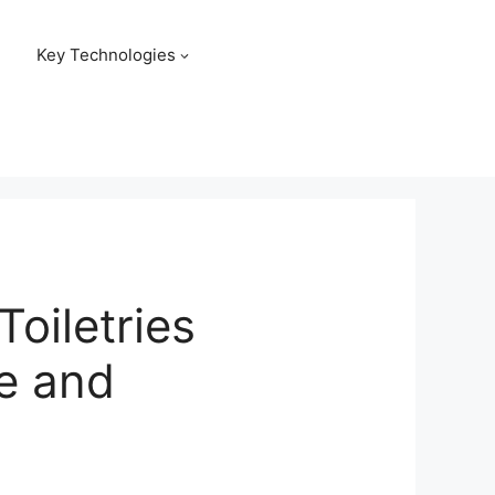
Key Technologies
Toiletries
re and