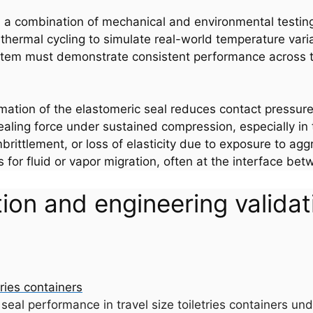
ugh a combination of mechanical and environmental testin
thermal cycling to simulate real-world temperature vari
ystem must demonstrate consistent performance across th
tion of the elastomeric seal reduces contact pressure,
sealing force under sustained compression, especially in
rittlement, or loss of elasticity due to exposure to agg
for fluid or vapor migration, often at the interface betw
on and engineering validatio
seal performance in travel size toiletries containers und