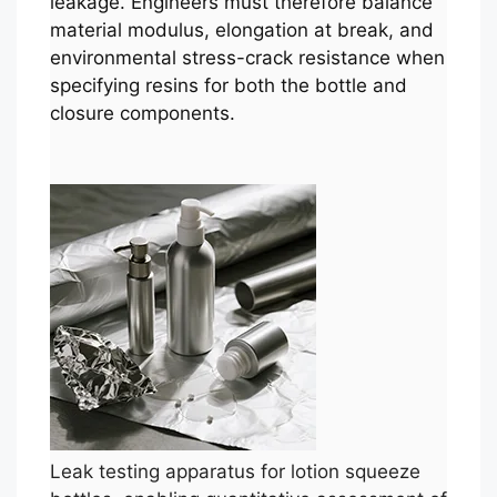
leakage. Engineers must therefore balance
material modulus, elongation at break, and
environmental stress-crack resistance when
specifying resins for both the bottle and
closure components.
Leak testing apparatus for lotion squeeze