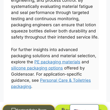
engineering, and process control. By
systematically evaluating material fatigue
and seal performance through targeted
testing and continuous monitoring,
packaging engineers can ensure that lotion
squeeze bottles deliver both durability and
safety throughout their intended service life.
For further insights into advanced
Português
packaging solutions and material selection,
explore the
PE packaging materials
and
العربية
silicone packaging options
offered by
Français
Goldensoar. For application-specific
한국어
guidance, see
Personal Care & Toiletries
packaging
.
日本語
Русский
Español