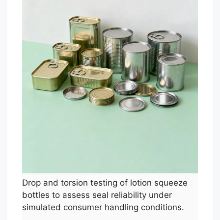
Drop and torsion testing of lotion squeeze
bottles to assess seal reliability under
simulated consumer handling conditions.