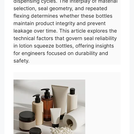
dispensing cycles. The interplay of material
selection, seal geometry, and repeated
flexing determines whether these bottles
maintain product integrity and prevent
leakage over time. This article explores the
technical factors that govern seal reliability
in lotion squeeze bottles, offering insights
for engineers focused on durability and
safety.