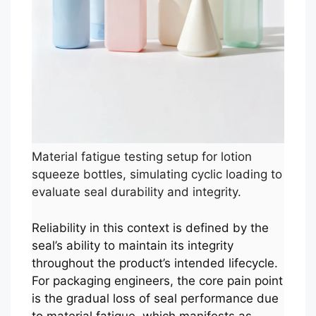
Material fatigue testing setup for lotion
squeeze bottles, simulating cyclic loading to
evaluate seal durability and integrity.
Reliability in this context is defined by the
seal’s ability to maintain its integrity
throughout the product’s intended lifecycle.
For packaging engineers, the core pain point
is the gradual loss of seal performance due
to material fatigue, which manifests as