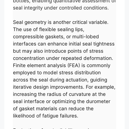
bottles, enabling quantitative assessment of
seal integrity under controlled conditions.
Seal geometry is another critical variable.
The use of flexible sealing lips,
compressible gaskets, or multi-lobed
interfaces can enhance initial seal tightness
but may also introduce points of stress
concentration under repeated deformation.
Finite element analysis (FEA) is commonly
employed to model stress distribution
across the seal during actuation, guiding
iterative design improvements. For example,
increasing the radius of curvature at the
seal interface or optimizing the durometer
of gasket materials can reduce the
likelihood of fatigue failures.