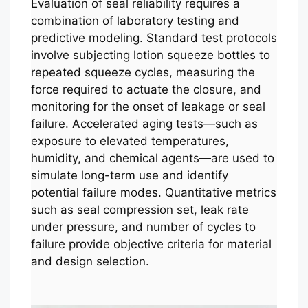
Evaluation of seal reliability requires a
combination of laboratory testing and
predictive modeling. Standard test protocols
involve subjecting lotion squeeze bottles to
repeated squeeze cycles, measuring the
force required to actuate the closure, and
monitoring for the onset of leakage or seal
failure. Accelerated aging tests—such as
exposure to elevated temperatures,
humidity, and chemical agents—are used to
simulate long-term use and identify
potential failure modes. Quantitative metrics
such as seal compression set, leak rate
under pressure, and number of cycles to
failure provide objective criteria for material
and design selection.