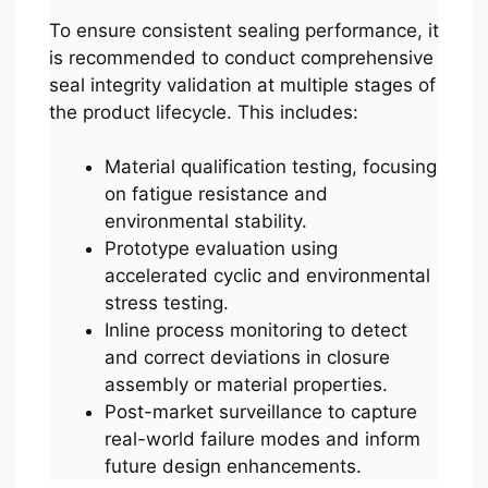
To ensure consistent sealing performance, it
is recommended to conduct comprehensive
seal integrity validation at multiple stages of
the product lifecycle. This includes:
Material qualification testing, focusing
on fatigue resistance and
environmental stability.
Prototype evaluation using
accelerated cyclic and environmental
stress testing.
Inline process monitoring to detect
and correct deviations in closure
assembly or material properties.
Post-market surveillance to capture
real-world failure modes and inform
future design enhancements.