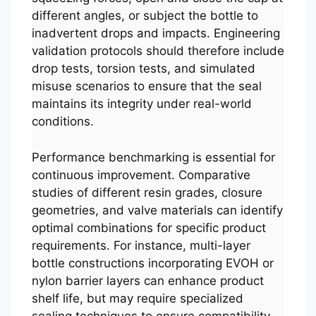
different angles, or subject the bottle to
inadvertent drops and impacts. Engineering
validation protocols should therefore include
drop tests, torsion tests, and simulated
misuse scenarios to ensure that the seal
maintains its integrity under real-world
conditions.
Performance benchmarking is essential for
continuous improvement. Comparative
studies of different resin grades, closure
geometries, and valve materials can identify
optimal combinations for specific product
requirements. For instance, multi-layer
bottle constructions incorporating EVOH or
nylon barrier layers can enhance product
shelf life, but may require specialized
sealing techniques to ensure compatibility