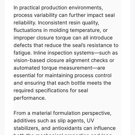
In practical production environments,
process variability can further impact seal
reliability. Inconsistent resin quality,
fluctuations in molding temperature, or
improper closure torque can all introduce
defects that reduce the seal’s resistance to
fatigue. Inline inspection systems—such as
vision-based closure alignment checks or
automated torque measurement—are
essential for maintaining process control
and ensuring that each bottle meets the
required specifications for seal
performance.
From a material formulation perspective,
additives such as slip agents, UV
stabilizers, and antioxidants can influence