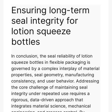
Ensuring long-term
seal integrity for
lotion squeeze
bottles
In conclusion, the seal reliability of lotion
squeeze bottles in flexible packaging is
governed by a complex interplay of material
properties, seal geometry, manufacturing
consistency, and user behavior. Addressing
the core challenge of maintaining seal
integrity under repeated use requires a
rigorous, data-driven approach that
integrates material science, mechanical