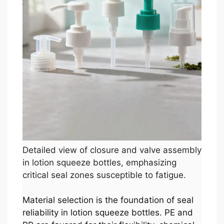
Detailed view of closure and valve assembly
in lotion squeeze bottles, emphasizing
critical seal zones susceptible to fatigue.
Material selection is the foundation of seal
reliability in lotion squeeze bottles. PE and