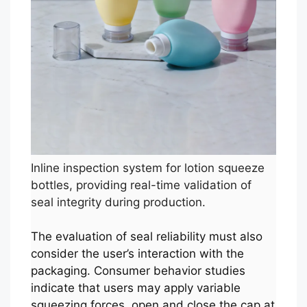
Inline inspection system for lotion squeeze
bottles, providing real-time validation of
seal integrity during production.
The evaluation of seal reliability must also
consider the user’s interaction with the
packaging. Consumer behavior studies
indicate that users may apply variable
squeezing forces, open and close the cap at