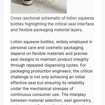
Cross-sectional schematic of lotion squeeze
bottles highlighting the critical seal interface
and flexible packaging material layers.
Lotion squeeze bottles, widely employed in
personal care and cosmetic packaging,
depend on flexible materials and precise
seal designs to maintain product integrity
through repeated dispensing cycles. For
packaging production engineers, the critical
challenge is not only achieving an initial
effective seal but ensuring its reliability
under the mechanical stresses of
continuous consumer use. The interplay
between material selection, seal geometry,