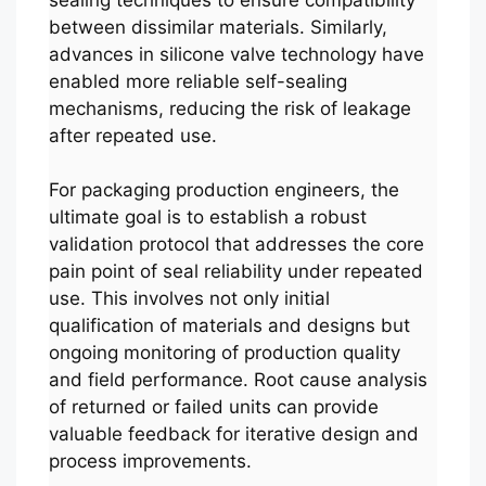
between dissimilar materials. Similarly,
advances in silicone valve technology have
enabled more reliable self-sealing
mechanisms, reducing the risk of leakage
after repeated use.
For packaging production engineers, the
ultimate goal is to establish a robust
validation protocol that addresses the core
pain point of seal reliability under repeated
use. This involves not only initial
qualification of materials and designs but
ongoing monitoring of production quality
and field performance. Root cause analysis
of returned or failed units can provide
valuable feedback for iterative design and
process improvements.