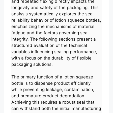
and repeated flexing directly impacts the
longevity and safety of the packaging. This
analysis systematically explores the seal-
reliability behavior of lotion squeeze bottles,
emphasizing the mechanisms of material
fatigue and the factors governing seal
integrity. The following sections present a
structured evaluation of the technical
variables influencing sealing performance,
with a focus on the durability of flexible
packaging solutions.
The primary function of a lotion squeeze
bottle is to dispense product efficiently
while preventing leakage, contamination,
and premature product degradation.
Achieving this requires a robust seal that
can withstand both the initial manufacturing