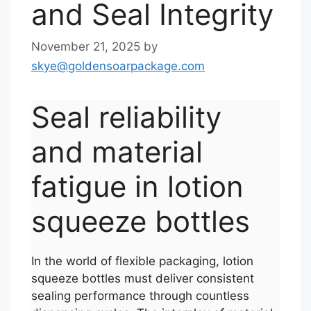
and Seal Integrity
November 21, 2025
by
skye@goldensoarpackage.com
Seal reliability
and material
fatigue in lotion
squeeze bottles
In the world of flexible packaging, lotion
squeeze bottles must deliver consistent
sealing performance through countless