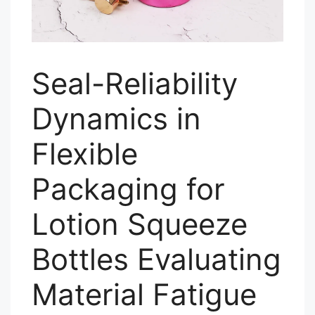
Seal-Reliability
Dynamics in
Flexible
Packaging for
Lotion Squeeze
Bottles Evaluating
Material Fatigue