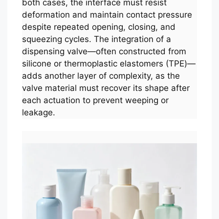
both cases, the interface must resist
deformation and maintain contact pressure
despite repeated opening, closing, and
squeezing cycles. The integration of a
dispensing valve—often constructed from
silicone or thermoplastic elastomers (TPE)—
adds another layer of complexity, as the
valve material must recover its shape after
each actuation to prevent weeping or
leakage.