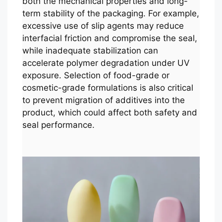
both the mechanical properties and long-
term stability of the packaging. For example,
excessive use of slip agents may reduce
interfacial friction and compromise the seal,
while inadequate stabilization can
accelerate polymer degradation under UV
exposure. Selection of food-grade or
cosmetic-grade formulations is also critical
to prevent migration of additives into the
product, which could affect both safety and
seal performance.