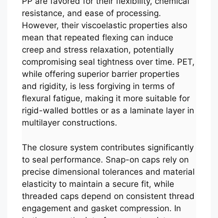
PP are favored for their flexibility, chemical
resistance, and ease of processing.
However, their viscoelastic properties also
mean that repeated flexing can induce
creep and stress relaxation, potentially
compromising seal tightness over time. PET,
while offering superior barrier properties
and rigidity, is less forgiving in terms of
flexural fatigue, making it more suitable for
rigid-walled bottles or as a laminate layer in
multilayer constructions.
The closure system contributes significantly
to seal performance. Snap-on caps rely on
precise dimensional tolerances and material
elasticity to maintain a secure fit, while
threaded caps depend on consistent thread
engagement and gasket compression. In