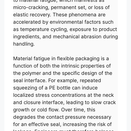
micro-cracking, permanent set, or loss of
elastic recovery. These phenomena are
accelerated by environmental factors such
as temperature cycling, exposure to product
ingredients, and mechanical abrasion during
handling.
Material fatigue in flexible packaging is a
function of both the intrinsic properties of
the polymer and the specific design of the
seal interface. For example, repeated
squeezing of a PE bottle can induce
localized stress concentrations at the neck
and closure interface, leading to slow crack
growth or cold flow. Over time, this
degrades the contact pressure necessary
for an effective seal, increasing the risk of