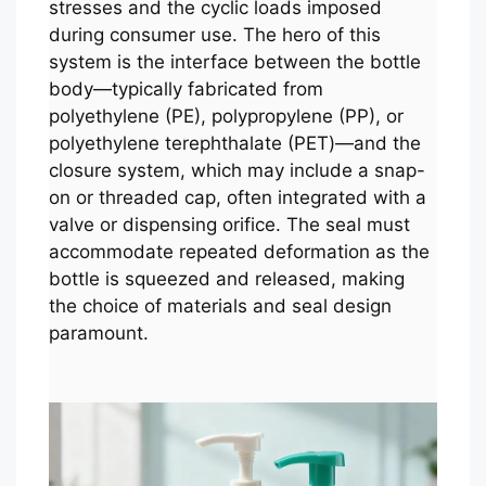
stresses and the cyclic loads imposed
during consumer use. The hero of this
system is the interface between the bottle
body—typically fabricated from
polyethylene (PE), polypropylene (PP), or
polyethylene terephthalate (PET)—and the
closure system, which may include a snap-
on or threaded cap, often integrated with a
valve or dispensing orifice. The seal must
accommodate repeated deformation as the
bottle is squeezed and released, making
the choice of materials and seal design
paramount.