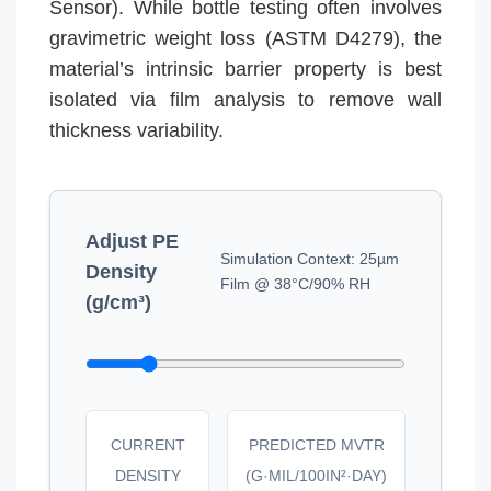
Sensor). While bottle testing often involves
gravimetric weight loss (ASTM D4279), the
material’s intrinsic barrier property is best
isolated via film analysis to remove wall
thickness variability.
Adjust PE
Simulation Context: 25µm
Density
Film @ 38°C/90% RH
(g/cm³)
CURRENT
PREDICTED MVTR
DENSITY
(G·MIL/100IN²·DAY)