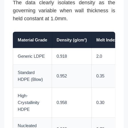
The data clearly isolates density as the
governing variable when wall thickness is
held constant at 1.0mm.
Material Grade
Density (g/cm³)
Melt Index (g/1
Generic LDPE
0.918
2.0
Standard
0.952
0.35
HDPE (Blow)
High-
Crystallinity
0.958
0.30
HDPE
Nucleated