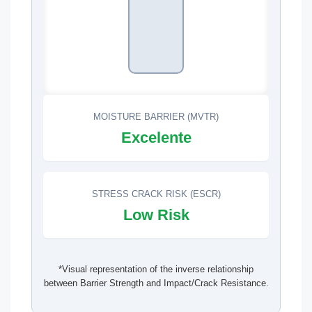
MOISTURE BARRIER (MVTR)
Excelente
STRESS CRACK RISK (ESCR)
Low Risk
*Visual representation of the inverse relationship
between Barrier Strength and Impact/Crack Resistance.