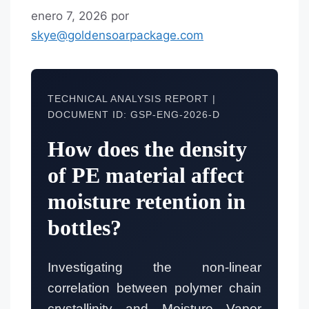
enero 7, 2026
por
skye@goldensoarpackage.com
TECHNICAL ANALYSIS REPORT |
DOCUMENT ID: GSP-ENG-2026-D
How does the density
of PE material affect
moisture retention in
bottles?
Investigating the non-linear
correlation between polymer chain
crystallinity and Moisture Vapor