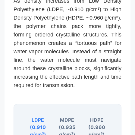
As density increases from Low Density
Polyethylene (LDPE, ~0.910 g/cm³) to High
Density Polyethylene (HDPE, ~0.960 g/cm³),
the polymer chains pack more tightly,
forming ordered crystalline structures. This
phenomenon creates a “tortuous path” for
water vapor molecules. Instead of a straight
line, the water molecule must navigate
around these crystalline blocks, significantly
increasing the effective path length and time
required for transmission.
LDPE
MDPE
HDPE
(0.910
(0.935
(0.960
g/cm³)
g/cm³)
g/cm³)