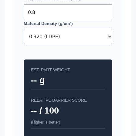
Material Density (g/cm³)
EST. PART WEIGHT
-- g
RELATIVE BARRIER SCORE
-- / 100
(Higher is better)