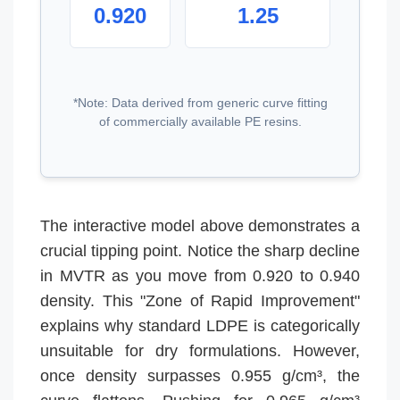
0.920
1.25
*Note: Data derived from generic curve fitting
of commercially available PE resins.
The interactive model above demonstrates a
crucial tipping point. Notice the sharp decline
in MVTR as you move from 0.920 to 0.940
density. This "Zone of Rapid Improvement"
explains why standard LDPE is categorically
unsuitable for dry formulations. However,
once density surpasses 0.955 g/cm³, the