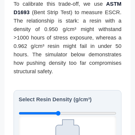
To calibrate this trade-off, we use
ASTM
D1693
(Bent Strip Test) to measure ESCR.
The relationship is stark: a resin with a
density of 0.950 g/cm³ might withstand
>1000 hours of stress exposure, whereas a
0.962 g/cm³ resin might fail in under 50
hours. The simulator below demonstrates
how pushing density too far compromises
structural safety.
Select Resin Density (g/cm³)