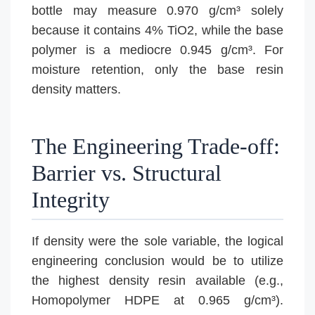
bottle may measure 0.970 g/cm³ solely
because it contains 4% TiO2, while the base
polymer is a mediocre 0.945 g/cm³. For
moisture retention, only the base resin
density matters.
The Engineering Trade-off:
Barrier vs. Structural
Integrity
If density were the sole variable, the logical
engineering conclusion would be to utilize
the highest density resin available (e.g.,
Homopolymer HDPE at 0.965 g/cm³).