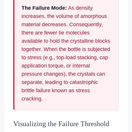
The Failure Mode:
As density
increases, the volume of amorphous
material decreases. Consequently,
there are fewer tie molecules
available to hold the crystalline blocks
together. When the bottle is subjected
to stress (e.g., top-load stacking, cap
application torque, or internal
pressure changes), the crystals can
separate, leading to catastrophic
brittle failure known as stress
cracking.
Visualizing the Failure Threshold