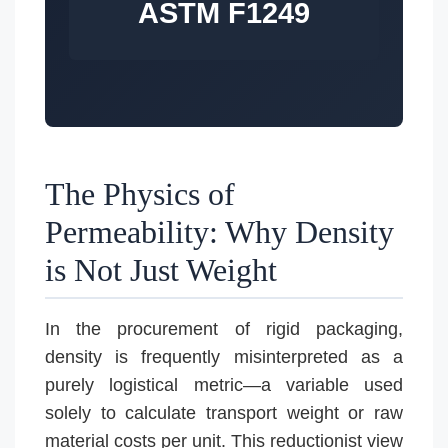
ASTM F1249
The Physics of
Permeability: Why Density
is Not Just Weight
In the procurement of rigid packaging,
density is frequently misinterpreted as a
purely logistical metric—a variable used
solely to calculate transport weight or raw
material costs per unit. This reductionist view