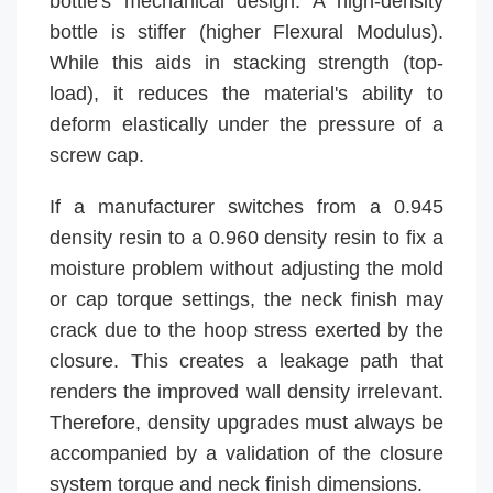
bottle's mechanical design. A high-density
bottle is stiffer (higher Flexural Modulus).
While this aids in stacking strength (top-
load), it reduces the material's ability to
deform elastically under the pressure of a
screw cap.
If a manufacturer switches from a 0.945
density resin to a 0.960 density resin to fix a
moisture problem without adjusting the mold
or cap torque settings, the neck finish may
crack due to the hoop stress exerted by the
closure. This creates a leakage path that
renders the improved wall density irrelevant.
Therefore, density upgrades must always be
accompanied by a validation of the closure
system torque and neck finish dimensions.