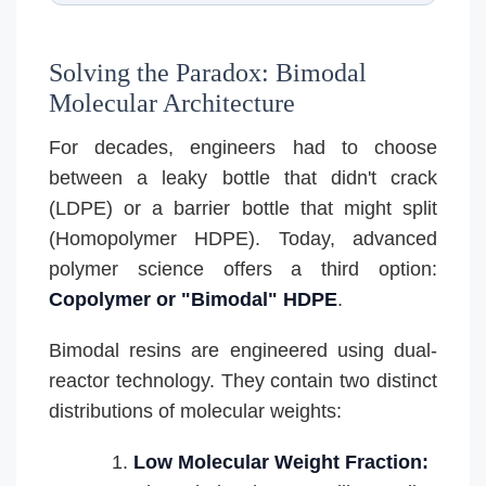
Solving the Paradox: Bimodal
Molecular Architecture
For decades, engineers had to choose
between a leaky bottle that didn't crack
(LDPE) or a barrier bottle that might split
(Homopolymer HDPE). Today, advanced
polymer science offers a third option:
Copolymer or "Bimodal" HDPE
.
Bimodal resins are engineered using dual-
reactor technology. They contain two distinct
distributions of molecular weights:
Low Molecular Weight Fraction: