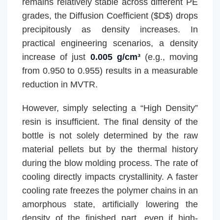
remains relatively stable across different PE
grades, the Diffusion Coefficient ($D$) drops
precipitously as density increases. In
practical engineering scenarios, a density
increase of just
0.005 g/cm³
(e.g., moving
from 0.950 to 0.955) results in a measurable
reduction in MVTR.
However, simply selecting a “High Density”
resin is insufficient. The final density of the
bottle is not solely determined by the raw
material pellets but by the thermal history
during the blow molding process. The rate of
cooling directly impacts crystallinity. A faster
cooling rate freezes the polymer chains in an
amorphous state, artificially lowering the
density of the finished part, even if high-