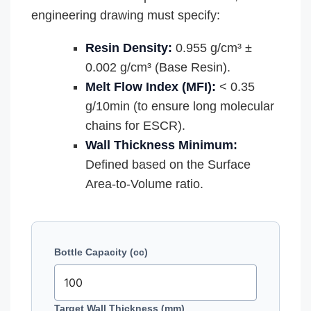
engineering drawing must specify:
Resin Density:
0.955 g/cm³ ±
0.002 g/cm³ (Base Resin).
Melt Flow Index (MFI):
< 0.35
g/10min (to ensure long molecular
chains for ESCR).
Wall Thickness Minimum:
Defined based on the Surface
Area-to-Volume ratio.
Bottle Capacity (cc)
Target Wall Thickness (mm)