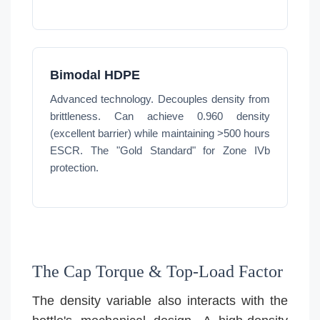
Bimodal HDPE
Advanced technology. Decouples density from
brittleness. Can achieve 0.960 density
(excellent barrier) while maintaining >500 hours
ESCR. The "Gold Standard" for Zone IVb
protection.
The Cap Torque & Top-Load Factor
The density variable also interacts with the