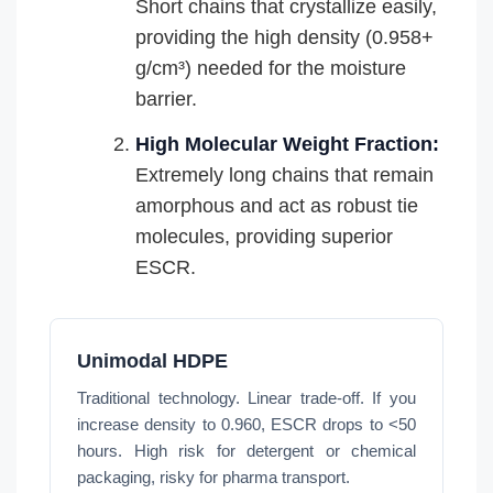
Short chains that crystallize easily,
providing the high density (0.958+
g/cm³) needed for the moisture
barrier.
High Molecular Weight Fraction:
Extremely long chains that remain
amorphous and act as robust tie
molecules, providing superior
ESCR.
Unimodal HDPE
Traditional technology. Linear trade-off. If you
increase density to 0.960, ESCR drops to <50
hours. High risk for detergent or chemical
packaging, risky for pharma transport.