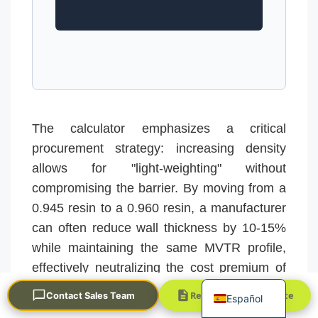
The calculator emphasizes a critical
Português
procurement strategy: increasing density
العربية
allows for "light-weighting" without
Français
compromising the barrier. By moving from a
한국어
0.945 resin to a 0.960 resin, a manufacturer
can often reduce wall thickness by 10-15%
日本語
while maintaining the same MVTR profile,
Русский
effectively neutralizing the cost premium of
English
the higher-grade resin.
Request a Quick Quote
Contact Sales Team
Español