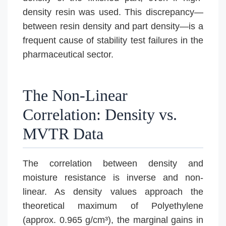
density resin was used. This discrepancy—
between resin density and part density—is a
frequent cause of stability test failures in the
pharmaceutical sector.
The Non-Linear
Correlation: Density vs.
MVTR Data
The correlation between density and
moisture resistance is inverse and non-
linear. As density values approach the
theoretical maximum of Polyethylene
(approx. 0.965 g/cm³), the marginal gains in