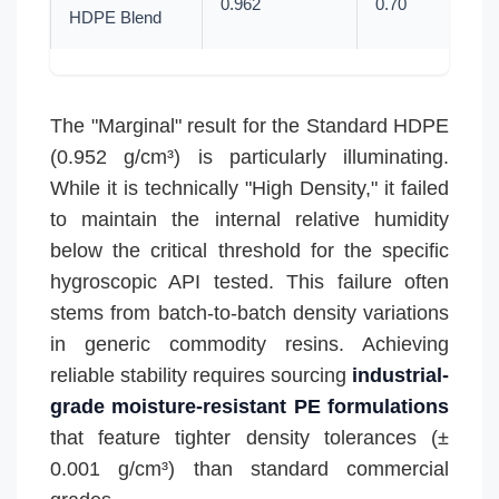
0.962
0.70
HDPE Blend
The "Marginal" result for the Standard HDPE
(0.952 g/cm³) is particularly illuminating.
While it is technically "High Density," it failed
to maintain the internal relative humidity
below the critical threshold for the specific
hygroscopic API tested. This failure often
stems from batch-to-batch density variations
in generic commodity resins. Achieving
reliable stability requires sourcing
industrial-
grade moisture-resistant PE formulations
that feature tighter density tolerances (±
0.001 g/cm³) than standard commercial