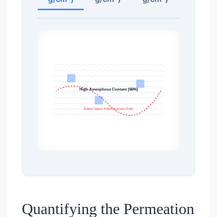
High Amorphous Content (60%)
Rapid Vapor Transmission Path
Quantifying the Permeation