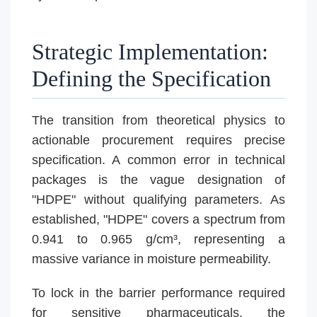
Strategic Implementation:
Defining the Specification
The transition from theoretical physics to
actionable procurement requires precise
specification. A common error in technical
packages is the vague designation of
"HDPE" without qualifying parameters. As
established, "HDPE" covers a spectrum from
0.941 to 0.965 g/cm³, representing a
massive variance in moisture permeability.
To lock in the barrier performance required
for sensitive pharmaceuticals, the