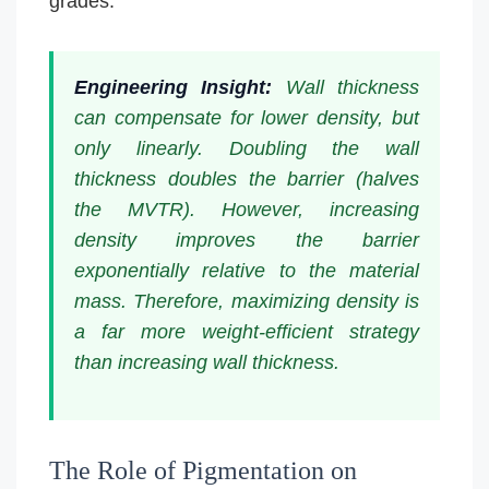
grades.
Engineering Insight:
Wall thickness
can compensate for lower density, but
only linearly. Doubling the wall
thickness doubles the barrier (halves
the MVTR). However, increasing
density improves the barrier
exponentially relative to the material
mass. Therefore, maximizing density is
a far more weight-efficient strategy
than increasing wall thickness.
The Role of Pigmentation on