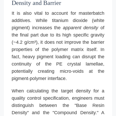
Density and Barrier
It is also vital to account for masterbatch
additives. While titanium dioxide (white
pigment) increases the
apparent density
of
the final part due to its high specific gravity
(~4.2 g/cm³), it does not improve the barrier
properties of the polymer matrix itself. In
fact, heavy pigment loading can disrupt the
continuity of the PE crystal lamellae,
potentially creating micro-voids at the
pigment-polymer interface.
When calculating the target density for a
quality control specification, engineers must
distinguish between the "Base Resin
Density" and the "Compound Density." A