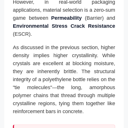
However, in real-world packaging
applications, material selection is a zero-sum
game between
Permeability
(Barrier) and
Environmental Stress Crack Resistance
(ESCR).
As discussed in the previous section, higher
density implies higher crystallinity. While
crystals are excellent at blocking moisture,
they are inherently brittle. The structural
integrity of a polyethylene bottle relies on the
"tie molecules"—the long, amorphous
polymer chains that thread through multiple
crystalline regions, tying them together like
reinforcement bars in concrete.