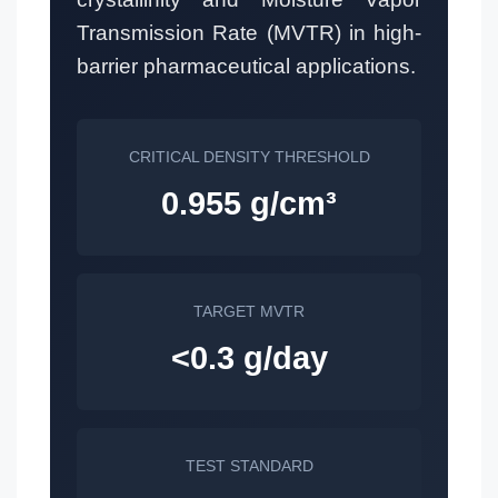
Transmission Rate (MVTR) in high-
barrier pharmaceutical applications.
CRITICAL DENSITY THRESHOLD
0.955 g/cm³
TARGET MVTR
<0.3 g/day
TEST STANDARD