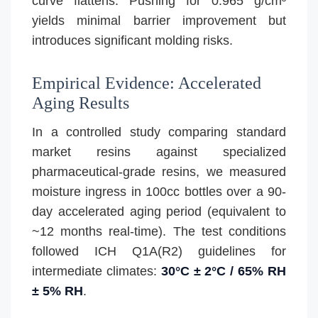
curve flattens. Pushing for 0.965 g/cm³
yields minimal barrier improvement but
introduces significant molding risks.
Empirical Evidence: Accelerated
Aging Results
In a controlled study comparing standard
market resins against specialized
pharmaceutical-grade resins, we measured
moisture ingress in 100cc bottles over a 90-
day accelerated aging period (equivalent to
~12 months real-time). The test conditions
followed ICH Q1A(R2) guidelines for
intermediate climates:
30°C ± 2°C / 65% RH
± 5% RH
.