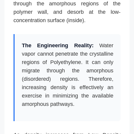
through the amorphous regions of the
polymer wall, and desorb at the low-
concentration surface (inside).
The Engineering Reality:
Water
vapor cannot penetrate the crystalline
regions of Polyethylene. It can only
migrate through the amorphous
(disordered) regions. Therefore,
increasing density is effectively an
exercise in minimizing the available
amorphous pathways.