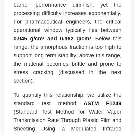
barrier performance diminish, yet the
processing difficulty increases exponentially.
For pharmaceutical engineers, the critical
operational window typically lies between
0.945 g/cm³ and 0.962 g/cm³
. Below this
range, the amorphous fraction is too high to
support long-term stability; above this range,
the material becomes brittle and prone to
stress cracking (discussed in the next
section).
To quantify this relationship, we utilize the
standard test method
ASTM F1249
(Standard Test Method for Water Vapor
Transmission Rate Through Plastic Film and
Sheeting Using a Modulated Infrared