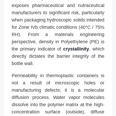
exposes pharmaceutical and nutraceutical
manufacturers to significant risk, particularly
when packaging hydroscopic solids intended
for Zone IVb climatic conditions (40°C / 75%
RH). From a materials engineering
perspective, density in Polyethylene (PE) is
the primary indicator of
crystallinity
, which
directly dictates the barrier integrity of the
bottle wall.
Permeability in thermoplastic containers is
not a result of microscopic holes or
manufacturing defects; it is a molecular
diffusion process. Water vapor molecules
dissolve into the polymer matrix at the high-
concentration surface (outside), diffuse