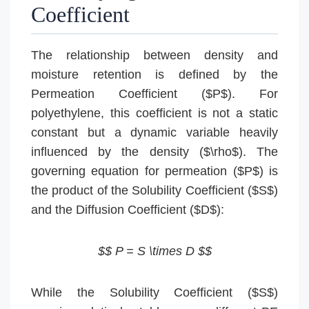
Coefficient
The relationship between density and
moisture retention is defined by the
Permeation Coefficient ($P$). For
polyethylene, this coefficient is not a static
constant but a dynamic variable heavily
influenced by the density ($\rho$). The
governing equation for permeation ($P$) is
the product of the Solubility Coefficient ($S$)
and the Diffusion Coefficient ($D$):
$$ P = S \times D $$
While the Solubility Coefficient ($S$)