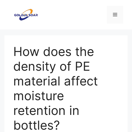
Saltar
al
Menú
contenido
How does the
density of PE
material affect
moisture
retention in
bottles?