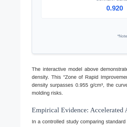
0.920
*Note
The interactive model above demonstrate
density. This "Zone of Rapid Improvemen
density surpasses 0.955 g/cm³, the curve
molding risks.
Empirical Evidence: Accelerated 
In a controlled study comparing standard