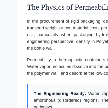
The Physics of Permeabili
In the procurement of rigid packaging, den
transport weight or raw material costs per
risk, particularly when packaging hydr
engineering perspective, density in Polye
the bottle wall.
Permeability in thermoplastic containers i
Water vapor molecules dissolve into the po
the polymer wall, and desorb at the low-co
The Engineering Reality:
Water vapo
amorphous (disordered) regions. Ther
pathways.