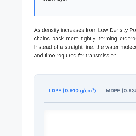
As density increases from Low Density Po
chains pack more tightly, forming ordere
Instead of a straight line, the water molec
and time required for transmission.
LDPE (0.910 g/cm³)
MDPE (0.93