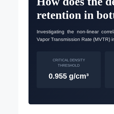
How does the de
retention in bot
Investigating the non-linear corr
Vapor Transmission Rate (MVTR) in 
CRITICAL DENSITY
THRESHOLD
0.955 g/cm³