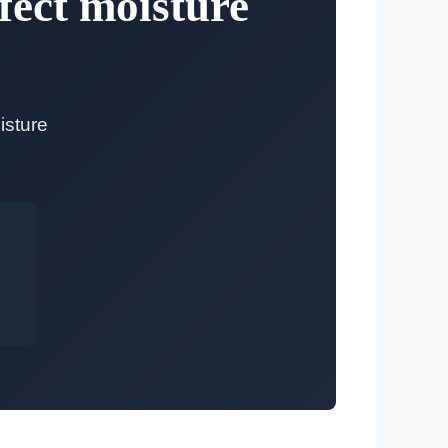
fect moisture
isture