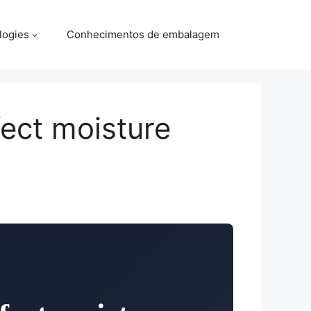
logies
Conhecimentos de embalagem
fect moisture