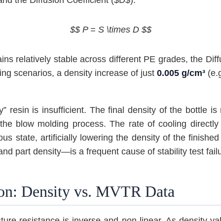
$$ P = S \times D $$
ins relatively stable across different PE grades, the Dif
ing scenarios, a density increase of just
0.005 g/cm³
(e.g
 resin is insufficient. The final density of the bottle i
the blow molding process. The rate of cooling directly i
 state, artificially lowering the density of the finished
 part density—is a frequent cause of stability test fail
ion: Density vs. MVTR Data
ture resistance is inverse and non-linear. As density v