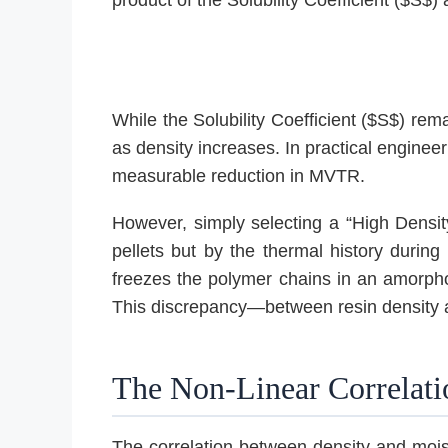
While the Solubility Coefficient ($S$) rema
as density increases. In practical engineer
measurable reduction in MVTR.
However, simply selecting a “High Density”
pellets but by the thermal history during 
freezes the polymer chains in an amorphous
This discrepancy—between resin density and
The Non-Linear Correlat
The correlation between density and mois