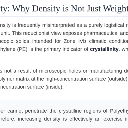
ty: Why Density is Not Just Weigh
sity is frequently misinterpreted as a purely logistical
 unit. This reductionist view exposes pharmaceutical and
oscopic solids intended for Zone IVb climatic condi
thylene (PE) is the primary indicator of
crystallinity
, wh
s not a result of microscopic holes or manufacturing def
lymer matrix at the high-concentration surface (outside)
ncentration surface (inside).
r cannot penetrate the crystalline regions of Polyeth
efore, increasing density is effectively an exercise 