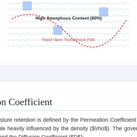
High Amorphous Content (60%)
Rapid Vapor Transmission Path
n Coefficient
ure retention is defined by the Permeation Coefficient (
ble heavily influenced by the density ($\rho$). The gove
 and the Diffusion Coefficient ($D$):