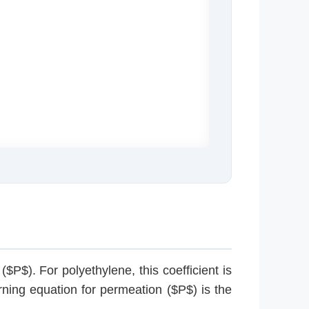
$P$). For polyethylene, this coefficient is
rning equation for permeation ($P$) is the