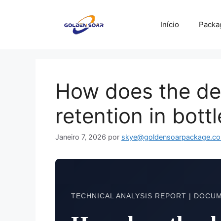
Saltar
para
Início
Packa
o
conteúdo
How does the den
retention in bott
Janeiro 7, 2026
por
skye@goldensoarpackage.c
TECHNICAL ANALYSIS REPORT | DOCUM