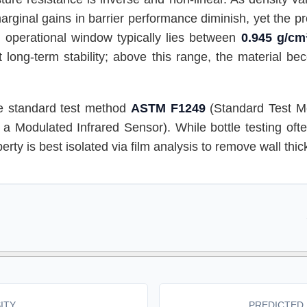
rginal gains in barrier performance diminish, yet the pro
l operational window typically lies between
0.945 g/cm
 long-term stability; above this range, the material be
the standard test method
ASTM F1249
(Standard Test M
a Modulated Infrared Sensor). While bottle testing oft
erty is best isolated via film analysis to remove wall thick
ITY
PREDICTED 