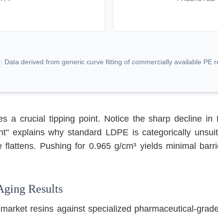
: Data derived from generic curve fitting of commercially available PE r
s a crucial tipping point. Notice the sharp decline 
t" explains why standard LDPE is categorically unsuit
 flattens. Pushing for 0.965 g/cm³ yields minimal barri
Aging Results
 market resins against specialized pharmaceutical-grad