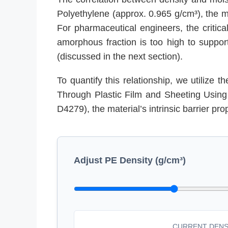
Polyethylene (approx. 0.965 g/cm³), the ma
For pharmaceutical engineers, the critica
amorphous fraction is too high to support
(discussed in the next section).
To quantify this relationship, we utilize 
Through Plastic Film and Sheeting Using 
D4279), the material’s intrinsic barrier prop
Adjust PE Density (g/cm³)
CURRENT DENS