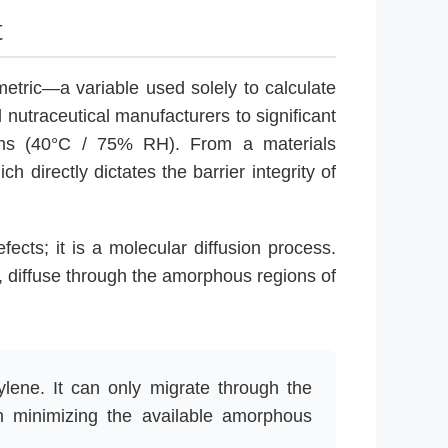
t
 metric—a variable used solely to calculate
 nutraceutical manufacturers to significant
tions (40°C / 75% RH). From a materials
ich directly dictates the barrier integrity of
ects; it is a molecular diffusion process.
, diffuse through the amorphous regions of
ylene. It can only migrate through the
in minimizing the available amorphous