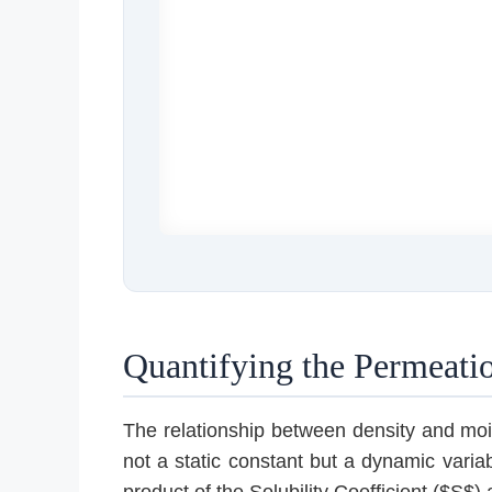
Quantifying the Permeatio
The relationship between density and moist
not a static constant but a dynamic varia
product of the Solubility Coefficient ($S$)