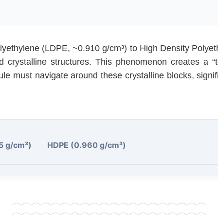
lyethylene (LDPE, ~0.910 g/cm³) to High Density Polye
d crystalline structures. This phenomenon creates a “
ule must navigate around these crystalline blocks, signif
5 g/cm³)
HDPE (0.960 g/cm³)