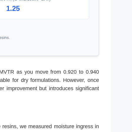
1.25
esins.
in MVTR as you move from 0.920 to 0.940
able for dry formulations. However, once
er improvement but introduces significant
e resins, we measured moisture ingress in