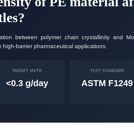
nsity of PE material af
tles?
elation between polymer chain crystallinity and Mo
high-barrier pharmaceutical applications.
TARGET MVTR
TEST STANDARD
<0.3 g/day
ASTM F1249