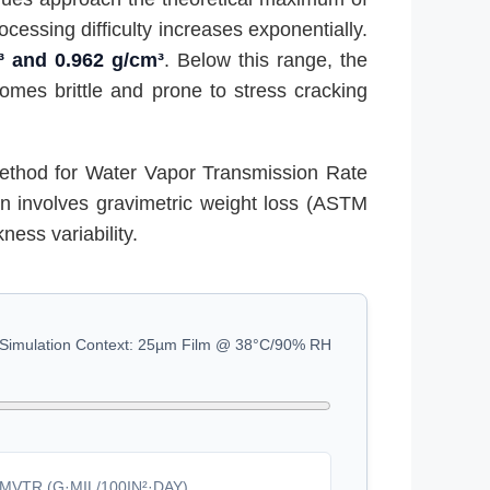
cessing difficulty increases exponentially.
³ and 0.962 g/cm³
. Below this range, the
comes brittle and prone to stress cracking
ethod for Water Vapor Transmission Rate
en involves gravimetric weight loss (ASTM
ness variability.
Simulation Context: 25µm Film @ 38°C/90% RH
MVTR (G·MIL/100IN²·DAY)