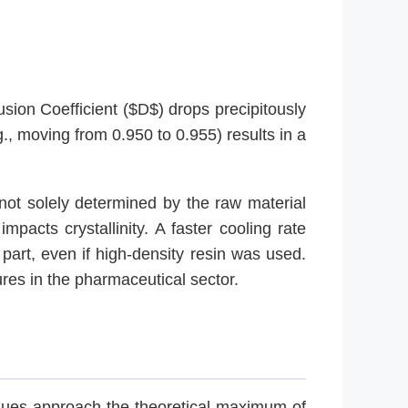
fusion Coefficient ($D$) drops precipitously
., moving from 0.950 to 0.955) results in a
s not solely determined by the raw material
mpacts crystallinity. A faster cooling rate
 part, even if high-density resin was used.
ures in the pharmaceutical sector.
alues approach the theoretical maximum of