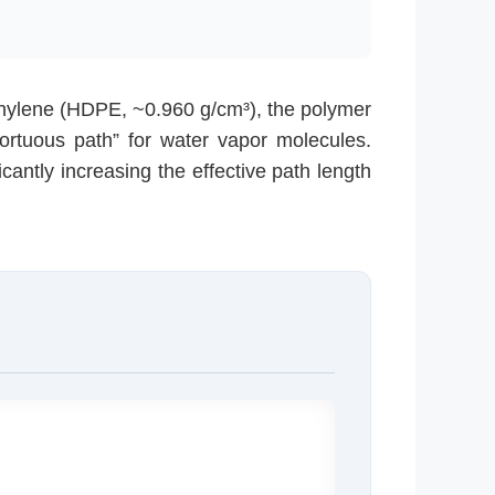
thylene (HDPE, ~0.960 g/cm³), the polymer
tortuous path” for water vapor molecules.
icantly increasing the effective path length