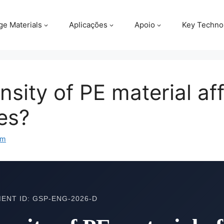
ge Materials
Aplicações
Apoio
Key Techno
sity of PE material af
les?
om
ENT ID: GSP-ENG-2026-D