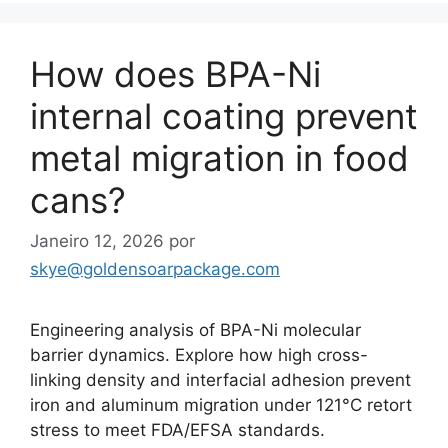
How does BPA-Ni
internal coating prevent
metal migration in food
cans?
Janeiro 12, 2026
por
skye@goldensoarpackage.com
Engineering analysis of BPA-Ni molecular
barrier dynamics. Explore how high cross-
linking density and interfacial adhesion prevent
iron and aluminum migration under 121°C retort
stress to meet FDA/EFSA standards.