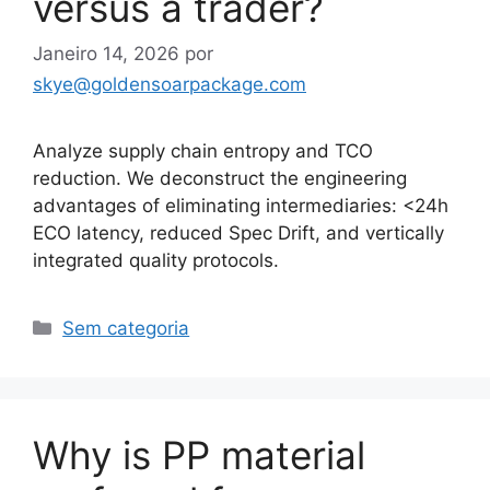
versus a trader?
Janeiro 14, 2026
por
skye@goldensoarpackage.com
Analyze supply chain entropy and TCO
reduction. We deconstruct the engineering
advantages of eliminating intermediaries: <24h
ECO latency, reduced Spec Drift, and vertically
integrated quality protocols.
Categorias
Sem categoria
Why is PP material