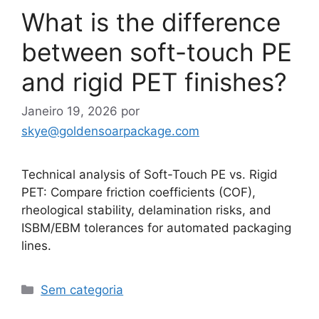
What is the difference
between soft-touch PE
and rigid PET finishes?
Janeiro 19, 2026
por
skye@goldensoarpackage.com
Technical analysis of Soft-Touch PE vs. Rigid
PET: Compare friction coefficients (COF),
rheological stability, delamination risks, and
ISBM/EBM tolerances for automated packaging
lines.
Categorias
Sem categoria