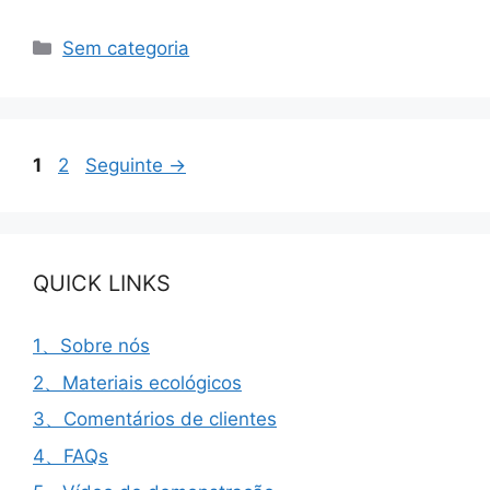
Categorias
Sem categoria
Página
Página
1
2
Seguinte
→
QUICK LINKS
1、Sobre nós
2、Materiais ecológicos
3、Comentários de clientes
4、FAQs