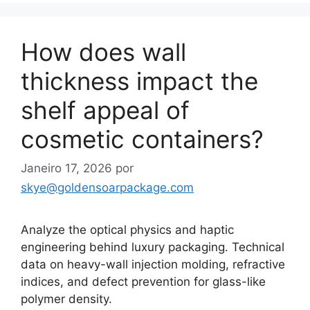
How does wall
thickness impact the
shelf appeal of
cosmetic containers?
Janeiro 17, 2026
por
skye@goldensoarpackage.com
Analyze the optical physics and haptic
engineering behind luxury packaging. Technical
data on heavy-wall injection molding, refractive
indices, and defect prevention for glass-like
polymer density.