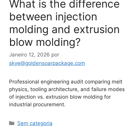
What is the difference
between injection
molding and extrusion
blow molding?
Janeiro 12, 2026
por
skye@goldensoarpackage.com
Professional engineering audit comparing melt
physics, tooling architecture, and failure modes
of injection vs. extrusion blow molding for
industrial procurement.
Categorias
Sem categoria