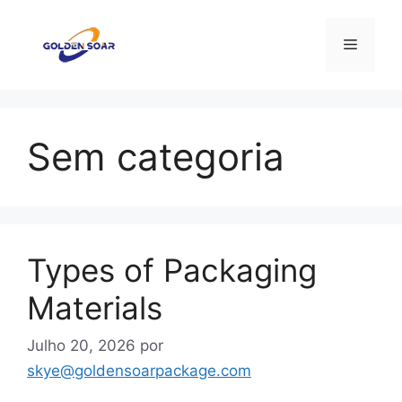
Saltar
para
Menu
o
conteúdo
Sem categoria
Types of Packaging
Materials
Julho 20, 2026
por
skye@goldensoarpackage.com