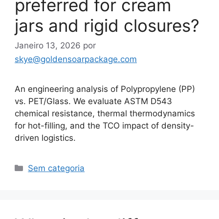
preferred for cream
jars and rigid closures?
Janeiro 13, 2026
por
skye@goldensoarpackage.com
An engineering analysis of Polypropylene (PP)
vs. PET/Glass. We evaluate ASTM D543
chemical resistance, thermal thermodynamics
for hot-filling, and the TCO impact of density-
driven logistics.
Categorias
Sem categoria