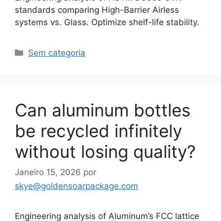
standards comparing High-Barrier Airless
systems vs. Glass. Optimize shelf-life stability.
Categorias
Sem categoria
Can aluminum bottles
be recycled infinitely
without losing quality?
Janeiro 15, 2026
por
skye@goldensoarpackage.com
Engineering analysis of Aluminum’s FCC lattice