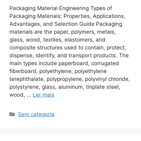
Packaging Material Engineering Types of
Packaging Materials: Properties, Applications,
Advantages, and Selection Guide Packaging
materials are the paper, polymers, metals,
glass, wood, textiles, elastomers, and
composite structures used to contain, protect,
dispense, identify, and transport products. The
main types include paperboard, corrugated
fiberboard, polyethylene, polyethylene
terephthalate, polypropylene, polyvinyl chloride,
polystyrene, glass, aluminum, tinplate steel,
wood, …
Ler mais
Categorias
Sem categoria