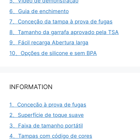
5、Vídeo de demonstração
6、Guia de enchimento
7、Conceção da tampa à prova de fugas
8、Tamanho da garrafa aprovado pela TSA
9、Fácil recarga Abertura larga
10、Opções de silicone e sem BPA
INFORMATION
1、Conceção à prova de fugas
2、Superfície de toque suave
3、Faixa de tamanho portátil
4、Tampas com código de cores