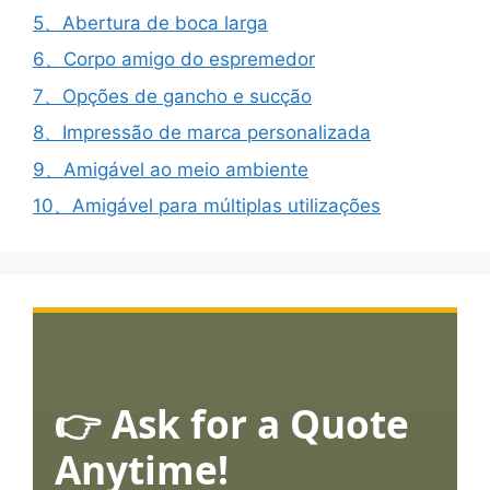
5、Abertura de boca larga
6、Corpo amigo do espremedor
7、Opções de gancho e sucção
8、Impressão de marca personalizada
9、Amigável ao meio ambiente
10、Amigável para múltiplas utilizações
👉 Ask for a Quote
Anytime!