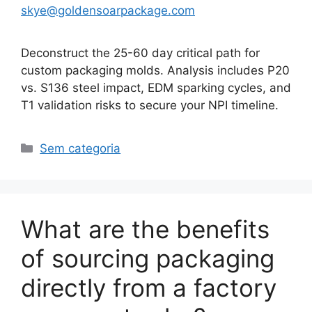
skye@goldensoarpackage.com
Deconstruct the 25-60 day critical path for
custom packaging molds. Analysis includes P20
vs. S136 steel impact, EDM sparking cycles, and
T1 validation risks to secure your NPI timeline.
Categorias
Sem categoria
What are the benefits
of sourcing packaging
directly from a factory