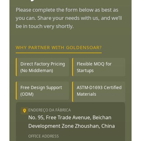
Please complete the form below as best as
you can. Share your needs with us, and we’ll
be in touch very shortly.
WHY PARTNER WITH GOLDENSOAR?
Direct Factory Pricing
Flexible MOQ for
(No Middleman)
Startups
Free Design Support
ASTM-D1693 Certified
(ODM)
Materials
ENDEREÇO DA FÁBRICA
No. 95, Free Trade Avenue, Beichan
Development Zone Zhoushan, China
OFFICE ADDRESS