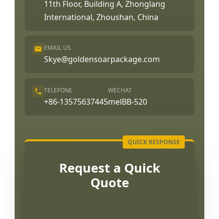
11th Floor, Building A, Zhonglang
International, Zhoushan, China
EMAIL US
Skye@goldensoarpackage.com
TELEFONE
WECHAT
+86-13575637445
melBB-520
Request a Quick
Quote