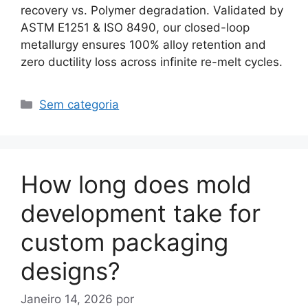
recovery vs. Polymer degradation. Validated by
ASTM E1251 & ISO 8490, our closed-loop
metallurgy ensures 100% alloy retention and
zero ductility loss across infinite re-melt cycles.
Categorias
Sem categoria
How long does mold
development take for
custom packaging
designs?
Janeiro 14, 2026
por