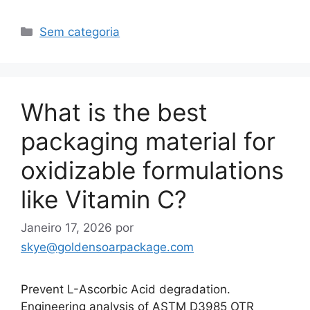
Categorias
Sem categoria
What is the best
packaging material for
oxidizable formulations
like Vitamin C?
Janeiro 17, 2026
por
skye@goldensoarpackage.com
Prevent L-Ascorbic Acid degradation.
Engineering analysis of ASTM D3985 OTR