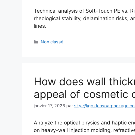
Technical analysis of Soft-Touch PE vs. Ri
rheological stability, delamination risks
lines.
Catégories
Non classé
How does wall thick
appeal of cosmetic 
janvier 17, 2026
par
skye@goldensoarpackage.c
Analyze the optical physics and haptic en
on heavy-wall injection molding, refractiv