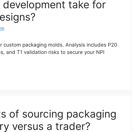
 development take for
esigns?
om
for custom packaging molds. Analysis includes P20
s, and T1 validation risks to secure your NPI
ts of sourcing packaging
ory versus a trader?