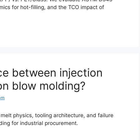
cs for hot-filling, and the TCO impact of
ce between injection
on blow molding?
om
elt physics, tooling architecture, and failure
ding for industrial procurement.