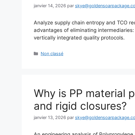
janvier 14, 2026
par
skye@goldensoarpackage.c
Analyze supply chain entropy and TCO re
advantages of eliminating intermediaries
vertically integrated quality protocols.
Catégories
Non classé
Why is PP material p
and rigid closures?
janvier 13, 2026
par
skye@goldensoarpackage.c
An engineering analysis of Polypropylen