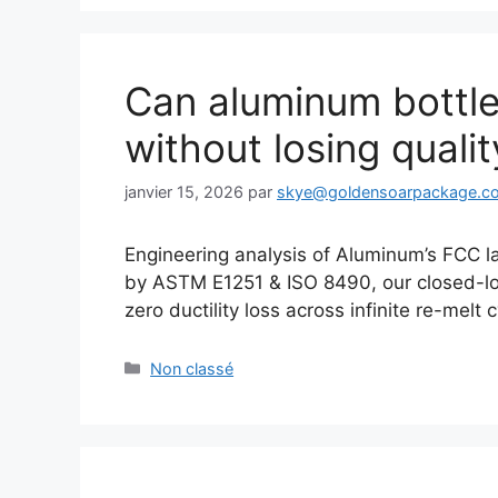
Can aluminum bottles
without losing qualit
janvier 15, 2026
par
skye@goldensoarpackage.c
Engineering analysis of Aluminum’s FCC la
by ASTM E1251 & ISO 8490, our closed-lo
zero ductility loss across infinite re-melt 
Catégories
Non classé