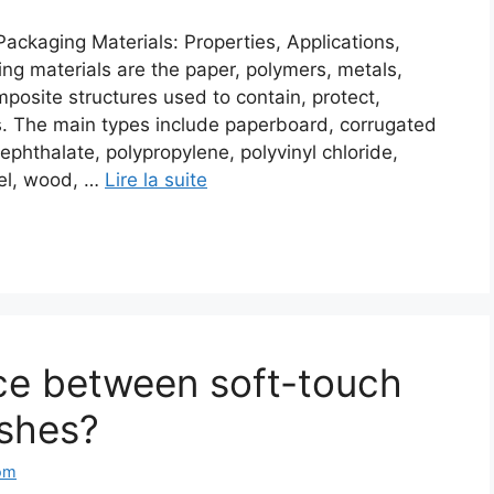
ackaging Materials: Properties, Applications,
g materials are the paper, polymers, metals,
mposite structures used to contain, protect,
ts. The main types include paperboard, corrugated
ephthalate, polypropylene, polyvinyl chloride,
eel, wood, …
Lire la suite
nce between soft-touch
ishes?
om