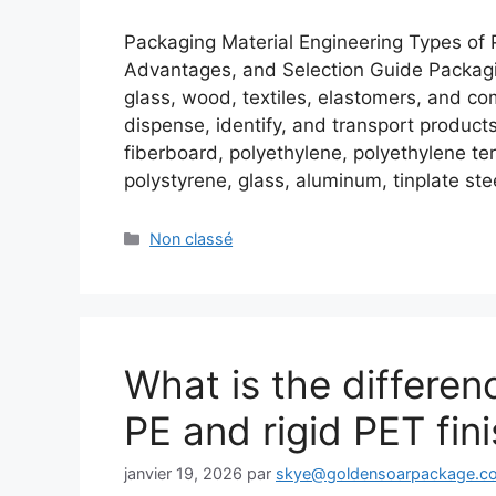
Packaging Material Engineering Types of P
Advantages, and Selection Guide Packagin
glass, wood, textiles, elastomers, and co
dispense, identify, and transport produc
fiberboard, polyethylene, polyethylene ter
polystyrene, glass, aluminum, tinplate st
Catégories
Non classé
What is the differe
PE and rigid PET fin
janvier 19, 2026
par
skye@goldensoarpackage.c