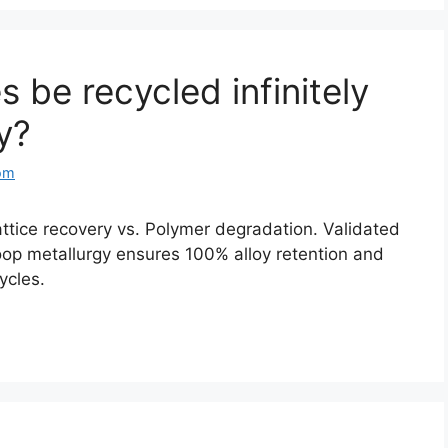
 be recycled infinitely
y?
om
ttice recovery vs. Polymer degradation. Validated
op metallurgy ensures 100% alloy retention and
cycles.