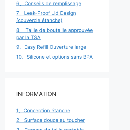
6、Conseils de remplissage
7、Leak-Proof Lid Design
(couvercle étanche)
8、 Taille de bouteille approuvée
par la TSA
9、Easy Refill Ouverture large
10、Silicone et options sans BPA
INFORMATION
1、Conception étanche
2、Surface douce au toucher
3、Gamme de taille portable