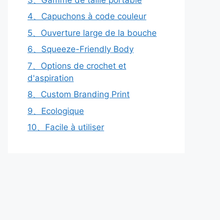
4、Capuchons à code couleur
5、Ouverture large de la bouche
6、Squeeze-Friendly Body
7、Options de crochet et
d'aspiration
8、Custom Branding Print
9、Ecologique
10、Facile à utiliser