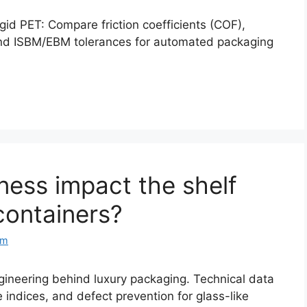
gid PET: Compare friction coefficients (COF),
, and ISBM/EBM tolerances for automated packaging
ness impact the shelf
containers?
om
gineering behind luxury packaging. Technical data
e indices, and defect prevention for glass-like