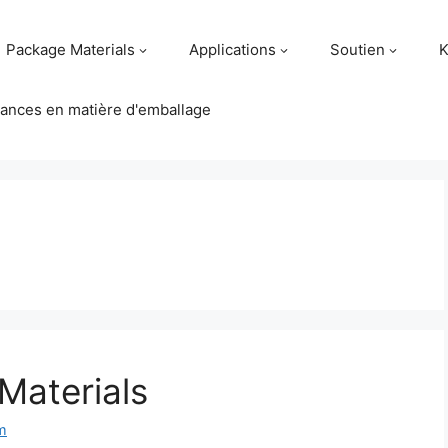
Package Materials
Applications
Soutien
K
ances en matière d'emballage
Materials
m