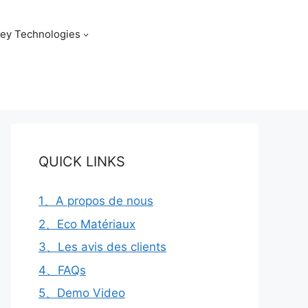
ey Technologies
QUICK LINKS
1、A propos de nous
2、Eco Matériaux
3、Les avis des clients
4、FAQs
5、Demo Video