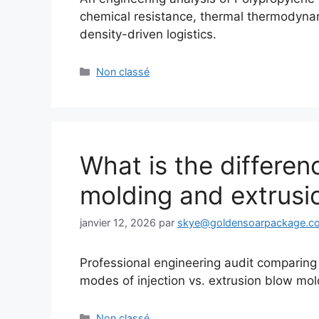
chemical resistance, thermal thermodynami
density-driven logistics.
Catégories
Non classé
What is the differen
molding and extrusi
janvier 12, 2026
par
skye@goldensoarpackage.c
Professional engineering audit comparing m
modes of injection vs. extrusion blow mol
Catégories
Non classé