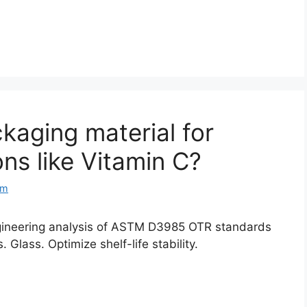
kaging material for
ons like Vitamin C?
om
gineering analysis of ASTM D3985 OTR standards
Glass. Optimize shelf-life stability.