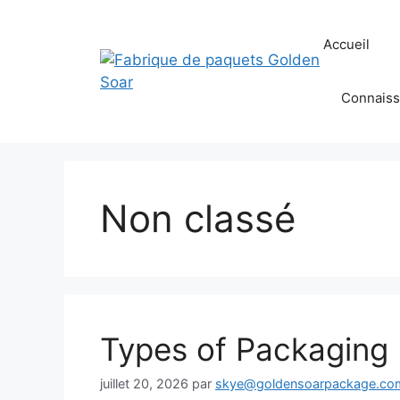
Aller
au
Accueil
contenu
Connaiss
Non classé
Types of Packaging 
juillet 20, 2026
par
skye@goldensoarpackage.co