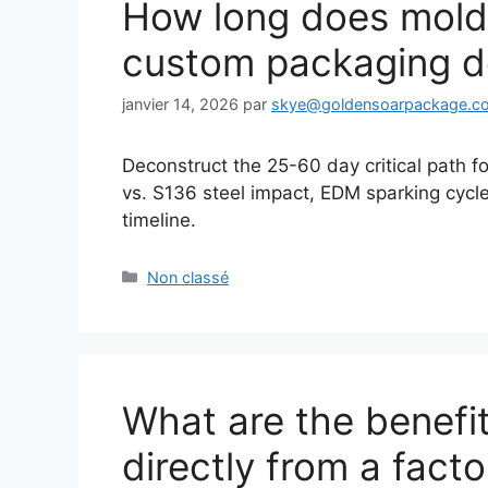
How long does mold
custom packaging d
janvier 14, 2026
par
skye@goldensoarpackage.c
Deconstruct the 25-60 day critical path 
vs. S136 steel impact, EDM sparking cycle
timeline.
Catégories
Non classé
What are the benefi
directly from a fact