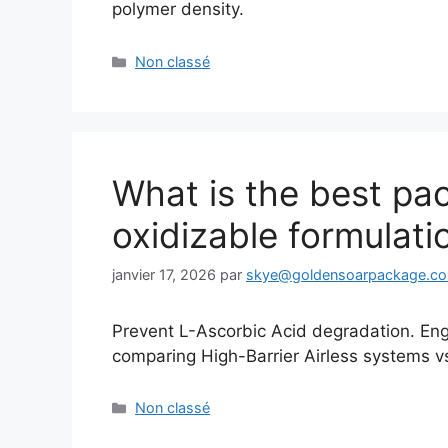
polymer density.
Catégories
Non classé
What is the best pac
oxidizable formulati
janvier 17, 2026
par
skye@goldensoarpackage.c
Prevent L-Ascorbic Acid degradation. En
comparing High-Barrier Airless systems vs. 
Catégories
Non classé