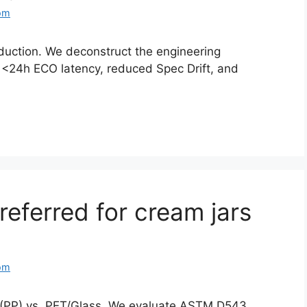
om
duction. We deconstruct the engineering
: <24h ECO latency, reduced Spec Drift, and
referred for cream jars
om
e (PP) vs. PET/Glass. We evaluate ASTM D543