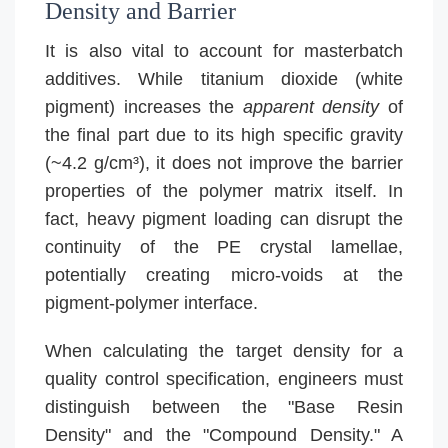
Density and Barrier
It is also vital to account for masterbatch
additives. While titanium dioxide (white
pigment) increases the
apparent density
of
the final part due to its high specific gravity
(~4.2 g/cm³), it does not improve the barrier
properties of the polymer matrix itself. In
fact, heavy pigment loading can disrupt the
continuity of the PE crystal lamellae,
potentially creating micro-voids at the
pigment-polymer interface.
When calculating the target density for a
quality control specification, engineers must
distinguish between the "Base Resin
Density" and the "Compound Density." A