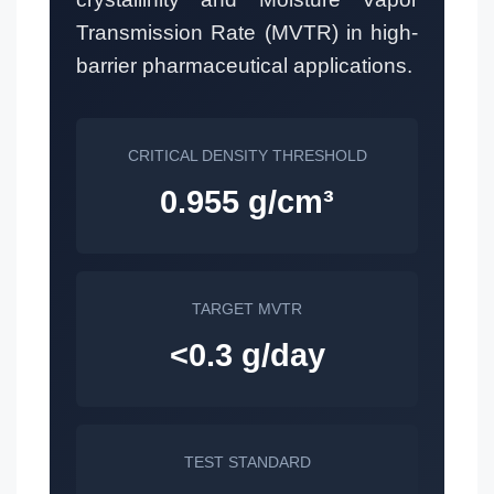
Transmission Rate (MVTR) in high-
barrier pharmaceutical applications.
CRITICAL DENSITY THRESHOLD
0.955 g/cm³
TARGET MVTR
<0.3 g/day
TEST STANDARD