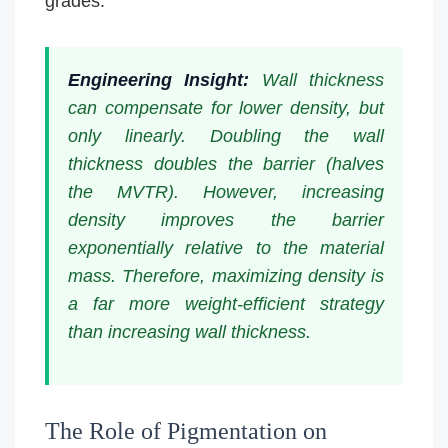
grades.
Engineering Insight:
Wall thickness
can compensate for lower density, but
only linearly. Doubling the wall
thickness doubles the barrier (halves
the MVTR). However, increasing
density improves the barrier
exponentially relative to the material
mass. Therefore, maximizing density is
a far more weight-efficient strategy
than increasing wall thickness.
The Role of Pigmentation on