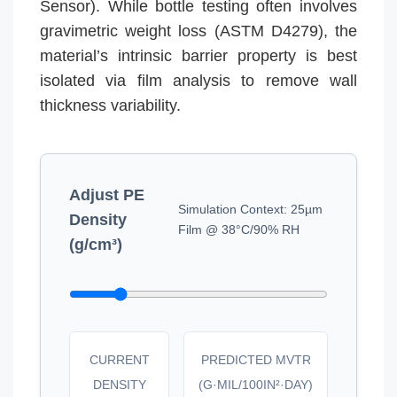
Sensor). While bottle testing often involves
gravimetric weight loss (ASTM D4279), the
material’s intrinsic barrier property is best
isolated via film analysis to remove wall
thickness variability.
Adjust PE
Simulation Context: 25µm
Density
Film @ 38°C/90% RH
(g/cm³)
CURRENT
PREDICTED MVTR
DENSITY
(G·MIL/100IN²·DAY)