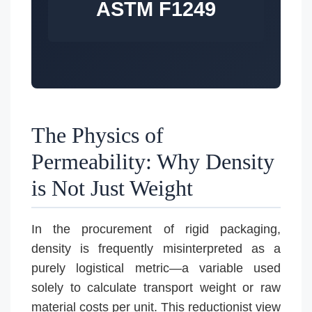
ASTM F1249
The Physics of
Permeability: Why Density
is Not Just Weight
In the procurement of rigid packaging,
density is frequently misinterpreted as a
purely logistical metric—a variable used
solely to calculate transport weight or raw
material costs per unit. This reductionist view