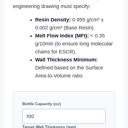
engineering drawing must specify:
Resin Density:
0.955 g/cm³ ±
0.002 g/cm³ (Base Resin).
Melt Flow Index (MFI):
< 0.35
g/10min (to ensure long molecular
chains for ESCR).
Wall Thickness Minimum:
Defined based on the Surface
Area-to-Volume ratio.
Bottle Capacity (cc)
Target Wall Thickness (mm)