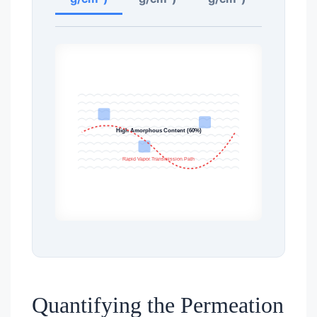
High Amorphous Content (60%)
Rapid Vapor Transmission Path
Quantifying the Permeation