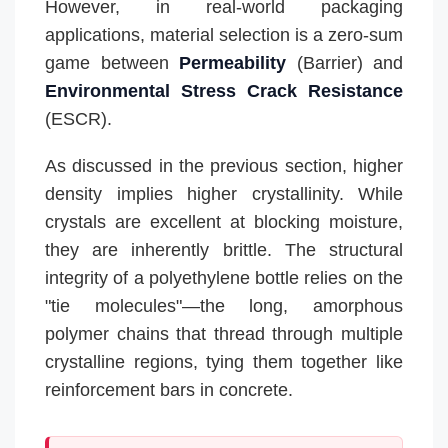
However, in real-world packaging
applications, material selection is a zero-sum
game between
Permeability
(Barrier) and
Environmental Stress Crack Resistance
(ESCR).
As discussed in the previous section, higher
density implies higher crystallinity. While
crystals are excellent at blocking moisture,
they are inherently brittle. The structural
integrity of a polyethylene bottle relies on the
"tie molecules"—the long, amorphous
polymer chains that thread through multiple
crystalline regions, tying them together like
reinforcement bars in concrete.