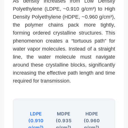
As density increases from Low Density
Polyethylene (LDPE, ~0.910 g/cm³) to High
Density Polyethylene (HDPE, ~0.960 g/cm³),
the polymer chains pack more tightly,
forming ordered crystalline structures. This
phenomenon creates a “tortuous path” for
water vapor molecules. Instead of a straight
line, the water molecule must navigate
around these crystalline blocks, significantly
increasing the effective path length and time
required for transmission.
LDPE
MDPE
HDPE
(0.910
(0.935
(0.960
g/cm³)
g/cm³)
g/cm³)