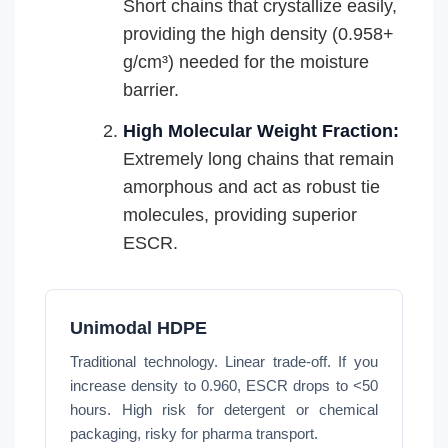
Short chains that crystallize easily,
providing the high density (0.958+
g/cm³) needed for the moisture
barrier.
High Molecular Weight Fraction:
Extremely long chains that remain
amorphous and act as robust tie
molecules, providing superior
ESCR.
Unimodal HDPE
Traditional technology. Linear trade-off. If you
increase density to 0.960, ESCR drops to <50
hours. High risk for detergent or chemical
packaging, risky for pharma transport.