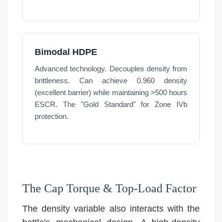
Bimodal HDPE
Advanced technology. Decouples density from
brittleness. Can achieve 0.960 density
(excellent barrier) while maintaining >500 hours
ESCR. The "Gold Standard" for Zone IVb
protection.
The Cap Torque & Top-Load Factor
The density variable also interacts with the