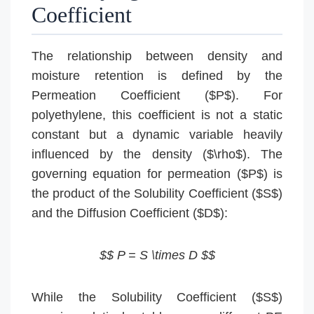
Coefficient
The relationship between density and
moisture retention is defined by the
Permeation Coefficient ($P$). For
polyethylene, this coefficient is not a static
constant but a dynamic variable heavily
influenced by the density ($\rho$). The
governing equation for permeation ($P$) is
the product of the Solubility Coefficient ($S$)
and the Diffusion Coefficient ($D$):
$$ P = S \times D $$
While the Solubility Coefficient ($S$)