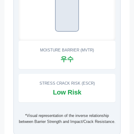
MOISTURE BARRIER (MVTR)
우수
STRESS CRACK RISK (ESCR)
Low Risk
*Visual representation of the inverse relationship
between Barrier Strength and Impact/Crack Resistance.