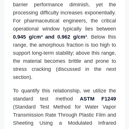
barrier performance diminish, yet the
processing difficulty increases exponentially.
For pharmaceutical engineers, the critical
operational window typically lies between
0.945 g/cm³ and 0.962 g/cm³
. Below this
range, the amorphous fraction is too high to
support long-term stability; above this range,
the material becomes brittle and prone to
stress cracking (discussed in the next
section).
To quantify this relationship, we utilize the
standard test method
ASTM F1249
(Standard Test Method for Water Vapor
Transmission Rate Through Plastic Film and
Sheeting Using a Modulated Infrared