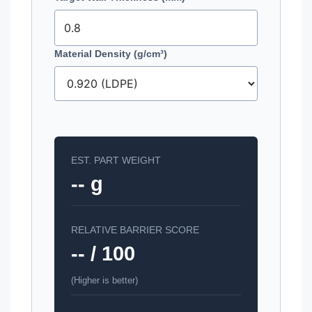
Material Density (g/cm³)
EST. PART WEIGHT
-- g
RELATIVE BARRIER SCORE
-- / 100
(Higher is better)