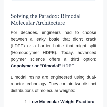
Solving the Paradox: Bimodal
Molecular Architecture
For decades, engineers had to choose
between a leaky bottle that didn't crack
(LDPE) or a barrier bottle that might split
(Homopolymer HDPE). Today, advanced
polymer science offers a third option:
Copolymer or "Bimodal" HDPE
.
Bimodal resins are engineered using dual-
reactor technology. They contain two distinct
distributions of molecular weights:
Low Molecular Weight Fraction: