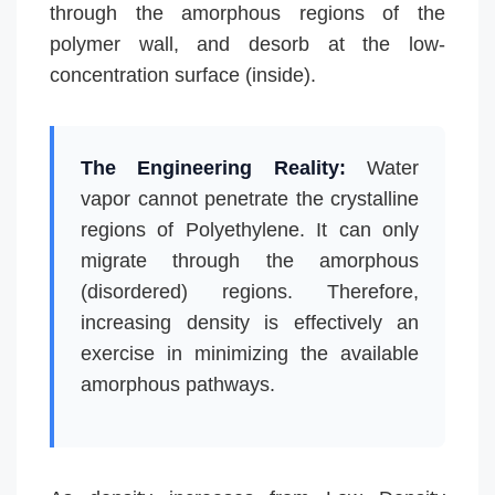
through the amorphous regions of the
polymer wall, and desorb at the low-
concentration surface (inside).
The Engineering Reality:
Water
vapor cannot penetrate the crystalline
regions of Polyethylene. It can only
migrate through the amorphous
(disordered) regions. Therefore,
increasing density is effectively an
exercise in minimizing the available
amorphous pathways.