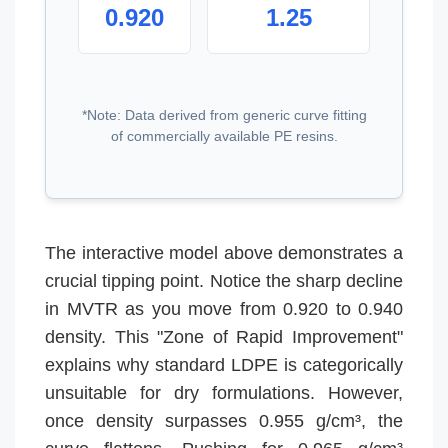
0.920
1.25
*Note: Data derived from generic curve fitting
of commercially available PE resins.
The interactive model above demonstrates a
crucial tipping point. Notice the sharp decline
in MVTR as you move from 0.920 to 0.940
density. This "Zone of Rapid Improvement"
explains why standard LDPE is categorically
unsuitable for dry formulations. However,
once density surpasses 0.955 g/cm³, the