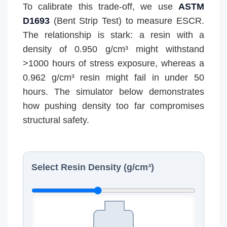
To calibrate this trade-off, we use
ASTM
D1693
(Bent Strip Test) to measure ESCR.
The relationship is stark: a resin with a
density of 0.950 g/cm³ might withstand
>1000 hours of stress exposure, whereas a
0.962 g/cm³ resin might fail in under 50
hours. The simulator below demonstrates
how pushing density too far compromises
structural safety.
Select Resin Density (g/cm³)