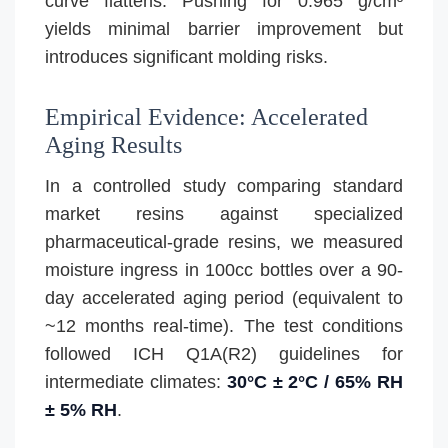
curve flattens. Pushing for 0.965 g/cm³
yields minimal barrier improvement but
introduces significant molding risks.
Empirical Evidence: Accelerated
Aging Results
In a controlled study comparing standard
market resins against specialized
pharmaceutical-grade resins, we measured
moisture ingress in 100cc bottles over a 90-
day accelerated aging period (equivalent to
~12 months real-time). The test conditions
followed ICH Q1A(R2) guidelines for
intermediate climates:
30°C ± 2°C / 65% RH
± 5% RH
.