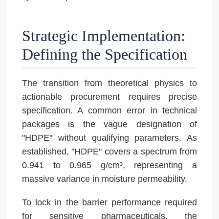
Strategic Implementation:
Defining the Specification
The transition from theoretical physics to
actionable procurement requires precise
specification. A common error in technical
packages is the vague designation of
"HDPE" without qualifying parameters. As
established, "HDPE" covers a spectrum from
0.941 to 0.965 g/cm³, representing a
massive variance in moisture permeability.
To lock in the barrier performance required
for sensitive pharmaceuticals, the