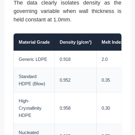
The data clearly isolates density as the
governing variable when wall thickness is
held constant at 1.0mm.
Material Grade
Density (g/cm³)
Melt Index (g/1
Generic LDPE
0.918
2.0
Standard
0.952
0.35
HDPE (Blow)
High-
Crystallinity
0.958
0.30
HDPE
Nucleated