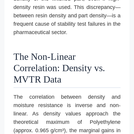
density resin was used. This discrepancy—
between resin density and part density—is a
frequent cause of stability test failures in the
pharmaceutical sector.
The Non-Linear
Correlation: Density vs.
MVTR Data
The correlation between density and
moisture resistance is inverse and non-
linear. As density values approach the
theoretical maximum of Polyethylene
(approx. 0.965 g/cm³), the marginal gains in