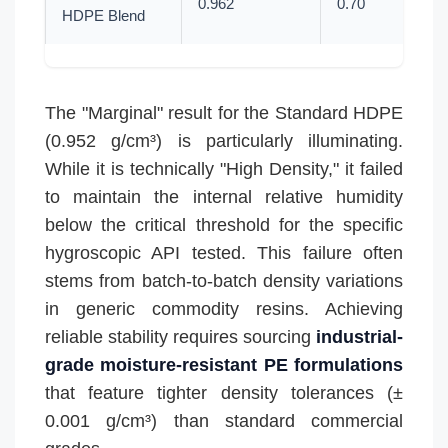
0.962
0.70
HDPE Blend
The "Marginal" result for the Standard HDPE
(0.952 g/cm³) is particularly illuminating.
While it is technically "High Density," it failed
to maintain the internal relative humidity
below the critical threshold for the specific
hygroscopic API tested. This failure often
stems from batch-to-batch density variations
in generic commodity resins. Achieving
reliable stability requires sourcing
industrial-
grade moisture-resistant PE formulations
that feature tighter density tolerances (±
0.001 g/cm³) than standard commercial