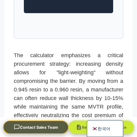
The calculator emphasizes a critical
Português
procurement strategy: increasing density
العربية
allows for "light-weighting" without
Français
compromising the barrier. By moving from a
日本語
0.945 resin to a 0.960 resin, a manufacturer
can often reduce wall thickness by 10-15%
Русский
while maintaining the same MVTR profile,
Español
effectively neutralizing the cost premium of
English
the higher-grade resin.
Request a Quick Quote
Contact Sales Team
한국어