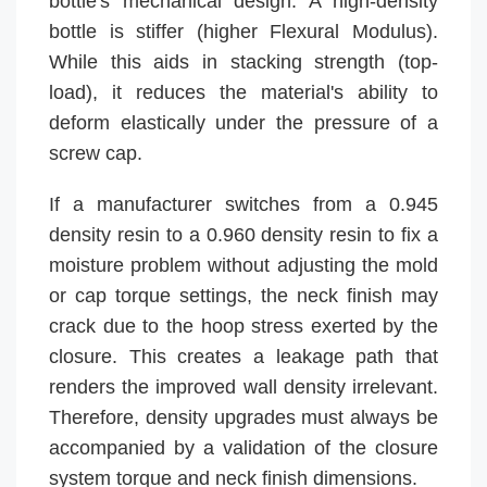
bottle's mechanical design. A high-density
bottle is stiffer (higher Flexural Modulus).
While this aids in stacking strength (top-
load), it reduces the material's ability to
deform elastically under the pressure of a
screw cap.
If a manufacturer switches from a 0.945
density resin to a 0.960 density resin to fix a
moisture problem without adjusting the mold
or cap torque settings, the neck finish may
crack due to the hoop stress exerted by the
closure. This creates a leakage path that
renders the improved wall density irrelevant.
Therefore, density upgrades must always be
accompanied by a validation of the closure
system torque and neck finish dimensions.