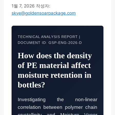
1월 7, 2026
작성자:
skye@goldensoarpackage.com
TECHNICAL ANALYSIS REPORT |
DOCUMENT ID: GSP-ENG-2026-D
How does the density
of PE material affect
moisture retention in
bottles?
Investigating the non-linear
correlation between polymer chain
crystallinity and Moisture Vapor