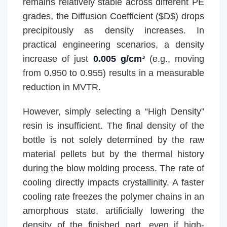
remains relatively stable across different PE
grades, the Diffusion Coefficient ($D$) drops
precipitously as density increases. In
practical engineering scenarios, a density
increase of just
0.005 g/cm³
(e.g., moving
from 0.950 to 0.955) results in a measurable
reduction in MVTR.
However, simply selecting a “High Density”
resin is insufficient. The final density of the
bottle is not solely determined by the raw
material pellets but by the thermal history
during the blow molding process. The rate of
cooling directly impacts crystallinity. A faster
cooling rate freezes the polymer chains in an
amorphous state, artificially lowering the
density of the finished part, even if high-