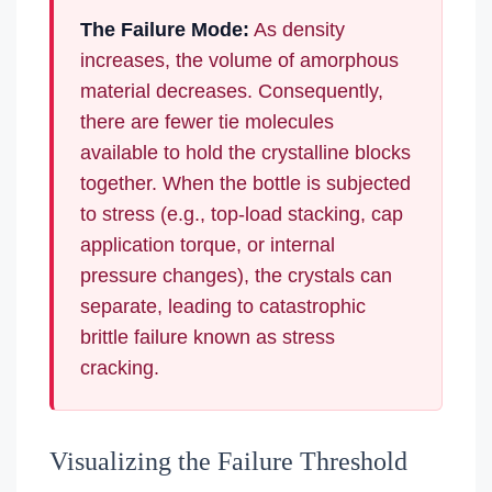
The Failure Mode:
As density
increases, the volume of amorphous
material decreases. Consequently,
there are fewer tie molecules
available to hold the crystalline blocks
together. When the bottle is subjected
to stress (e.g., top-load stacking, cap
application torque, or internal
pressure changes), the crystals can
separate, leading to catastrophic
brittle failure known as stress
cracking.
Visualizing the Failure Threshold