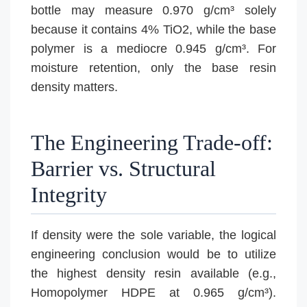
bottle may measure 0.970 g/cm³ solely
because it contains 4% TiO2, while the base
polymer is a mediocre 0.945 g/cm³. For
moisture retention, only the base resin
density matters.
The Engineering Trade-off:
Barrier vs. Structural
Integrity
If density were the sole variable, the logical
engineering conclusion would be to utilize
the highest density resin available (e.g.,
Homopolymer HDPE at 0.965 g/cm³).