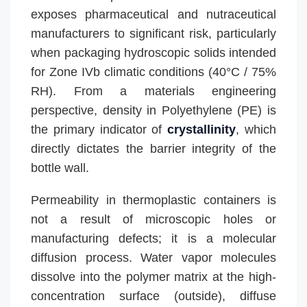
exposes pharmaceutical and nutraceutical
manufacturers to significant risk, particularly
when packaging hydroscopic solids intended
for Zone IVb climatic conditions (40°C / 75%
RH). From a materials engineering
perspective, density in Polyethylene (PE) is
the primary indicator of
crystallinity
, which
directly dictates the barrier integrity of the
bottle wall.
Permeability in thermoplastic containers is
not a result of microscopic holes or
manufacturing defects; it is a molecular
diffusion process. Water vapor molecules
dissolve into the polymer matrix at the high-
concentration surface (outside), diffuse