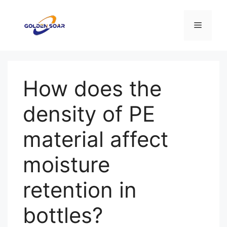
컨
텐
메
츠
로
뉴
건
너
How does the
뛰
기
density of PE
material affect
moisture
retention in
bottles?