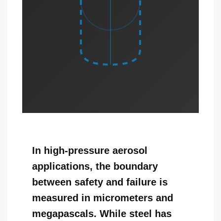
In high-pressure aerosol
applications, the boundary
between safety and failure is
measured in micrometers and
megapascals. While steel has