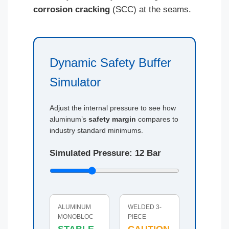
corrosion cracking
(SCC) at the seams.
Dynamic Safety Buffer
Simulator
Adjust the internal pressure to see how
aluminum’s
safety margin
compares to
industry standard minimums.
Simulated Pressure:
12
Bar
ALUMINUM
WELDED 3-
MONOBLOC
PIECE
STABLE
CAUTION