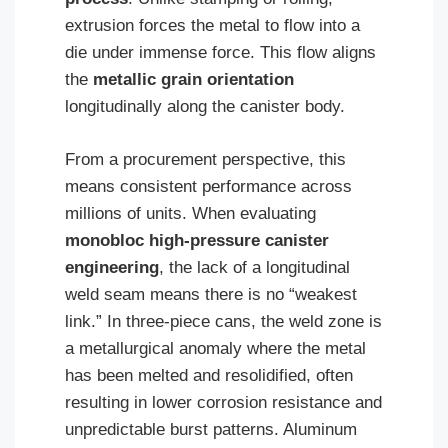
extrusion forces the metal to flow into a
die under immense force. This flow aligns
the
metallic grain orientation
longitudinally along the canister body.
From a procurement perspective, this
means consistent performance across
millions of units. When evaluating
monobloc high-pressure canister
engineering
, the lack of a longitudinal
weld seam means there is no “weakest
link.” In three-piece cans, the weld zone is
a metallurgical anomaly where the metal
has been melted and resolidified, often
resulting in lower corrosion resistance and
unpredictable burst patterns. Aluminum