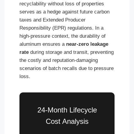
recyclability without loss of properties
serves as a hedge against future carbon
taxes and Extended Producer
Responsibility (EPR) regulations. In a
high-pressure context, the durability of
aluminum ensures a
near-zero leakage
rate
during storage and transit, preventing
the costly and reputation-damaging
scenarios of batch recalls due to pressure
loss.
24-Month Lifecycle
Cost Analysis