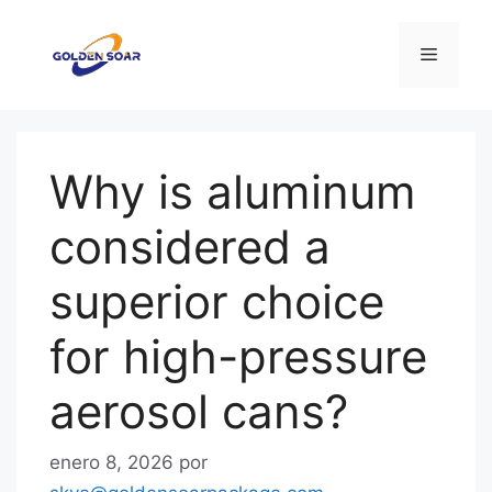
Saltar
al
Menú
contenido
Why is aluminum
considered a
superior choice
for high-pressure
aerosol cans?
enero 8, 2026
por