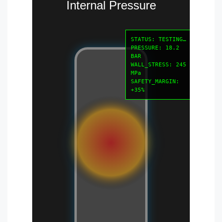
Internal Pressure
STATUS: TESTING…
PRESSURE: 18.2
BAR
WALL_STRESS: 245
MPa
SAFETY_MARGIN:
+35%