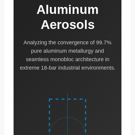
Aluminum
Aerosols
Analyzing the convergence of 99.7%
pure aluminum metallurgy and
seamless monobloc architecture in
extreme 18-bar industrial environments.