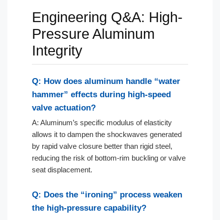
Engineering Q&A: High-
Pressure Aluminum
Integrity
Q: How does aluminum handle “water
hammer” effects during high-speed
valve actuation?
A: Aluminum’s specific modulus of elasticity
allows it to dampen the shockwaves generated
by rapid valve closure better than rigid steel,
reducing the risk of bottom-rim buckling or valve
seat displacement.
Q: Does the “ironing” process weaken
the high-pressure capability?