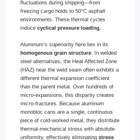
fluctuations during shipping—from
freezing cargo holds to 50°C asphalt
environments. These thermal cycles
induce
cyclical pressure loading
.
Aluminum’s superiority here lies in its
homogenous grain structure
. In welded
steel alternatives, the Heat Affected Zone
(HAZ) near the weld seam often exhibits a
different thermal expansion coefficient
than the parent metal. Over hundreds of
micro-expansions, this disparity creates
micro-fractures. Because aluminum
monobloc cans are a single, continuous
piece of cold-worked metal, they distribute
thermal-mechanical stress with absolute
uniformity, effectively eliminating
stress