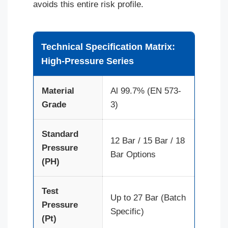
avoids this entire risk profile.
Technical Specification Matrix:
High-Pressure Series
Material
Al 99.7% (EN 573-
Grade
3)
Standard
12 Bar / 15 Bar / 18
Pressure
Bar Options
(PH)
Test
Up to 27 Bar (Batch
Pressure
Specific)
(Pt)