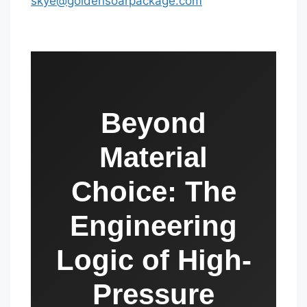
skye@goldensoarpackage.com
Beyond
Material
Choice: The
Engineering
Logic of High-
Pressure