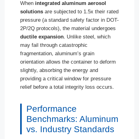
When
integrated aluminum aerosol
solutions
are subjected to 1.5x their rated
pressure (a standard safety factor in DOT-
2P/2Q protocols), the material undergoes
ductile expansion
. Unlike steel, which
may fail through catastrophic
fragmentation, aluminum’s grain
orientation allows the container to deform
slightly, absorbing the energy and
providing a critical window for pressure
relief before a total integrity loss occurs.
Performance
Benchmarks: Aluminum
vs. Industry Standards