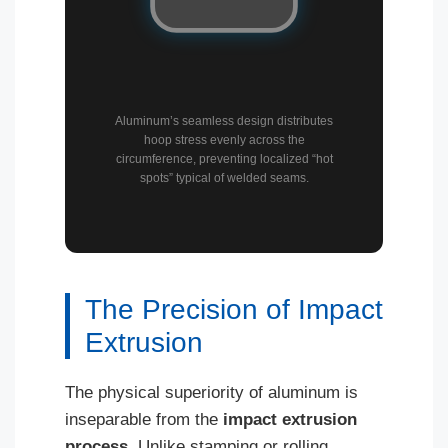
Aluminum’s seamless design distributes
hoop stress evenly across the
circumference, preventing localized “hot
spots” typical of welded seams.
The Precision of Impact
Extrusion
The physical superiority of aluminum is
inseparable from the
impact extrusion
process
. Unlike stamping or rolling,