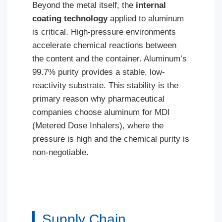
Beyond the metal itself, the
internal
coating technology
applied to aluminum
is critical. High-pressure environments
accelerate chemical reactions between
the content and the container. Aluminum’s
99.7% purity provides a stable, low-
reactivity substrate. This stability is the
primary reason why pharmaceutical
companies choose aluminum for MDI
(Metered Dose Inhalers), where the
pressure is high and the chemical purity is
non-negotiable.
Supply Chain