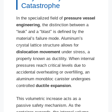
Catastrophe
In the specialized field of
pressure vessel
engineering
, the distinction between a
“leak” and a “blast” is defined by the
material’s failure mode. Aluminum’s
crystal lattice structure allows for
dislocation movement
under stress, a
property known as ductility. When internal
pressures reach critical levels due to
accidental overheating or overfilling, an
aluminum monobloc canister undergoes
controlled
ductile expansion
.
This volumetric increase acts as a
passive safety mechanism. As the