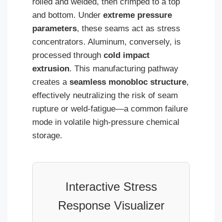
rolled and welded, then crimped to a top
and bottom. Under
extreme pressure
parameters
, these seams act as stress
concentrators. Aluminum, conversely, is
processed through
cold impact
extrusion
. This manufacturing pathway
creates a
seamless monobloc structure
,
effectively neutralizing the risk of seam
rupture or weld-fatigue—a common failure
mode in volatile high-pressure chemical
storage.
Interactive Stress
Response Visualizer