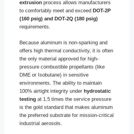
extrusion
process allows manufacturers
to comfortably meet and exceed
DOT-2P
(160 psig) and DOT-2Q (180 psig)
requirements.
Because aluminum is non-sparking and
offers high thermal conductivity, it is often
the only material approved for high-
pressure combustible propellants (like
DME or Isobutane) in sensitive
environments. The ability to maintain
100% airtight integrity under
hydrostatic
testing
at 1.5 times the service pressure
is the gold standard that makes aluminum
the preferred substrate for mission-critical
industrial aerosols.