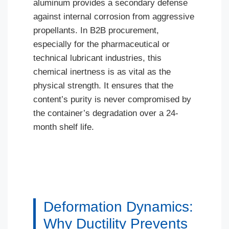
aluminum provides a secondary defense
against internal corrosion from aggressive
propellants. In B2B procurement,
especially for the pharmaceutical or
technical lubricant industries, this
chemical inertness is as vital as the
physical strength. It ensures that the
content’s purity is never compromised by
the container’s degradation over a 24-
month shelf life.
Deformation Dynamics:
Why Ductility Prevents