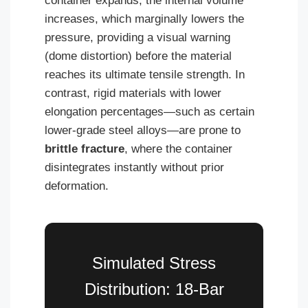
container expands, the internal volume
increases, which marginally lowers the
pressure, providing a visual warning
(dome distortion) before the material
reaches its ultimate tensile strength. In
contrast, rigid materials with lower
elongation percentages—such as certain
lower-grade steel alloys—are prone to
brittle fracture
, where the container
disintegrates instantly without prior
deformation.
Simulated Stress
Distribution: 18-Bar