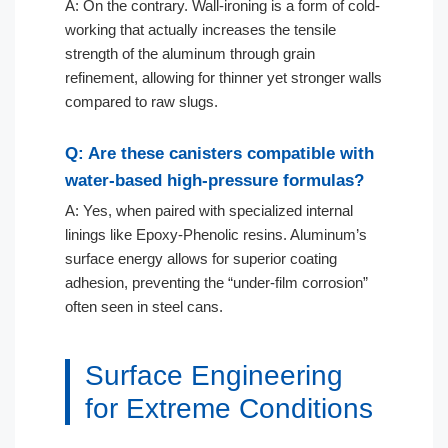
A: On the contrary. Wall-ironing is a form of cold-
working that actually increases the tensile
strength of the aluminum through grain
refinement, allowing for thinner yet stronger walls
compared to raw slugs.
Q: Are these canisters compatible with
water-based high-pressure formulas?
A: Yes, when paired with specialized internal
linings like Epoxy-Phenolic resins. Aluminum’s
surface energy allows for superior coating
adhesion, preventing the “under-film corrosion”
often seen in steel cans.
Surface Engineering
for Extreme Conditions