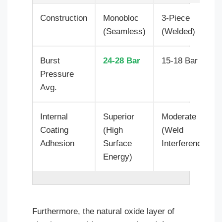
Construction
Monobloc
3-Piece
(Seamless)
(Welded)
Burst
24-28 Bar
15-18 Bar
Pressure
Avg.
Internal
Superior
Moderate
Coating
(High
(Weld
Adhesion
Surface
Interference)
Energy)
Furthermore, the natural oxide layer of