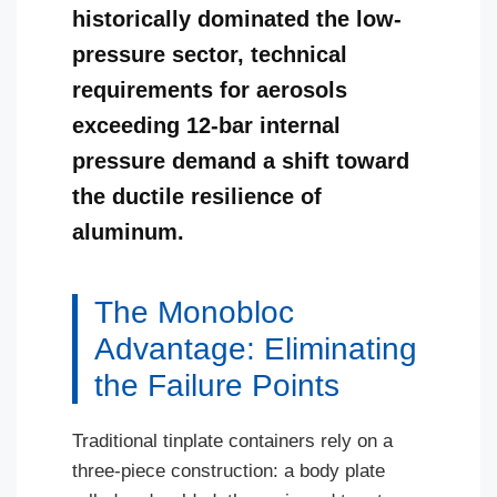
historically dominated the low-
pressure sector, technical
requirements for aerosols
exceeding 12-bar internal
pressure demand a shift toward
the ductile resilience of
aluminum.
The Monobloc
Advantage: Eliminating
the Failure Points
Traditional tinplate containers rely on a
three-piece construction: a body plate