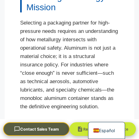
Mission
Selecting a packaging partner for high-
pressure needs requires an understanding
of how metallurgy intersects with
operational safety. Aluminum is not just a
material choice; it is a structural
Português
insurance policy. For industries where
العربية
“close enough” is never sufficient—such
Français
as technical aerosols, automotive
한국어
lubricants, and specialty chemicals—the
monobloc aluminum container stands as
日本語
the definitive engineering solution.
Русский
English
Understanding these nuances allows
Request a Quick Quote
Contact Sales Team
Español
decision-makers to mitigate risk at the