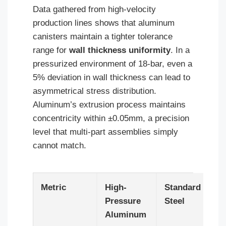
Data gathered from high-velocity
production lines shows that aluminum
canisters maintain a tighter tolerance
range for
wall thickness uniformity
. In a
pressurized environment of 18-bar, even a
5% deviation in wall thickness can lead to
asymmetrical stress distribution.
Aluminum’s extrusion process maintains
concentricity within ±0.05mm, a precision
level that multi-part assemblies simply
cannot match.
Metric
High-
Standard
Pressure
Steel
Aluminum