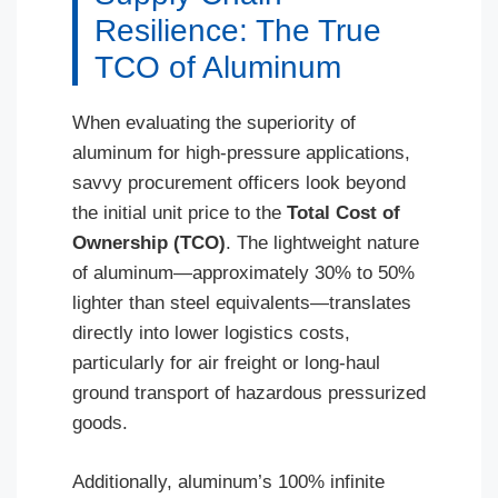
Resilience: The True
TCO of Aluminum
When evaluating the superiority of
aluminum for high-pressure applications,
savvy procurement officers look beyond
the initial unit price to the
Total Cost of
Ownership (TCO)
. The lightweight nature
of aluminum—approximately 30% to 50%
lighter than steel equivalents—translates
directly into lower logistics costs,
particularly for air freight or long-haul
ground transport of hazardous pressurized
goods.
Additionally, aluminum’s 100% infinite