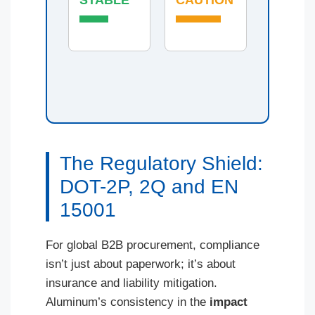
The Regulatory Shield:
DOT-2P, 2Q and EN
15001
For global B2B procurement, compliance
isn’t just about paperwork; it’s about
insurance and liability mitigation.
Aluminum’s consistency in the
impact