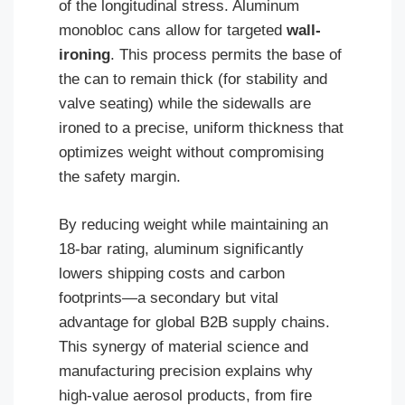
of the longitudinal stress. Aluminum
monobloc cans allow for targeted
wall-
ironing
. This process permits the base of
the can to remain thick (for stability and
valve seating) while the sidewalls are
ironed to a precise, uniform thickness that
optimizes weight without compromising
the safety margin.
By reducing weight while maintaining an
18-bar rating, aluminum significantly
lowers shipping costs and carbon
footprints—a secondary but vital
advantage for global B2B supply chains.
This synergy of material science and
manufacturing precision explains why
high-value aerosol products, from fire