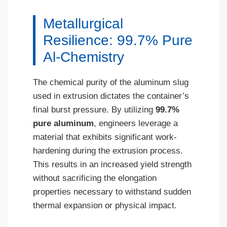
Metallurgical
Resilience: 99.7% Pure
Al-Chemistry
The chemical purity of the aluminum slug
used in extrusion dictates the container’s
final burst pressure. By utilizing
99.7%
pure aluminum
, engineers leverage a
material that exhibits significant work-
hardening during the extrusion process.
This results in an increased yield strength
without sacrificing the elongation
properties necessary to withstand sudden
thermal expansion or physical impact.