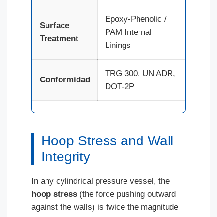
Epoxy-Phenolic /
Surface
PAM Internal
Treatment
Linings
TRG 300, UN ADR,
Conformidad
DOT-2P
Hoop Stress and Wall
Integrity
In any cylindrical pressure vessel, the
hoop stress
(the force pushing outward
against the walls) is twice the magnitude