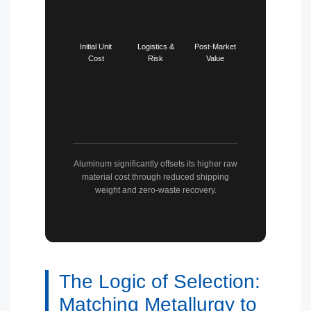
Initial Unit
Logistics &
Post-Market
Cost
Risk
Value
Aluminum significantly offsets its higher raw
material cost through reduced shipping
weight and zero-waste recovery.
The Logic of Selection:
Matching Metallurgy to