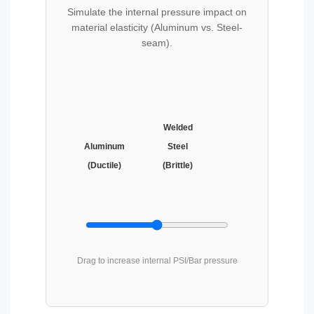
Simulate the internal pressure impact on
material elasticity (Aluminum vs. Steel-
seam).
Welded
Aluminum
Steel
(Ductile)
(Brittle)
Drag to increase internal PSI/Bar pressure