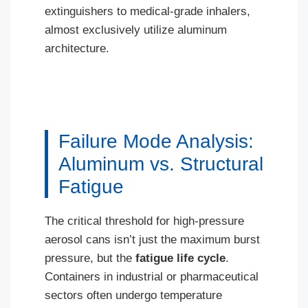
extinguishers to medical-grade inhalers,
almost exclusively utilize aluminum
architecture.
Failure Mode Analysis:
Aluminum vs. Structural
Fatigue
The critical threshold for high-pressure
aerosol cans isn’t just the maximum burst
pressure, but the
fatigue life cycle
.
Containers in industrial or pharmaceutical
sectors often undergo temperature