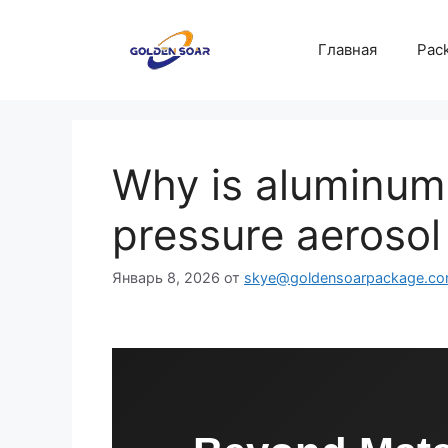
Перейти
к
Главная
Pack
содержимому
Why is aluminum 
pressure aerosol
Январь 8, 2026
от
skye@goldensoarpackage.c