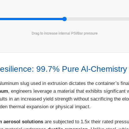
Drag to increase internal PSI/Bar pressure
Resilience: 99.7% Pure Al-Chemistry
aluminum slug used in extrusion dictates the container’s fina
inum
, engineers leverage a material that exhibits significant
lts in an increased yield strength without sacrificing the el
den thermal expansion or physical impact.
m aerosol solutions
are subjected to 1.5x their rated pressu