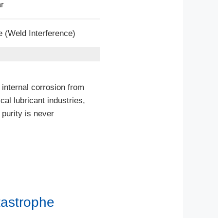
ar
 (Weld Interference)
internal corrosion from
al lubricant industries,
 purity is never
tastrophe