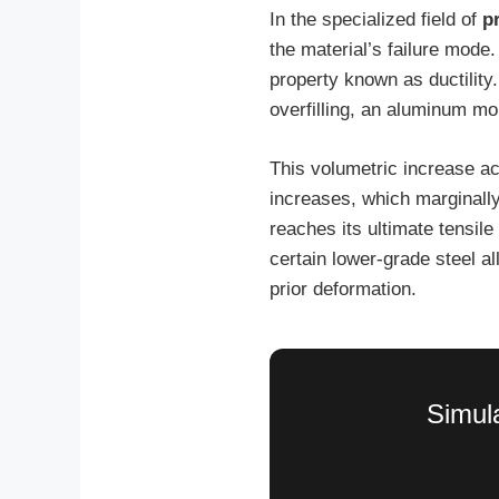
In the specialized field of
p
the material’s failure mode.
property known as ductility
overfilling, an aluminum m
This volumetric increase a
increases, which marginally
reaches its ultimate tensil
certain lower-grade steel 
prior deformation.
Simula