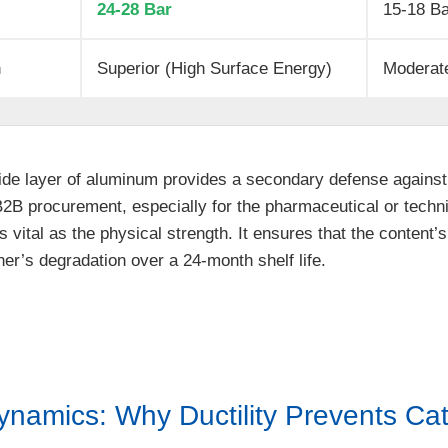
24-28 Bar
15-18 B
n
Superior (High Surface Energy)
Moderate
ide layer of aluminum provides a secondary defense against 
B2B procurement, especially for the pharmaceutical or technic
s vital as the physical strength. It ensures that the content’s
r’s degradation over a 24-month shelf life.
ynamics: Why Ductility Prevents Ca