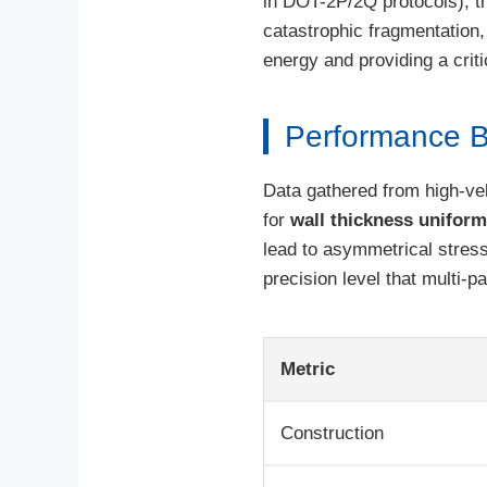
in DOT-2P/2Q protocols), t
catastrophic fragmentation,
energy and providing a criti
Performance B
Data gathered from high-vel
for
wall thickness uniform
lead to asymmetrical stress
precision level that multi-
Metric
Construction