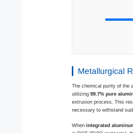
Metallurgical 
The chemical purity of the 
utilizing
99.7% pure alum
extrusion process. This resu
necessary to withstand sud
When
integrated aluminu