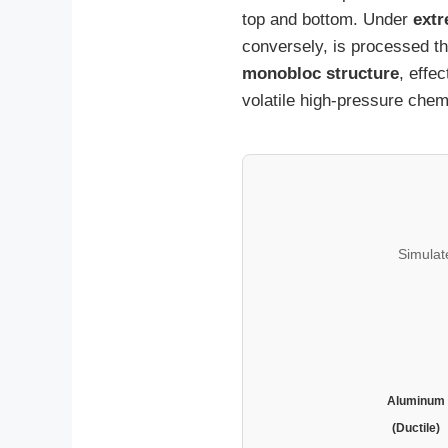
top and bottom. Under
extr
conversely, is processed t
monobloc structure
, effe
volatile high-pressure chem
Simulat
Aluminum
(Ductile)