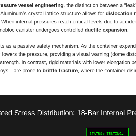
ressure vessel engineering
, the distinction between a “leak
 Aluminum’s crystal lattice structure allows for
dislocation
. When internal pressures reach critical levels due to accide
onobloc canister undergoes controlled
ductile expansion
.
cts as a passive safety mechanism. As the container expands
 lowers the pressure, providing a visual warning (dome disto
e strength. In contrast, rigid materials with lower elongatio
alloys—are prone to
brittle fracture
, where the container disi
ted Stress Distribution: 18-Bar Internal P
STATUS: TESTING…