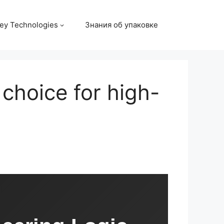
ey Technologies
Знания об упаковке
choice for high-