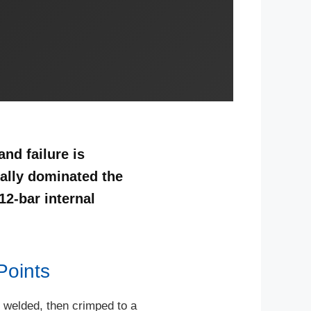
nd failure is
ally dominated the
12-bar internal
Points
nd welded, then crimped to a