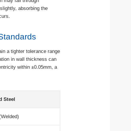
ch may fail through
slightly, absorbing the
curs.
Standards
in a tighter tolerance range
tion in wall thickness can
ntricity within ±0.05mm, a
d Steel
 (Welded)