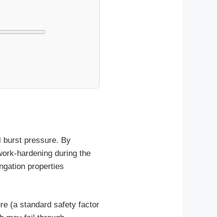
l burst pressure. By
 work-hardening during the
ongation properties
re (a standard safety factor