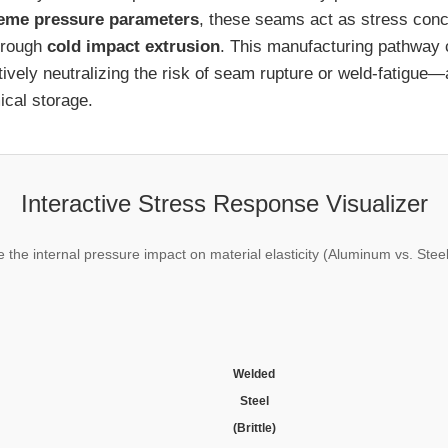
eme pressure parameters
, these seams act as stress con
hrough
cold impact extrusion
. This manufacturing pathway
ctively neutralizing the risk of seam rupture or weld-fatigu
ical storage.
Interactive Stress Response Visualizer
e the internal pressure impact on material elasticity (Aluminum vs. Stee
Welded
Steel
(Brittle)