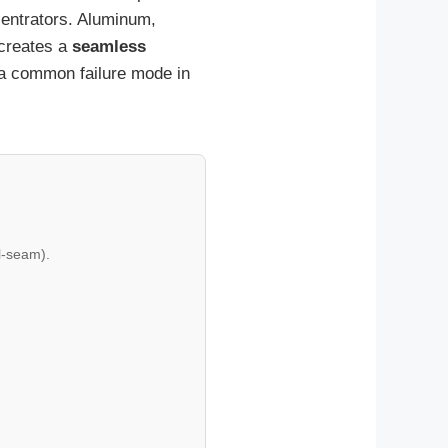
centrators. Aluminum,
 creates a
seamless
e—a common failure mode in
l-seam).