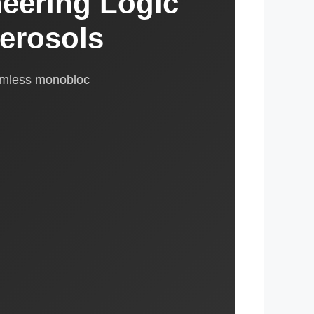
eering Logic
erosols
amless monobloc