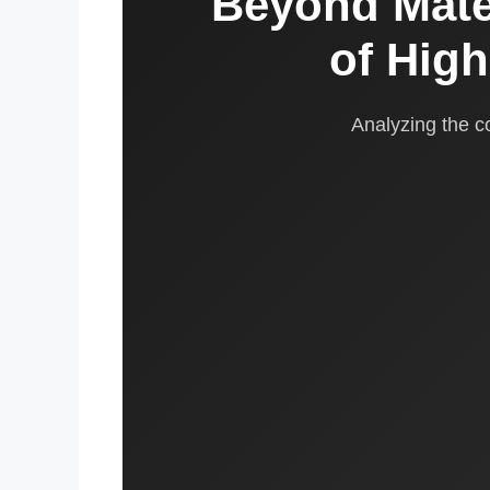
Beyond Mate
of Hig
Analyzing the 