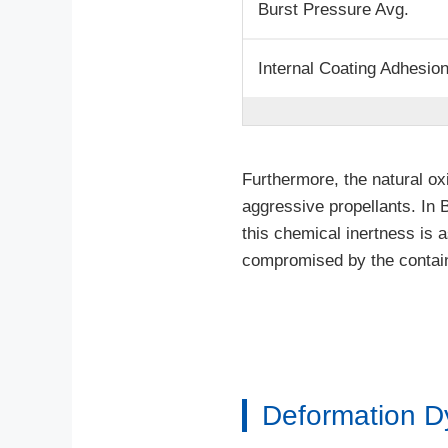
Burst Pressure Avg.
Internal Coating Adhesio
Furthermore, the natural ox
aggressive propellants. In 
this chemical inertness is a
compromised by the containe
Deformation D