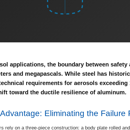
sol applications, the boundary between safety a
ers and megapascals. While steel has historic
technical requirements for aerosols exceeding 
ft toward the ductile resilience of aluminum.
dvantage: Eliminating the Failure 
ers rely on a three-piece construction: a body plate rolled a