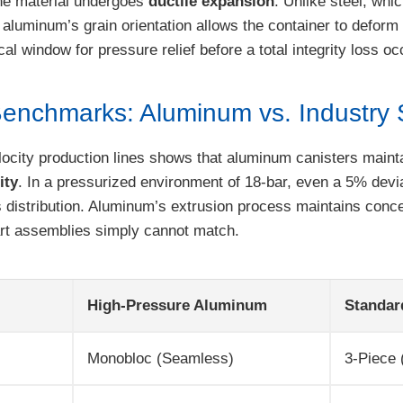
he material undergoes
ductile expansion
. Unlike steel, whi
 aluminum’s grain orientation allows the container to deform 
cal window for pressure relief before a total integrity loss oc
enchmarks: Aluminum vs. Industry 
ocity production lines shows that aluminum canisters mainta
ity
. In a pressurized environment of 18-bar, even a 5% devia
 distribution. Aluminum’s extrusion process maintains conce
part assemblies simply cannot match.
High-Pressure Aluminum
Standar
Monobloc (Seamless)
3-Piece