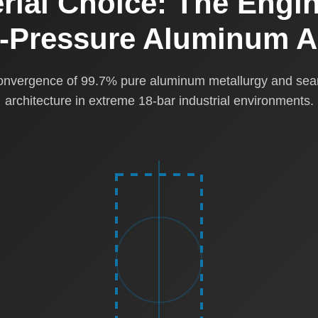
rial Choice: The Engin
h-Pressure Aluminum A
convergence of 99.7% pure aluminum metallurgy and se
architecture in extreme 18-bar industrial environments.