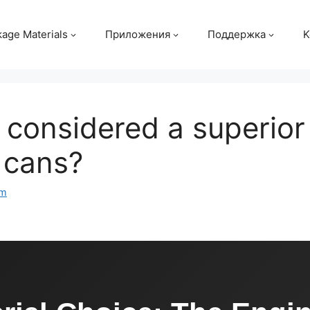
age Materials
Приложения
Поддержка
K
considered a superior 
 cans?
om