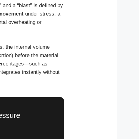
” and a “blast” is defined by
 movement
under stress, a
ntal overheating or
, the internal volume
rtion) before the material
n percentages—such as
ntegrates instantly without
ressure