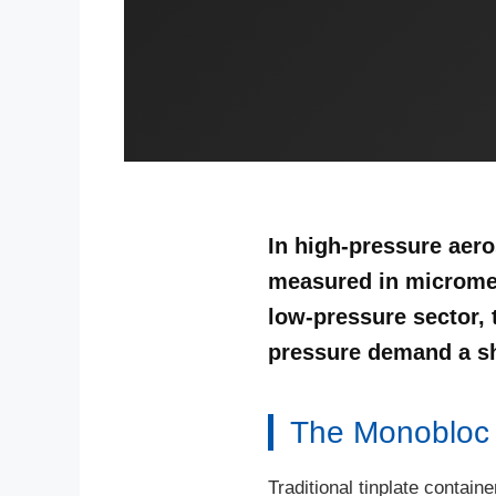
In high-pressure aero
measured in micromet
low-pressure sector, 
pressure demand a shi
The Monobloc A
Traditional tinplate contain