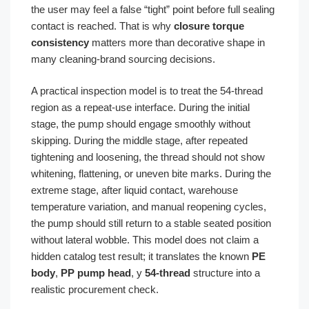
the user may feel a false “tight” point before full sealing
contact is reached. That is why
closure torque
consistency
matters more than decorative shape in
many cleaning-brand sourcing decisions.
A practical inspection model is to treat the 54-thread
region as a repeat-use interface. During the initial
stage, the pump should engage smoothly without
skipping. During the middle stage, after repeated
tightening and loosening, the thread should not show
whitening, flattening, or uneven bite marks. During the
extreme stage, after liquid contact, warehouse
temperature variation, and manual reopening cycles,
the pump should still return to a stable seated position
without lateral wobble. This model does not claim a
hidden catalog test result; it translates the known
PE
body
,
PP pump head
, y
54-thread
structure into a
realistic procurement check.