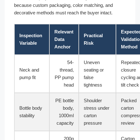
because custom packaging, color matching, and
decorative methods must reach the buyer intact.
Relevant
Expecte
Inspection
Practical
Data
Validati
Variable
Risk
Anchor
Method
54-
Uneven
Repeate
Neck and
thread,
seating or
closure
pump fit
PP pump
false
cycling a
head
tightness
tilt check
PE bottle
Shoulder
Packed
Bottle body
body,
stress under
carton
stability
1000ml
carton
compres
capacity
pressure
review
200g
Carton