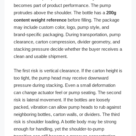
becomes part of product performance. The pump
protrudes above the shoulder. The bottle has a
200g
content weight reference
before filling. The package
may include custom color, logo, pump style, and
brand-specific packaging. During transportation, pump
clearance, carton compression, divider geometry, and
stacking pressure decide whether the buyer receives a
clean and usable shipment.
The first risk is vertical clearance. If the carton height is
too tight, the pump head may receive downward
pressure during stacking. Even a small deformation
can change actuator feel or pump seating. The second
risk is lateral movement. If the bottles are loosely
packed, vibration can allow pump heads to rub against
neighboring bottles, carton walls, or dividers. The third
risk is shoulder loading. A bottle body may be strong
enough for handling, yet the shoulder-to-pump