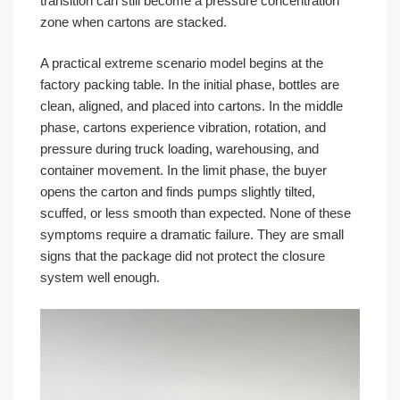
transition can still become a pressure concentration
zone when cartons are stacked.
A practical extreme scenario model begins at the
factory packing table. In the initial phase, bottles are
clean, aligned, and placed into cartons. In the middle
phase, cartons experience vibration, rotation, and
pressure during truck loading, warehousing, and
container movement. In the limit phase, the buyer
opens the carton and finds pumps slightly tilted,
scuffed, or less smooth than expected. None of these
symptoms require a dramatic failure. They are small
signs that the package did not protect the closure
system well enough.