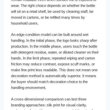
wear. The right choice depends on whether the bottle
will sit on a retail shelf, be used by cleaning staff, be
moved in cartons, or be refilled many times by
household users.
An edge-condition model can be built around wet
handling. In the initial phase, the logo looks sharp after
production. In the middle phase, users touch the bottle
with detergent residue, water, or diluted cleaner on their
hands. In the limit phase, repeated wiping and carton
friction may reduce contrast, expose scuff marks, or
make fine print less readable. This does not mean one
decoration method is automatically superior. It means
the buyer should match decoration choice to the
handling environment.
A cross-dimensional comparison can test three
branding approaches: silk print for visual clarity,