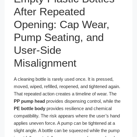
After Repeated
Opening: Cap Wear,
Pump Seating, and
User-Side
Misalignment
A cleaning bottle is rarely used once. It is pressed,
moved, wiped, refilled, reopened, and tightened again.
That repeated action creates a timeline of wear. The
PP pump head
provides dispensing control, while the
PE bottle body
provides resilience and chemical
compatibility. The risk appears where the user’s hand
applies uneven force. A pump can be tightened at a
slight angle. A bottle can be squeezed while the pump