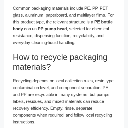
Common packaging materials include PE, PP, PET,
glass, aluminum, paperboard, and multilayer films. For
this product type, the relevant structure is a
PE bottle
body
con un
PP pump head
, selected for chemical
resistance, dispensing function, recyclability, and
everyday cleaning-liquid handling.
How to recycle packaging
materials?
Recycling depends on local collection rules, resin type,
contamination level, and component separation. PE
and PP are recyclable in many systems, but pumps,
labels, residues, and mixed materials can reduce
recovery efficiency. Empty, rinse, separate
components when required, and follow local recycling
instructions.