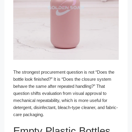
The strongest procurement question is not “Does the
bottle look finished?” It is “Does the closure system
behave the same after repeated handling?” That
question shifts evaluation from visual approval to
mechanical repeatability, which is more useful for
detergent, disinfectant, bleach-type cleaner, and fabric-
care packaging.
Empty Plastic Bottles