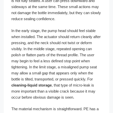
is not fully seated. A user can press downward and
sideways at the same time. These small actions may
not damage the bottle immediately, but they can slowly
reduce sealing confidence.
In the early stage, the pump head should feel stable
when installed. The actuator should return cleanly after
pressing, and the neck should not twist or deform
visibly. In the middle stage, repeated opening can
polish or flatten parts of the thread profile. The user
may begin to feel a less defined stop point when
tightening. In the limit stage, a misaligned pump seat
may allow a small gap that appears only when the
bottle is tilted, transported, or pressed quickly. For
cleaning-liquid storage
, that type of micro-leak is
more important than a visible crack because it may
occur before obvious damage is seen.
The material mechanism is straightforward. PE has a