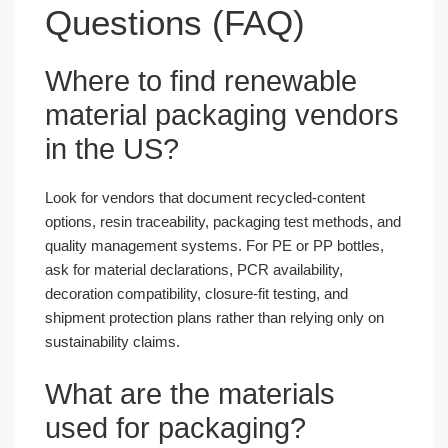
Questions (FAQ)
Where to find renewable
material packaging vendors
in the US?
Look for vendors that document recycled-content
options, resin traceability, packaging test methods, and
quality management systems. For PE or PP bottles,
ask for material declarations, PCR availability,
decoration compatibility, closure-fit testing, and
shipment protection plans rather than relying only on
sustainability claims.
What are the materials
used for packaging?