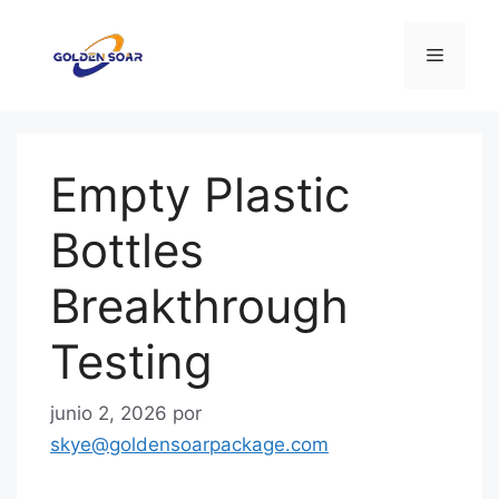
Saltar
al
Menú
contenido
Empty Plastic
Bottles
Breakthrough
Testing
junio 2, 2026
por
skye@goldensoarpackage.com