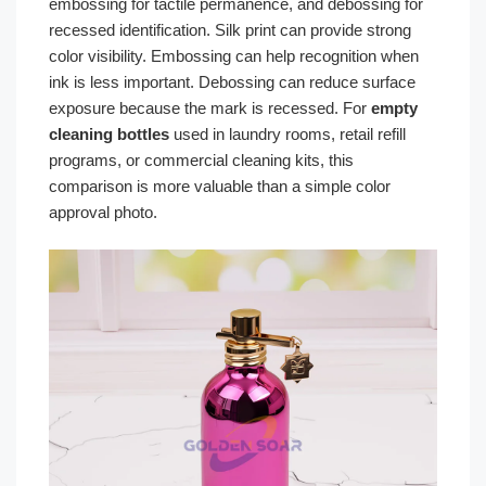
embossing for tactile permanence, and debossing for
recessed identification. Silk print can provide strong
color visibility. Embossing can help recognition when
ink is less important. Debossing can reduce surface
exposure because the mark is recessed. For
empty
cleaning bottles
used in laundry rooms, retail refill
programs, or commercial cleaning kits, this
comparison is more valuable than a simple color
approval photo.