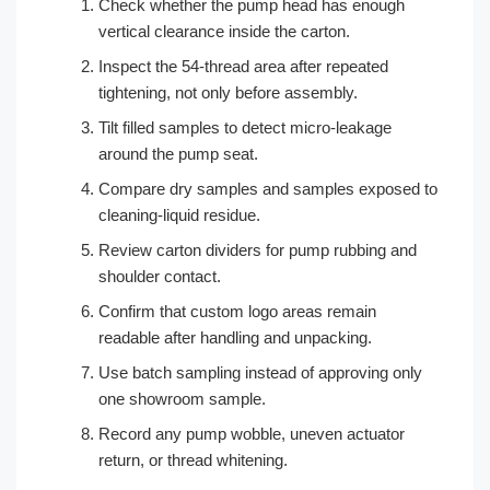
Check whether the pump head has enough
vertical clearance inside the carton.
Inspect the 54-thread area after repeated
tightening, not only before assembly.
Tilt filled samples to detect micro-leakage
around the pump seat.
Compare dry samples and samples exposed to
cleaning-liquid residue.
Review carton dividers for pump rubbing and
shoulder contact.
Confirm that custom logo areas remain
readable after handling and unpacking.
Use batch sampling instead of approving only
one showroom sample.
Record any pump wobble, uneven actuator
return, or thread whitening.