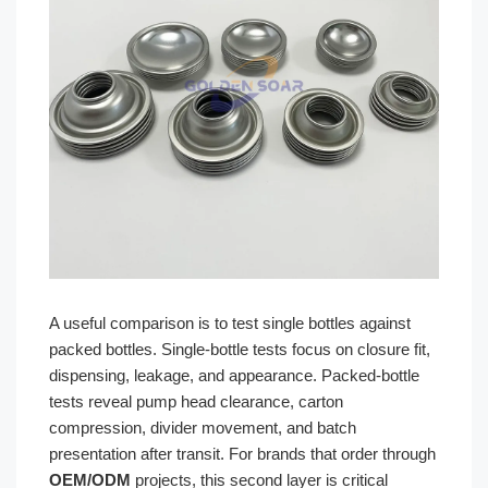
A useful comparison is to test single bottles against
packed bottles. Single-bottle tests focus on closure fit,
dispensing, leakage, and appearance. Packed-bottle
tests reveal pump head clearance, carton
compression, divider movement, and batch
presentation after transit. For brands that order through
OEM/ODM
projects, this second layer is critical