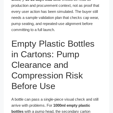
production and procurement context, not as proof that
every user action has been simulated. The buyer still
needs a sample validation plan that checks cap wear,
pump seating, and repeated-use alignment before
committing to a full launch.
Empty Plastic Bottles
in Cartons: Pump
Clearance and
Compression Risk
Before Use
A bottle can pass a single-piece visual check and still
arrive with problems. For
1000ml empty plastic
bottles
with a pump head, the secondary carton