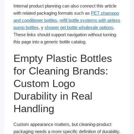
Internal product planning can also connect this article
with related packaging formats such as
PET shampoo
and conditioner bottles
,
refill bottle systems with airless
pump bottles
, y
shower gel bottle wholesale options
.
These links should support navigation without turning
this page into a generic bottle catalog.
Empty Plastic Bottles
for Cleaning Brands:
Custom Logo
Durability in Real
Handling
Custom appearance matters, but cleaning-product
packaging needs a more specific definition of durability.