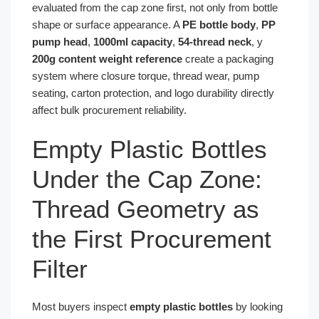
evaluated from the cap zone first, not only from bottle
shape or surface appearance. A
PE bottle body
,
PP
pump head
,
1000ml capacity
,
54-thread neck
, y
200g content weight reference
create a packaging
system where closure torque, thread wear, pump
seating, carton protection, and logo durability directly
affect bulk procurement reliability.
Empty Plastic Bottles
Under the Cap Zone:
Thread Geometry as
the First Procurement
Filter
Most buyers inspect
empty plastic bottles
by looking