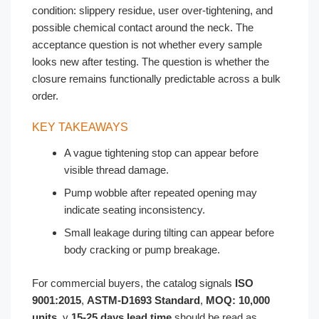
condition: slippery residue, user over-tightening, and
possible chemical contact around the neck. The
acceptance question is not whether every sample
looks new after testing. The question is whether the
closure remains functionally predictable across a bulk
order.
KEY TAKEAWAYS
A vague tightening stop can appear before
visible thread damage.
Pump wobble after repeated opening may
indicate seating inconsistency.
Small leakage during tilting can appear before
body cracking or pump breakage.
For commercial buyers, the catalog signals
ISO
9001:2015
,
ASTM-D1693 Standard
,
MOQ: 10,000
units
, y
15-25 days lead time
should be read as