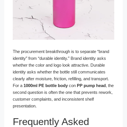
The procurement breakthrough is to separate “brand
identity” from “durable identity.” Brand identity asks
whether the color and logo look attractive. Durable
identity asks whether the bottle still communicates
clearly after moisture, friction, refilling, and transport.
For a
1000ml PE bottle body
con
PP pump head
, the
second question is often the one that prevents rework,
customer complaints, and inconsistent shelf
presentation.
Frequently Asked