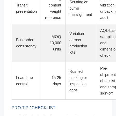
Scuffing or
Transit
content
vibration
pump
presentation
weight
unpackin
misalignment
reference
audit
AQL-bas
Variation
MOQ
sampling
Bulk order
across
10,000
and
consistency
production
units
dimensio
lots
check
Pre-
Rushed
shipment
Lead-time
15-25
packing or
checklist
control
days
inspection
and samp
gaps
sign-off
PRO-TIP / CHECKLIST