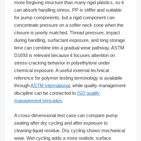
more forgiving structure than many rigid plastics, so it
can absorb handling stress. PP is stiffer and suitable
for pump components, but a rigid component can
concentrate pressure on a softer neck zone when the
closure is poorly matched. Thread pressure, impact
during handling, surfactant exposure, and long storage
time can combine into a gradual wear pathway. ASTM
D1693 is relevant because it focuses attention on
stress-cracking behavior in polyethylene under
chemical exposure. A useful external technical
reference for polymer testing terminology is available
through
ASTM International
, while quality management
discipline can be connected to
ISO quality
management principles
.
A cross-dimensional test case can compare pump
seating after dry cycling and after exposure to
cleaning-liquid residue. Dry cycling shows mechanical
wear. Wet cycling adds a more realistic surface