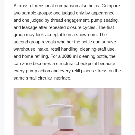
A cross-dimensional comparison also helps. Compare
two sample groups: one judged only by appearance
and one judged by thread engagement, pump seating,
and leakage after repeated closure cycles. The first
group may look acceptable in a showroom. The
second group reveals whether the bottle can survive
warehouse intake, retail handling, cleaning-staff use,
and home refilling. For a
1000 ml
cleaning bottle, the
cap zone becomes a structural checkpoint because
every pump action and every refill places stress on the
same small circular interface.