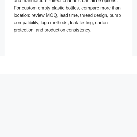
and manufacturer-direct channels can all be options.
For custom empty plastic bottles, compare more than
location: review MOQ, lead time, thread design, pump
compatibility, logo methods, leak testing, carton
protection, and production consistency.