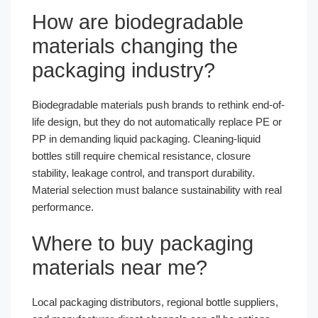
How are biodegradable
materials changing the
packaging industry?
Biodegradable materials push brands to rethink end-of-
life design, but they do not automatically replace PE or
PP in demanding liquid packaging. Cleaning-liquid
bottles still require chemical resistance, closure
stability, leakage control, and transport durability.
Material selection must balance sustainability with real
performance.
Where to buy packaging
materials near me?
Local packaging distributors, regional bottle suppliers,