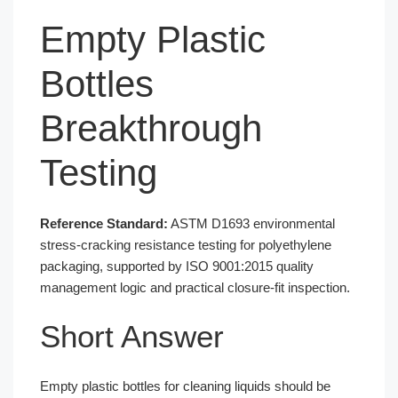
Empty Plastic
Bottles
Breakthrough
Testing
Reference Standard:
ASTM D1693 environmental
stress-cracking resistance testing for polyethylene
packaging, supported by ISO 9001:2015 quality
management logic and practical closure-fit inspection.
Short Answer
Empty plastic bottles for cleaning liquids should be