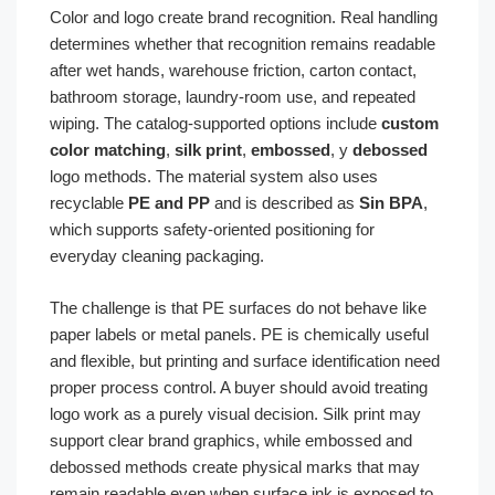
Color and logo create brand recognition. Real handling
determines whether that recognition remains readable
after wet hands, warehouse friction, carton contact,
bathroom storage, laundry-room use, and repeated
wiping. The catalog-supported options include
custom
color matching
,
silk print
,
embossed
, y
debossed
logo methods. The material system also uses
recyclable
PE and PP
and is described as
Sin BPA
,
which supports safety-oriented positioning for
everyday cleaning packaging.
The challenge is that PE surfaces do not behave like
paper labels or metal panels. PE is chemically useful
and flexible, but printing and surface identification need
proper process control. A buyer should avoid treating
logo work as a purely visual decision. Silk print may
support clear brand graphics, while embossed and
debossed methods create physical marks that may
remain readable even when surface ink is exposed to