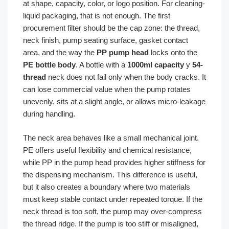
at shape, capacity, color, or logo position. For cleaning-
liquid packaging, that is not enough. The first
procurement filter should be the cap zone: the thread,
neck finish, pump seating surface, gasket contact
area, and the way the
PP pump head
locks onto the
PE bottle body
. A bottle with a
1000ml capacity
y
54-
thread
neck does not fail only when the body cracks. It
can lose commercial value when the pump rotates
unevenly, sits at a slight angle, or allows micro-leakage
during handling.
The neck area behaves like a small mechanical joint.
PE offers useful flexibility and chemical resistance,
while PP in the pump head provides higher stiffness for
the dispensing mechanism. This difference is useful,
but it also creates a boundary where two materials
must keep stable contact under repeated torque. If the
neck thread is too soft, the pump may over-compress
the thread ridge. If the pump is too stiff or misaligned,