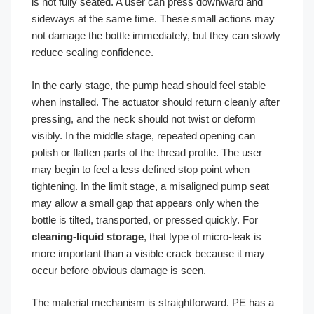
is not fully seated. A user can press downward and
sideways at the same time. These small actions may
not damage the bottle immediately, but they can slowly
reduce sealing confidence.
In the early stage, the pump head should feel stable
when installed. The actuator should return cleanly after
pressing, and the neck should not twist or deform
visibly. In the middle stage, repeated opening can
polish or flatten parts of the thread profile. The user
may begin to feel a less defined stop point when
tightening. In the limit stage, a misaligned pump seat
may allow a small gap that appears only when the
bottle is tilted, transported, or pressed quickly. For
cleaning-liquid storage
, that type of micro-leak is
more important than a visible crack because it may
occur before obvious damage is seen.
The material mechanism is straightforward. PE has a