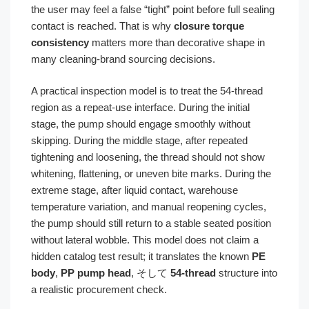
the user may feel a false “tight” point before full sealing
contact is reached. That is why
closure torque
consistency
matters more than decorative shape in
many cleaning-brand sourcing decisions.
A practical inspection model is to treat the 54-thread
region as a repeat-use interface. During the initial
stage, the pump should engage smoothly without
skipping. During the middle stage, after repeated
tightening and loosening, the thread should not show
whitening, flattening, or uneven bite marks. During the
extreme stage, after liquid contact, warehouse
temperature variation, and manual reopening cycles,
the pump should still return to a stable seated position
without lateral wobble. This model does not claim a
hidden catalog test result; it translates the known
PE
body
,
PP pump head
, そして
54-thread
structure into
a realistic procurement check.