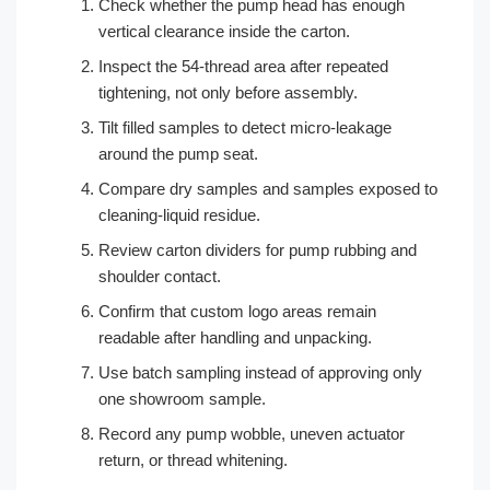
Check whether the pump head has enough
vertical clearance inside the carton.
Inspect the 54-thread area after repeated
tightening, not only before assembly.
Tilt filled samples to detect micro-leakage
around the pump seat.
Compare dry samples and samples exposed to
cleaning-liquid residue.
Review carton dividers for pump rubbing and
shoulder contact.
Confirm that custom logo areas remain
readable after handling and unpacking.
Use batch sampling instead of approving only
one showroom sample.
Record any pump wobble, uneven actuator
return, or thread whitening.