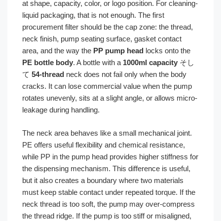
at shape, capacity, color, or logo position. For cleaning-
liquid packaging, that is not enough. The first
procurement filter should be the cap zone: the thread,
neck finish, pump seating surface, gasket contact
area, and the way the
PP pump head
locks onto the
PE bottle body
. A bottle with a
1000ml capacity
そし
て
54-thread
neck does not fail only when the body
cracks. It can lose commercial value when the pump
rotates unevenly, sits at a slight angle, or allows micro-
leakage during handling.
The neck area behaves like a small mechanical joint.
PE offers useful flexibility and chemical resistance,
while PP in the pump head provides higher stiffness for
the dispensing mechanism. This difference is useful,
but it also creates a boundary where two materials
must keep stable contact under repeated torque. If the
neck thread is too soft, the pump may over-compress
the thread ridge. If the pump is too stiff or misaligned,