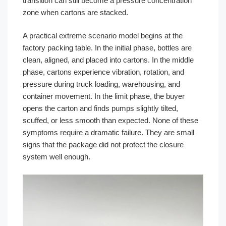
transition can still become a pressure concentration
zone when cartons are stacked.
A practical extreme scenario model begins at the
factory packing table. In the initial phase, bottles are
clean, aligned, and placed into cartons. In the middle
phase, cartons experience vibration, rotation, and
pressure during truck loading, warehousing, and
container movement. In the limit phase, the buyer
opens the carton and finds pumps slightly tilted,
scuffed, or less smooth than expected. None of these
symptoms require a dramatic failure. They are small
signs that the package did not protect the closure
system well enough.