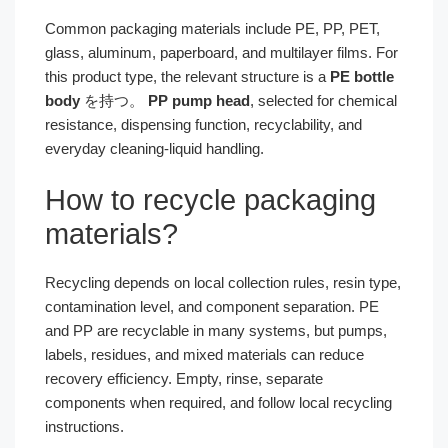
Common packaging materials include PE, PP, PET,
glass, aluminum, paperboard, and multilayer films. For
this product type, the relevant structure is a
PE bottle
body
を持つ。
PP pump head
, selected for chemical
resistance, dispensing function, recyclability, and
everyday cleaning-liquid handling.
How to recycle packaging
materials?
Recycling depends on local collection rules, resin type,
contamination level, and component separation. PE
and PP are recyclable in many systems, but pumps,
labels, residues, and mixed materials can reduce
recovery efficiency. Empty, rinse, separate
components when required, and follow local recycling
instructions.