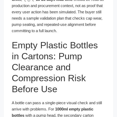
production and procurement context, not as proof that
every user action has been simulated. The buyer still
needs a sample validation plan that checks cap wear,
pump seating, and repeated-use alignment before
committing to a full launch.
Empty Plastic Bottles
in Cartons: Pump
Clearance and
Compression Risk
Before Use
A bottle can pass a single-piece visual check and still
arrive with problems. For
1000ml empty plastic
bottles
with a pump head, the secondary carton