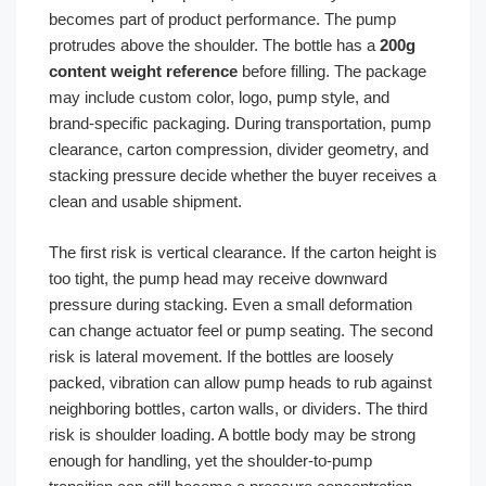
becomes part of product performance. The pump
protrudes above the shoulder. The bottle has a
200g
content weight reference
before filling. The package
may include custom color, logo, pump style, and
brand-specific packaging. During transportation, pump
clearance, carton compression, divider geometry, and
stacking pressure decide whether the buyer receives a
clean and usable shipment.
The first risk is vertical clearance. If the carton height is
too tight, the pump head may receive downward
pressure during stacking. Even a small deformation
can change actuator feel or pump seating. The second
risk is lateral movement. If the bottles are loosely
packed, vibration can allow pump heads to rub against
neighboring bottles, carton walls, or dividers. The third
risk is shoulder loading. A bottle body may be strong
enough for handling, yet the shoulder-to-pump