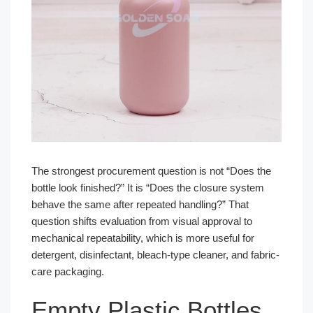
The strongest procurement question is not “Does the
bottle look finished?” It is “Does the closure system
behave the same after repeated handling?” That
question shifts evaluation from visual approval to
mechanical repeatability, which is more useful for
detergent, disinfectant, bleach-type cleaner, and fabric-
care packaging.
Empty Plastic Bottles