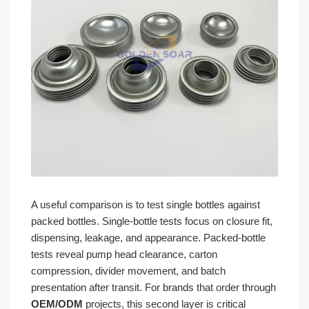
A useful comparison is to test single bottles against
packed bottles. Single-bottle tests focus on closure fit,
dispensing, leakage, and appearance. Packed-bottle
tests reveal pump head clearance, carton
compression, divider movement, and batch
presentation after transit. For brands that order through
OEM/ODM
projects, this second layer is critical