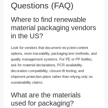
Questions (FAQ)
Where to find renewable
material packaging vendors
in the US?
Look for vendors that document recycled-content
options, resin traceability, packaging test methods, and
quality management systems. For PE or PP bottles,
ask for material declarations, PCR availability,
decoration compatibility, closure-fit testing, and
shipment protection plans rather than relying only on
sustainability claims.
What are the materials
used for packaging?