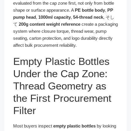
evaluated from the cap zone first, not only from bottle
shape or surface appearance. A
PE bottle body
,
PP
pump head
,
1000ml capacity
,
54-thread neck
, そし
て
200g content weight reference
create a packaging
system where closure torque, thread wear, pump
seating, carton protection, and logo durability directly
affect bulk procurement reliability.
Empty Plastic Bottles
Under the Cap Zone:
Thread Geometry as
the First Procurement
Filter
Most buyers inspect
empty plastic bottles
by looking