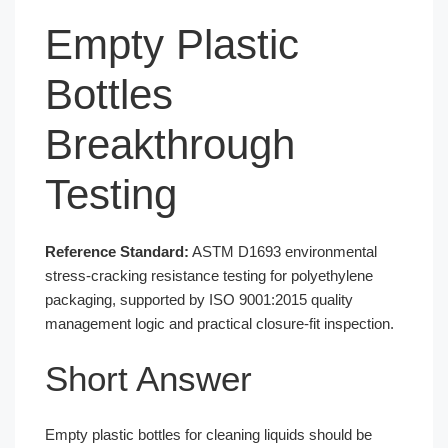
Empty Plastic
Bottles
Breakthrough
Testing
Reference Standard:
ASTM D1693 environmental
stress-cracking resistance testing for polyethylene
packaging, supported by ISO 9001:2015 quality
management logic and practical closure-fit inspection.
Short Answer
Empty plastic bottles for cleaning liquids should be