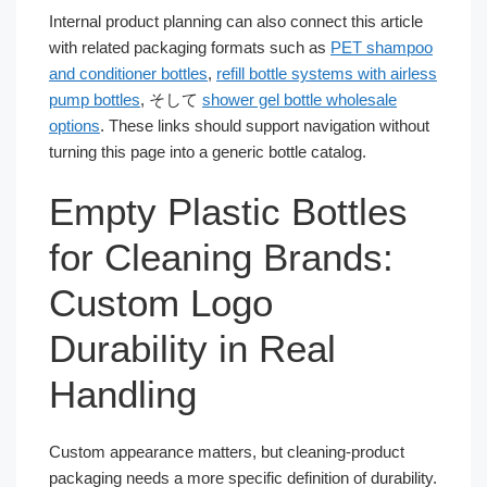
Internal product planning can also connect this article
with related packaging formats such as
PET shampoo
and conditioner bottles
,
refill bottle systems with airless
pump bottles
, そして
shower gel bottle wholesale
options
. These links should support navigation without
turning this page into a generic bottle catalog.
Empty Plastic Bottles
for Cleaning Brands:
Custom Logo
Durability in Real
Handling
Custom appearance matters, but cleaning-product
packaging needs a more specific definition of durability.