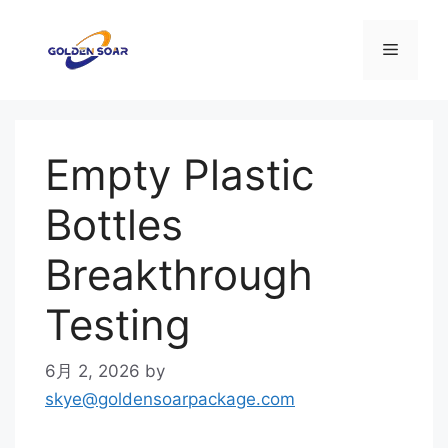
コ
ン
メ
テ
ン
ニ
ツ
へ
Empty Plastic
ス
ュ
キ
Bottles
ッ
ー
プ
Breakthrough
Testing
6月 2, 2026
by
skye@goldensoarpackage.com