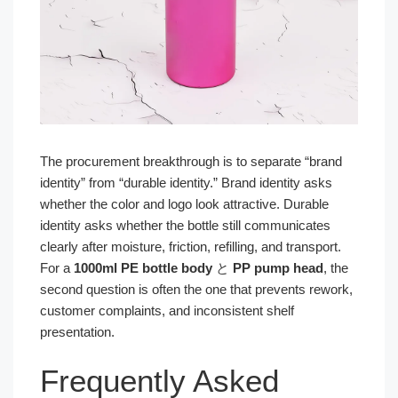
The procurement breakthrough is to separate “brand
identity” from “durable identity.” Brand identity asks
whether the color and logo look attractive. Durable
identity asks whether the bottle still communicates
clearly after moisture, friction, refilling, and transport.
For a
1000ml PE bottle body
と
PP pump head
, the
second question is often the one that prevents rework,
customer complaints, and inconsistent shelf
presentation.
Frequently Asked