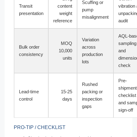
Scuffing or
Transit
content
vibration
pump
presentation
weight
unpackin
misalignment
reference
audit
AQL-bas
Variation
MOQ
sampling
Bulk order
across
10,000
and
consistency
production
units
dimensio
lots
check
Pre-
Rushed
shipment
Lead-time
15-25
packing or
checklist
control
days
inspection
and samp
gaps
sign-off
PRO-TIP / CHECKLIST