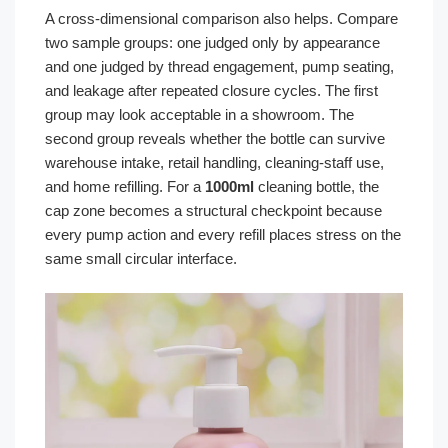
A cross-dimensional comparison also helps. Compare
two sample groups: one judged only by appearance
and one judged by thread engagement, pump seating,
and leakage after repeated closure cycles. The first
group may look acceptable in a showroom. The
second group reveals whether the bottle can survive
warehouse intake, retail handling, cleaning-staff use,
and home refilling. For a
1000ml
cleaning bottle, the
cap zone becomes a structural checkpoint because
every pump action and every refill places stress on the
same small circular interface.