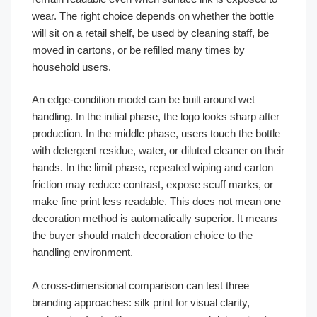
wear. The right choice depends on whether the bottle
will sit on a retail shelf, be used by cleaning staff, be
moved in cartons, or be refilled many times by
household users.
An edge-condition model can be built around wet
handling. In the initial phase, the logo looks sharp after
production. In the middle phase, users touch the bottle
with detergent residue, water, or diluted cleaner on their
hands. In the limit phase, repeated wiping and carton
friction may reduce contrast, expose scuff marks, or
make fine print less readable. This does not mean one
decoration method is automatically superior. It means
the buyer should match decoration choice to the
handling environment.
A cross-dimensional comparison can test three
branding approaches: silk print for visual clarity,