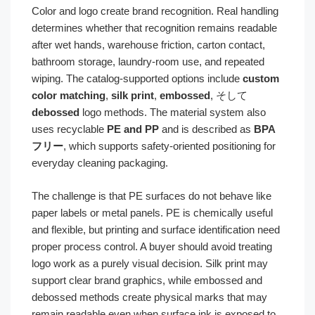
Color and logo create brand recognition. Real handling
determines whether that recognition remains readable
after wet hands, warehouse friction, carton contact,
bathroom storage, laundry-room use, and repeated
wiping. The catalog-supported options include
custom
color matching
,
silk print
,
embossed
, そして
debossed
logo methods. The material system also
uses recyclable
PE and PP
and is described as
BPA
フリー
, which supports safety-oriented positioning for
everyday cleaning packaging.
The challenge is that PE surfaces do not behave like
paper labels or metal panels. PE is chemically useful
and flexible, but printing and surface identification need
proper process control. A buyer should avoid treating
logo work as a purely visual decision. Silk print may
support clear brand graphics, while embossed and
debossed methods create physical marks that may
remain readable even when surface ink is exposed to