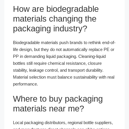
How are biodegradable
materials changing the
packaging industry?
Biodegradable materials push brands to rethink end-of-
life design, but they do not automatically replace PE or
PP in demanding liquid packaging. Cleaning-liquid
bottles still require chemical resistance, closure
stability, leakage control, and transport durability.
Material selection must balance sustainability with real
performance.
Where to buy packaging
materials near me?
Local packaging distributors, regional bottle suppliers,