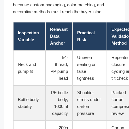
because custom packaging, color matching, and
decorative methods must reach the buyer intact.
Relevant
Expecte
Inspection
Practical
Data
Validati
Variable
Risk
Anchor
Method
54-
Uneven
Repeate
Neck and
thread,
seating or
closure
pump fit
PP pump
false
cycling a
head
tightness
tilt check
PE bottle
Shoulder
Packed
Bottle body
body,
stress under
carton
stability
1000ml
carton
compres
capacity
pressure
review
200g
Carton