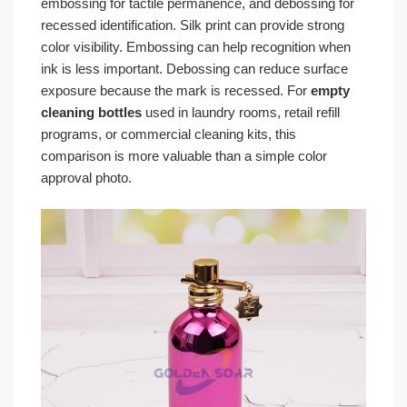
embossing for tactile permanence, and debossing for
recessed identification. Silk print can provide strong
color visibility. Embossing can help recognition when
ink is less important. Debossing can reduce surface
exposure because the mark is recessed. For
empty
cleaning bottles
used in laundry rooms, retail refill
programs, or commercial cleaning kits, this
comparison is more valuable than a simple color
approval photo.