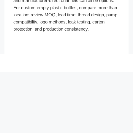
and manufacturer-direct channels can all be options.
For custom empty plastic bottles, compare more than
location: review MOQ, lead time, thread design, pump
compatibility, logo methods, leak testing, carton
protection, and production consistency.