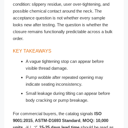
condition: slippery residue, user over-tightening, and
possible chemical contact around the neck. The
acceptance question is not whether every sample
looks new after testing. The question is whether the
closure remains functionally predictable across a bulk
order.
KEY TAKEAWAYS
A vague tightening stop can appear before
visible thread damage.
Pump wobble after repeated opening may
indicate seating inconsistency.
Small leakage during tilting can appear before
body cracking or pump breakage.
For commercial buyers, the catalog signals
ISO
9001:2015
,
ASTM-D1693 Standard
,
MOQ: 10,000
units
, そして
15-25 days lead time
should be read as