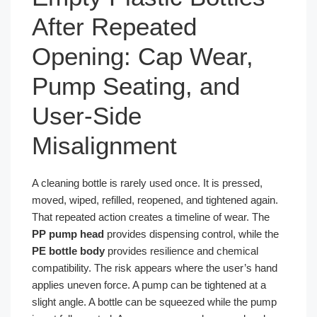
After Repeated
Opening: Cap Wear,
Pump Seating, and
User-Side
Misalignment
A cleaning bottle is rarely used once. It is pressed,
moved, wiped, refilled, reopened, and tightened again.
That repeated action creates a timeline of wear. The
PP pump head
provides dispensing control, while the
PE bottle body
provides resilience and chemical
compatibility. The risk appears where the user’s hand
applies uneven force. A pump can be tightened at a
slight angle. A bottle can be squeezed while the pump