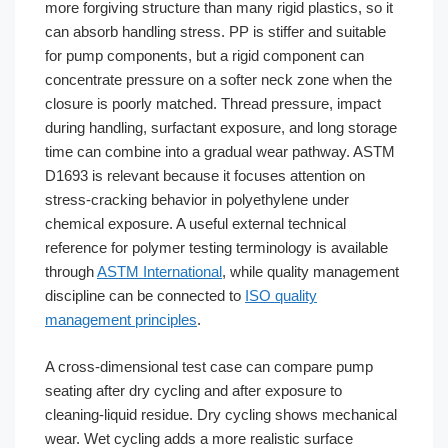
more forgiving structure than many rigid plastics, so it
can absorb handling stress. PP is stiffer and suitable
for pump components, but a rigid component can
concentrate pressure on a softer neck zone when the
closure is poorly matched. Thread pressure, impact
during handling, surfactant exposure, and long storage
time can combine into a gradual wear pathway. ASTM
D1693 is relevant because it focuses attention on
stress-cracking behavior in polyethylene under
chemical exposure. A useful external technical
reference for polymer testing terminology is available
through
ASTM International
, while quality management
discipline can be connected to
ISO quality
management principles
.
A cross-dimensional test case can compare pump
seating after dry cycling and after exposure to
cleaning-liquid residue. Dry cycling shows mechanical
wear. Wet cycling adds a more realistic surface