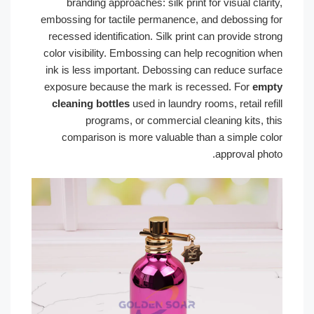
branding approaches: silk print for visual clarity,
embossing for tactile permanence, and debossing for
recessed identification. Silk print can provide strong
color visibility. Embossing can help recognition when
ink is less important. Debossing can reduce surface
exposure because the mark is recessed. For
empty
cleaning bottles
used in laundry rooms, retail refill
programs, or commercial cleaning kits, this
comparison is more valuable than a simple color
approval photo.