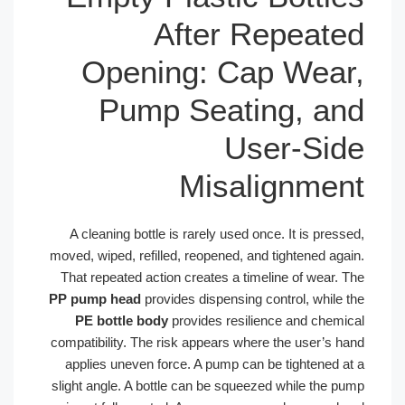
After Repeated
Opening: Cap Wear,
Pump Seating, and
User-Side
Misalignment
A cleaning bottle is rarely used once. It is pressed,
moved, wiped, refilled, reopened, and tightened again.
That repeated action creates a timeline of wear. The
PP pump head
provides dispensing control, while the
PE bottle body
provides resilience and chemical
compatibility. The risk appears where the user’s hand
applies uneven force. A pump can be tightened at a
slight angle. A bottle can be squeezed while the pump