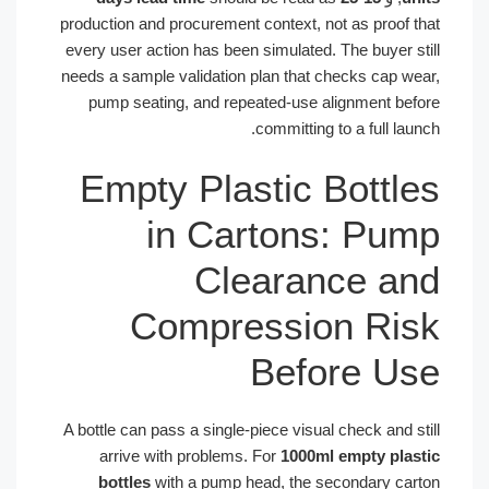
production and procurement context, not as proof that
every user action has been simulated. The buyer still
needs a sample validation plan that checks cap wear,
pump seating, and repeated-use alignment before
committing to a full launch.
Empty Plastic Bottles
in Cartons: Pump
Clearance and
Compression Risk
Before Use
A bottle can pass a single-piece visual check and still
arrive with problems. For
1000ml empty plastic
bottles
with a pump head, the secondary carton