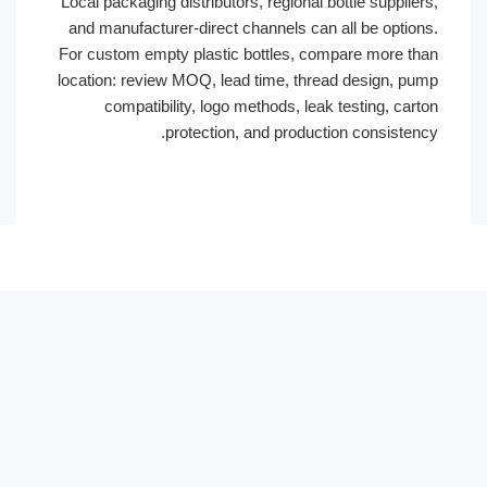
Local packaging distributors, regional bottle suppliers,
and manufacturer-direct channels can all be options.
For custom empty plastic bottles, compare more than
location: review MOQ, lead time, thread design, pump
compatibility, logo methods, leak testing, carton
protection, and production consistency.