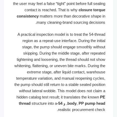
the user may feel a false “tight” point before full sealing
contact is reached. That is why
closure torque
consistency
matters more than decorative shape in
many cleaning-brand sourcing decisions.
A practical inspection model is to treat the 54-thread
region as a repeat-use interface. During the initial
stage, the pump should engage smoothly without
skipping. During the middle stage, after repeated
tightening and loosening, the thread should not show
whitening, flattening, or uneven bite marks. During the
extreme stage, after liquid contact, warehouse
temperature variation, and manual reopening cycles,
the pump should still return to a stable seated position
without lateral wobble. This model does not claim a
hidden catalog test result; it translates the known
PE
structure into a
54-thread
, و
body
,
PP pump head
realistic procurement check.