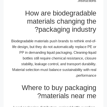
instructions.
How are biodegradable
materials changing the
packaging industry?
Biodegradable materials push brands to rethink end-of-
life design, but they do not automatically replace PE or
PP in demanding liquid packaging. Cleaning-liquid
bottles still require chemical resistance, closure
stability, leakage control, and transport durability.
Material selection must balance sustainability with real
performance.
Where to buy packaging
materials near me?