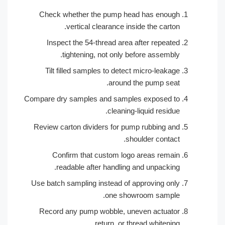
Check whether the pump head has enough
vertical clearance inside the carton.
Inspect the 54-thread area after repeated
tightening, not only before assembly.
Tilt filled samples to detect micro-leakage
around the pump seat.
Compare dry samples and samples exposed to
cleaning-liquid residue.
Review carton dividers for pump rubbing and
shoulder contact.
Confirm that custom logo areas remain
readable after handling and unpacking.
Use batch sampling instead of approving only
one showroom sample.
Record any pump wobble, uneven actuator
return, or thread whitening.