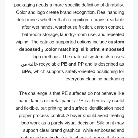
packaging needs a more specific definition of durability.
Color and logo create brand recognition. Real handling
determines whether that recognition remains readable
after wet hands, warehouse friction, carton contact,
bathroom storage, laundry-room use, and repeated
wiping. The catalog-supported options include
custom
debossed
, و
color matching
,
silk print
,
embossed
logo methods. The material system also uses
خالية من
recyclable
PE and PP
and is described as
BPA
, which supports safety-oriented positioning for
everyday cleaning packaging.
The challenge is that PE surfaces do not behave like
paper labels or metal panels. PE is chemically useful
and flexible, but printing and surface identification need
proper process control. A buyer should avoid treating
logo work as a purely visual decision. Silk print may
support clear brand graphics, while embossed and
debossed methods create physical marks that may