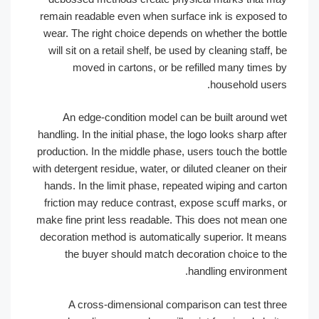
remain readable even when surface ink is exposed to
wear. The right choice depends on whether the bottle
will sit on a retail shelf, be used by cleaning staff, be
moved in cartons, or be refilled many times by
household users.
An edge-condition model can be built around wet
handling. In the initial phase, the logo looks sharp after
production. In the middle phase, users touch the bottle
with detergent residue, water, or diluted cleaner on their
hands. In the limit phase, repeated wiping and carton
friction may reduce contrast, expose scuff marks, or
make fine print less readable. This does not mean one
decoration method is automatically superior. It means
the buyer should match decoration choice to the
handling environment.
A cross-dimensional comparison can test three