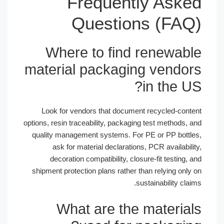
Frequently Asked
Questions (FAQ)
Where to find renewable
material packaging vendors
in the US?
Look for vendors that document recycled-content
options, resin traceability, packaging test methods, and
quality management systems. For PE or PP bottles,
ask for material declarations, PCR availability,
decoration compatibility, closure-fit testing, and
shipment protection plans rather than relying only on
sustainability claims.
What are the materials