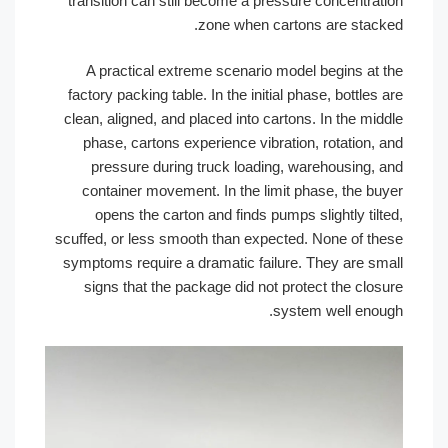
transition can still become a pressure concentration
zone when cartons are stacked.
A practical extreme scenario model begins at the
factory packing table. In the initial phase, bottles are
clean, aligned, and placed into cartons. In the middle
phase, cartons experience vibration, rotation, and
pressure during truck loading, warehousing, and
container movement. In the limit phase, the buyer
opens the carton and finds pumps slightly tilted,
scuffed, or less smooth than expected. None of these
symptoms require a dramatic failure. They are small
signs that the package did not protect the closure
system well enough.