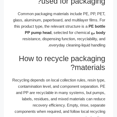
used for packaging?
Common packaging materials include PE, PP, PET,
glass, aluminum, paperboard, and multilayer films. For
this product type, the relevant structure is a
PE bottle
PP pump head
, selected for chemical
مع
body
resistance, dispensing function, recyclability, and
everyday cleaning-liquid handling.
How to recycle packaging
materials?
Recycling depends on local collection rules, resin type,
contamination level, and component separation. PE
and PP are recyclable in many systems, but pumps,
labels, residues, and mixed materials can reduce
recovery efficiency. Empty, rinse, separate
components when required, and follow local recycling