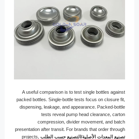
A useful comparison is to test single bottles against
packed bottles. Single-bottle tests focus on closure fit,
dispensing, leakage, and appearance. Packed-bottle
tests reveal pump head clearance, carton
compression, divider movement, and batch
presentation after transit. For brands that order through
projects,
تصنيع المعدات الأصلية/التصنيع حسب الطلب