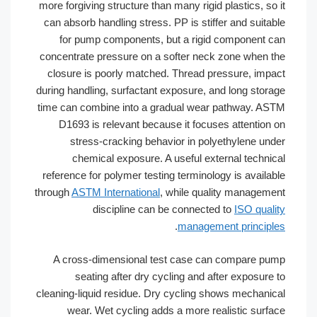
more forgiving structure than many rigid plastics, so it
can absorb handling stress. PP is stiffer and suitable
for pump components, but a rigid component can
concentrate pressure on a softer neck zone when the
closure is poorly matched. Thread pressure, impact
during handling, surfactant exposure, and long storage
time can combine into a gradual wear pathway. ASTM
D1693 is relevant because it focuses attention on
stress-cracking behavior in polyethylene under
chemical exposure. A useful external technical
reference for polymer testing terminology is available
through
ASTM International
, while quality management
discipline can be connected to
ISO quality
.
management principles
A cross-dimensional test case can compare pump
seating after dry cycling and after exposure to
cleaning-liquid residue. Dry cycling shows mechanical
wear. Wet cycling adds a more realistic surface