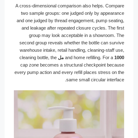
A cross-dimensional comparison also helps. Compare
two sample groups: one judged only by appearance
and one judged by thread engagement, pump seating,
and leakage after repeated closure cycles. The first
group may look acceptable in a showroom. The
second group reveals whether the bottle can survive
warehouse intake, retail handling, cleaning-staff use,
cleaning bottle, the
and home refilling. For a
1000 مل
cap zone becomes a structural checkpoint because
every pump action and every refill places stress on the
same small circular interface.