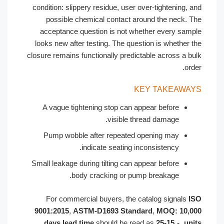
condition: slippery residue, user over-tightening, and
possible chemical contact around the neck. The
acceptance question is not whether every sample
looks new after testing. The question is whether the
closure remains functionally predictable across a bulk
order.
KEY TAKEAWAYS
A vague tightening stop can appear before
visible thread damage.
Pump wobble after repeated opening may
indicate seating inconsistency.
Small leakage during tilting can appear before
body cracking or pump breakage.
For commercial buyers, the catalog signals
ISO
9001:2015
,
ASTM-D1693 Standard
,
MOQ: 10,000
should be read as
15-25 days lead time
, و
units