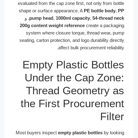
evaluated from the cap zone first, not only from bottle
shape or surface appearance. A
PE bottle body
,
PP
, و
pump head
,
1000ml capacity
,
54-thread neck
200g content weight reference
create a packaging
system where closure torque, thread wear, pump
seating, carton protection, and logo durability directly
affect bulk procurement reliability.
Empty Plastic Bottles
Under the Cap Zone:
Thread Geometry as
the First Procurement
Filter
Most buyers inspect
empty plastic bottles
by looking