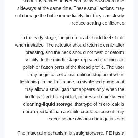
is not fully seated. A user can press downward and
sideways at the same time. These small actions may
not damage the bottle immediately, but they can slowly
reduce sealing confidence.
In the early stage, the pump head should feel stable
when installed. The actuator should return cleanly after
pressing, and the neck should not twist or deform
visibly. In the middle stage, repeated opening can
polish or flatten parts of the thread profile. The user
may begin to feel a less defined stop point when
tightening. In the limit stage, a misaligned pump seat
may allow a small gap that appears only when the
bottle is tilted, transported, or pressed quickly. For
cleaning-liquid storage
, that type of micro-leak is
more important than a visible crack because it may
occur before obvious damage is seen.
The material mechanism is straightforward. PE has a