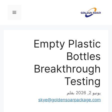
القائمة
ال
Empty Plastic
Bottles
Breakthrough
Testing
بقلم
يونيو 2, 2026
skye@goldensoarpackage.com