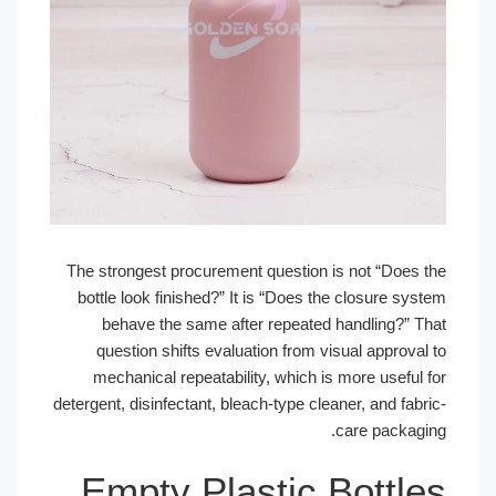
The strongest procurement question is not “Does the
bottle look finished?” It is “Does the closure system
behave the same after repeated handling?” That
question shifts evaluation from visual approval to
mechanical repeatability, which is more useful for
detergent, disinfectant, bleach-type cleaner, and fabric-
care packaging.
Empty Plastic Bottles