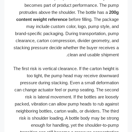
becomes part of product performance. The pump
protrudes above the shoulder. The bottle has a
200g
content weight reference
before filling. The package
may include custom color, logo, pump style, and
brand-specific packaging. During transportation, pump
clearance, carton compression, divider geometry, and
stacking pressure decide whether the buyer receives a
clean and usable shipment.
The first risk is vertical clearance. If the carton height is
too tight, the pump head may receive downward
pressure during stacking. Even a small deformation
can change actuator feel or pump seating. The second
risk is lateral movement. If the bottles are loosely
packed, vibration can allow pump heads to rub against
neighboring bottles, carton walls, or dividers. The third
risk is shoulder loading. A bottle body may be strong
enough for handling, yet the shoulder-to-pump