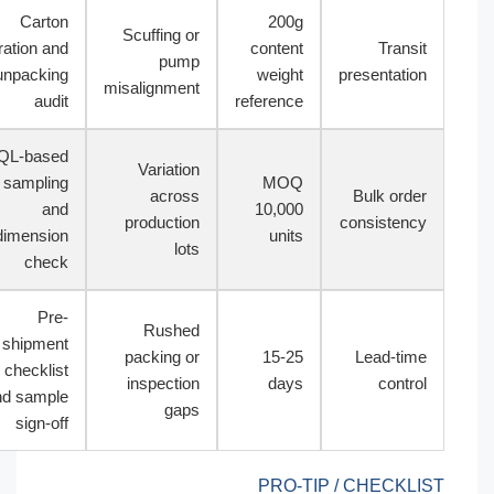
Carton
200g
Scuffing or
vibration and
content
Transit
pump
unpacking
weight
presentation
misalignment
audit
reference
AQL-based
Variation
sampling
MOQ
across
Bulk order
and
10,000
production
consistency
dimension
units
lots
check
Pre-
Rushed
shipment
packing or
15-25
Lead-time
checklist
inspection
days
control
and sample
gaps
sign-off
PRO-TIP / CHECKLIST