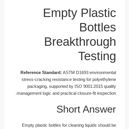
Empty Plastic
Bottles
Breakthrough
Testing
Reference Standard:
ASTM D1693 environmental
stress-cracking resistance testing for polyethylene
packaging, supported by ISO 9001:2015 quality
management logic and practical closure-fit inspection.
Short Answer
Empty plastic bottles for cleaning liquids should be