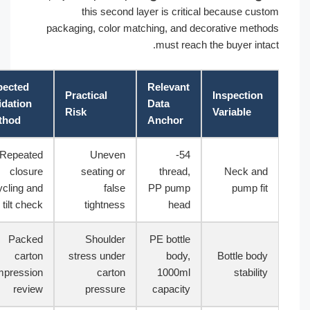
this second layer is critical because custom
packaging, color matching, and decorative methods
must reach the buyer intact.
Expected
Relevant
Practical
Inspection
Validation
Data
Risk
Variable
Method
Anchor
Repeated
Uneven
54-
closure
seating or
thread,
Neck and
cycling and
false
PP pump
pump fit
tilt check
tightness
head
Packed
Shoulder
PE bottle
carton
stress under
body,
Bottle body
compression
carton
1000ml
stability
review
pressure
capacity