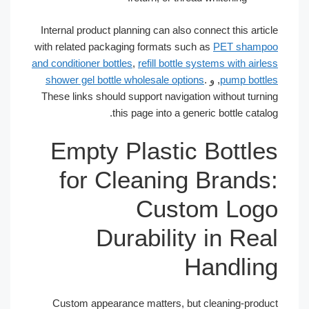
Internal product planning can also connect this article
with related packaging formats such as
PET shampoo
and conditioner bottles
,
refill bottle systems with airless
shower gel bottle wholesale options
.
, و
pump bottles
These links should support navigation without turning
this page into a generic bottle catalog.
Empty Plastic Bottles
for Cleaning Brands:
Custom Logo
Durability in Real
Handling
Custom appearance matters, but cleaning-product