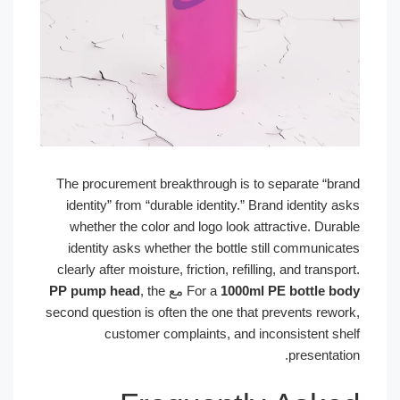
The procurement breakthrough is to separate “brand
identity” from “durable identity.” Brand identity asks
whether the color and logo look attractive. Durable
identity asks whether the bottle still communicates
clearly after moisture, friction, refilling, and transport.
PP pump head
, the
مع
For a
1000ml PE bottle body
second question is often the one that prevents rework,
customer complaints, and inconsistent shelf
presentation.