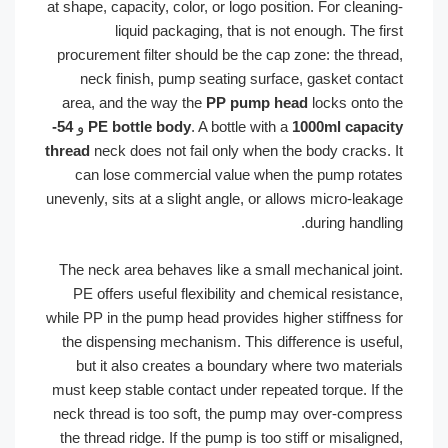
at shape, capacity, color, or logo position. For cleaning-
liquid packaging, that is not enough. The first
procurement filter should be the cap zone: the thread,
neck finish, pump seating surface, gasket contact
area, and the way the
PP pump head
locks onto the
54-
و
PE bottle body
. A bottle with a
1000ml capacity
thread
neck does not fail only when the body cracks. It
can lose commercial value when the pump rotates
unevenly, sits at a slight angle, or allows micro-leakage
during handling.
The neck area behaves like a small mechanical joint.
PE offers useful flexibility and chemical resistance,
while PP in the pump head provides higher stiffness for
the dispensing mechanism. This difference is useful,
but it also creates a boundary where two materials
must keep stable contact under repeated torque. If the
neck thread is too soft, the pump may over-compress
the thread ridge. If the pump is too stiff or misaligned,