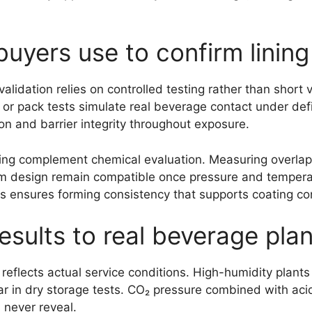
uyers use to confirm lining 
lidation relies on controlled testing rather than short v
or pack tests simulate real beverage contact under def
n and barrier integrity throughout exposure.
ng complement chemical evaluation. Measuring overlap, 
m design remain compatible once pressure and temperat
 ensures forming consistency that supports coating con
esults to real beverage pla
reflects actual service conditions. High-humidity plan
r in dry storage tests. CO₂ pressure combined with ac
s never reveal.