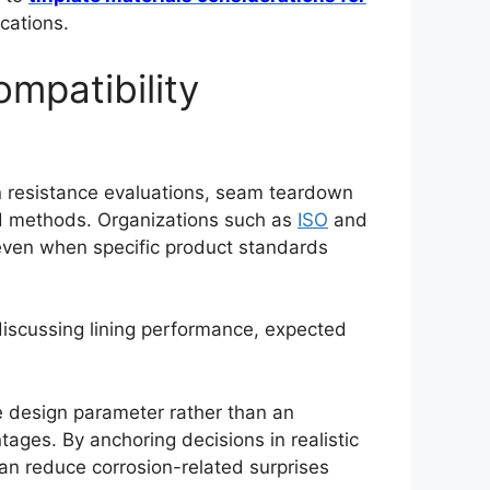
cations.
ompatibility
on resistance evaluations, seam teardown
ed methods. Organizations such as
ISO
and
even when specific product standards
discussing lining performance, expected
e design parameter rather than an
tages. By anchoring decisions in realistic
an reduce corrosion-related surprises