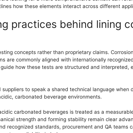
tlines how these elements interact across different appli
g practices behind lining c
testing concepts rather than proprietary claims. Corrosi
ions are commonly aligned with internationally recogniz
guide how these tests are structured and interpreted, 
 suppliers to speak a shared technical language when 
n acidic, carbonated beverage environments.
r acidic carbonated beverages is treated as a measurabl
anical strength and forming stability remain clear advan
 and recognized standards, procurement and QA teams c