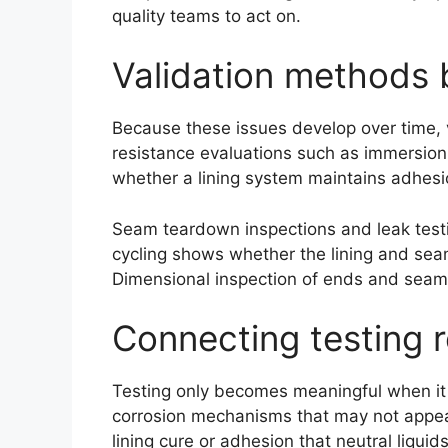
quality teams to act on.
Validation methods b
Because these issues develop over time, va
resistance evaluations such as immersion 
whether a lining system maintains adhesio
Seam teardown inspections and leak testi
cycling shows whether the lining and sea
Dimensional inspection of ends and seams
Connecting testing r
Testing only becomes meaningful when it 
corrosion mechanisms that may not appea
lining cure or adhesion that neutral liquid