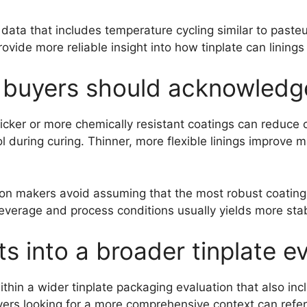
 data that includes temperature cycling similar to pasteu
vide more reliable insight into how tinplate can linings 
s buyers should acknowledg
hicker or more chemically resistant coatings can reduce 
rol during curing. Thinner, more flexible linings improve
on makers avoid assuming that the most robust coating 
everage and process conditions usually yields more stab
its into a broader tinplate 
ithin a wider tinplate packaging evaluation that also inc
yers looking for a more comprehensive context can refe