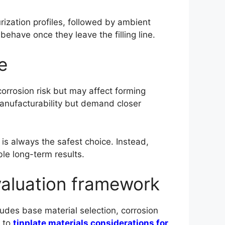
rization profiles, followed by ambient
behave once they leave the filling line.
e
corrosion risk but may affect forming
 manufacturability but demand closer
is always the safest choice. Instead,
le long-term results.
evaluation framework
ludes base material selection, corrosion
r to
tinplate materials considerations for