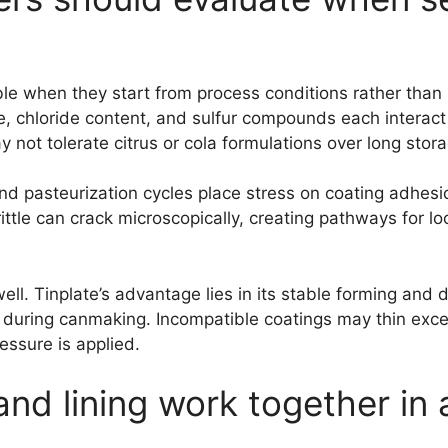
le when they start from process conditions rather than s
, chloride content, and sulfur compounds each interact d
 not tolerate citrus or cola formulations over long stor
ll and pasteurization cycles place stress on coating adhe
ittle can crack microscopically, creating pathways for loca
l. Tinplate’s advantage lies in its stable forming and d
 during canmaking. Incompatible coatings may thin exce
essure is applied.
nd lining work together in