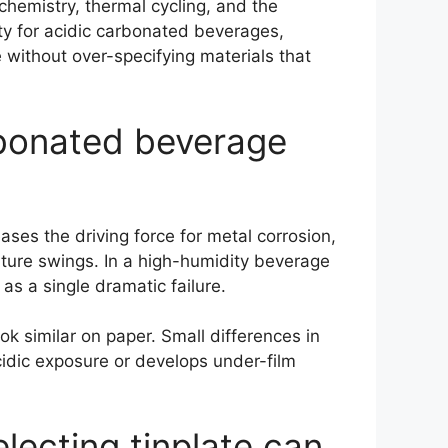
hemistry, thermal cycling, and the
lity for acidic carbonated beverages,
 without over-specifying materials that
arbonated beverage
ses the driving force for metal corrosion,
ature swings. In a high-humidity beverage
as a single dramatic failure.
k similar on paper. Small differences in
cidic exposure or develops under-film
ecting tinplate can