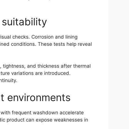
suitability
isual checks. Corrosion and lining
ined conditions. These tests help reveal
tightness, and thickness after thermal
ure variations are introduced.
tinuity.
nt environments
ts with frequent washdown accelerate
idic product can expose weaknesses in