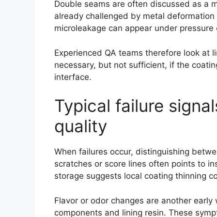
Double seams are often discussed as a mech
already challenged by metal deformation a
microleakage can appear under pressure or
Experienced QA teams therefore look at l
necessary, but not sufficient, if the coa
interface.
Typical failure signa
quality
When failures occur, distinguishing betwe
scratches or score lines often points to i
storage suggests local coating thinning c
Flavor or odor changes are another early 
components and lining resin. These sympt