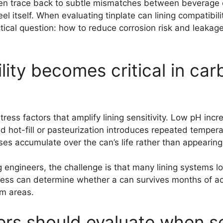
ften trace back to subtle mismatches between beverage c
eel itself. When evaluating tinplate can lining compatibi
tical question: how to reduce corrosion risk and leakage
lity becomes critical in c
s factors that amplify lining sensitivity. Low pH increa
nd hot-fill or pasteurization introduces repeated temper
es accumulate over the can’s life rather than appearing 
gineers, the challenge is that many lining systems loo
ickness can determine whether a can survives months of a
am areas.
rs should evaluate when sel