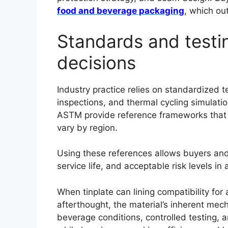
food and beverage packaging
, which ou
Standards and testin
decisions
Industry practice relies on standardized 
inspections, and thermal cycling simulat
ASTM provide reference frameworks that 
vary by region.
Using these references allows buyers and
service life, and acceptable risk levels i
Português
When tinplate can lining compatibility fo
afterthought, the material’s inherent mech
العربية
beverage conditions, controlled testing,
Français