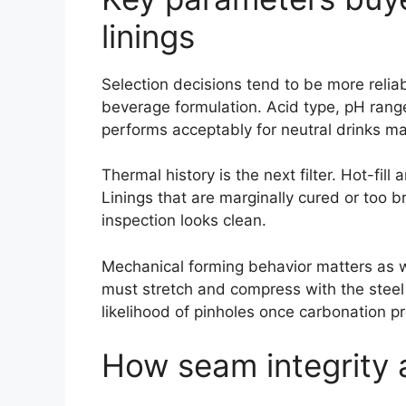
linings
Selection decisions tend to be more reliab
beverage formulation. Acid type, pH range
performs acceptably for neutral drinks may
Thermal history is the next filter. Hot-fi
Linings that are marginally cured or too br
inspection looks clean.
Mechanical forming behavior matters as wel
must stretch and compress with the steel
likelihood of pinholes once carbonation pr
How seam integrity a