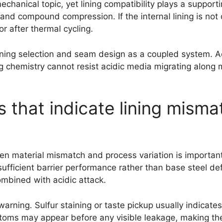
anical topic, yet lining compatibility plays a supportin
nd compound compression. If the internal lining is not 
 after thermal cycling.
ining selection and seam design as a coupled system. A
ting chemistry cannot resist acidic media migrating alon
ls that indicate lining mism
en material mismatch and process variation is important
nsufficient barrier performance rather than base steel de
ombined with acidic attack.
warning. Sulfur staining or taste pickup usually indicat
oms may appear before any visible leakage, making them