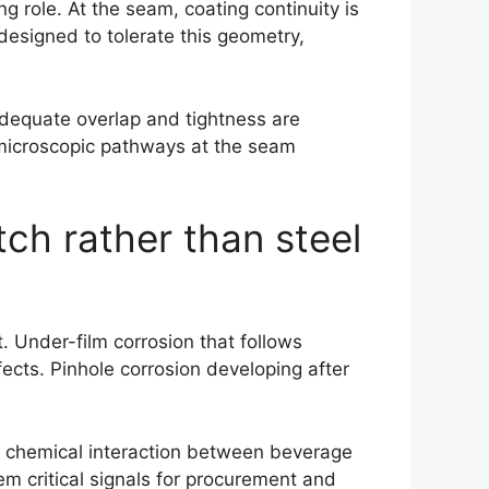
g role. At the seam, coating continuity is
designed to tolerate this geometry,
dequate overlap and tightness are
g microscopic pathways at the seam
atch rather than steel
. Under-film corrosion that follows
fects. Pinhole corrosion developing after
es chemical interaction between beverage
 critical signals for procurement and