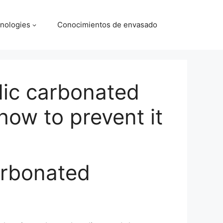
nologies
Conocimientos de envasado
idic carbonated
ow to prevent it
carbonated