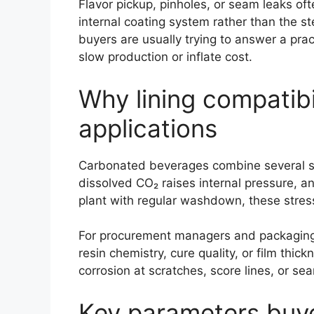
Flavor pickup, pinholes, or seam leaks o
internal coating system rather than the st
buyers are usually trying to answer a prac
slow production or inflate cost.
Why lining compatibi
applications
Carbonated beverages combine several stres
dissolved CO₂ raises internal pressure, a
plant with regular washdown, these stress
For procurement managers and packaging en
resin chemistry, cure quality, or film th
corrosion at scratches, score lines, or se
Key parameters buye