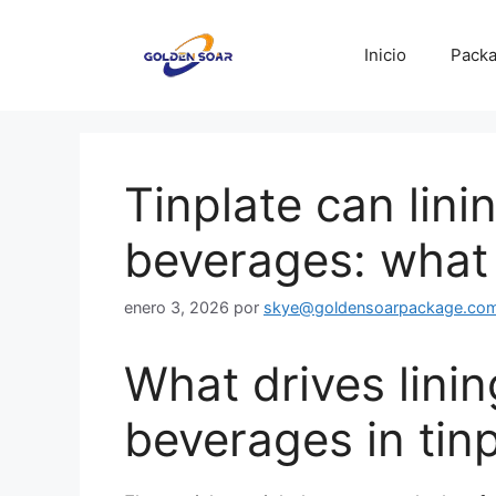
Saltar
al
Inicio
Packa
contenido
Tinplate can lini
beverages: what 
enero 3, 2026
por
skye@goldensoarpackage.co
What drives linin
beverages in tin