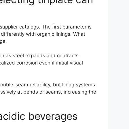
upplier catalogs. The first parameter is
ifferently with organic linings. What
age.
sion as steel expands and contracts.
lized corrosion even if initial visual
ouble-seam reliability, but lining systems
ssively at bends or seams, increasing the
 acidic beverages