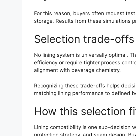
For this reason, buyers often request test
storage. Results from these simulations pro
Selection trade-off
No lining system is universally optimal. T
efficiency or require tighter process cont
alignment with beverage chemistry.
Recognizing these trade-offs helps decisi
matching lining performance to defined b
How this selection f
Lining compatibility is one sub-decision w
protection strategy, and seam design. Bu