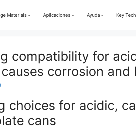
ge Materials
Aplicaciones
Ayuda
Key Tech
ng compatibility for ac
causes corrosion and h
m
g choices for acidic, 
plate cans