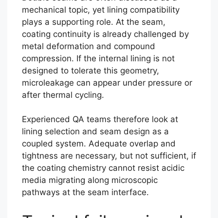
mechanical topic, yet lining compatibility
plays a supporting role. At the seam,
coating continuity is already challenged by
metal deformation and compound
compression. If the internal lining is not
designed to tolerate this geometry,
microleakage can appear under pressure or
after thermal cycling.
Experienced QA teams therefore look at
lining selection and seam design as a
coupled system. Adequate overlap and
tightness are necessary, but not sufficient, if
the coating chemistry cannot resist acidic
media migrating along microscopic
pathways at the seam interface.