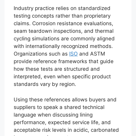
Industry practice relies on standardized
testing concepts rather than proprietary
claims. Corrosion resistance evaluations,
seam teardown inspections, and thermal
cycling simulations are commonly aligned
with internationally recognized methods.
Organizations such as
ISO
and ASTM
provide reference frameworks that guide
how these tests are structured and
interpreted, even when specific product
standards vary by region.
Using these references allows buyers and
suppliers to speak a shared technical
language when discussing lining
performance, expected service life, and
acceptable risk levels in acidic, carbonated