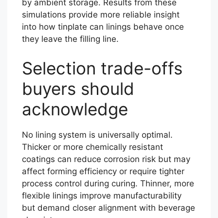
by ambient storage. Results from these
simulations provide more reliable insight
into how tinplate can linings behave once
they leave the filling line.
Selection trade-offs
buyers should
acknowledge
No lining system is universally optimal.
Thicker or more chemically resistant
coatings can reduce corrosion risk but may
affect forming efficiency or require tighter
process control during curing. Thinner, more
flexible linings improve manufacturability
but demand closer alignment with beverage