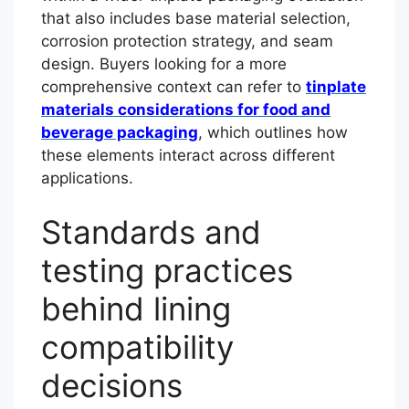
that also includes base material selection,
corrosion protection strategy, and seam
design. Buyers looking for a more
comprehensive context can refer to
tinplate
materials considerations for food and
beverage packaging
, which outlines how
these elements interact across different
applications.
Standards and
testing practices
behind lining
compatibility
decisions