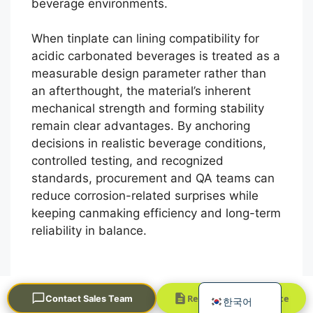
beverage environments.
When tinplate can lining compatibility for
acidic carbonated beverages is treated as a
measurable design parameter rather than
an afterthought, the material’s inherent
mechanical strength and forming stability
remain clear advantages. By anchoring
Português
decisions in realistic beverage conditions,
controlled testing, and recognized
العربية
standards, procurement and QA teams can
Français
reduce corrosion-related surprises while
日本語
keeping canmaking efficiency and long-term
reliability in balance.
Русский
Español
English
Request a Quick Quote
Contact Sales Team
한국어