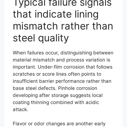
Typical failure signals
that indicate lining
mismatch rather than
steel quality
When failures occur, distinguishing between
material mismatch and process variation is
important. Under-film corrosion that follows
scratches or score lines often points to
insufficient barrier performance rather than
base steel defects. Pinhole corrosion
developing after storage suggests local
coating thinning combined with acidic
attack.
Flavor or odor changes are another early