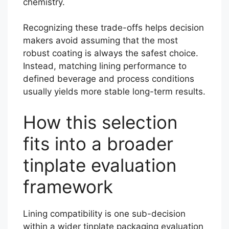
chemistry.
Recognizing these trade-offs helps decision
makers avoid assuming that the most
robust coating is always the safest choice.
Instead, matching lining performance to
defined beverage and process conditions
usually yields more stable long-term results.
How this selection
fits into a broader
tinplate evaluation
framework
Lining compatibility is one sub-decision
within a wider tinplate packaging evaluation