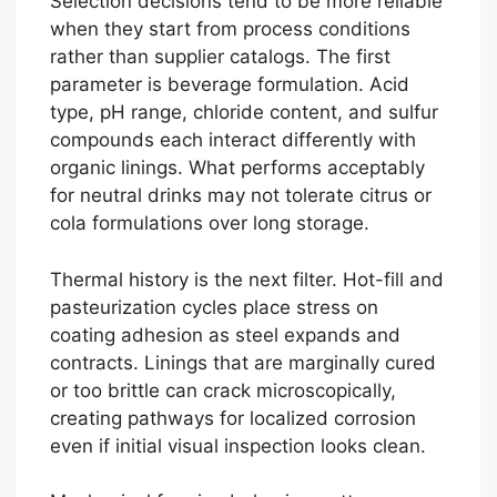
Selection decisions tend to be more reliable
when they start from process conditions
rather than supplier catalogs. The first
parameter is beverage formulation. Acid
type, pH range, chloride content, and sulfur
compounds each interact differently with
organic linings. What performs acceptably
for neutral drinks may not tolerate citrus or
cola formulations over long storage.
Thermal history is the next filter. Hot-fill and
pasteurization cycles place stress on
coating adhesion as steel expands and
contracts. Linings that are marginally cured
or too brittle can crack microscopically,
creating pathways for localized corrosion
even if initial visual inspection looks clean.