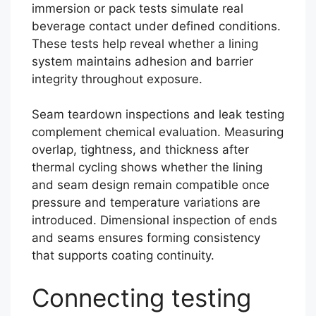
immersion or pack tests simulate real
beverage contact under defined conditions.
These tests help reveal whether a lining
system maintains adhesion and barrier
integrity throughout exposure.
Seam teardown inspections and leak testing
complement chemical evaluation. Measuring
overlap, tightness, and thickness after
thermal cycling shows whether the lining
and seam design remain compatible once
pressure and temperature variations are
introduced. Dimensional inspection of ends
and seams ensures forming consistency
that supports coating continuity.
Connecting testing