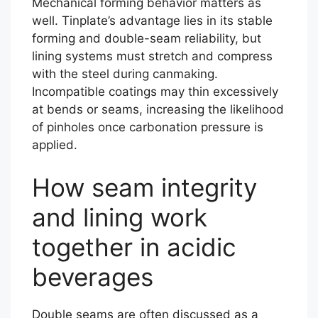
Mechanical forming behavior matters as
well. Tinplate’s advantage lies in its stable
forming and double-seam reliability, but
lining systems must stretch and compress
with the steel during canmaking.
Incompatible coatings may thin excessively
at bends or seams, increasing the likelihood
of pinholes once carbonation pressure is
applied.
How seam integrity
and lining work
together in acidic
beverages
Double seams are often discussed as a