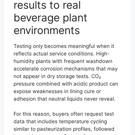
results to real
beverage plant
environments
Testing only becomes meaningful when it
reflects actual service conditions. High-
humidity plants with frequent washdown
accelerate corrosion mechanisms that may
not appear in dry storage tests. CO₂
pressure combined with acidic product can
expose weaknesses in lining cure or
adhesion that neutral liquids never reveal.
For this reason, buyers often request test
data that includes temperature cycling
similar to pasteurization profiles, followed