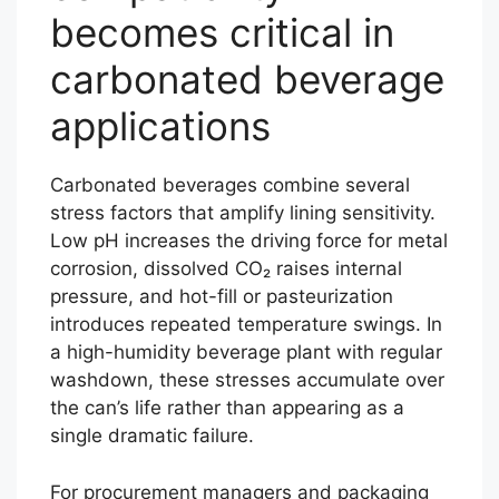
becomes critical in
carbonated beverage
applications
Carbonated beverages combine several
stress factors that amplify lining sensitivity.
Low pH increases the driving force for metal
corrosion, dissolved CO₂ raises internal
pressure, and hot-fill or pasteurization
introduces repeated temperature swings. In
a high-humidity beverage plant with regular
washdown, these stresses accumulate over
the can’s life rather than appearing as a
single dramatic failure.
For procurement managers and packaging