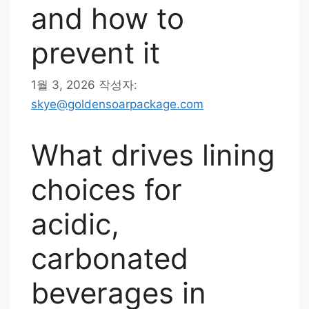
and how to
prevent it
1월 3, 2026
작성자:
skye@goldensoarpackage.com
What drives lining
choices for
acidic,
carbonated
beverages in