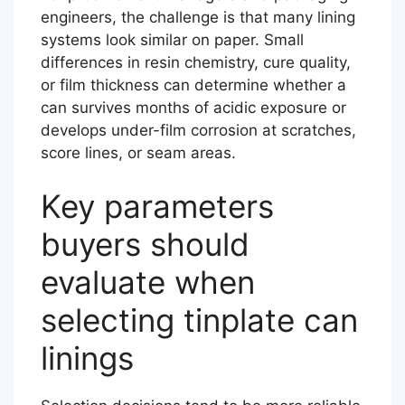
engineers, the challenge is that many lining
systems look similar on paper. Small
differences in resin chemistry, cure quality,
or film thickness can determine whether a
can survives months of acidic exposure or
develops under-film corrosion at scratches,
score lines, or seam areas.
Key parameters
buyers should
evaluate when
selecting tinplate can
linings