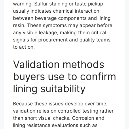
warning. Sulfur staining or taste pickup
usually indicates chemical interaction
between beverage components and lining
resin. These symptoms may appear before
any visible leakage, making them critical
signals for procurement and quality teams
to act on.
Validation methods
buyers use to confirm
lining suitability
Because these issues develop over time,
validation relies on controlled testing rather
than short visual checks. Corrosion and
lining resistance evaluations such as