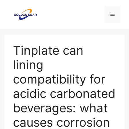
컨
텐
메
츠
로
뉴
건
너
Tinplate can
뛰
기
lining
compatibility for
acidic carbonated
beverages: what
causes corrosion