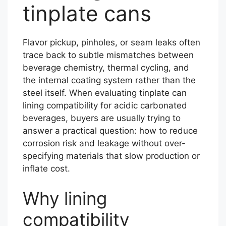
tinplate cans
Flavor pickup, pinholes, or seam leaks often
trace back to subtle mismatches between
beverage chemistry, thermal cycling, and
the internal coating system rather than the
steel itself. When evaluating tinplate can
lining compatibility for acidic carbonated
beverages, buyers are usually trying to
answer a practical question: how to reduce
corrosion risk and leakage without over-
specifying materials that slow production or
inflate cost.
Why lining
compatibility