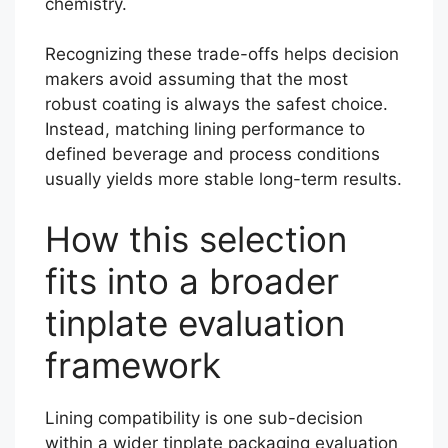
chemistry.
Recognizing these trade-offs helps decision
makers avoid assuming that the most
robust coating is always the safest choice.
Instead, matching lining performance to
defined beverage and process conditions
usually yields more stable long-term results.
How this selection
fits into a broader
tinplate evaluation
framework
Lining compatibility is one sub-decision
within a wider tinplate packaging evaluation