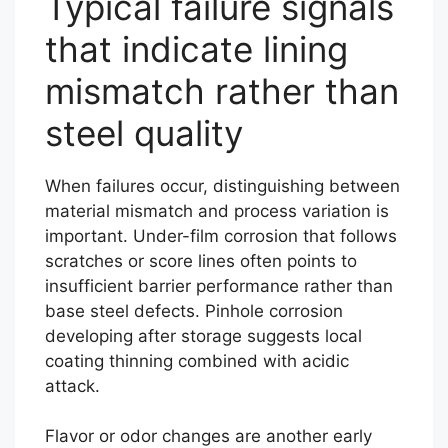
Typical failure signals
that indicate lining
mismatch rather than
steel quality
When failures occur, distinguishing between
material mismatch and process variation is
important. Under-film corrosion that follows
scratches or score lines often points to
insufficient barrier performance rather than
base steel defects. Pinhole corrosion
developing after storage suggests local
coating thinning combined with acidic
attack.
Flavor or odor changes are another early