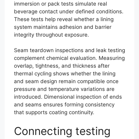
immersion or pack tests simulate real
beverage contact under defined conditions.
These tests help reveal whether a lining
system maintains adhesion and barrier
integrity throughout exposure.
Seam teardown inspections and leak testing
complement chemical evaluation. Measuring
overlap, tightness, and thickness after
thermal cycling shows whether the lining
and seam design remain compatible once
pressure and temperature variations are
introduced. Dimensional inspection of ends
and seams ensures forming consistency
that supports coating continuity.
Connecting testing