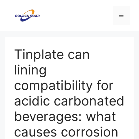
コ
ン
メ
テ
ン
ニ
ツ
へ
Tinplate can
ス
ュ
キ
lining
ッ
ー
プ
compatibility for
acidic carbonated
beverages: what
causes corrosion