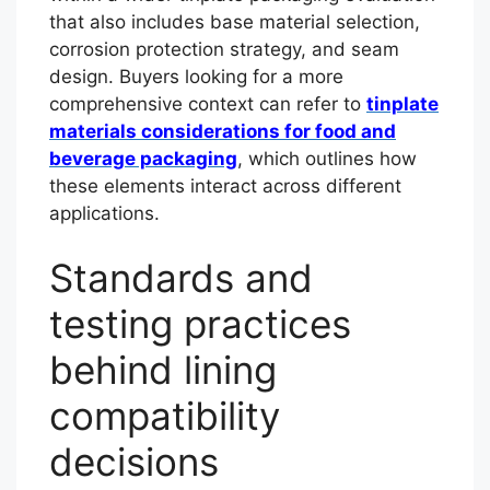
that also includes base material selection,
corrosion protection strategy, and seam
design. Buyers looking for a more
comprehensive context can refer to
tinplate
materials considerations for food and
beverage packaging
, which outlines how
these elements interact across different
applications.
Standards and
testing practices
behind lining
compatibility
decisions