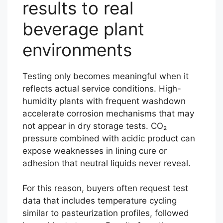
results to real
beverage plant
environments
Testing only becomes meaningful when it
reflects actual service conditions. High-
humidity plants with frequent washdown
accelerate corrosion mechanisms that may
not appear in dry storage tests. CO₂
pressure combined with acidic product can
expose weaknesses in lining cure or
adhesion that neutral liquids never reveal.
For this reason, buyers often request test
data that includes temperature cycling
similar to pasteurization profiles, followed