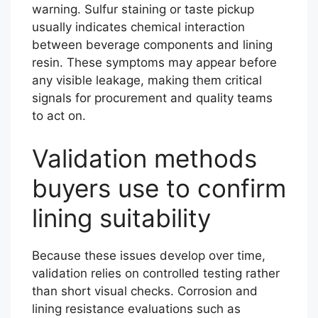
warning. Sulfur staining or taste pickup
usually indicates chemical interaction
between beverage components and lining
resin. These symptoms may appear before
any visible leakage, making them critical
signals for procurement and quality teams
to act on.
Validation methods
buyers use to confirm
lining suitability
Because these issues develop over time,
validation relies on controlled testing rather
than short visual checks. Corrosion and
lining resistance evaluations such as