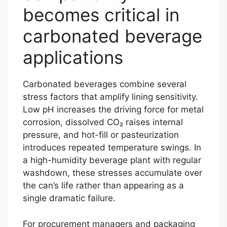
becomes critical in
carbonated beverage
applications
Carbonated beverages combine several
stress factors that amplify lining sensitivity.
Low pH increases the driving force for metal
corrosion, dissolved CO₂ raises internal
pressure, and hot-fill or pasteurization
introduces repeated temperature swings. In
a high-humidity beverage plant with regular
washdown, these stresses accumulate over
the can’s life rather than appearing as a
single dramatic failure.
For procurement managers and packaging