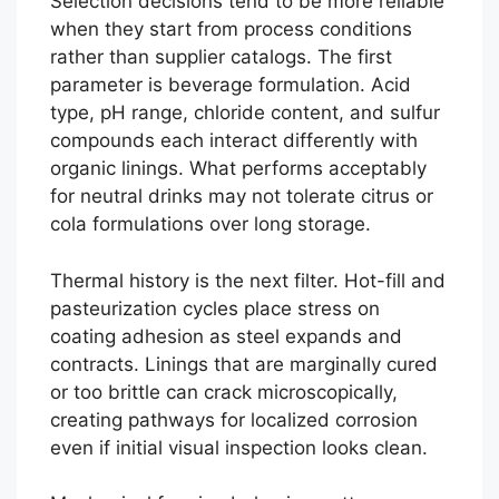
Selection decisions tend to be more reliable
when they start from process conditions
rather than supplier catalogs. The first
parameter is beverage formulation. Acid
type, pH range, chloride content, and sulfur
compounds each interact differently with
organic linings. What performs acceptably
for neutral drinks may not tolerate citrus or
cola formulations over long storage.
Thermal history is the next filter. Hot-fill and
pasteurization cycles place stress on
coating adhesion as steel expands and
contracts. Linings that are marginally cured
or too brittle can crack microscopically,
creating pathways for localized corrosion
even if initial visual inspection looks clean.