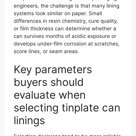
engineers, the challenge is that many lining
systems look similar on paper. Small
differences in resin chemistry, cure quality,
or film thickness can determine whether a
can survives months of acidic exposure or
develops under-film corrosion at scratches,
score lines, or seam areas.
Key parameters
buyers should
evaluate when
selecting tinplate can
linings