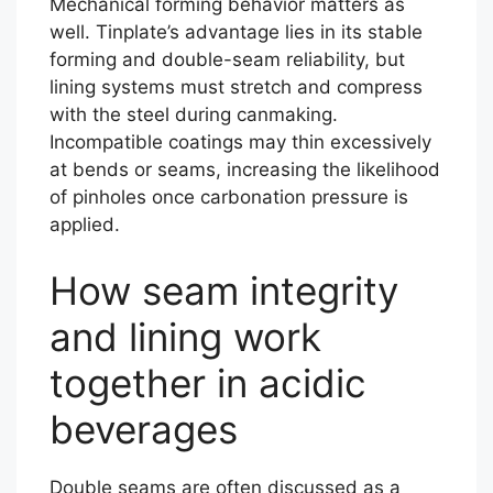
Mechanical forming behavior matters as
well. Tinplate’s advantage lies in its stable
forming and double-seam reliability, but
lining systems must stretch and compress
with the steel during canmaking.
Incompatible coatings may thin excessively
at bends or seams, increasing the likelihood
of pinholes once carbonation pressure is
applied.
How seam integrity
and lining work
together in acidic
beverages
Double seams are often discussed as a