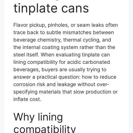
tinplate cans
Flavor pickup, pinholes, or seam leaks often
trace back to subtle mismatches between
beverage chemistry, thermal cycling, and
the internal coating system rather than the
steel itself. When evaluating tinplate can
lining compatibility for acidic carbonated
beverages, buyers are usually trying to
answer a practical question: how to reduce
corrosion risk and leakage without over-
specifying materials that slow production or
inflate cost.
Why lining
compatibility