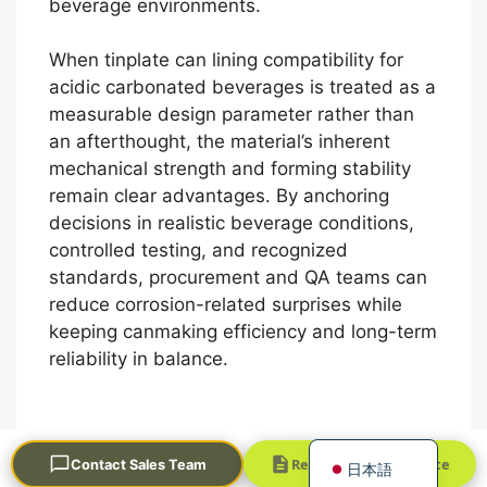
beverage environments.
When tinplate can lining compatibility for
acidic carbonated beverages is treated as a
measurable design parameter rather than
an afterthought, the material’s inherent
mechanical strength and forming stability
remain clear advantages. By anchoring
Português
decisions in realistic beverage conditions,
controlled testing, and recognized
العربية
standards, procurement and QA teams can
Français
reduce corrosion-related surprises while
한국어
keeping canmaking efficiency and long-term
reliability in balance.
Русский
Español
English
Request a Quick Quote
Contact Sales Team
日本語