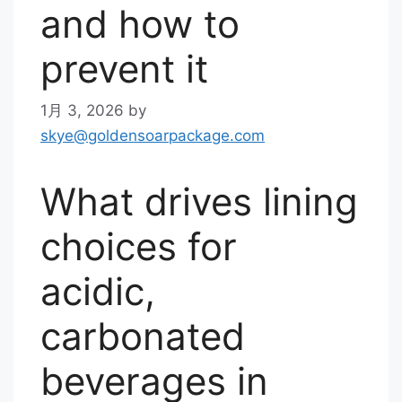
and how to
prevent it
1月 3, 2026
by
skye@goldensoarpackage.com
What drives lining
choices for
acidic,
carbonated
beverages in