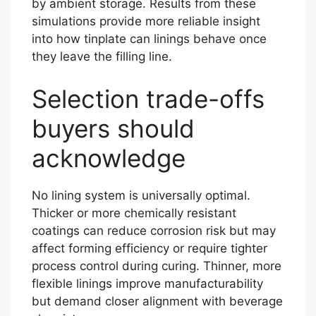
by ambient storage. Results from these
simulations provide more reliable insight
into how tinplate can linings behave once
they leave the filling line.
Selection trade-offs
buyers should
acknowledge
No lining system is universally optimal.
Thicker or more chemically resistant
coatings can reduce corrosion risk but may
affect forming efficiency or require tighter
process control during curing. Thinner, more
flexible linings improve manufacturability
but demand closer alignment with beverage