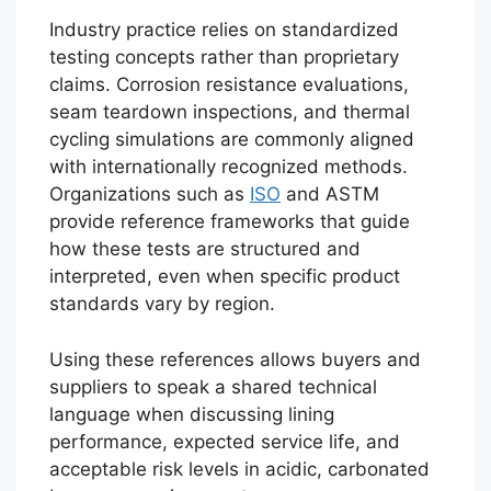
Industry practice relies on standardized
testing concepts rather than proprietary
claims. Corrosion resistance evaluations,
seam teardown inspections, and thermal
cycling simulations are commonly aligned
with internationally recognized methods.
Organizations such as
ISO
and ASTM
provide reference frameworks that guide
how these tests are structured and
interpreted, even when specific product
standards vary by region.
Using these references allows buyers and
suppliers to speak a shared technical
language when discussing lining
performance, expected service life, and
acceptable risk levels in acidic, carbonated