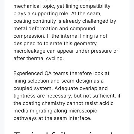
mechanical topic, yet lining compatibility
plays a supporting role. At the seam,
coating continuity is already challenged by
metal deformation and compound
compression. If the internal lining is not
designed to tolerate this geometry,
microleakage can appear under pressure or
after thermal cycling.
Experienced QA teams therefore look at
lining selection and seam design as a
coupled system. Adequate overlap and
tightness are necessary, but not sufficient, if
the coating chemistry cannot resist acidic
media migrating along microscopic
pathways at the seam interface.