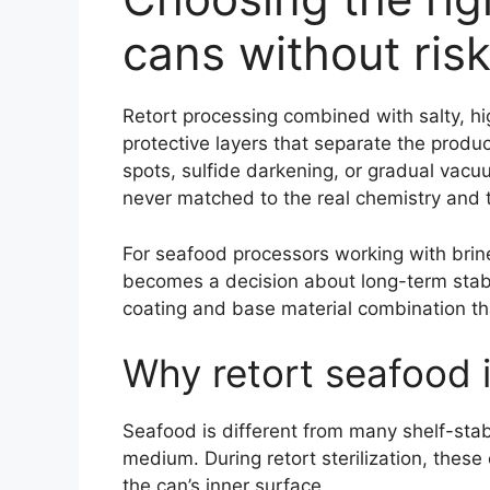
cans without risk
Retort processing combined with salty, h
protective layers that separate the produ
spots, sulfide darkening, or gradual vacu
never matched to the real chemistry and t
For seafood processors working with brine,
becomes a decision about long-term stabili
coating and base material combination th
Why retort seafood i
Seafood is different from many shelf-stab
medium. During retort sterilization, thes
the can’s inner surface.