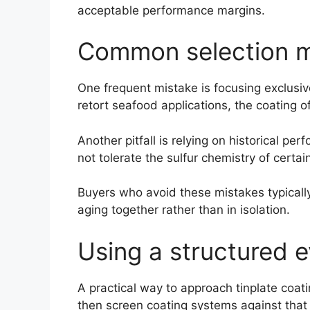
acceptable performance margins.
Common selection m
One frequent mistake is focusing exclusive
retort seafood applications, the coating o
Another pitfall is relying on historical 
not tolerate the sulfur chemistry of certai
Buyers who avoid these mistakes typicall
aging together rather than in isolation.
Using a structured e
A practical way to approach tinplate coati
then screen coating systems against that e