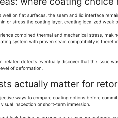
eas: where coating choice
well on flat surfaces, the seam and lid interface rema
n or stress the coating layer, creating localized weak p
erience combined thermal and mechanical stress, making 
 coating system with proven seam compatibility is therefo
related defects eventually discover that the issue was
level of deformation.
ts actually matter for reto
bjective ways to compare coating options before committi
visual inspection or short-term immersion.
and leak testing using pressure or vacuum methods, con