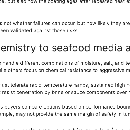
ance, but also how the coating ages after repeated heat
s not whether failures can occur, but how likely they ar
en validated against those risks.
emistry to seafood media a
o handle different combinations of moisture, salt, and t
while others focus on chemical resistance to aggressive 
 must tolerate rapid temperature ramps, sustained high 
t resist penetration by brine or sauce components over 
lps buyers compare options based on performance bound
xample, may not provide the same margin of safety in tun