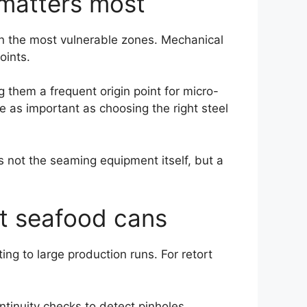
 matters most
in the most vulnerable zones. Mechanical
oints.
them a frequent origin point for micro-
re as important as choosing the right steel
 not the seaming equipment itself, but a
rt seafood cans
ng to large production runs. For retort
tinuity checks to detect pinholes,