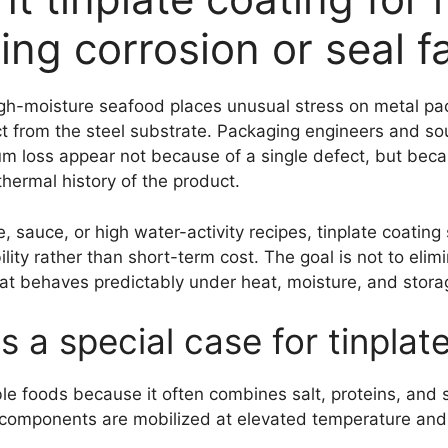
ing corrosion or seal fa
igh-moisture seafood places unusual stress on metal pac
ct from the steel substrate. Packaging engineers and sou
um loss appear not because of a single defect, but bec
hermal history of the product.
 sauce, or high water-activity recipes, tinplate coating
ty rather than short-term cost. The goal is not to elimi
at behaves predictably under heat, moisture, and stora
s a special case for tinplat
le foods because it often combines salt, proteins, and 
e components are mobilized at elevated temperature and p