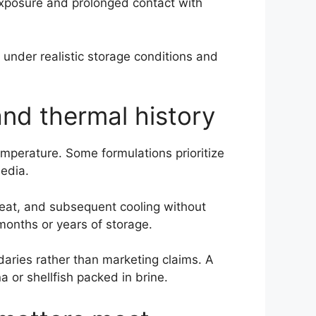
 exposure and prolonged contact with
e under realistic storage conditions and
nd thermal history
emperature. Some formulations prioritize
media.
heat, and subsequent cooling without
months or years of storage.
aries rather than marketing claims. A
a or shellfish packed in brine.