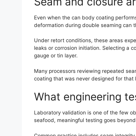
Seam and closure ar
Even when the can body coating performs 
deformation during double seaming can thi
Under retort conditions, these areas exp
leaks or corrosion initiation. Selecting a
gauge or tin layer.
Many processors reviewing repeated seam-
coating that was never designed for that 
What engineering tes
Laboratory validation is one of the few o
seafood, meaningful testing goes beyond 
Common practice includes seam integrity 