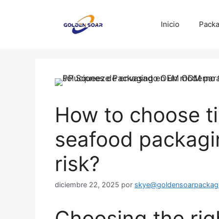
Saltar
al
Inicio
Packa
contenido
How to choose tin
seafood packagi
risk?
diciembre 22, 2025
por
skye@goldensoarpackag
Choosing the righ