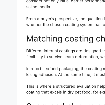
consider not only initial barrier perform
saline media.
From a buyer’s perspective, the question i
whether the chosen coating system has be
Matching coating ch
Different internal coatings are designed t
flexibility to survive seam deformation, 
In retort seafood packaging, the coating
losing adhesion. At the same time, it mus
This is where a structured evaluation he
coating that excels in dry pet food, for e