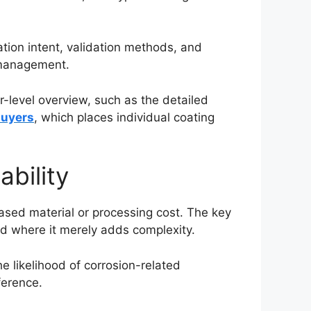
tion intent, validation methods, and
k management.
level overview, such as the detailed
buyers
, which places individual coating
ability
ased material or processing cost. The key
nd where it merely adds complexity.
e likelihood of corrosion-related
ference.