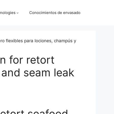
nologies
Conocimientos de envasado
 for retort
 and seam leak
retort seafood