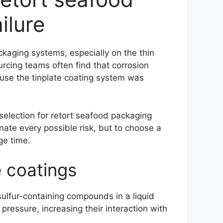
ilure
kaging systems, especially on the thin
rcing teams often find that corrosion
ause the tinplate coating system was
 selection for retort seafood packaging
nate every possible risk, but to choose a
ge time.
e coatings
sulfur-containing compounds in a liquid
ressure, increasing their interaction with