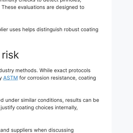
s. These evaluations are designed to
ier uses helps distinguish robust coating
risk
ndustry methods. While exact protocols
y
ASTM
for corrosion resistance, coating
d under similar conditions, results can be
justify coating choices internally,
 and suppliers when discussing