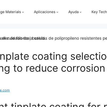
ge Materials
Aplicaciones
Ayuda
Key Tech
plate coating selection
ng to reduce corrosion
e.com
t tinplate coating for 