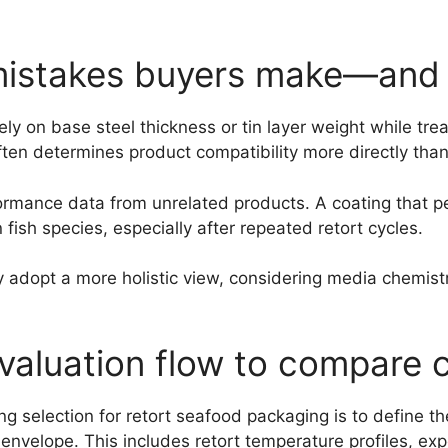
istakes buyers make—and 
ly on base steel thickness or tin layer weight while trea
ften determines product compatibility more directly than 
performance data from unrelated products. A coating that
n fish species, especially after repeated retort cycles.
y adopt a more holistic view, considering media chemist
valuation flow to compare 
ng selection for retort seafood packaging is to define t
nvelope. This includes retort temperature profiles, expe