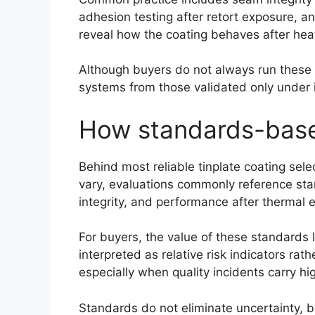
adhesion testing after retort exposure, an
reveal how the coating behaves after heat 
Although buyers do not always run these 
systems from those validated only under i
How standards-based
Behind most reliable tinplate coating sel
vary, evaluations commonly reference st
integrity, and performance after thermal 
For buyers, the value of these standards l
interpreted as relative risk indicators rath
especially when quality incidents carry h
Standards do not eliminate uncertainty, 