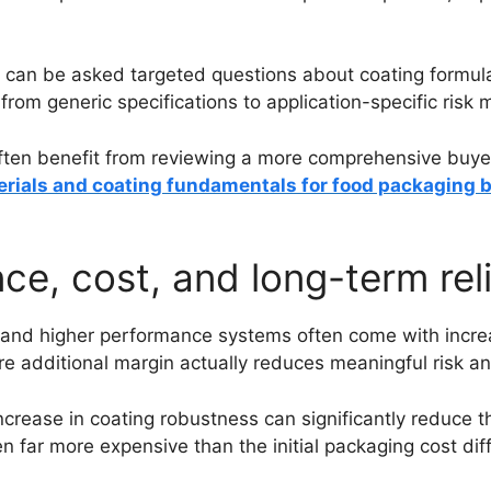
s can be asked targeted questions about coating formula
 from generic specifications to application-specific ris
ten benefit from reviewing a more comprehensive buyer-
erials and coating fundamentals for food packaging 
e, cost, and long-term reli
e, and higher performance systems often come with incre
e additional margin actually reduces meaningful risk a
crease in coating robustness can significantly reduce th
ten far more expensive than the initial packaging cost dif