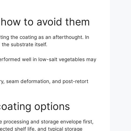
how to avoid them
ting the coating as an afterthought. In
the substrate itself.
 performed well in low-salt vegetables may
ry, seam deformation, and post-retort
coating options
he processing and storage envelope first,
cted shelf life, and typical storage