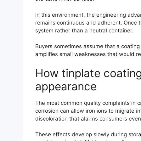
In this environment, the engineering advant
remains continuous and adherent. Once th
system rather than a neutral container.
Buyers sometimes assume that a coating p
amplifies small weaknesses that would rem
How tinplate coating
appearance
The most common quality complaints in ca
corrosion can allow iron ions to migrate 
discoloration that alarms consumers eve
These effects develop slowly during storag