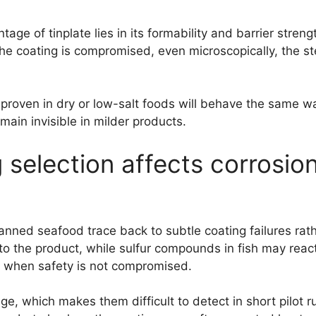
age of tinplate lies in its formability and barrier stren
e coating is compromised, even microscopically, the st
roven in dry or low-salt foods will behave the same way
ain invisible in milder products.
 selection affects corrosio
nned seafood trace back to subtle coating failures rath
into the product, while sulfur compounds in fish may rea
n when safety is not compromised.
e, which makes them difficult to detect in short pilot r