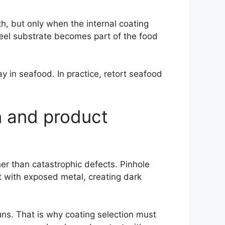
gth, but only when the internal coating
eel substrate becomes part of the food
 in seafood. In practice, retort seafood
n and product
er than catastrophic defects. Pinhole
ct with exposed metal, creating dark
uns. That is why coating selection must