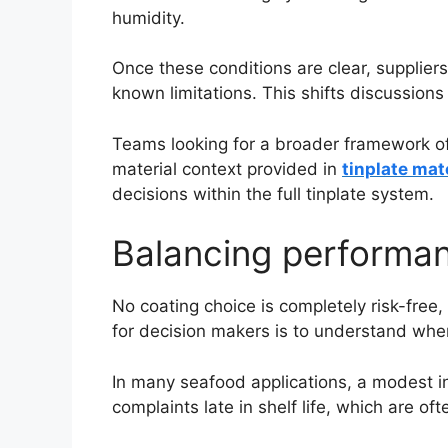
humidity.
Once these conditions are clear, supplier
known limitations. This shifts discussions
Teams looking for a broader framework of
material context provided in
tinplate mat
decisions within the full tinplate system.
Balancing performanc
No coating choice is completely risk-fre
for decision makers is to understand wher
In many seafood applications, a modest in
complaints late in shelf life, which are of