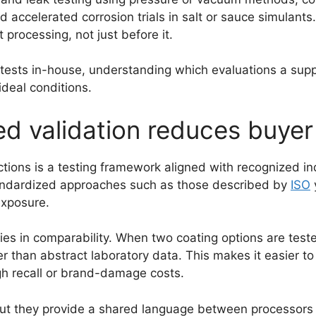
d accelerated corrosion trials in salt or sauce simulant
processing, not just before it.
tests in-house, understanding which evaluations a suppl
deal conditions.
 validation reduces buyer 
ections is a testing framework aligned with recognized i
andardized approaches such as those described by
ISO
exposure.
ies in comparability. When two coating options are teste
er than abstract laboratory data. This makes it easier to 
igh recall or brand-damage costs.
but they provide a shared language between processors