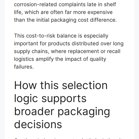
corrosion-related complaints late in shelf
life, which are often far more expensive
than the initial packaging cost difference.
This cost-to-risk balance is especially
important for products distributed over long
supply chains, where replacement or recall
logistics amplify the impact of quality
failures.
How this selection
logic supports
broader packaging
decisions