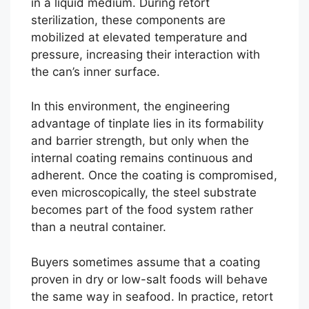
in a liquid medium. During retort
sterilization, these components are
mobilized at elevated temperature and
pressure, increasing their interaction with
the can’s inner surface.
In this environment, the engineering
advantage of tinplate lies in its formability
and barrier strength, but only when the
internal coating remains continuous and
adherent. Once the coating is compromised,
even microscopically, the steel substrate
becomes part of the food system rather
than a neutral container.
Buyers sometimes assume that a coating
proven in dry or low-salt foods will behave
the same way in seafood. In practice, retort