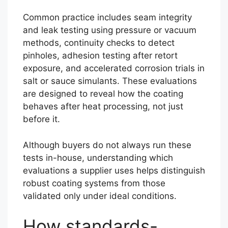
Common practice includes seam integrity
and leak testing using pressure or vacuum
methods, continuity checks to detect
pinholes, adhesion testing after retort
exposure, and accelerated corrosion trials in
salt or sauce simulants. These evaluations
are designed to reveal how the coating
behaves after heat processing, not just
before it.
Although buyers do not always run these
tests in-house, understanding which
evaluations a supplier uses helps distinguish
robust coating systems from those
validated only under ideal conditions.
How standards-