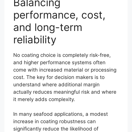
Balancing
performance, cost,
and long-term
reliability
No coating choice is completely risk-free,
and higher performance systems often
come with increased material or processing
cost. The key for decision makers is to
understand where additional margin
actually reduces meaningful risk and where
it merely adds complexity.
In many seafood applications, a modest
increase in coating robustness can
significantly reduce the likelihood of