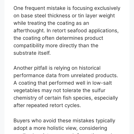
One frequent mistake is focusing exclusively
on base steel thickness or tin layer weight
while treating the coating as an
afterthought. In retort seafood applications,
the coating often determines product
compatibility more directly than the
substrate itself.
Another pitfall is relying on historical
performance data from unrelated products.
A coating that performed well in low-salt
vegetables may not tolerate the sulfur
chemistry of certain fish species, especially
after repeated retort cycles.
Buyers who avoid these mistakes typically
adopt a more holistic view, considering