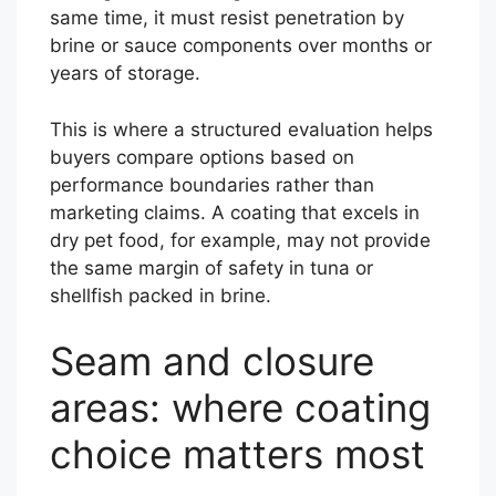
same time, it must resist penetration by
brine or sauce components over months or
years of storage.
This is where a structured evaluation helps
buyers compare options based on
performance boundaries rather than
marketing claims. A coating that excels in
dry pet food, for example, may not provide
the same margin of safety in tuna or
shellfish packed in brine.
Seam and closure
areas: where coating
choice matters most