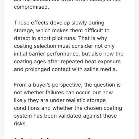
compromised.
These effects develop slowly during
storage, which makes them difficult to
detect in short pilot runs. That is why
coating selection must consider not only
initial barrier performance, but also how the
coating ages after repeated heat exposure
and prolonged contact with saline media.
From a buyer’s perspective, the question is
not whether failures can occur, but how
likely they are under realistic storage
conditions and whether the chosen coating
system has been validated against those
risks.