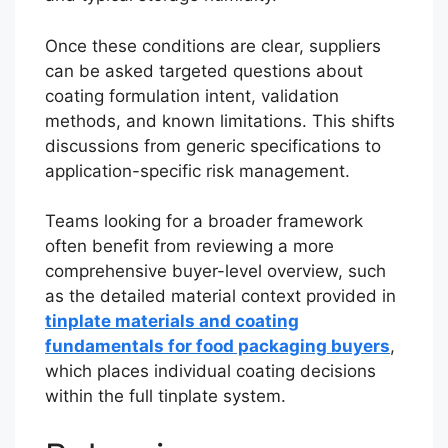
Once these conditions are clear, suppliers
can be asked targeted questions about
coating formulation intent, validation
methods, and known limitations. This shifts
discussions from generic specifications to
application-specific risk management.
Teams looking for a broader framework
often benefit from reviewing a more
comprehensive buyer-level overview, such
as the detailed material context provided in
tinplate materials and coating
fundamentals for food packaging buyers
,
which places individual coating decisions
within the full tinplate system.