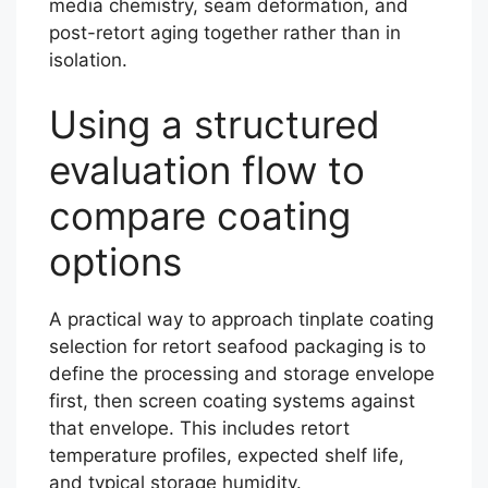
media chemistry, seam deformation, and
post-retort aging together rather than in
isolation.
Using a structured
evaluation flow to
compare coating
options
A practical way to approach tinplate coating
selection for retort seafood packaging is to
define the processing and storage envelope
first, then screen coating systems against
that envelope. This includes retort
temperature profiles, expected shelf life,
and typical storage humidity.