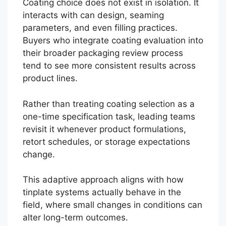
Coating choice does not exist in isolation. It
interacts with can design, seaming
parameters, and even filling practices.
Buyers who integrate coating evaluation into
their broader packaging review process
tend to see more consistent results across
product lines.
Rather than treating coating selection as a
one-time specification task, leading teams
revisit it whenever product formulations,
retort schedules, or storage expectations
change.
This adaptive approach aligns with how
tinplate systems actually behave in the
field, where small changes in conditions can
alter long-term outcomes.