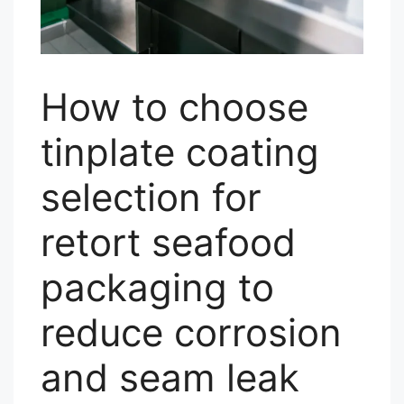
How to choose
tinplate coating
selection for
retort seafood
packaging to
reduce corrosion
and seam leak