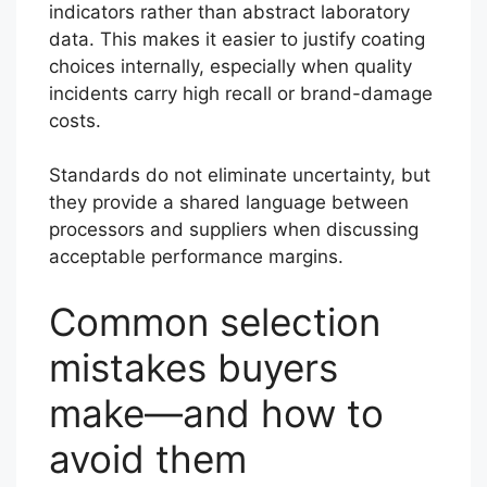
indicators rather than abstract laboratory
data. This makes it easier to justify coating
choices internally, especially when quality
incidents carry high recall or brand-damage
costs.
Standards do not eliminate uncertainty, but
they provide a shared language between
processors and suppliers when discussing
acceptable performance margins.
Common selection
mistakes buyers
make—and how to
avoid them