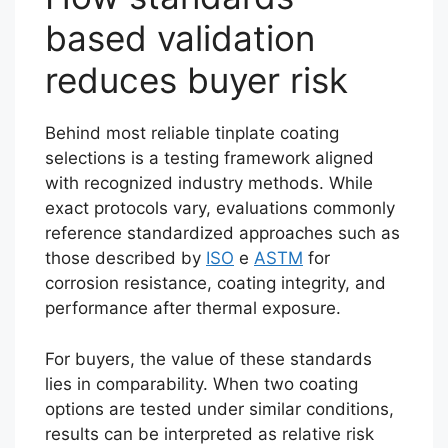
based validation
reduces buyer risk
Behind most reliable tinplate coating
selections is a testing framework aligned
with recognized industry methods. While
exact protocols vary, evaluations commonly
reference standardized approaches such as
those described by
ISO
e
ASTM
for
corrosion resistance, coating integrity, and
performance after thermal exposure.
For buyers, the value of these standards
lies in comparability. When two coating
options are tested under similar conditions,
results can be interpreted as relative risk