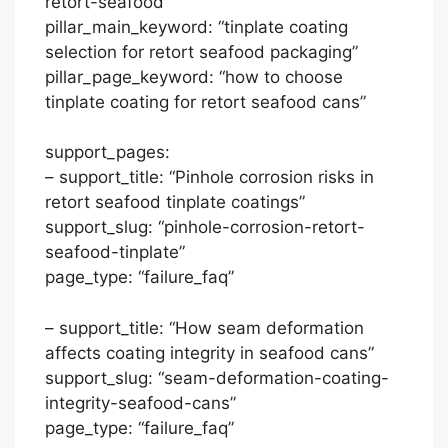
retort-seafood”
pillar_main_keyword: “tinplate coating
selection for retort seafood packaging”
pillar_page_keyword: “how to choose
tinplate coating for retort seafood cans”
support_pages:
– support_title: “Pinhole corrosion risks in
retort seafood tinplate coatings”
support_slug: “pinhole-corrosion-retort-
seafood-tinplate”
page_type: “failure_faq”
– support_title: “How seam deformation
affects coating integrity in seafood cans”
support_slug: “seam-deformation-coating-
integrity-seafood-cans”
page_type: “failure_faq”