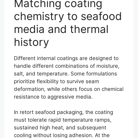
Matching coating
chemistry to seafood
media and thermal
history
Different internal coatings are designed to
handle different combinations of moisture,
salt, and temperature. Some formulations
prioritize flexibility to survive seam
deformation, while others focus on chemical
resistance to aggressive media.
In retort seafood packaging, the coating
must tolerate rapid temperature ramps,
sustained high heat, and subsequent
cooling without losing adhesion. At the