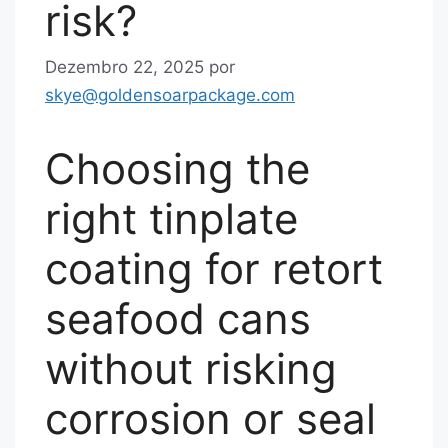
risk?
Dezembro 22, 2025
por
skye@goldensoarpackage.com
Choosing the
right tinplate
coating for retort
seafood cans
without risking
corrosion or seal