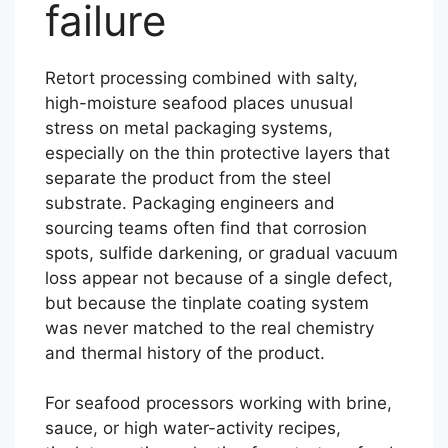
failure
Retort processing combined with salty,
high-moisture seafood places unusual
stress on metal packaging systems,
especially on the thin protective layers that
separate the product from the steel
substrate. Packaging engineers and
sourcing teams often find that corrosion
spots, sulfide darkening, or gradual vacuum
loss appear not because of a single defect,
but because the tinplate coating system
was never matched to the real chemistry
and thermal history of the product.
For seafood processors working with brine,
sauce, or high water-activity recipes,