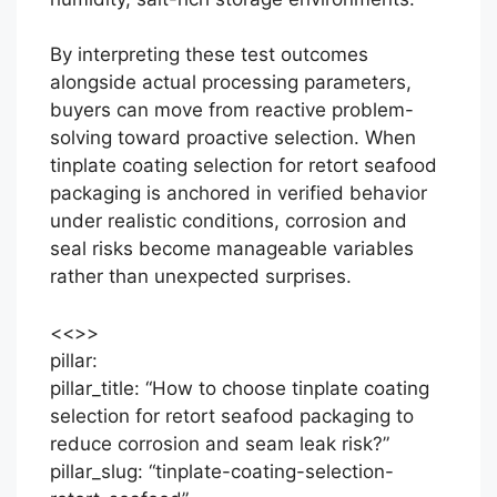
By interpreting these test outcomes
alongside actual processing parameters,
buyers can move from reactive problem-
solving toward proactive selection. When
tinplate coating selection for retort seafood
packaging is anchored in verified behavior
under realistic conditions, corrosion and
seal risks become manageable variables
rather than unexpected surprises.
<<
>>
pillar:
pillar_title: “How to choose tinplate coating
selection for retort seafood packaging to
reduce corrosion and seam leak risk?”
pillar_slug: “tinplate-coating-selection-