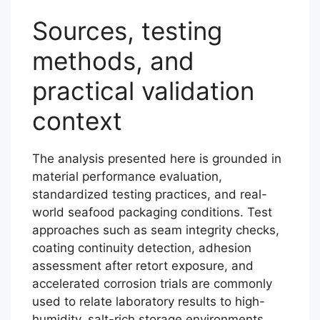
Sources, testing
methods, and
practical validation
context
The analysis presented here is grounded in
material performance evaluation,
standardized testing practices, and real-
world seafood packaging conditions. Test
approaches such as seam integrity checks,
coating continuity detection, adhesion
assessment after retort exposure, and
accelerated corrosion trials are commonly
used to relate laboratory results to high-
humidity, salt-rich storage environments.