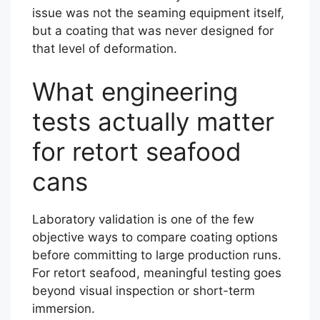
issue was not the seaming equipment itself,
but a coating that was never designed for
that level of deformation.
What engineering
tests actually matter
for retort seafood
cans
Laboratory validation is one of the few
objective ways to compare coating options
before committing to large production runs.
For retort seafood, meaningful testing goes
beyond visual inspection or short-term
immersion.