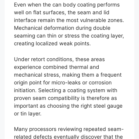
Even when the can body coating performs
well on flat surfaces, the seam and lid
interface remain the most vulnerable zones.
Mechanical deformation during double
seaming can thin or stress the coating layer,
creating localized weak points.
Under retort conditions, these areas
experience combined thermal and
mechanical stress, making them a frequent
origin point for micro-leaks or corrosion
initiation. Selecting a coating system with
proven seam compatibility is therefore as
important as choosing the right steel gauge
or tin layer.
Many processors reviewing repeated seam-
related defects eventually discover that the