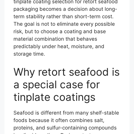
tinplate coating selection for retort seafood
packaging becomes a decision about long-
term stability rather than short-term cost.
The goal is not to eliminate every possible
risk, but to choose a coating and base
material combination that behaves
predictably under heat, moisture, and
storage time.
Why retort seafood is
a special case for
tinplate coatings
Seafood is different from many shelf-stable
foods because it often combines salt,
proteins, and sulfur-containing compounds