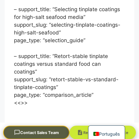
– support_title: “Selecting tinplate coatings
for high-salt seafood media”
support_slug: “selecting-tinplate-coatings-
high-salt-seafood”
page_type: “selection_guide”
– support_title: “Retort-stable tinplate
العربية
coatings versus standard food can
coatings”
Français
support_slug: “retort-stable-vs-standard-
한국어
tinplate-coatings”
日本語
page_type: “comparison_article”
<<
>>
Русский
Español
English
Request a Quick Quote
Contact Sales Team
Português