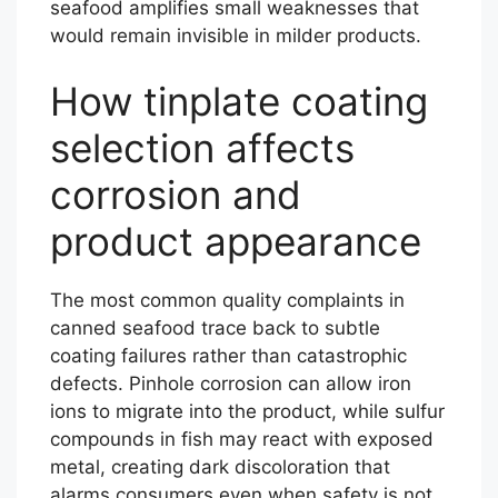
seafood amplifies small weaknesses that
would remain invisible in milder products.
How tinplate coating
selection affects
corrosion and
product appearance
The most common quality complaints in
canned seafood trace back to subtle
coating failures rather than catastrophic
defects. Pinhole corrosion can allow iron
ions to migrate into the product, while sulfur
compounds in fish may react with exposed
metal, creating dark discoloration that
alarms consumers even when safety is not