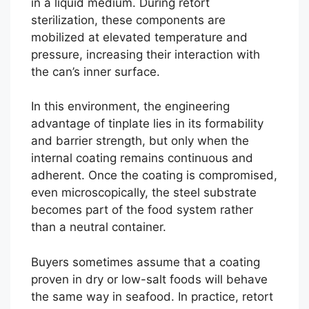
in a liquid medium. During retort
sterilization, these components are
mobilized at elevated temperature and
pressure, increasing their interaction with
the can’s inner surface.
In this environment, the engineering
advantage of tinplate lies in its formability
and barrier strength, but only when the
internal coating remains continuous and
adherent. Once the coating is compromised,
even microscopically, the steel substrate
becomes part of the food system rather
than a neutral container.
Buyers sometimes assume that a coating
proven in dry or low-salt foods will behave
the same way in seafood. In practice, retort