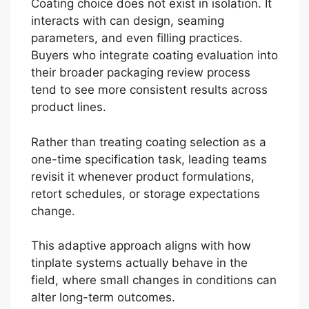
Coating choice does not exist in isolation. It
interacts with can design, seaming
parameters, and even filling practices.
Buyers who integrate coating evaluation into
their broader packaging review process
tend to see more consistent results across
product lines.
Rather than treating coating selection as a
one-time specification task, leading teams
revisit it whenever product formulations,
retort schedules, or storage expectations
change.
This adaptive approach aligns with how
tinplate systems actually behave in the
field, where small changes in conditions can
alter long-term outcomes.