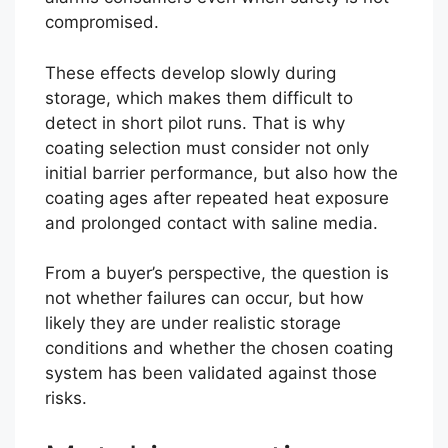
compromised.
These effects develop slowly during
storage, which makes them difficult to
detect in short pilot runs. That is why
coating selection must consider not only
initial barrier performance, but also how the
coating ages after repeated heat exposure
and prolonged contact with saline media.
From a buyer’s perspective, the question is
not whether failures can occur, but how
likely they are under realistic storage
conditions and whether the chosen coating
system has been validated against those
risks.