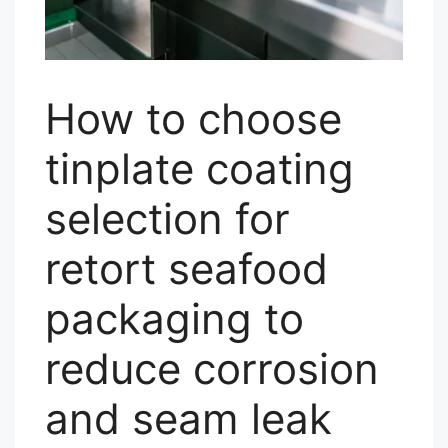
How to choose
tinplate coating
selection for
retort seafood
packaging to
reduce corrosion
and seam leak