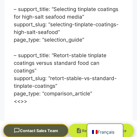
– support_title: “Selecting tinplate coatings
for high-salt seafood media”
support_slug: “selecting-tinplate-coatings-
high-salt-seafood”
page_type: “selection_guide”
– support_title: “Retort-stable tinplate
Português
coatings versus standard food can
coatings”
العربية
support_slug: “retort-stable-vs-standard-
한국어
tinplate-coatings”
日本語
page_type: “comparison_article”
<<
>>
Русский
Español
English
Request a Quick Quote
Contact Sales Team
Français