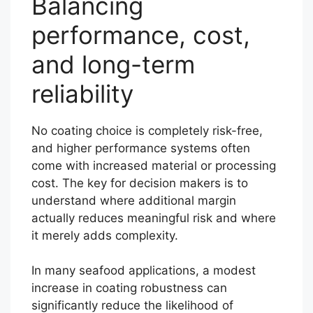
Balancing
performance, cost,
and long-term
reliability
No coating choice is completely risk-free,
and higher performance systems often
come with increased material or processing
cost. The key for decision makers is to
understand where additional margin
actually reduces meaningful risk and where
it merely adds complexity.
In many seafood applications, a modest
increase in coating robustness can
significantly reduce the likelihood of