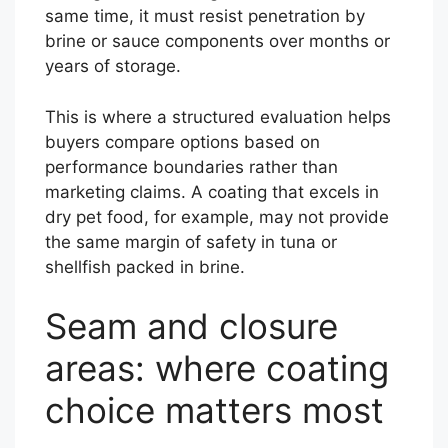
same time, it must resist penetration by
brine or sauce components over months or
years of storage.
This is where a structured evaluation helps
buyers compare options based on
performance boundaries rather than
marketing claims. A coating that excels in
dry pet food, for example, may not provide
the same margin of safety in tuna or
shellfish packed in brine.
Seam and closure
areas: where coating
choice matters most