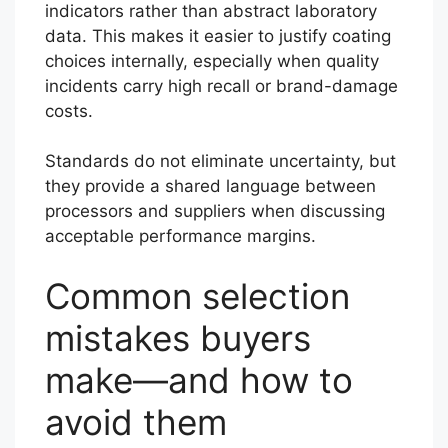
indicators rather than abstract laboratory
data. This makes it easier to justify coating
choices internally, especially when quality
incidents carry high recall or brand-damage
costs.
Standards do not eliminate uncertainty, but
they provide a shared language between
processors and suppliers when discussing
acceptable performance margins.
Common selection
mistakes buyers
make—and how to
avoid them