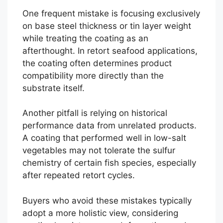
One frequent mistake is focusing exclusively
on base steel thickness or tin layer weight
while treating the coating as an
afterthought. In retort seafood applications,
the coating often determines product
compatibility more directly than the
substrate itself.
Another pitfall is relying on historical
performance data from unrelated products.
A coating that performed well in low-salt
vegetables may not tolerate the sulfur
chemistry of certain fish species, especially
after repeated retort cycles.
Buyers who avoid these mistakes typically
adopt a more holistic view, considering