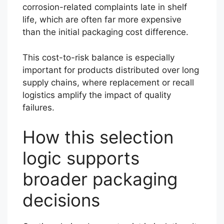
corrosion-related complaints late in shelf
life, which are often far more expensive
than the initial packaging cost difference.
This cost-to-risk balance is especially
important for products distributed over long
supply chains, where replacement or recall
logistics amplify the impact of quality
failures.
How this selection
logic supports
broader packaging
decisions