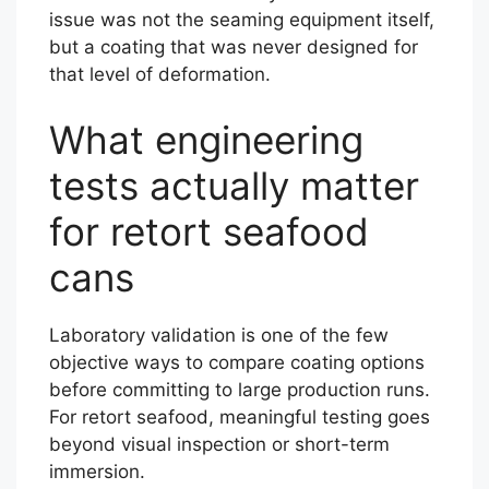
issue was not the seaming equipment itself,
but a coating that was never designed for
that level of deformation.
What engineering
tests actually matter
for retort seafood
cans
Laboratory validation is one of the few
objective ways to compare coating options
before committing to large production runs.
For retort seafood, meaningful testing goes
beyond visual inspection or short-term
immersion.