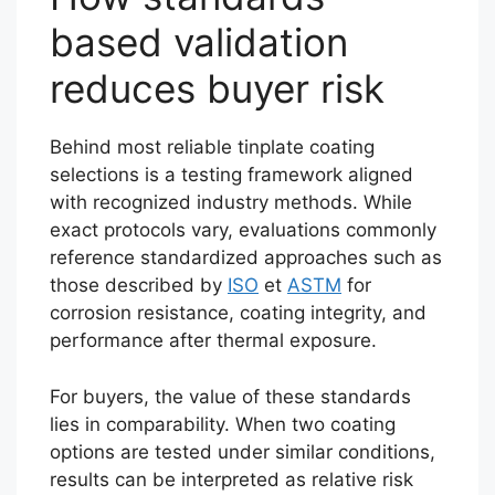
based validation
reduces buyer risk
Behind most reliable tinplate coating
selections is a testing framework aligned
with recognized industry methods. While
exact protocols vary, evaluations commonly
reference standardized approaches such as
those described by
ISO
et
ASTM
for
corrosion resistance, coating integrity, and
performance after thermal exposure.
For buyers, the value of these standards
lies in comparability. When two coating
options are tested under similar conditions,
results can be interpreted as relative risk