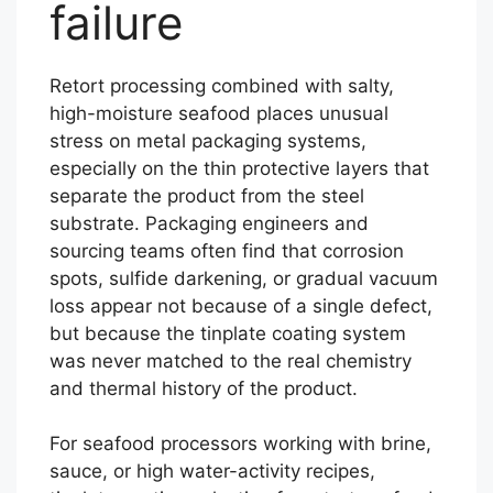
failure
Retort processing combined with salty,
high-moisture seafood places unusual
stress on metal packaging systems,
especially on the thin protective layers that
separate the product from the steel
substrate. Packaging engineers and
sourcing teams often find that corrosion
spots, sulfide darkening, or gradual vacuum
loss appear not because of a single defect,
but because the tinplate coating system
was never matched to the real chemistry
and thermal history of the product.
For seafood processors working with brine,
sauce, or high water-activity recipes,