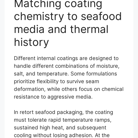
Matching coating
chemistry to seafood
media and thermal
history
Different internal coatings are designed to
handle different combinations of moisture,
salt, and temperature. Some formulations
prioritize flexibility to survive seam
deformation, while others focus on chemical
resistance to aggressive media.
In retort seafood packaging, the coating
must tolerate rapid temperature ramps,
sustained high heat, and subsequent
cooling without losing adhesion. At the