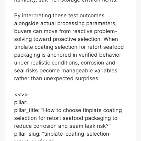
By interpreting these test outcomes
alongside actual processing parameters,
buyers can move from reactive problem-
solving toward proactive selection. When
tinplate coating selection for retort seafood
packaging is anchored in verified behavior
under realistic conditions, corrosion and
seal risks become manageable variables
rather than unexpected surprises.
<<
>>
pillar:
pillar_title: “How to choose tinplate coating
selection for retort seafood packaging to
reduce corrosion and seam leak risk?”
pillar_slug: “tinplate-coating-selection-