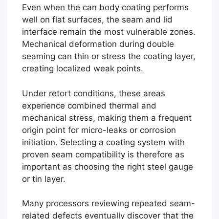
Even when the can body coating performs
well on flat surfaces, the seam and lid
interface remain the most vulnerable zones.
Mechanical deformation during double
seaming can thin or stress the coating layer,
creating localized weak points.
Under retort conditions, these areas
experience combined thermal and
mechanical stress, making them a frequent
origin point for micro-leaks or corrosion
initiation. Selecting a coating system with
proven seam compatibility is therefore as
important as choosing the right steel gauge
or tin layer.
Many processors reviewing repeated seam-
related defects eventually discover that the