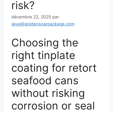
risk?
décembre 22, 2025
par
skye@goldensoarpackage.com
Choosing the
right tinplate
coating for retort
seafood cans
without risking
corrosion or seal