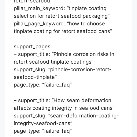
retort-seafood”
pillar_main_keyword: “tinplate coating
selection for retort seafood packaging”
pillar_page_keyword: “how to choose
tinplate coating for retort seafood cans”
support_pages:
– support_title: “Pinhole corrosion risks in
retort seafood tinplate coatings”
support_slug: “pinhole-corrosion-retort-
seafood-tinplate”
page_type: “failure_faq”
– support_title: “How seam deformation
affects coating integrity in seafood cans”
support_slug: “seam-deformation-coating-
integrity-seafood-cans”
page_type: “failure_faq”