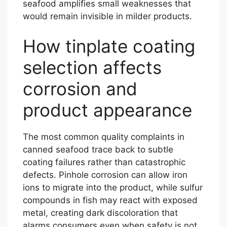
seafood amplifies small weaknesses that
would remain invisible in milder products.
How tinplate coating
selection affects
corrosion and
product appearance
The most common quality complaints in
canned seafood trace back to subtle
coating failures rather than catastrophic
defects. Pinhole corrosion can allow iron
ions to migrate into the product, while sulfur
compounds in fish may react with exposed
metal, creating dark discoloration that
alarms consumers even when safety is not