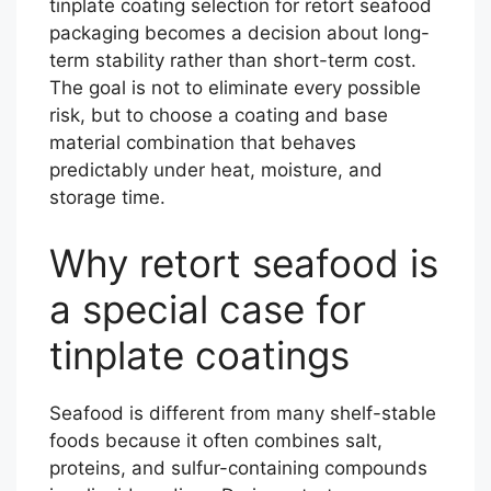
tinplate coating selection for retort seafood
packaging becomes a decision about long-
term stability rather than short-term cost.
The goal is not to eliminate every possible
risk, but to choose a coating and base
material combination that behaves
predictably under heat, moisture, and
storage time.
Why retort seafood is
a special case for
tinplate coatings
Seafood is different from many shelf-stable
foods because it often combines salt,
proteins, and sulfur-containing compounds