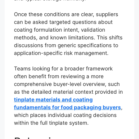
Once these conditions are clear, suppliers
can be asked targeted questions about
coating formulation intent, validation
methods, and known limitations. This shifts
discussions from generic specifications to
application-specific risk management.
Teams looking for a broader framework
often benefit from reviewing a more
comprehensive buyer-level overview, such
as the detailed material context provided in
tinplate materials and coating
fundamentals for food packaging buyers
,
which places individual coating decisions
within the full tinplate system.