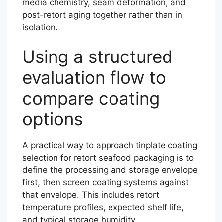
media chemistry, seam deformation, and
post-retort aging together rather than in
isolation.
Using a structured
evaluation flow to
compare coating
options
A practical way to approach tinplate coating
selection for retort seafood packaging is to
define the processing and storage envelope
first, then screen coating systems against
that envelope. This includes retort
temperature profiles, expected shelf life,
and typical storage humidity.