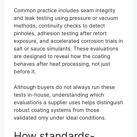
Common practice includes seam integrity
and leak testing using pressure or vacuum
methods, continuity checks to detect
pinholes, adhesion testing after retort
exposure, and accelerated corrosion trials in
salt or sauce simulants. These evaluations
are designed to reveal how the coating
behaves after heat processing, not just
before it.
Although buyers do not always run these
tests in-house, understanding which
evaluations a supplier uses helps distinguish
robust coating systems from those
validated only under ideal conditions.
How standards-