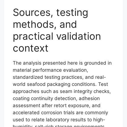
Sources, testing
methods, and
practical validation
context
The analysis presented here is grounded in
material performance evaluation,
standardized testing practices, and real-
world seafood packaging conditions. Test
approaches such as seam integrity checks,
coating continuity detection, adhesion
assessment after retort exposure, and
accelerated corrosion trials are commonly
used to relate laboratory results to high-
humidity, salt-rich storage environments.