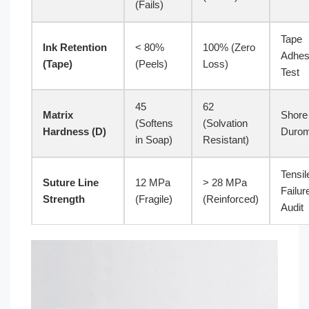
(Fails)
Tape
Ink Retention
< 80%
100% (Zero
Adhes
(Tape)
(Peels)
Loss)
Test
45
62
Matrix
Shore
(Softens
(Solvation
Hardness (D)
Durom
in Soap)
Resistant)
Tensil
Suture Line
12 MPa
> 28 MPa
Failur
Strength
(Fragile)
(Reinforced)
Audit