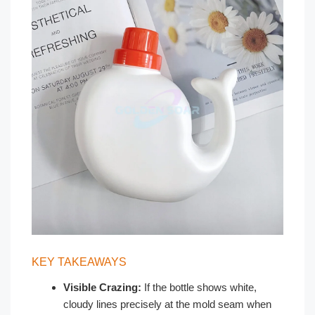
KEY TAKEAWAYS
Visible Crazing:
If the bottle shows white,
cloudy lines precisely at the mold seam when