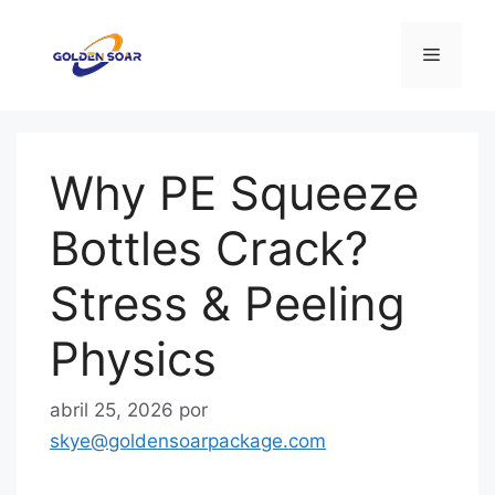
Saltar
al
Menú
contenido
Why PE Squeeze
Bottles Crack?
Stress & Peeling
Physics
abril 25, 2026
por
skye@goldensoarpackage.com