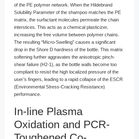
of the PE polymer network. When the Hildebrand
Solubility Parameter of the shampoo matches the PE
matrix, the surfactant molecules permeate the chain
interstices. This acts as a chemical plasticizer,
increasing the free volume between polymer chains.
The resulting “Micro-Swelling” causes a significant
drop in the Shore D hardness of the bottle. This matrix
softening further aggravates the anisotropic pinch-
shear failure (H2-1), as the bottle walls become too
compliant to resist the high localized pressure of the
user’s fingers, leading to a rapid collapse of the ESCR
(Environmental Stress-Cracking Resistance)
performance.
In-line Plasma
Oxidation and PCR-
Toughened Co-