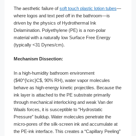
The aesthetic failure of
soft touch plastic lotion tubes
—
where logos and text peel off in the bathroom—is
driven by the physics of Hydrothermal Ink
Delamination. Polyethylene (PE) is a non-polar
material with a naturally low Surface Free Energy
(typically <31 Dynes/cm).
Mechanism Dissection:
In a high-humidity bathroom environment
($40^{\circ}C$, 90% RH), water vapor molecules
behave as high-energy kinetic projectiles. Because the
ink layer is attached to the PE substrate primarily
through mechanical interlocking and weak Van der
Waals forces, it is susceptible to “Hydrostatic
Pressure” buildup. Water molecules penetrate the
micro-pores of the silk-screen ink and accumulate at
the PE-ink interface. This creates a “Capillary Peeling”