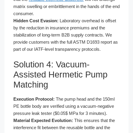
matrix swelling or embrittlement in the hands of the end
consumer.
Hidden Cost Evasion:
Laboratory overhead is offset
by the reduction in insurance premiums and the
stabilization of long-term B2B supply contracts. We
provide customers with the full ASTM D1693 report as
part of our IATF-level transparency protocols.
Solution 4: Vacuum-
Assisted Hermetic Pump
Matching
Execution Protocol:
The pump head and the 150ml
PE bottle body are verified using a vacuum-negative
pressure leak tester ($0.05$ MPa for 3 minutes).
Material Expected Evolution:
This ensures that the
interference fit between the reusable bottle and the