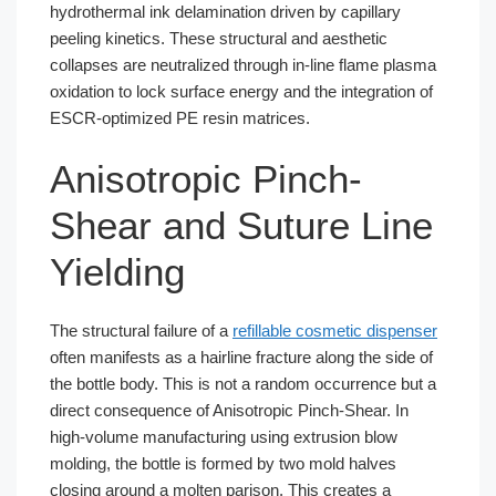
hydrothermal ink delamination driven by capillary
peeling kinetics. These structural and aesthetic
collapses are neutralized through in-line flame plasma
oxidation to lock surface energy and the integration of
ESCR-optimized PE resin matrices.
Anisotropic Pinch-
Shear and Suture Line
Yielding
The structural failure of a
refillable cosmetic dispenser
often manifests as a hairline fracture along the side of
the bottle body. This is not a random occurrence but a
direct consequence of Anisotropic Pinch-Shear. In
high-volume manufacturing using extrusion blow
molding, the bottle is formed by two mold halves
closing around a molten parison. This creates a