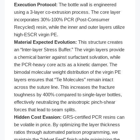
Execution Protocol:
The bottle wall is engineered
using a 3-layer co-extrusion process. The core layer
incorporates 30%-100% PCR (Post-Consumer
Recycled) resin, while the inner and outer layers utilize
high-ESCR virgin PE.
Material Expected Evolution:
This structure creates
an “Inter-layer Stress Buffer.” The virgin layers provide
a chemical barrier against surfactant solvation, while
the PCR-heavy core acts as a kinetic damper. The
bimodal molecular weight distribution of the virgin PE
layers ensures that “Tie Molecules” remain intact
across the suture line. This increases the fracture
toughness by 400% compared to single-layer bottles,
effectively neutralizing the anisotropic pinch-shear
forces that lead to seam splits.
Hidden Cost Evasion:
GRS-certified PCR resins can
be volatile in price. By optimizing the layer thickness
ratios through automated parison programming, we
maintain the “Velvet Feel” finish while minimizing the