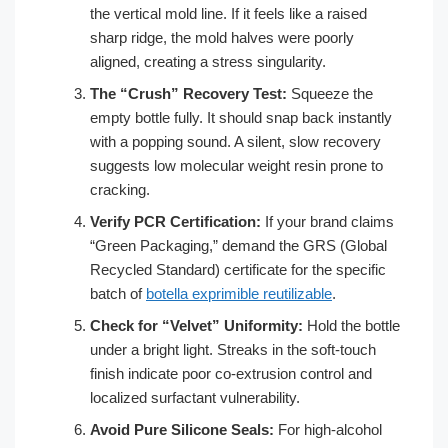
the vertical mold line. If it feels like a raised
sharp ridge, the mold halves were poorly
aligned, creating a stress singularity.
The “Crush” Recovery Test:
Squeeze the
empty bottle fully. It should snap back instantly
with a popping sound. A silent, slow recovery
suggests low molecular weight resin prone to
cracking.
Verify PCR Certification:
If your brand claims
“Green Packaging,” demand the GRS (Global
Recycled Standard) certificate for the specific
batch of
botella exprimible reutilizable
.
Check for “Velvet” Uniformity:
Hold the bottle
under a bright light. Streaks in the soft-touch
finish indicate poor co-extrusion control and
localized surfactant vulnerability.
Avoid Pure Silicone Seals:
For high-alcohol