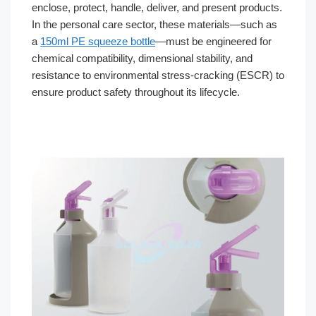
enclose, protect, handle, deliver, and present products.
In the personal care sector, these materials—such as
a
150ml PE squeeze bottle
—must be engineered for
chemical compatibility, dimensional stability, and
resistance to environmental stress-cracking (ESCR) to
ensure product safety throughout its lifecycle.