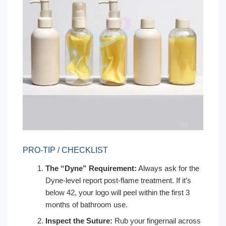
PRO-TIP / CHECKLIST
The “Dyne” Requirement:
Always ask for the
Dyne-level report post-flame treatment. If it’s
below 42, your logo will peel within the first 3
months of bathroom use.
Inspect the Suture:
Rub your fingernail across