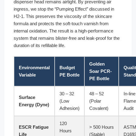
dispenser head remains airtight. By preventing air
ingress, we stop the “Pumping Effect” discussed in
H2-1. This preserves the viscosity of the skincare
formula and protects the soft-touch varnish from
internal oxidation. The result is a high-performance
system that remains blister-free and leak-proof for the
duration of its refillable life.
Golden
Environmental
Budget
Quali
Soar PCR-
Variable
PE Bottle
Stand
PE Bottle
30 – 32
48 – 52
In-line
Surface
(Low
(Polar
Flame
Energy (Dyne)
Adhesion)
Covalent)
Audit
120
ESCR Fatigue
> 500 Hours
AST
Hours
Life
(Stable)
D169