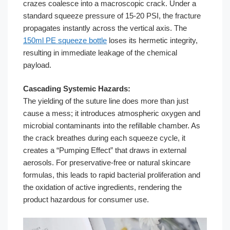
crazes coalesce into a macroscopic crack. Under a
standard squeeze pressure of 15-20 PSI, the fracture
propagates instantly across the vertical axis. The
150ml PE squeeze bottle
loses its hermetic integrity,
resulting in immediate leakage of the chemical
payload.
Cascading Systemic Hazards:
The yielding of the suture line does more than just
cause a mess; it introduces atmospheric oxygen and
microbial contaminants into the refillable chamber. As
the crack breathes during each squeeze cycle, it
creates a “Pumping Effect” that draws in external
aerosols. For preservative-free or natural skincare
formulas, this leads to rapid bacterial proliferation and
the oxidation of active ingredients, rendering the
product hazardous for consumer use.