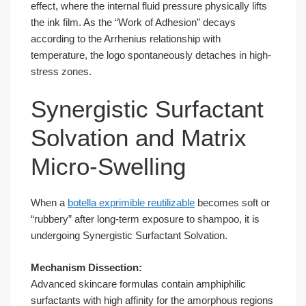
effect, where the internal fluid pressure physically lifts
the ink film. As the “Work of Adhesion” decays
according to the Arrhenius relationship with
temperature, the logo spontaneously detaches in high-
stress zones.
Synergistic Surfactant
Solvation and Matrix
Micro-Swelling
When a
botella exprimible reutilizable
becomes soft or
“rubbery” after long-term exposure to shampoo, it is
undergoing Synergistic Surfactant Solvation.
Mechanism Dissection:
Advanced skincare formulas contain amphiphilic
surfactants with high affinity for the amorphous regions