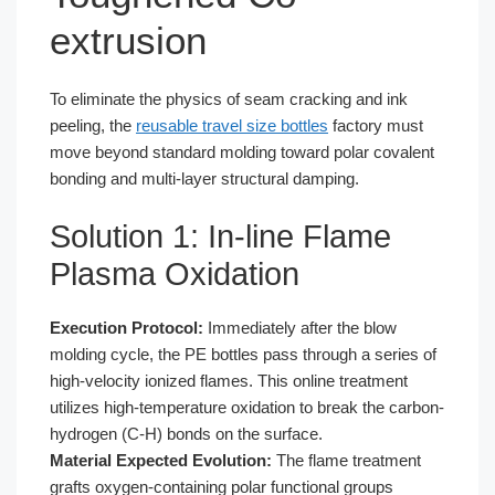
extrusion
To eliminate the physics of seam cracking and ink
peeling, the
reusable travel size bottles
factory must
move beyond standard molding toward polar covalent
bonding and multi-layer structural damping.
Solution 1: In-line Flame
Plasma Oxidation
Execution Protocol:
Immediately after the blow
molding cycle, the PE bottles pass through a series of
high-velocity ionized flames. This online treatment
utilizes high-temperature oxidation to break the carbon-
hydrogen (C-H) bonds on the surface.
Material Expected Evolution:
The flame treatment
grafts oxygen-containing polar functional groups