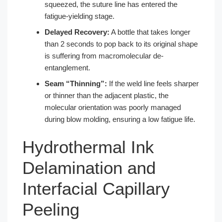
squeezed, the suture line has entered the
fatigue-yielding stage.
Delayed Recovery:
A bottle that takes longer
than 2 seconds to pop back to its original shape
is suffering from macromolecular de-
entanglement.
Seam “Thinning”:
If the weld line feels sharper
or thinner than the adjacent plastic, the
molecular orientation was poorly managed
during blow molding, ensuring a low fatigue life.
Hydrothermal Ink
Delamination and
Interfacial Capillary
Peeling