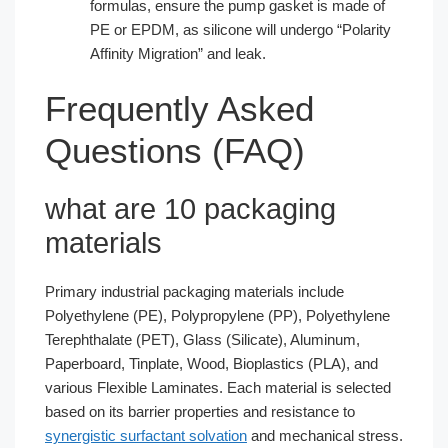
formulas, ensure the pump gasket is made of
PE or EPDM, as silicone will undergo “Polarity
Affinity Migration” and leak.
Frequently Asked
Questions (FAQ)
what are 10 packaging
materials​
Primary industrial packaging materials include
Polyethylene (PE), Polypropylene (PP), Polyethylene
Terephthalate (PET), Glass (Silicate), Aluminum,
Paperboard, Tinplate, Wood, Bioplastics (PLA), and
various Flexible Laminates. Each material is selected
based on its barrier properties and resistance to
synergistic surfactant solvation
and mechanical stress.