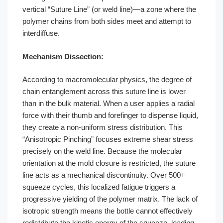
vertical “Suture Line” (or weld line)—a zone where the
polymer chains from both sides meet and attempt to
interdiffuse.
Mechanism Dissection:
According to macromolecular physics, the degree of
chain entanglement across this suture line is lower
than in the bulk material. When a user applies a radial
force with their thumb and forefinger to dispense liquid,
they create a non-uniform stress distribution. This
“Anisotropic Pinching” focuses extreme shear stress
precisely on the weld line. Because the molecular
orientation at the mold closure is restricted, the suture
line acts as a mechanical discontinuity. Over 500+
squeeze cycles, this localized fatigue triggers a
progressive yielding of the polymer matrix. The lack of
isotropic strength means the bottle cannot effectively
redistribute the kinetic energy of the squeeze, leading