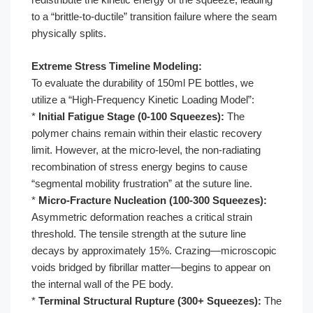
to a “brittle-to-ductile” transition failure where the seam
physically splits.
Extreme Stress Timeline Modeling:
To evaluate the durability of 150ml PE bottles, we
utilize a “High-Frequency Kinetic Loading Model”:
*
Initial Fatigue Stage (0-100 Squeezes):
The
polymer chains remain within their elastic recovery
limit. However, at the micro-level, the non-radiating
recombination of stress energy begins to cause
“segmental mobility frustration” at the suture line.
*
Micro-Fracture Nucleation (100-300 Squeezes):
Asymmetric deformation reaches a critical strain
threshold. The tensile strength at the suture line
decays by approximately 15%. Crazing—microscopic
voids bridged by fibrillar matter—begins to appear on
the internal wall of the PE body.
*
Terminal Structural Rupture (300+ Squeezes):
The