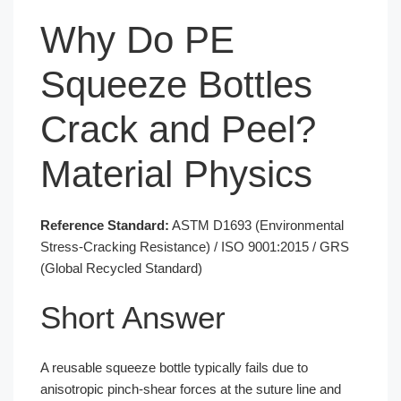
Why Do PE
Squeeze Bottles
Crack and Peel?
Material Physics
Reference Standard:
ASTM D1693 (Environmental
Stress-Cracking Resistance) / ISO 9001:2015 / GRS
(Global Recycled Standard)
Short Answer
A reusable squeeze bottle typically fails due to
anisotropic pinch-shear forces at the suture line and