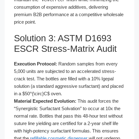
consumption of expensive additives, delivering
premium B2B performance at a competitive wholesale
price point.
Solution 3: ASTM D1693
ESCR Stress-Matrix Audit
Execution Protocol:
Random samples from every
5,000 units are subjected to an accelerated stress-
crack test. The bottles are filled with a 10% Igepal
solution (a standard aggressive surfactant) and placed
in a $50^{\circ}C$ oven.
Material Expected Evolution:
This audit forces the
“Synergistic Surfactant Solvation” to occur at 10x the
normal rate. Bottles that pass this 48-hour test without
suture line yielding are certified for a 2-year shelf life
with high-potency surfactant formulas. This ensures
that the
refillable cosmetic dispenser
will not undergo