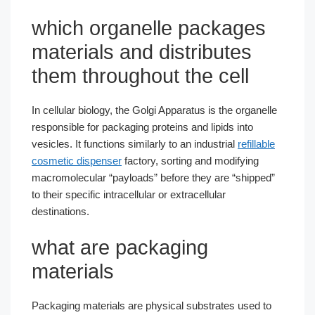
which organelle packages
materials and distributes
them throughout the cell​
In cellular biology, the Golgi Apparatus is the organelle
responsible for packaging proteins and lipids into
vesicles. It functions similarly to an industrial
refillable
cosmetic dispenser
factory, sorting and modifying
macromolecular “payloads” before they are “shipped”
to their specific intracellular or extracellular
destinations.
what are packaging
materials​
Packaging materials are physical substrates used to