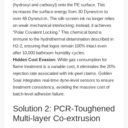
(hydroxyl and carboxyl) onto the PE surface. This
increases the surface energy from 30 Dynes/cm to
over 48 Dynes/cm. The silk-screen ink no longer relies
on weak mechanical interlocking; instead, it achieves
“Polar Covalent Locking.” This chemical bond is
immune to the hydrothermal delamination described in
H2-2, ensuring that logos remain 100% intact even
after 10,000 bathroom humidity cycles.
Hidden Cost Evasion:
While gas consumption for
flame treatment is a variable cost, it eliminates the 20%
rejection rate associated with ink-peel claims. Golden
Soar integrates real-time dyne-level sensors to ensure
treatment consistency, avoiding the massive cost of
batch-level adhesion failure.
Solution 2: PCR-Toughened
Multi-layer Co-extrusion