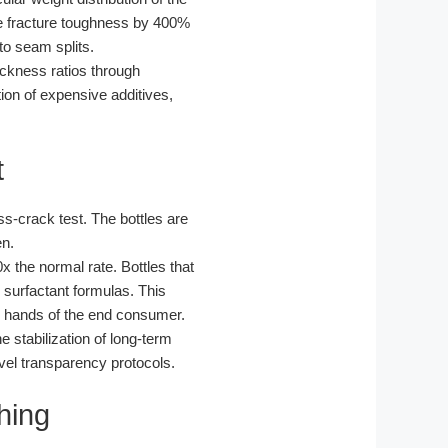
the fracture toughness by 400%
 to seam splits.
ickness ratios through
ion of expensive additives,
t
s-crack test. The bottles are
en.
x the normal rate. Bottles that
cy surfactant formulas. This
he hands of the end consumer.
 stabilization of long-term
vel transparency protocols.
hing