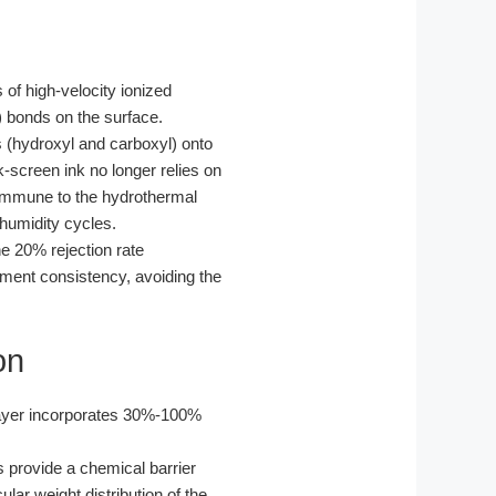
 of high-velocity ionized
) bonds on the surface.
s (hydroxyl and carboxyl) onto
screen ink no longer relies on
 immune to the hydrothermal
humidity cycles.
he 20% rejection rate
tment consistency, avoiding the
on
 layer incorporates 30%-100%
rs provide a chemical barrier
ar weight distribution of the