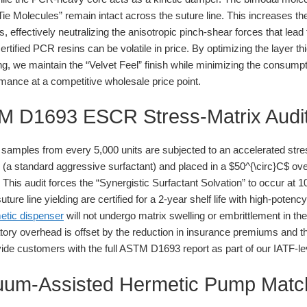
“Tie Molecules” remain intact across the suture line. This increases 
, effectively neutralizing the anisotropic pinch-shear forces that lead
tified PCR resins can be volatile in price. By optimizing the layer th
 we maintain the “Velvet Feel” finish while minimizing the consumpt
ance at a competitive wholesale price point.
TM D1693 ESCR Stress-Matrix Audi
mples from every 5,000 units are subjected to an accelerated stres
on (a standard aggressive surfactant) and placed in a $50^{\circ}C$ ov
This audit forces the “Synergistic Surfactant Solvation” to occur at 10
uture line yielding are certified for a 2-year shelf life with high-poten
metic dispenser
will not undergo matrix swelling or embrittlement in t
ory overhead is offset by the reduction in insurance premiums and the
de customers with the full ASTM D1693 report as part of our IATF-le
cuum-Assisted Hermetic Pump Matc