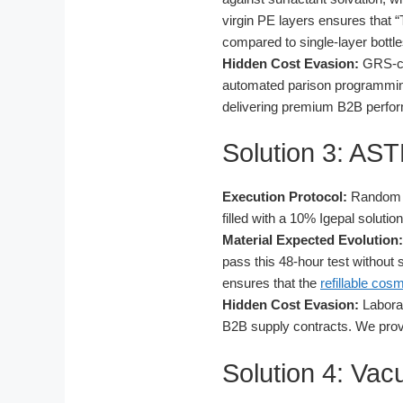
virgin PE layers ensures that 
compared to single-layer bottles
Hidden Cost Evasion:
GRS-cer
automated parison programming,
delivering premium B2B perform
Solution 3: AS
Execution Protocol:
Random sa
filled with a 10% Igepal soluti
Material Expected Evolution:
pass this 48-hour test without s
ensures that the
refillable cos
Hidden Cost Evasion:
Laborat
B2B supply contracts. We provi
Solution 4: Va