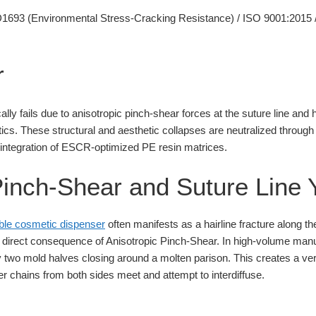
693 (Environmental Stress-Cracking Resistance) / ISO 9001:2015 
r
ally fails due to anisotropic pinch-shear forces at the suture line and
etics. These structural and aesthetic collapses are neutralized through
 integration of ESCR-optimized PE resin matrices.
Pinch-Shear and Suture Line Y
lable cosmetic dispenser
often manifests as a hairline fracture along the
 direct consequence of Anisotropic Pinch-Shear. In high-volume manu
y two mold halves closing around a molten parison. This creates a vert
 chains from both sides meet and attempt to interdiffuse.