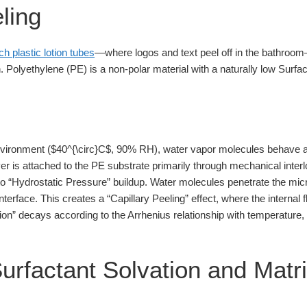
ling
ch plastic lotion tubes
—where logos and text peel off in the bathroom
 Polyethylene (PE) is a non-polar material with a naturally low Surfa
nvironment ($40^{\circ}C$, 90% RH), water vapor molecules behave a
yer is attached to the PE substrate primarily through mechanical inte
 to “Hydrostatic Pressure” buildup. Water molecules penetrate the micr
erface. This creates a “Capillary Peeling” effect, where the internal fl
sion” decays according to the Arrhenius relationship with temperature
Surfactant Solvation and Matr