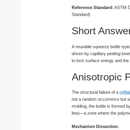
Reference Standard:
ASTM D1
Standard)
Short Answe
A reusable squeeze bottle typic
driven by capillary peeling kin
to lock surface energy and the
Anisotropic 
The structural failure of a
refil
not a random occurrence but a
molding, the bottle is formed b
line)—a zone where the polymer
Mechanism Dissection: