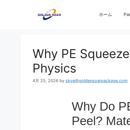
コ
ン
ホーム
Pa
テ
ン
ツ
へ
ス
Why PE Squeeze 
キ
ッ
Physics
プ
4月 25, 2026
by
skye@goldensoarpackage.com
Why Do PE
Peel? Mate