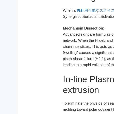
When a
再利用可能なスクイ
Synergistic Surfactant Solvatio
Mechanism Dissection:
Advanced skincare formulas con
network. When the Hildebrand 
chain interstices. This acts as
Swelling” causes a significant 
pinch-shear failure (H2-1), as t
leading to a rapid collapse o
In-line Pla
extrusion
To eliminate the physics of se
molding toward polar covalent 