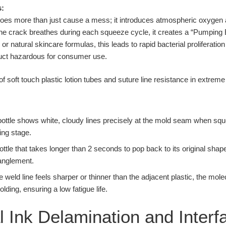
s:
e does more than just cause a mess; it introduces atmospheric oxygen
 the crack breathes during each squeeze cycle, it creates a “Pumping E
or natural skincare formulas, this leads to rapid bacterial proliferation
duct hazardous for consumer use.
 bottle shows white, cloudy lines precisely at the mold seam when squ
ing stage.
ottle that takes longer than 2 seconds to pop back to its original shape
anglement.
he weld line feels sharper or thinner than the adjacent plastic, the mol
ing, ensuring a low fatigue life.
 Ink Delamination and Interfa