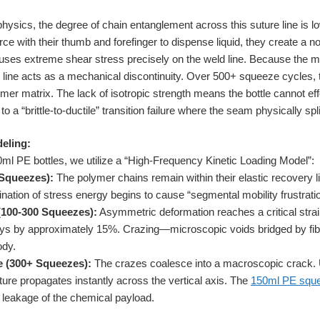
sics, the degree of chain entanglement across this suture line is low
ce with their thumb and forefinger to dispense liquid, they create a no
cuses extreme shear stress precisely on the weld line. Because the mo
re line acts as a mechanical discontinuity. Over 500+ squeeze cycles, th
mer matrix. The lack of isotropic strength means the bottle cannot effe
o a “brittle-to-ductile” transition failure where the seam physically spli
eling:
50ml PE bottles, we utilize a “High-Frequency Kinetic Loading Model”:
 Squeezes):
The polymer chains remain within their elastic recovery l
ination of stress energy begins to cause “segmental mobility frustration
(100-300 Squeezes):
Asymmetric deformation reaches a critical strai
cays by approximately 15%. Crazing—microscopic voids bridged by fib
ody.
e (300+ Squeezes):
The crazes coalesce into a macroscopic crack.
ture propagates instantly across the vertical axis. The
150ml PE sque
te leakage of the chemical payload.