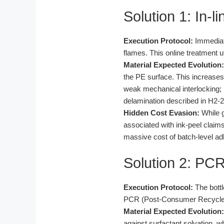
Solution 1: In-
Execution Protocol:
Immediate
flames. This online treatment 
Material Expected Evolution:
the PE surface. This increases
weak mechanical interlocking; 
delamination described in H2-2
Hidden Cost Evasion:
While g
associated with ink-peel claim
massive cost of batch-level adh
Solution 2: PC
Execution Protocol:
The bottl
PCR (Post-Consumer Recycled) r
Material Expected Evolution:
against surfactant solvation, w