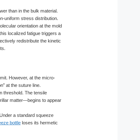
er than in the bulk material.
n-uniform stress distribution.
lecular orientation at the mold
is localized fatigue triggers a
ctively redistribute the kinetic
ts.
imit. However, at the micro-
” at the suture line.
n threshold. The tensile
rillar matter—begins to appear
 Under a standard squeeze
eze bottle
loses its hermetic