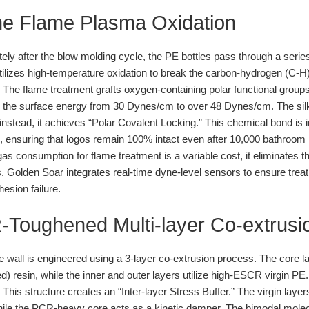
line Flame Plasma Oxidation
ly after the blow molding cycle, the PE bottles pass through a series
utilizes high-temperature oxidation to break the carbon-hydrogen (C-H
The flame treatment grafts oxygen-containing polar functional group
 the surface energy from 30 Dynes/cm to over 48 Dynes/cm. The silk-
instead, it achieves “Polar Covalent Locking.” This chemical bond is
, ensuring that logos remain 100% intact even after 10,000 bathroom 
as consumption for flame treatment is a variable cost, it eliminates t
s. Golden Soar integrates real-time dyne-level sensors to ensure trea
esion failure.
R-Toughened Multi-layer Co-extrusi
e wall is engineered using a 3-layer co-extrusion process. The core
esin, while the inner and outer layers utilize high-ESCR virgin PE.
This structure creates an “Inter-layer Stress Buffer.” The virgin laye
hile the PCR-heavy core acts as a kinetic damper. The bimodal molecul