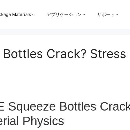
ckage Materials
アプリケーション
サポート
Bottles Crack? Stress 
 Squeeze Bottles Crac
rial Physics