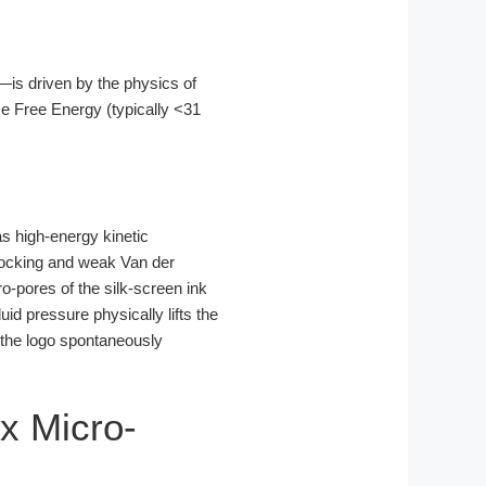
—is driven by the physics of
ce Free Energy (typically <31
s high-energy kinetic
rlocking and weak Van der
o-pores of the silk-screen ink
uid pressure physically lifts the
, the logo spontaneously
ix Micro-