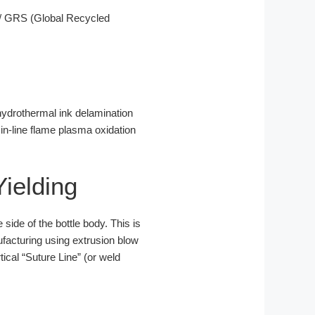
/ GRS (Global Recycled
 hydrothermal ink delamination
 in-line flame plasma oxidation
ielding
 side of the bottle body. This is
facturing using extrusion blow
ical “Suture Line” (or weld