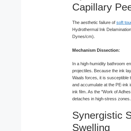
Capillary Pee
The aesthetic failure of
soft tou
Hydrothermal Ink Delamination.
Dynes/cm).
Mechanism Dissection:
In a high-humidity bathroom e
projectiles. Because the ink la
Waals forces, it is susceptible
and accumulate at the PE-ink int
ink film. As the “Work of Adhe
detaches in high-stress zones.
Synergistic 
Swelling