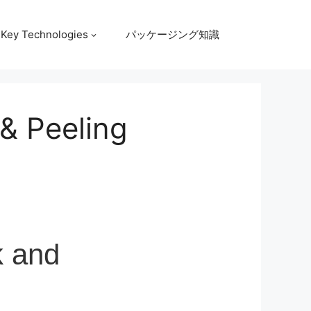
Key Technologies
パッケージング知識
& Peeling
k and