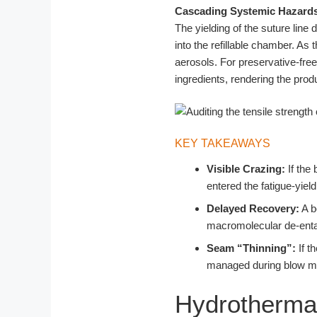
Cascading Systemic Hazard
The yielding of the suture lin
into the refillable chamber. As
aerosols. For preservative-free 
ingredients, rendering the pro
KEY TAKEAWAYS
Visible Crazing:
If the
entered the fatigue-yield
Delayed Recovery:
A b
macromolecular de-ent
Seam “Thinning”:
If t
managed during blow mold
Hydrothermal