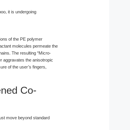
o, it is undergoing
gions of the PE polymer
factant molecules permeate the
hains. The resulting “Micro-
er aggravates the anisotropic
ure of the user’s fingers,
ened Co-
ust move beyond standard