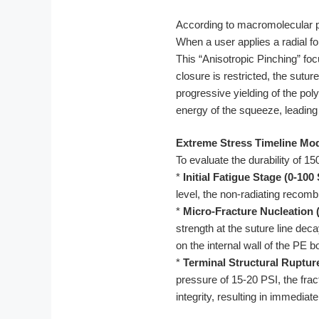
According to macromolecular phy
When a user applies a radial for
This “Anisotropic Pinching” fo
closure is restricted, the sutu
progressive yielding of the poly
energy of the squeeze, leading t
Extreme Stress Timeline Mod
To evaluate the durability of 1
*
Initial Fatigue Stage (0-100
level, the non-radiating recomb
*
Micro-Fracture Nucleation 
strength at the suture line de
on the internal wall of the PE b
*
Terminal Structural Ruptur
pressure of 15-20 PSI, the frac
integrity, resulting in immedia