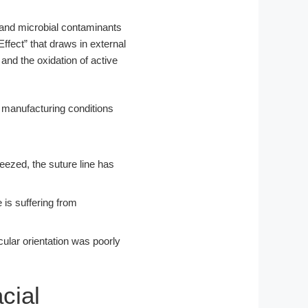
 and microbial contaminants
ffect” that draws in external
 and the oxidation of active
eezed, the suture line has
 is suffering from
ecular orientation was poorly
cial