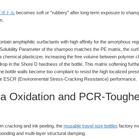
ズボトル
becomes soft or “rubbery” after long-term exposure to shampo
n.
tain amphiphilic surfactants with high affinity for the amorphous re
Solubility Parameter of the shampoo matches the PE matrix, the sur
 a chemical plasticizer, increasing the free volume between polymer c
drop in the Shore D hardness of the bottle. This matrix softening furth
he bottle walls become too compliant to resist the high localized press
f the ESCR (Environmental Stress-Cracking Resistance) performance.
sma Oxidation and PCR-Tough
am cracking and ink peeling, the
reusable travel size bottles
factory m
bonding and multi-layer structural damping.