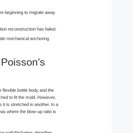
 are beginning to migrate away
tion reconstruction has failed.
diate mechanical anchoring
 Poisson’s
 flexible bottle body and the
hed to fit the mold. However,
t is stretched in another. In a
eas where the blow-up ratio is
me wall-thickness algorithm,