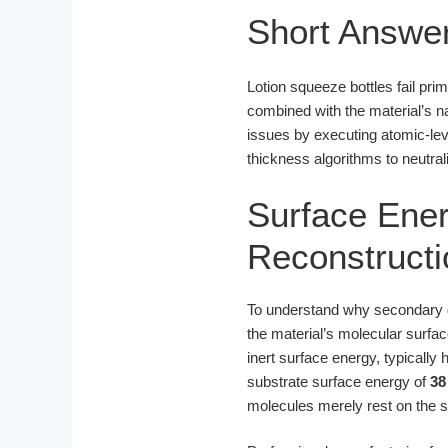
Short Answe
Lotion squeeze bottles fail pri
combined with the material’s n
issues by executing atomic-leve
thickness algorithms to neutra
Surface Ener
Reconstructi
To understand why secondary dec
the material’s molecular surfa
inert surface energy, typicall
substrate surface energy of
38
molecules merely rest on the su