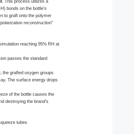
nt
. This process utilizes a
H) bonds on the bottle’s
 to graft onto the polymer
olarization reconstruction”
simulation reaching 95% RH at
esion passes the standard
d, the grafted oxygen groups
cay. The surface energy drops
eeze of the bottle causes the
and destroying the brand’s