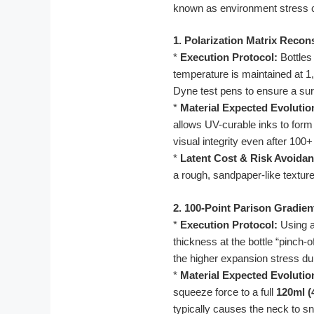
known as environment stress 
1. Polarization Matrix Recon
*
Execution Protocol:
Bottles
temperature is maintained at 1,
Dyne test pens to ensure a sur
*
Material Expected Evolutio
allows UV-curable inks to form 
visual integrity even after 100
*
Latent Cost & Risk Avoidan
a rough, sandpaper-like textur
2. 100-Point Parison Gradien
*
Execution Protocol:
Using a 
thickness at the bottle “pinch-
the higher expansion stress du
*
Material Expected Evolutio
squeeze force to a full
120ml (
typically causes the neck to sn