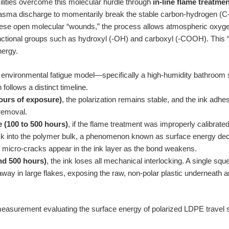
ilities overcome this molecular hurdle through
in-line flame treatme
lasma discharge to momentarily break the stable carbon-hydrogen (C-
hese open molecular “wounds,” the process allows atmospheric oxygen
nctional groups such as hydroxyl (-OH) and carboxyl (-COOH). This “p
nergy.
environmental fatigue model—specifically a high-humidity bathroom 
ollows a distinct timeline.
hours of exposure)
, the polarization remains stable, and the ink adh
removal.
 (100 to 500 hours)
, if the flame treatment was improperly calibrate
ck into the polymer bulk, a phenomenon known as surface energy de
micro-cracks appear in the ink layer as the bond weakens.
nd 500 hours)
, the ink loses all mechanical interlocking. A single squ
away in large flakes, exposing the raw, non-polar plastic underneath 