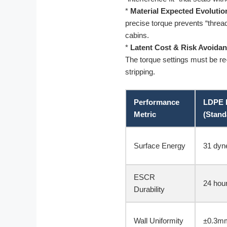
*
Material Expected Evolutio
precise torque prevents “threa
cabins.
*
Latent Cost & Risk Avoidan
The torque settings must be re-
stripping.
Performance
LDPE 
Metric
(Stand
Surface Energy
31 dyn
ESCR
24 hou
Durability
Wall Uniformity
±0.3mm