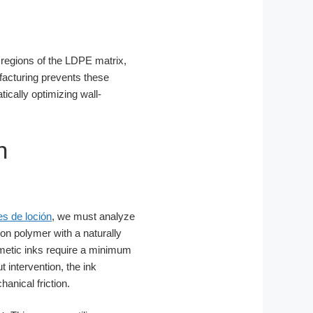
s regions of the LDPE matrix,
facturing prevents these
ically optimizing wall-
n
es de loción
, we must analyze
on polymer with a naturally
metic inks require a minimum
intervention, the ink
anical friction.