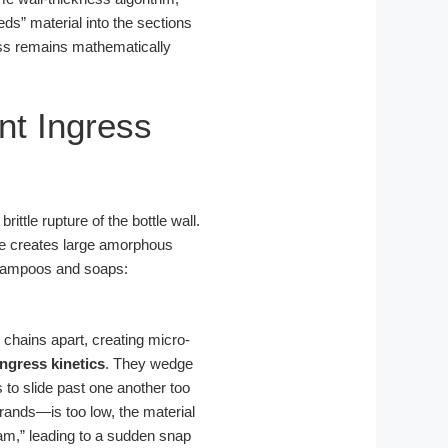
eds” material into the sections
ness remains mathematically
nt Ingress
ittle rupture of the bottle wall.
ure creates large amorphous
 shampoos and soaps:
 chains apart, creating micro-
ingress kinetics
. They wedge
to slide past one another too
ands—is too low, the material
 dam,” leading to a sudden snap