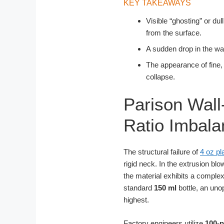
KEY TAKEAWAYS
Visible “ghosting” or du
from the surface.
A sudden drop in the wat
The appearance of fine,
collapse.
Parison Wall
Ratio Imbala
The structural failure of
4 oz pl
rigid neck. In the extrusion b
the material exhibits a complex
standard
150 ml
bottle, an uno
highest.
Factory engineers utilize
100-p