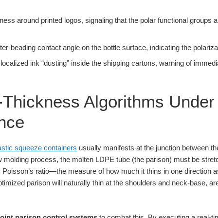
llness around printed logos, signaling that the polar functional groups
er-beading contact angle on the bottle surface, indicating the polariza
 localized ink “dusting” inside the shipping cartons, warning of imme
-Thickness Algorithms Under
nce
astic squeeze containers
usually manifests at the junction between the
low molding process, the molten LDPE tube (the parison) must be stretc
 Poisson’s ratio—the measure of how much it thins in one direction as i
ptimized parison will naturally thin at the shoulders and neck-base, ar
oint parison control systems
to combat this. By executing a real-ti