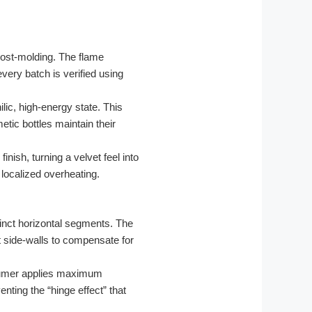
post-molding. The flame
very batch is verified using
lic, high-energy state. This
etic bottles maintain their
nish, turning a velvet feel into
localized overheating.
tinct horizontal segments. The
t side-walls to compensate for
sumer applies maximum
nting the “hinge effect” that