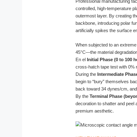
Professional manufacturing fac
controlled, high-temperature p
outermost layer. By creating t
backbone, introducing polar fu
artificially spikes the surface e
When subjected to an extreme 
45°C—the material degradation f
En el
Initial Phase (0 to 100 
cross-hatch tape test with 0% 
During the
Intermediate Phase
begin to “bury” themselves ba
back toward 34 dynes/cm, and 
By the
Terminal Phase (beyo
decoration to shatter and peel 
premium aesthetic.