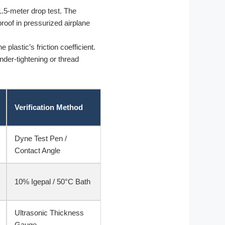
.5-meter drop test. The
roof in pressurized airplane
lastic’s friction coefficient.
nder-tightening or thread
Verification Method
Dyne Test Pen /
Contact Angle
10% Igepal / 50°C Bath
Ultrasonic Thickness
Gauge