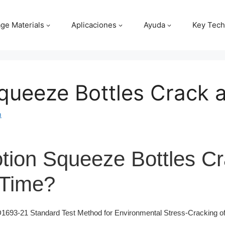
ge Materials
Aplicaciones
Ayuda
Key Tech
queeze Bottles Crack 
m
tion Squeeze Bottles C
 Time?
93-21 Standard Test Method for Environmental Stress-Cracking of 