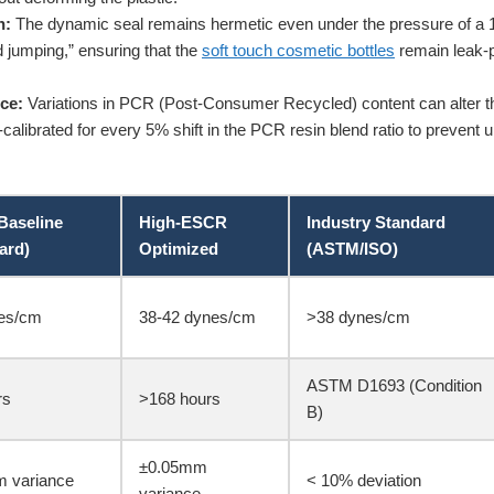
n:
The dynamic seal remains hermetic even under the pressure of a 1
d jumping,” ensuring that the
soft touch cosmetic bottles
remain leak-p
ce:
Variations in PCR (Post-Consumer Recycled) content can alter the p
calibrated for every 5% shift in the PCR resin blend ratio to prevent u
Baseline
High-ESCR
Industry Standard
ard)
Optimized
(ASTM/ISO)
es/cm
38-42 dynes/cm
>38 dynes/cm
ASTM D1693 (Condition
rs
>168 hours
B)
±0.05mm
 variance
< 10% deviation
variance