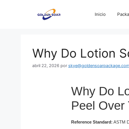
Saltar
al
Inicio
Packa
contenido
Why Do Lotion S
abril 22, 2026
por
skye@goldensoarpackage.co
Why Do Lo
Peel Over
Reference Standard:
ASTM D16