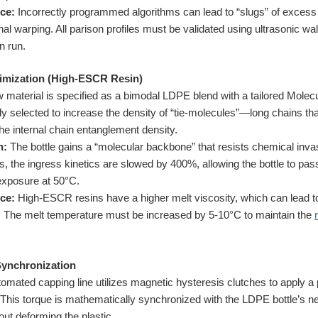
ce:
Incorrectly programmed algorithms can lead to “slugs” of excess
nal warping. All parison profiles must be validated using ultrasonic w
n run.
imization (High-ESCR Resin)
 material is specified as a bimodal LDPE blend with a tailored Molecu
ly selected to increase the density of “tie-molecules”—long chains that
e internal chain entanglement density.
n:
The bottle gains a “molecular backbone” that resists chemical invas
s, the ingress kinetics are slowed by 400%, allowing the bottle to pas
 exposure at 50°C.
ce:
High-ESCR resins have a higher melt viscosity, which can lead to
h. The melt temperature must be increased by 5-10°C to maintain the
Synchronization
omated capping line utilizes magnetic hysteresis clutches to apply a 
. This torque is mathematically synchronized with the LDPE bottle’s ne
hout deforming the plastic.