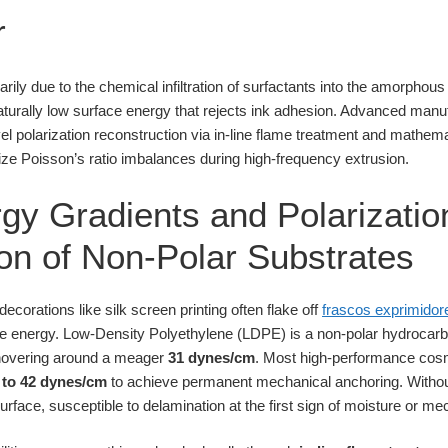
r
marily due to the chemical infiltration of surfactants into the amorphou
aturally low surface energy that rejects ink adhesion. Advanced manu
l polarization reconstruction via in-line flame treatment and mathemat
lize Poisson’s ratio imbalances during high-frequency extrusion.
gy Gradients and Polarizatio
on of Non-Polar Substrates
orations like silk screen printing often flake off
frascos exprimidor
ce energy. Low-Density Polyethylene (LDPE) is a non-polar hydrocarb
y hovering around a meager
31 dynes/cm
. Most high-performance cos
 to 42 dynes/cm
to achieve permanent mechanical anchoring. Without 
rface, susceptible to delamination at the first sign of moisture or mech