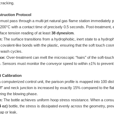
cracking.
struction Protocol
 must pass through a multi-jet natural gas flame station immediately 
200°C with a contact time of precisely 0.5 seconds. Post-treatment, e
face tension reading of at least
38 dynes/cm
.
n:
The surface transitions from a hydrophobic, inert state to a hydrophi
covalent-like bonds with the plastic, ensuring that the soft touch cosm
+ wash cycles.
ce:
Over-treatment can melt the microscopic “hairs” of the soft-touch fi
e. Sensors must monitor the conveyor speed to within ±1% to prevent 
t Calibration
computerized control unit, the parison profile is mapped into 100 dis
off” and neck junction is increased by exactly 15% compared to the fla
ring the blowing phase.
n:
The bottle achieves uniform hoop stress resistance. When a con
4 oz)
bottle, the stress is dissipated evenly across the geometry, preve
ap or leak.