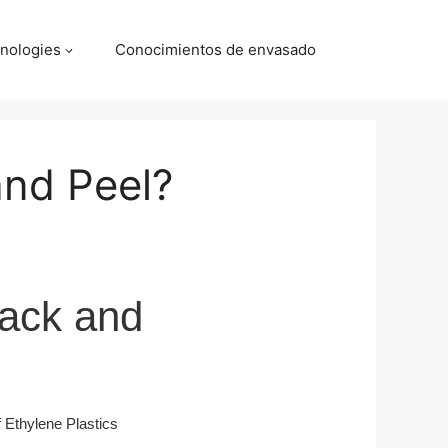
nologies
Conocimientos de envasado
and Peel?
rack and
Ethylene Plastics