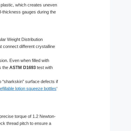
 plastic, which creates uneven
all-thickness gauges during the
lar Weight Distribution
 connect different crystalline
ion. Even when filled with
s the
ASTM D1693
test with
 “sharkskin” surface defects if
refillable lotion squeeze bottles
‘
precise torque of 1.2 Newton-
ck thread pitch to ensure a