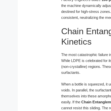
the machine dynamically adjusts
destined for high-stress zones
consistent, neutralizing the me
Chain Entang
Kinetics
The most catastrophic failure in
While LDPE is celebrated for its
(non-crystalline) regions. The
surfactants.
When a bottle is squeezed, it 
voids. In parallel, the surfactan
themselves into these amorphou
easily. If the
Chain Entanglem
cannot resist this sliding. The 