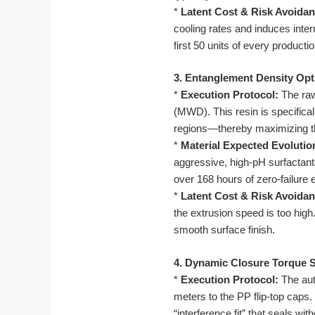
*
Latent Cost & Risk Avoidan
cooling rates and induces inter
first 50 units of every productio
3. Entanglement Density Opt
*
Execution Protocol:
The raw
(MWD). This resin is specifical
regions—thereby maximizing th
*
Material Expected Evolutio
aggressive, high-pH surfactant
over 168 hours of zero-failure
*
Latent Cost & Risk Avoidan
the extrusion speed is too hig
smooth surface finish.
4. Dynamic Closure Torque 
*
Execution Protocol:
The aut
meters to the PP flip-top caps
“interference fit” that seals wit