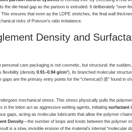
 the die-head gap as the parison is extruded. It deliberately “over-fe
. This ensures that even as the LDPE stretches, the final wall thick
chanical risks of Poisson’s ratio imbalance.
lement Density and Surfacta
 personal care packaging is not cosmetic, but structural: the sudden, br
 flexibility (density
0.91–0.94 g/cm³
), its branched molecular struct
se gaps are the primary entry points for the “chemical介质” found in
undergoes mechanical stress. This stress physically pulls the polymer
ts in the lotion act as aggressive wetting agents, initiating
surfactant 
s gaps, acting as molecular lubricants that allow the polymer chains 
ent Density
—the number of loops and knots between the polymer str
result is a slow, invisible erosion of the material’s internal “molecular