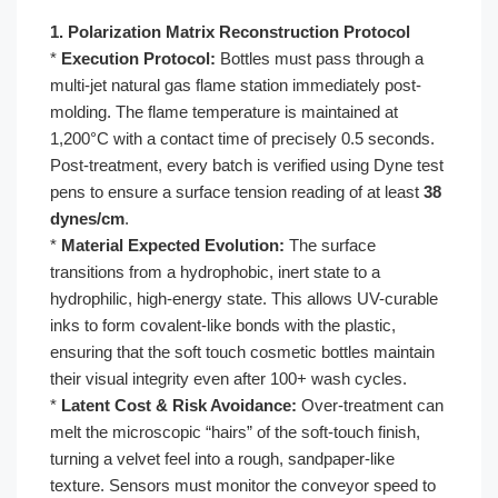
1. Polarization Matrix Reconstruction Protocol
*
Execution Protocol:
Bottles must pass through a
multi-jet natural gas flame station immediately post-
molding. The flame temperature is maintained at
1,200°C with a contact time of precisely 0.5 seconds.
Post-treatment, every batch is verified using Dyne test
pens to ensure a surface tension reading of at least
38
dynes/cm
.
*
Material Expected Evolution:
The surface
transitions from a hydrophobic, inert state to a
hydrophilic, high-energy state. This allows UV-curable
inks to form covalent-like bonds with the plastic,
ensuring that the soft touch cosmetic bottles maintain
their visual integrity even after 100+ wash cycles.
*
Latent Cost & Risk Avoidance:
Over-treatment can
melt the microscopic “hairs” of the soft-touch finish,
turning a velvet feel into a rough, sandpaper-like
texture. Sensors must monitor the conveyor speed to