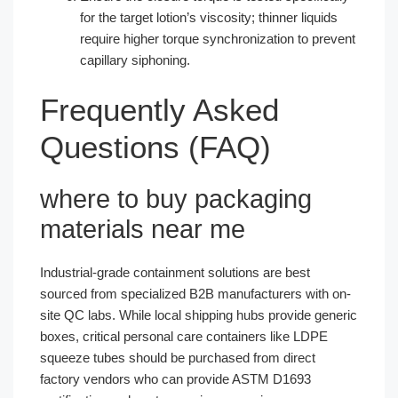
for the target lotion’s viscosity; thinner liquids
require higher torque synchronization to prevent
capillary siphoning.
Frequently Asked
Questions (FAQ)
where to buy packaging
materials near me
Industrial-grade containment solutions are best
sourced from specialized B2B manufacturers with on-
site QC labs. While local shipping hubs provide generic
boxes, critical personal care containers like LDPE
squeeze tubes should be purchased from direct
factory vendors who can provide ASTM D1693