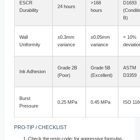
ESCR
>168
D1693
24 hours
Durability
hours
(Conditi
B)
Wall
±0.3mm
±0.05mm
< 10%
Uniformity
variance
variance
deviatio
Grade 2B
Grade 5B
ASTM
Ink Adhesion
(Poor)
(Excellent)
D3359
Burst
0.25 MPa
0.45 MPa
ISO 116
Pressure
PRO-TIP / CHECKLIST
Check the resin code; for aggressive formulas,