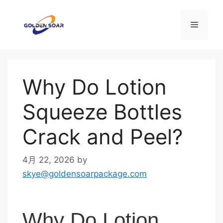
コ
ン
メ
テ
ン
ニ
ツ
へ
Why Do Lotion
ス
ュ
キ
Squeeze Bottles
ッ
ー
プ
Crack and Peel?
4月 22, 2026
by
skye@goldensoarpackage.com
Why Do Lotion