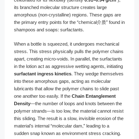
its branched molecular structure creates large
amorphous (non-crystalline) regions. These gaps are
the primary entry points for the “chemical介质” found in
shampoos and soaps: surfactants.
When a bottle is squeezed, it undergoes mechanical
stress. This stress physically pulls the polymer chains
apart, creating micro-voids. In parallel, the surfactants
in the lotion act as aggressive wetting agents, initiating
surfactant ingress kinetics
. They wedge themselves
into these amorphous gaps, acting as molecular
lubricants that allow the polymer chains to slide past
one another too easily. If the
Chain Entanglement
Density
—the number of loops and knots between the
polymer strands—is too low, the material cannot resist
this sliding. The result is a slow, invisible erosion of the
material’s internal “molecular dam,” leading to a
sudden snap known as environment stress cracking.