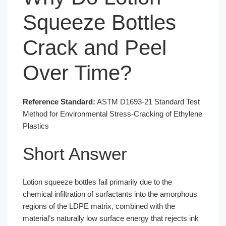
Squeeze Bottles
Crack and Peel
Over Time?
Reference Standard:
ASTM D1693-21 Standard Test
Method for Environmental Stress-Cracking of Ethylene
Plastics
Short Answer
Lotion squeeze bottles fail primarily due to the
chemical infiltration of surfactants into the amorphous
regions of the LDPE matrix, combined with the
material’s naturally low surface energy that rejects ink