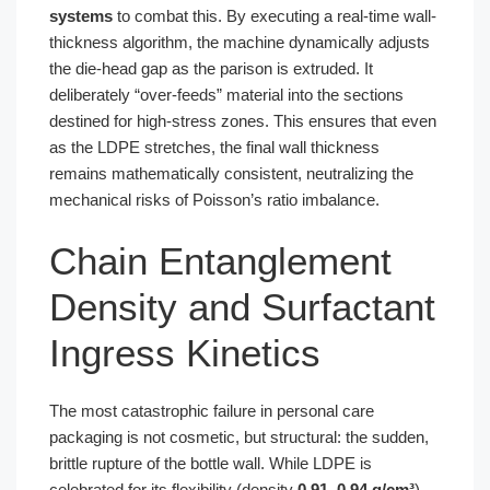
systems
to combat this. By executing a real-time wall-
thickness algorithm, the machine dynamically adjusts
the die-head gap as the parison is extruded. It
deliberately “over-feeds” material into the sections
destined for high-stress zones. This ensures that even
as the LDPE stretches, the final wall thickness
remains mathematically consistent, neutralizing the
mechanical risks of Poisson’s ratio imbalance.
Chain Entanglement
Density and Surfactant
Ingress Kinetics
The most catastrophic failure in personal care
packaging is not cosmetic, but structural: the sudden,
brittle rupture of the bottle wall. While LDPE is
celebrated for its flexibility (density
0.91–0.94 g/cm³
),