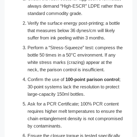
always demand “High-ESCR” LDPE rather than
standard commodity grade.
Verify the surface energy post-printing; a bottle
that measures below 36 dynes/cm will likely
suffer from ink peeling within 3 months.
Perform a “Stress-Squeeze” test: compress the
bottle 50 times in a 50°C environment. If any
white stress marks (crazing) appear at the
neck, the parison control is insufficient.
Confirm the use of
100-point parison control
;
30-point systems lack the resolution to protect
large-capacity 150ml bottles.
Ask for a PCR Certificate; 100% PCR content
requires higher melt temperatures to ensure the
chain entanglement density is not compromised
by contaminants.
Ensure the closure torque is tested specifically