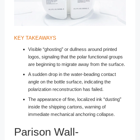
KEY TAKEAWAYS
Visible “ghosting” or dullness around printed
logos, signaling that the polar functional groups
are beginning to migrate away from the surface.
A sudden drop in the water-beading contact
angle on the bottle surface, indicating the
polarization reconstruction has failed.
The appearance of fine, localized ink “dusting”
inside the shipping cartons, warning of
immediate mechanical anchoring collapse.
Parison Wall-