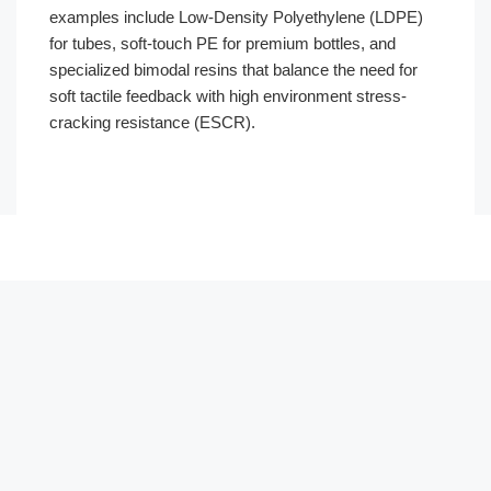
examples include Low-Density Polyethylene (LDPE)
for tubes, soft-touch PE for premium bottles, and
specialized bimodal resins that balance the need for
soft tactile feedback with high environment stress-
cracking resistance (ESCR).