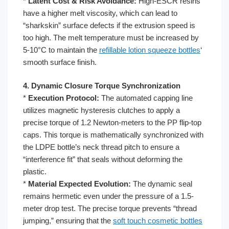
*
Latent Cost & Risk Avoidance:
High-ESCR resins
have a higher melt viscosity, which can lead to
“sharkskin” surface defects if the extrusion speed is
too high. The melt temperature must be increased by
5-10°C to maintain the
refillable lotion squeeze bottles
‘
smooth surface finish.
4. Dynamic Closure Torque Synchronization
*
Execution Protocol:
The automated capping line
utilizes magnetic hysteresis clutches to apply a
precise torque of 1.2 Newton-meters to the PP flip-top
caps. This torque is mathematically synchronized with
the LDPE bottle’s neck thread pitch to ensure a
“interference fit” that seals without deforming the
plastic.
*
Material Expected Evolution:
The dynamic seal
remains hermetic even under the pressure of a 1.5-
meter drop test. The precise torque prevents “thread
jumping,” ensuring that the
soft touch cosmetic bottles