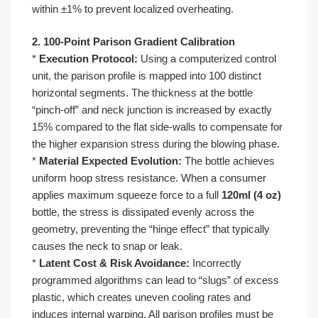
within ±1% to prevent localized overheating.
2. 100-Point Parison Gradient Calibration
*
Execution Protocol:
Using a computerized control
unit, the parison profile is mapped into 100 distinct
horizontal segments. The thickness at the bottle
“pinch-off” and neck junction is increased by exactly
15% compared to the flat side-walls to compensate for
the higher expansion stress during the blowing phase.
*
Material Expected Evolution:
The bottle achieves
uniform hoop stress resistance. When a consumer
applies maximum squeeze force to a full
120ml (4 oz)
bottle, the stress is dissipated evenly across the
geometry, preventing the “hinge effect” that typically
causes the neck to snap or leak.
*
Latent Cost & Risk Avoidance:
Incorrectly
programmed algorithms can lead to “slugs” of excess
plastic, which creates uneven cooling rates and
induces internal warping. All parison profiles must be