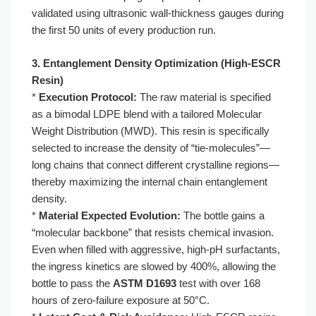
validated using ultrasonic wall-thickness gauges during
the first 50 units of every production run.
3. Entanglement Density Optimization (High-ESCR
Resin)
*
Execution Protocol:
The raw material is specified
as a bimodal LDPE blend with a tailored Molecular
Weight Distribution (MWD). This resin is specifically
selected to increase the density of “tie-molecules”—
long chains that connect different crystalline regions—
thereby maximizing the internal chain entanglement
density.
*
Material Expected Evolution:
The bottle gains a
“molecular backbone” that resists chemical invasion.
Even when filled with aggressive, high-pH surfactants,
the ingress kinetics are slowed by 400%, allowing the
bottle to pass the
ASTM D1693
test with over 168
hours of zero-failure exposure at 50°C.