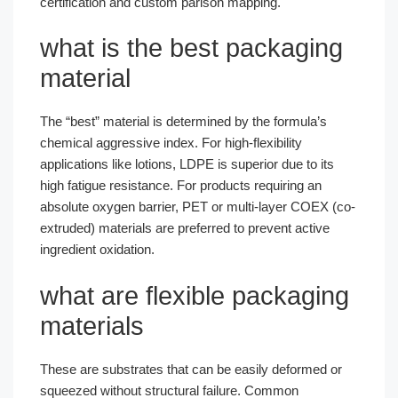
certification and custom parison mapping.
what is the best packaging
material
The “best” material is determined by the formula’s
chemical aggressive index. For high-flexibility
applications like lotions, LDPE is superior due to its
high fatigue resistance. For products requiring an
absolute oxygen barrier, PET or multi-layer COEX (co-
extruded) materials are preferred to prevent active
ingredient oxidation.
what are flexible packaging
materials
These are substrates that can be easily deformed or
squeezed without structural failure. Common