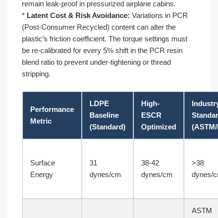
remain leak-proof in pressurized airplane cabins.
*
Latent Cost & Risk Avoidance:
Variations in PCR
(Post-Consumer Recycled) content can alter the
plastic’s friction coefficient. The torque settings must
be re-calibrated for every 5% shift in the PCR resin
blend ratio to prevent under-tightening or thread
stripping.
LDPE
High-
Industr
Performance
Baseline
ESCR
Standa
Metric
(Standard)
Optimized
(ASTM/
Surface
31
38-42
>38
Energy
dynes/cm
dynes/cm
dynes/
ASTM