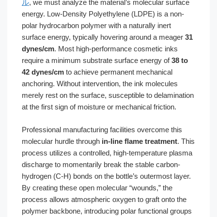
ル
, we must analyze the material’s molecular surface
energy. Low-Density Polyethylene (LDPE) is a non-
polar hydrocarbon polymer with a naturally inert
surface energy, typically hovering around a meager
31
dynes/cm
. Most high-performance cosmetic inks
require a minimum substrate surface energy of
38 to
42 dynes/cm
to achieve permanent mechanical
anchoring. Without intervention, the ink molecules
merely rest on the surface, susceptible to delamination
at the first sign of moisture or mechanical friction.
Professional manufacturing facilities overcome this
molecular hurdle through
in-line flame treatment
. This
process utilizes a controlled, high-temperature plasma
discharge to momentarily break the stable carbon-
hydrogen (C-H) bonds on the bottle’s outermost layer.
By creating these open molecular “wounds,” the
process allows atmospheric oxygen to graft onto the
polymer backbone, introducing polar functional groups