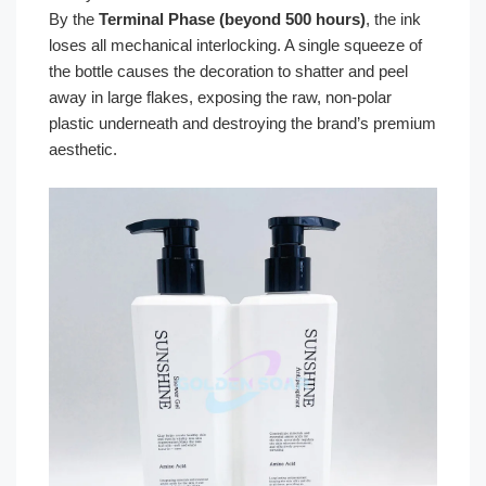
By the
Terminal Phase (beyond 500 hours)
, the ink
loses all mechanical interlocking. A single squeeze of
the bottle causes the decoration to shatter and peel
away in large flakes, exposing the raw, non-polar
plastic underneath and destroying the brand’s premium
aesthetic.