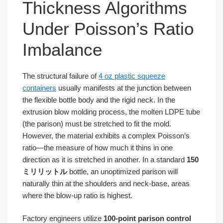
Thickness Algorithms
Under Poisson’s Ratio
Imbalance
The structural failure of
4 oz plastic squeeze
containers
usually manifests at the junction between
the flexible bottle body and the rigid neck. In the
extrusion blow molding process, the molten LDPE tube
(the parison) must be stretched to fit the mold.
However, the material exhibits a complex Poisson’s
ratio—the measure of how much it thins in one
direction as it is stretched in another. In a standard
150
ミリリットル
bottle, an unoptimized parison will
naturally thin at the shoulders and neck-base, areas
where the blow-up ratio is highest.
Factory engineers utilize
100-point parison control