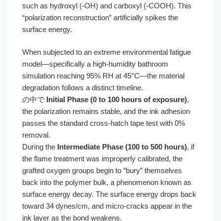
such as hydroxyl (-OH) and carboxyl (-COOH). This
“polarization reconstruction” artificially spikes the
surface energy.
When subjected to an extreme environmental fatigue
model—specifically a high-humidity bathroom
simulation reaching 95% RH at 45°C—the material
degradation follows a distinct timeline.
の中で
Initial Phase (0 to 100 hours of exposure)
,
the polarization remains stable, and the ink adhesion
passes the standard cross-hatch tape test with 0%
removal.
During the
Intermediate Phase (100 to 500 hours)
, if
the flame treatment was improperly calibrated, the
grafted oxygen groups begin to “bury” themselves
back into the polymer bulk, a phenomenon known as
surface energy decay. The surface energy drops back
toward 34 dynes/cm, and micro-cracks appear in the
ink layer as the bond weakens.