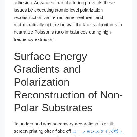
adhesion. Advanced manufacturing prevents these
issues by executing atomic-level polarization
reconstruction via in-line flame treatment and
mathematically optimizing wall-thickness algorithms to
neutralize Poisson’s ratio imbalances during high-
frequency extrusion.
Surface Energy
Gradients and
Polarization
Reconstruction of Non-
Polar Substrates
To understand why secondary decorations like silk
screen printing often flake off
ローションスクイズボト