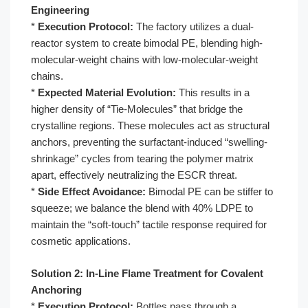
Engineering
*
Execution Protocol:
The factory utilizes a dual-
reactor system to create bimodal PE, blending high-
molecular-weight chains with low-molecular-weight
chains.
*
Expected Material Evolution:
This results in a
higher density of “Tie-Molecules” that bridge the
crystalline regions. These molecules act as structural
anchors, preventing the surfactant-induced “swelling-
shrinkage” cycles from tearing the polymer matrix
apart, effectively neutralizing the ESCR threat.
*
Side Effect Avoidance:
Bimodal PE can be stiffer to
squeeze; we balance the blend with 40% LDPE to
maintain the “soft-touch” tactile response required for
cosmetic applications.
Solution 2: In-Line Flame Treatment for Covalent
Anchoring
*
Execution Protocol:
Bottles pass through a