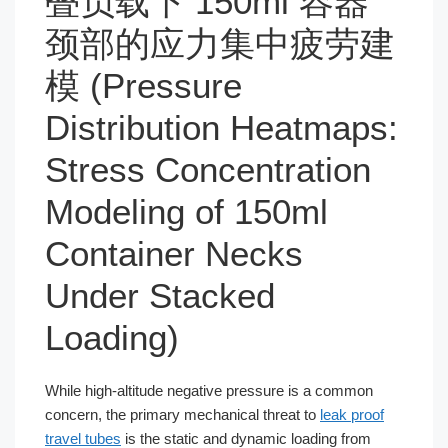
叠负载下 150ml 容器
颈部的应力集中疲劳建
模 (Pressure
Distribution Heatmaps:
Stress Concentration
Modeling of 150ml
Container Necks
Under Stacked
Loading)
While high-altitude negative pressure is a common
concern, the primary mechanical threat to
leak proof
travel tubes
is the static and dynamic loading from