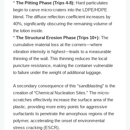
*
The Pitting Phase (Trips 4-8):
Hard particulates
begin to carve micro-craters into the LDPE/HDPE
blend. The diffuse reflection coefficient increases by
40%, significantly obscuring the remaining volume of
the lotion inside.
*
The Structural Erosion Phase (Trips 10+):
The
cumulative material loss at the corners—where
vibration intensity is highest—leads to a measurable
thinning of the wall. This thinning reduces the local
puncture resistance, making the container vulnerable
to failure under the weight of additional luggage.
A secondary consequence of this “sandblasting” is the
creation of “Chemical Nucleation Sites.” The micro-
scratches effectively increase the surface area of the
plastic, providing more entry points for aggressive
surfactants to penetrate the amorphous regions of the
polymer, accelerating the onset of environmental
stress cracking (ESCR).