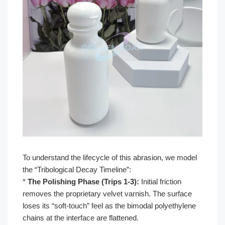
To understand the lifecycle of this abrasion, we model
the “Tribological Decay Timeline”:
*
The Polishing Phase (Trips 1-3):
Initial friction
removes the proprietary velvet varnish. The surface
loses its “soft-touch” feel as the bimodal polyethylene
chains at the interface are flattened.