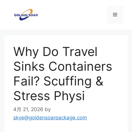
コ
ン
メ
テ
ン
ニ
ツ
へ
Why Do Travel
ス
ュ
キ
Sinks Containers
ッ
ー
プ
Fail? Scuffing &
Stress Physi
4月 21, 2026
by
skye@goldensoarpackage.com