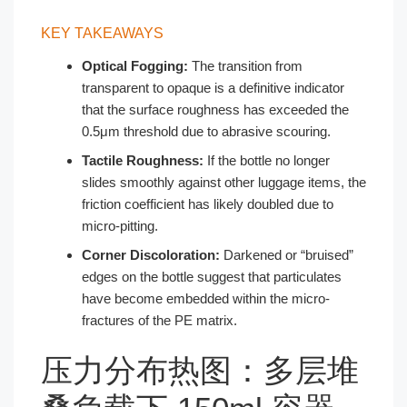
KEY TAKEAWAYS
Optical Fogging:
The transition from
transparent to opaque is a definitive indicator
that the surface roughness has exceeded the
0.5μm threshold due to abrasive scouring.
Tactile Roughness:
If the bottle no longer
slides smoothly against other luggage items, the
friction coefficient has likely doubled due to
micro-pitting.
Corner Discoloration:
Darkened or “bruised”
edges on the bottle suggest that particulates
have become embedded within the micro-
fractures of the PE matrix.
压力分布热图：多层堆