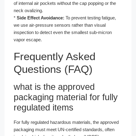
of internal air pockets without the cap popping or the
neck ovalizing.
*
Side Effect Avoidance:
To prevent testing fatigue,
we use air-pressure sensors rather than visual
inspection to detect even the smallest sub-micron
vapor escape.
Frequently Asked
Questions (FAQ)
what is the approved
packaging material for fully
regulated items
For fully regulated hazardous materials, the approved
packaging must meet UN-certified standards, often