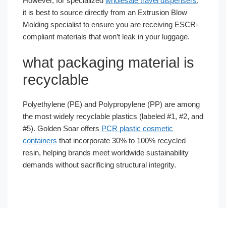
However, for specialized
wholesale travel dispensers
,
it is best to source directly from an Extrusion Blow
Molding specialist to ensure you are receiving ESCR-
compliant materials that won’t leak in your luggage.
what packaging material is
recyclable
Polyethylene (PE) and Polypropylene (PP) are among
the most widely recyclable plastics (labeled #1, #2, and
#5). Golden Soar offers
PCR plastic cosmetic
containers
that incorporate 30% to 100% recycled
resin, helping brands meet worldwide sustainability
demands without sacrificing structural integrity.