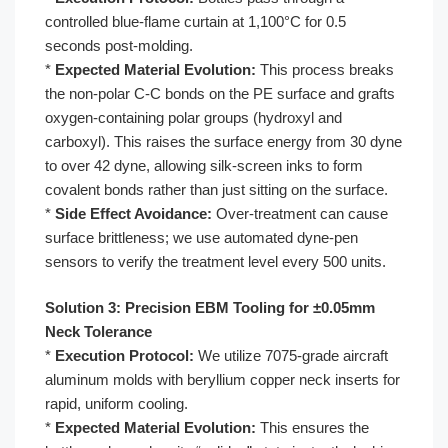
controlled blue-flame curtain at 1,100°C for 0.5
seconds post-molding.
*
Expected Material Evolution:
This process breaks
the non-polar C-C bonds on the PE surface and grafts
oxygen-containing polar groups (hydroxyl and
carboxyl). This raises the surface energy from 30 dyne
to over 42 dyne, allowing silk-screen inks to form
covalent bonds rather than just sitting on the surface.
*
Side Effect Avoidance:
Over-treatment can cause
surface brittleness; we use automated dyne-pen
sensors to verify the treatment level every 500 units.
Solution 3: Precision EBM Tooling for ±0.05mm
Neck Tolerance
*
Execution Protocol:
We utilize 7075-grade aircraft
aluminum molds with beryllium copper neck inserts for
rapid, uniform cooling.
*
Expected Material Evolution:
This ensures the