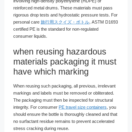
involving high-density polyethylene (HDPE) or
reinforced metal drums. These materials must pass
rigorous drop tests and hydrostatic pressure tests. For
personal care
旅行用スクイズ・ボトル
, ASTM D1693
certified PE is the standard for non-regulated
consumer liquids.
when reusing hazardous
materials packaging it must
have which marking
When reusing such packaging, all previous, irrelevant
markings and labels must be removed or obliterated.
The packaging must then be inspected for structural
integrity. For consumer
PE travel size containers
, you
should ensure the bottle is thoroughly cleaned and that
no surfactant residue remains to prevent accelerated
stress cracking during reuse.