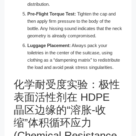
distribution.
Pre-Flight Torque Test:
Tighten the cap and
then apply firm pressure to the body of the
bottle. Any hissing sound indicates that the neck
geometry is already compromised.
Luggage Placement:
Always pack your
toiletries in the center of the suitcase, using
clothing as a “dampening matrix” to redistribute
the load and avoid peak stress singularities.
化学耐受度实验：极性
表面活性剂在 HDPE
晶区边缘的“溶胀-收
缩”体积循环应力
(Chemical Resistance