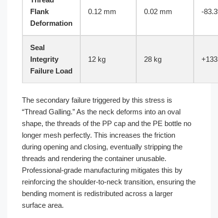
Flank
0.12 mm
0.02 mm
-83.
Deformation
Seal
Integrity
12 kg
28 kg
+133
Failure Load
The secondary failure triggered by this stress is
“Thread Galling.” As the neck deforms into an oval
shape, the threads of the PP cap and the PE bottle no
longer mesh perfectly. This increases the friction
during opening and closing, eventually stripping the
threads and rendering the container unusable.
Professional-grade manufacturing mitigates this by
reinforcing the shoulder-to-neck transition, ensuring the
bending moment is redistributed across a larger
surface area.