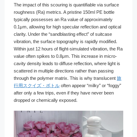
The impact of this scouring is quantifiable via surface
roughness (Ra) metrics. A pristine 150ml PE bottle
typically possesses an Ra value of approximately
0.1μm, allowing for high specular reflection and optical
clarity. Under the “sandblasting effect” of suitcase
vibration, the surface topography is rapidly modified.
Within just 12 hours of flight-simulated vibration, the Ra
value often spikes to 0.8μm. This increase in micro-
cavity density leads to diffuse reflection, where light is
scattered in multiple directions rather than passing
through the polymer matrix. This is why translucent
旅
行用スクイズ・ボトル
often appear “milky” or “foggy”
after only a few trips, even if they have never been
dropped or chemically exposed.