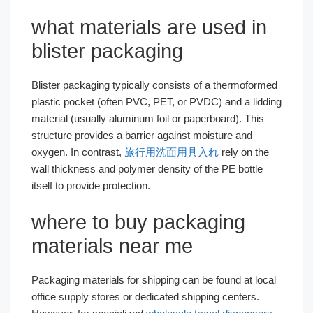
what materials are used in
blister packaging
Blister packaging typically consists of a thermoformed
plastic pocket (often PVC, PET, or PVDC) and a lidding
material (usually aluminum foil or paperboard). This
structure provides a barrier against moisture and
oxygen. In contrast,
旅行用洗面用具入れ
rely on the
wall thickness and polymer density of the PE bottle
itself to provide protection.
where to buy packaging
materials near me
Packaging materials for shipping can be found at local
office supply stores or dedicated shipping centers.