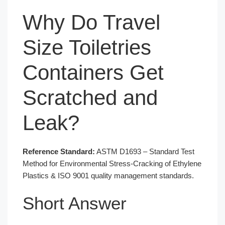
Why Do Travel
Size Toiletries
Containers Get
Scratched and
Leak?
Reference Standard:
ASTM D1693 – Standard Test
Method for Environmental Stress-Cracking of Ethylene
Plastics & ISO 9001 quality management standards.
Short Answer