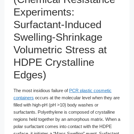
Experiments:
Surfactant-Induced
Swelling-Shrinkage
Volumetric Stress at
HDPE Crystalline
Edges)
The most insidious failure of
PCR plastic cosmetic
containers
occurs at the molecular level when they are
filled with high-pH (pH >10) body washes or
surfactants. Polyethylene is composed of crystalline
regions held together by an amorphous matrix. When a
polar surfactant comes into contact with the HDPE
surface, it initiates a “Mass Swelling” event. Surfactant