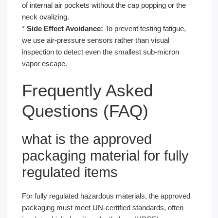
of internal air pockets without the cap popping or the
neck ovalizing.
*
Side Effect Avoidance:
To prevent testing fatigue,
we use air-pressure sensors rather than visual
inspection to detect even the smallest sub-micron
vapor escape.
Frequently Asked
Questions (FAQ)
what is the approved
packaging material for fully
regulated items
For fully regulated hazardous materials, the approved
packaging must meet UN-certified standards, often