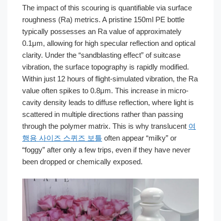
The impact of this scouring is quantifiable via surface
roughness (Ra) metrics. A pristine 150ml PE bottle
typically possesses an Ra value of approximately
0.1μm, allowing for high specular reflection and optical
clarity. Under the “sandblasting effect” of suitcase
vibration, the surface topography is rapidly modified.
Within just 12 hours of flight-simulated vibration, the Ra
value often spikes to 0.8μm. This increase in micro-
cavity density leads to diffuse reflection, where light is
scattered in multiple directions rather than passing
through the polymer matrix. This is why translucent
여
행용 사이즈 스퀴즈 보틀
often appear “milky” or
“foggy” after only a few trips, even if they have never
been dropped or chemically exposed.