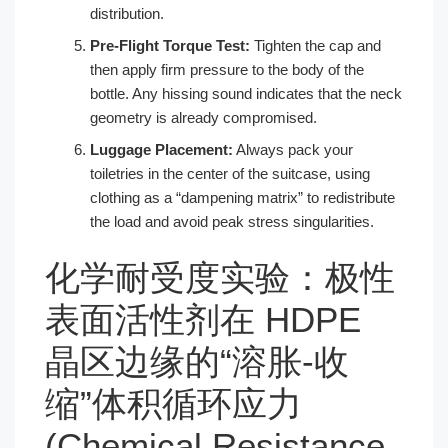
distribution.
Pre-Flight Torque Test:
Tighten the cap and
then apply firm pressure to the body of the
bottle. Any hissing sound indicates that the neck
geometry is already compromised.
Luggage Placement:
Always pack your
toiletries in the center of the suitcase, using
clothing as a “dampening matrix” to redistribute
the load and avoid peak stress singularities.
化学耐受度实验：极性
表面活性剂在 HDPE
晶区边缘的“溶胀-收
缩”体积循环应力
(Chemical Resistance