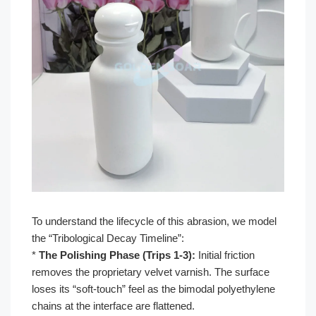
To understand the lifecycle of this abrasion, we model
the “Tribological Decay Timeline”:
*
The Polishing Phase (Trips 1-3):
Initial friction
removes the proprietary velvet varnish. The surface
loses its “soft-touch” feel as the bimodal polyethylene
chains at the interface are flattened.