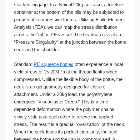
stacked luggage. In a typical 20kg suitcase, a toiletries
container at the bottom of the pile may be subjected to
persistent compressive forces. Utilizing Finite Element
Analysis (FEA), we can map the stress distribution
across the 150ml PE vessel. The heatmap reveals a
“Pressure Singularity” at the junction between the bottle
neck and the shoulder.
Standard
PE squeeze bottles
often experience a local
yield stress of 15-20MPa at the thread flanks when
compressed. Unlike the flexible body of the bottle, the
neck is a rigid geometry designed for closure
attachment. Under a 20kg load, the polyethylene
undergoes “Viscoelastic Creep.” This is a time-
dependent deformation where the polymer chains
slowly slide past each other to relieve the applied
stress. The result is a gradual “ovalization” of the neck.
When the neck loses its perfect circularity, the seal
between the bottle and the cap is compromised. A