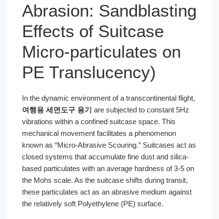
Abrasion: Sandblasting
Effects of Suitcase
Micro-particulates on
PE Translucency)
In the dynamic environment of a transcontinental flight,
여행용 세면도구 용기
are subjected to constant 5Hz
vibrations within a confined suitcase space. This
mechanical movement facilitates a phenomenon
known as “Micro-Abrasive Scouring.” Suitcases act as
closed systems that accumulate fine dust and silica-
based particulates with an average hardness of 3-5 on
the Mohs scale. As the suitcase shifts during transit,
these particulates act as an abrasive medium against
the relatively soft Polyethylene (PE) surface.