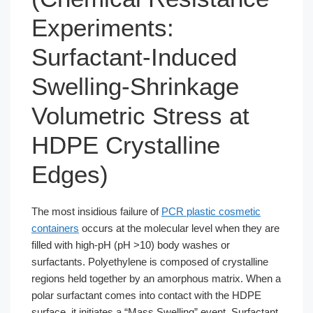
Experiments:
Surfactant-Induced
Swelling-Shrinkage
Volumetric Stress at
HDPE Crystalline
Edges)
The most insidious failure of
PCR plastic cosmetic
containers
occurs at the molecular level when they are
filled with high-pH (pH >10) body washes or
surfactants. Polyethylene is composed of crystalline
regions held together by an amorphous matrix. When a
polar surfactant comes into contact with the HDPE
surface, it initiates a “Mass Swelling” event. Surfactant