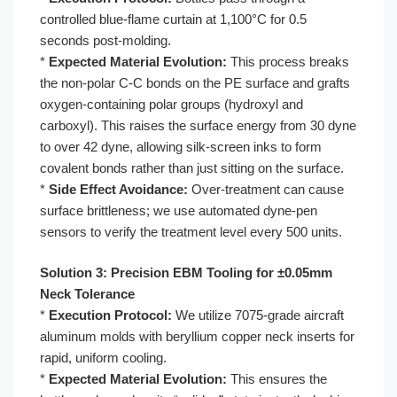
controlled blue-flame curtain at 1,100°C for 0.5
seconds post-molding.
*
Expected Material Evolution:
This process breaks
the non-polar C-C bonds on the PE surface and grafts
oxygen-containing polar groups (hydroxyl and
carboxyl). This raises the surface energy from 30 dyne
to over 42 dyne, allowing silk-screen inks to form
covalent bonds rather than just sitting on the surface.
*
Side Effect Avoidance:
Over-treatment can cause
surface brittleness; we use automated dyne-pen
sensors to verify the treatment level every 500 units.
Solution 3: Precision EBM Tooling for ±0.05mm
Neck Tolerance
*
Execution Protocol:
We utilize 7075-grade aircraft
aluminum molds with beryllium copper neck inserts for
rapid, uniform cooling.
*
Expected Material Evolution:
This ensures the