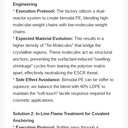
Engineering
*
Execution Protocol:
The factory utilizes a dual-
reactor system to create bimodal PE, blending high-
molecular-weight chains with low-molecular-weight
chains.
*
Expected Material Evolution:
This results in a
higher density of “Tie-Molecules” that bridge the
crystalline regions. These molecules act as structural
anchors, preventing the surfactant-induced “swelling-
shrinkage” cycles from tearing the polymer matrix
apart, effectively neutralizing the ESCR threat.
*
Side Effect Avoidance:
Bimodal PE can be stiffer to
squeeze; we balance the blend with 40% LDPE to
maintain the “soft-touch” tactile response required for
cosmetic applications.
Solution 2: In-Line Flame Treatment for Covalent
Anchoring
*
Execution Protocol:
Bottles pass through a