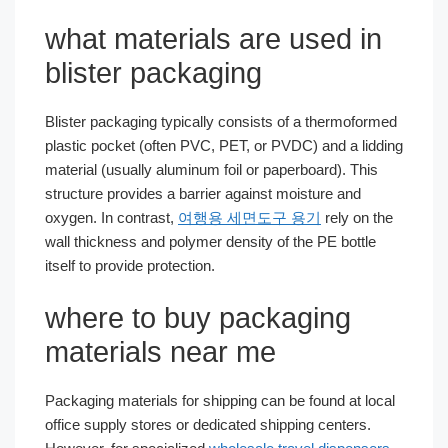
what materials are used in
blister packaging
Blister packaging typically consists of a thermoformed
plastic pocket (often PVC, PET, or PVDC) and a lidding
material (usually aluminum foil or paperboard). This
structure provides a barrier against moisture and
oxygen. In contrast,
여행용 세면도구 용기
rely on the
wall thickness and polymer density of the PE bottle
itself to provide protection.
where to buy packaging
materials near me
Packaging materials for shipping can be found at local
office supply stores or dedicated shipping centers.