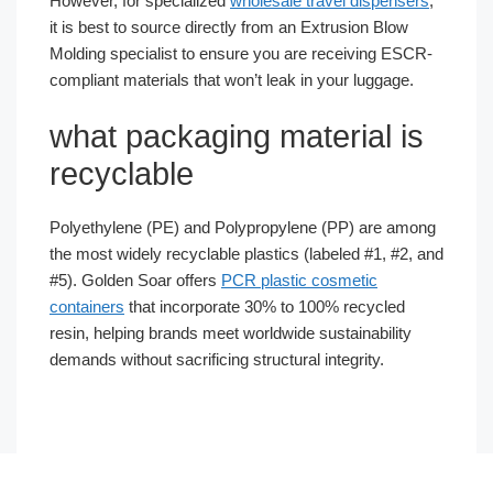
However, for specialized
wholesale travel dispensers
,
it is best to source directly from an Extrusion Blow
Molding specialist to ensure you are receiving ESCR-
compliant materials that won’t leak in your luggage.
what packaging material is
recyclable
Polyethylene (PE) and Polypropylene (PP) are among
the most widely recyclable plastics (labeled #1, #2, and
#5). Golden Soar offers
PCR plastic cosmetic
containers
that incorporate 30% to 100% recycled
resin, helping brands meet worldwide sustainability
demands without sacrificing structural integrity.