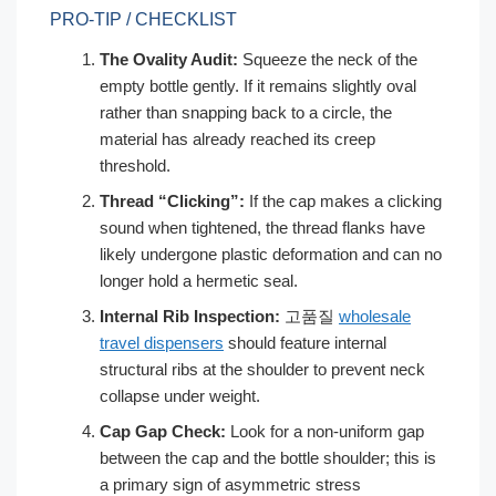
PRO-TIP / CHECKLIST
The Ovality Audit:
Squeeze the neck of the
empty bottle gently. If it remains slightly oval
rather than snapping back to a circle, the
material has already reached its creep
threshold.
Thread “Clicking”:
If the cap makes a clicking
sound when tightened, the thread flanks have
likely undergone plastic deformation and can no
longer hold a hermetic seal.
Internal Rib Inspection:
고품질
wholesale
travel dispensers
should feature internal
structural ribs at the shoulder to prevent neck
collapse under weight.
Cap Gap Check:
Look for a non-uniform gap
between the cap and the bottle shoulder; this is
a primary sign of asymmetric stress