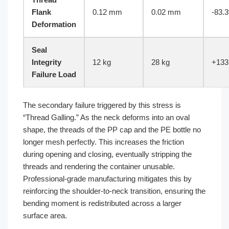
Flank
0.12 mm
0.02 mm
-83.
Deformation
Seal
Integrity
12 kg
28 kg
+133
Failure Load
The secondary failure triggered by this stress is
“Thread Galling.” As the neck deforms into an oval
shape, the threads of the PP cap and the PE bottle no
longer mesh perfectly. This increases the friction
during opening and closing, eventually stripping the
threads and rendering the container unusable.
Professional-grade manufacturing mitigates this by
reinforcing the shoulder-to-neck transition, ensuring the
bending moment is redistributed across a larger
surface area.