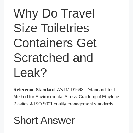
Why Do Travel
Size Toiletries
Containers Get
Scratched and
Leak?
Reference Standard:
ASTM D1693 – Standard Test
Method for Environmental Stress-Cracking of Ethylene
Plastics & ISO 9001 quality management standards.
Short Answer