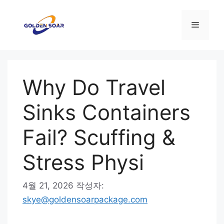
컨
텐
메
츠
로
뉴
건
너
Why Do Travel
뛰
기
Sinks Containers
Fail? Scuffing &
Stress Physi
4월 21, 2026
작성자:
skye@goldensoarpackage.com