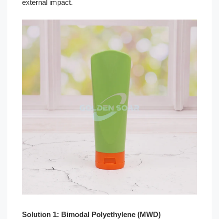
external impact.
Solution 1: Bimodal Polyethylene (MWD)