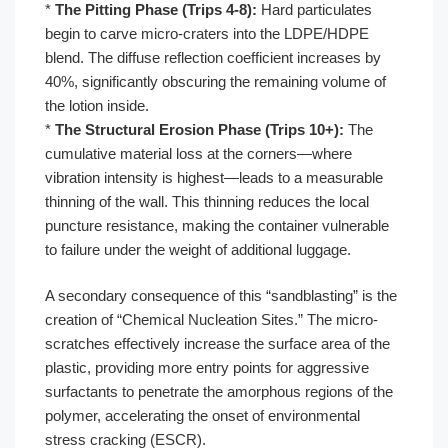
*
The Pitting Phase (Trips 4-8):
Hard particulates
begin to carve micro-craters into the LDPE/HDPE
blend. The diffuse reflection coefficient increases by
40%, significantly obscuring the remaining volume of
the lotion inside.
*
The Structural Erosion Phase (Trips 10+):
The
cumulative material loss at the corners—where
vibration intensity is highest—leads to a measurable
thinning of the wall. This thinning reduces the local
puncture resistance, making the container vulnerable
to failure under the weight of additional luggage.
A secondary consequence of this “sandblasting” is the
creation of “Chemical Nucleation Sites.” The micro-
scratches effectively increase the surface area of the
plastic, providing more entry points for aggressive
surfactants to penetrate the amorphous regions of the
polymer, accelerating the onset of environmental
stress cracking (ESCR).