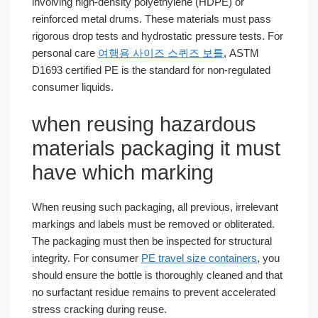
involving high-density polyethylene (HDPE) or
reinforced metal drums. These materials must pass
rigorous drop tests and hydrostatic pressure tests. For
personal care
여행용 사이즈 스퀴즈 보틀
, ASTM
D1693 certified PE is the standard for non-regulated
consumer liquids.
when reusing hazardous
materials packaging it must
have which marking
When reusing such packaging, all previous, irrelevant
markings and labels must be removed or obliterated.
The packaging must then be inspected for structural
integrity. For consumer
PE travel size containers
, you
should ensure the bottle is thoroughly cleaned and that
no surfactant residue remains to prevent accelerated
stress cracking during reuse.