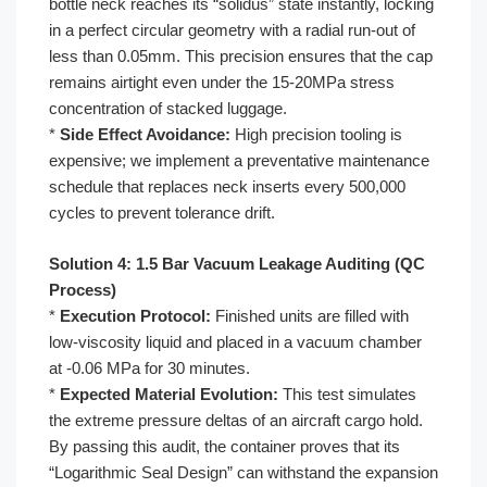
bottle neck reaches its “solidus” state instantly, locking
in a perfect circular geometry with a radial run-out of
less than 0.05mm. This precision ensures that the cap
remains airtight even under the 15-20MPa stress
concentration of stacked luggage.
*
Side Effect Avoidance:
High precision tooling is
expensive; we implement a preventative maintenance
schedule that replaces neck inserts every 500,000
cycles to prevent tolerance drift.
Solution 4: 1.5 Bar Vacuum Leakage Auditing (QC
Process)
*
Execution Protocol:
Finished units are filled with
low-viscosity liquid and placed in a vacuum chamber
at -0.06 MPa for 30 minutes.
*
Expected Material Evolution:
This test simulates
the extreme pressure deltas of an aircraft cargo hold.
By passing this audit, the container proves that its
“Logarithmic Seal Design” can withstand the expansion