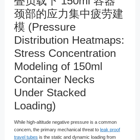
叠负载下 150ml 容器
颈部的应力集中疲劳建
模 (Pressure
Distribution Heatmaps:
Stress Concentration
Modeling of 150ml
Container Necks
Under Stacked
Loading)
While high-altitude negative pressure is a common
concern, the primary mechanical threat to
leak proof
travel tubes
is the static and dynamic loading from