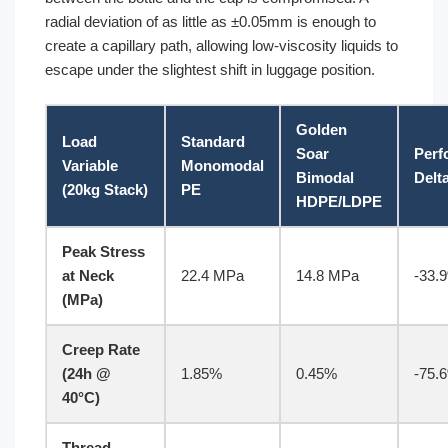
radial deviation of as little as ±0.05mm is enough to
create a capillary path, allowing low-viscosity liquids to
escape under the slightest shift in luggage position.
Golden
Load
Standard
Soar
Perf
Variable
Monomodal
Bimodal
Delt
(20kg Stack)
PE
HDPE/LDPE
Peak Stress
at Neck
22.4 MPa
14.8 MPa
-33.
(MPa)
Creep Rate
(24h @
1.85%
0.45%
-75.
40°C)
Thread