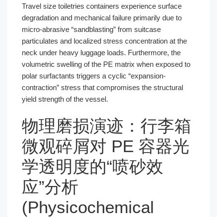
Travel size toiletries containers experience surface
degradation and mechanical failure primarily due to
micro-abrasive “sandblasting” from suitcase
particulates and localized stress concentration at the
neck under heavy luggage loads. Furthermore, the
volumetric swelling of the PE matrix when exposed to
polar surfactants triggers a cyclic “expansion-
contraction” stress that compromises the structural
yield strength of the vessel.
物理磨损演迹：行李箱
微观碎屑对 PE 容器光
学透明度的“喷砂效
应”分析
(Physicochemical