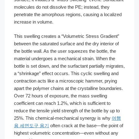
molecules do not dissolve the PE; instead, they
penetrate the amorphous regions, causing a localized
increase in volume.
This swelling creates a “Volumetric Stress Gradient”
between the saturated surface and the dry interior of
the bottle wall. As the user squeezes the bottle, the
material undergoes a mechanical strain. When the
bottle is set down, and the surfactant partially migrates,
a “shrinkage” effect occurs. This cyclic swelling and
contraction acts like a microscopic hammer, prying
apart the polymer chains at the crystalline boundaries.
Over 72 hours of exposure, the mass swelling
coefficient can reach 1.2%, which is sufficient to
reduce the tensile yield strength of the bottle by up to
25%. This chemical-mechanical synergy is why
여행
용 세면도구 용기
often crack at the base—the point of
highest volumetric concentration—even without any