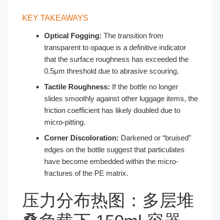
KEY TAKEAWAYS
Optical Fogging:
The transition from
transparent to opaque is a definitive indicator
that the surface roughness has exceeded the
0.5μm threshold due to abrasive scouring.
Tactile Roughness:
If the bottle no longer
slides smoothly against other luggage items, the
friction coefficient has likely doubled due to
micro-pitting.
Corner Discoloration:
Darkened or “bruised”
edges on the bottle suggest that particulates
have become embedded within the micro-
fractures of the PE matrix.
压力分布热图：多层堆