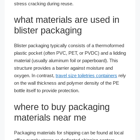
stress cracking during reuse.
what materials are used in
blister packaging
Blister packaging typically consists of a thermoformed
plastic pocket (often PVC, PET, or PVDC) and a lidding
material (usually aluminum foil or paperboard). This
structure provides a barrier against moisture and
oxygen. In contrast,
travel size toiletries containers
rely
on the wall thickness and polymer density of the PE
bottle itself to provide protection.
where to buy packaging
materials near me
Packaging materials for shipping can be found at local