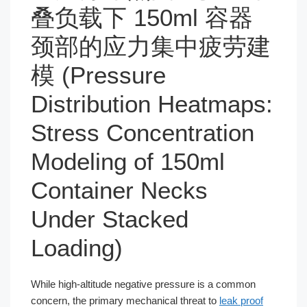
叠负载下 150ml 容器
颈部的应力集中疲劳建
模 (Pressure
Distribution Heatmaps:
Stress Concentration
Modeling of 150ml
Container Necks
Under Stacked
Loading)
While high-altitude negative pressure is a common
concern, the primary mechanical threat to
leak proof