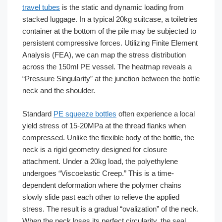
travel tubes
is the static and dynamic loading from
stacked luggage. In a typical 20kg suitcase, a toiletries
container at the bottom of the pile may be subjected to
persistent compressive forces. Utilizing Finite Element
Analysis (FEA), we can map the stress distribution
across the 150ml PE vessel. The heatmap reveals a
“Pressure Singularity” at the junction between the bottle
neck and the shoulder.
Standard
PE squeeze bottles
often experience a local
yield stress of 15-20MPa at the thread flanks when
compressed. Unlike the flexible body of the bottle, the
neck is a rigid geometry designed for closure
attachment. Under a 20kg load, the polyethylene
undergoes “Viscoelastic Creep.” This is a time-
dependent deformation where the polymer chains
slowly slide past each other to relieve the applied
stress. The result is a gradual “ovalization” of the neck.
When the neck loses its perfect circularity, the seal