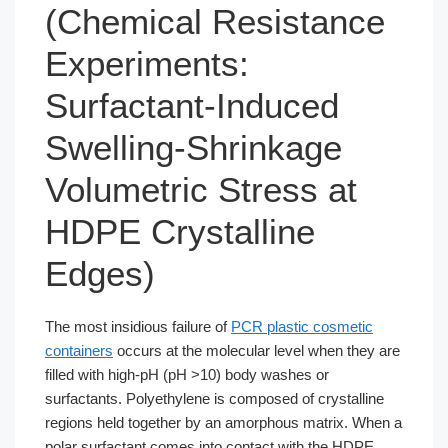
(Chemical Resistance
Experiments:
Surfactant-Induced
Swelling-Shrinkage
Volumetric Stress at
HDPE Crystalline
Edges)
The most insidious failure of
PCR plastic cosmetic
containers
occurs at the molecular level when they are
filled with high-pH (pH >10) body washes or
surfactants. Polyethylene is composed of crystalline
regions held together by an amorphous matrix. When a
polar surfactant comes into contact with the HDPE