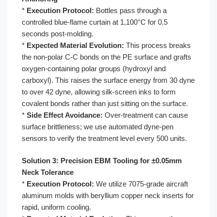
*
Execution Protocol:
Bottles pass through a
controlled blue-flame curtain at 1,100°C for 0.5
seconds post-molding.
*
Expected Material Evolution:
This process breaks
the non-polar C-C bonds on the PE surface and grafts
oxygen-containing polar groups (hydroxyl and
carboxyl). This raises the surface energy from 30 dyne
to over 42 dyne, allowing silk-screen inks to form
covalent bonds rather than just sitting on the surface.
*
Side Effect Avoidance:
Over-treatment can cause
surface brittleness; we use automated dyne-pen
sensors to verify the treatment level every 500 units.
Solution 3: Precision EBM Tooling for ±0.05mm
Neck Tolerance
*
Execution Protocol:
We utilize 7075-grade aircraft
aluminum molds with beryllium copper neck inserts for
rapid, uniform cooling.