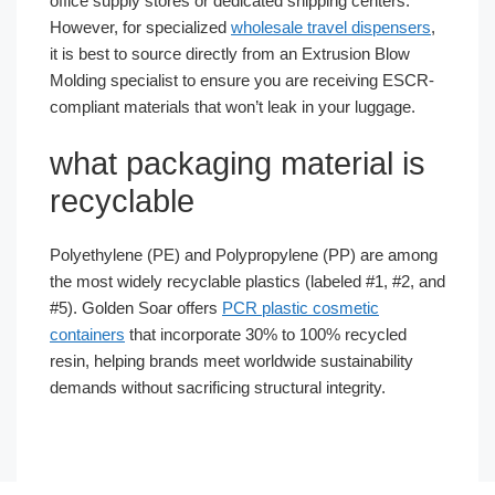
office supply stores or dedicated shipping centers.
However, for specialized
wholesale travel dispensers
,
it is best to source directly from an Extrusion Blow
Molding specialist to ensure you are receiving ESCR-
compliant materials that won’t leak in your luggage.
what packaging material is
recyclable
Polyethylene (PE) and Polypropylene (PP) are among
the most widely recyclable plastics (labeled #1, #2, and
#5). Golden Soar offers
PCR plastic cosmetic
containers
that incorporate 30% to 100% recycled
resin, helping brands meet worldwide sustainability
demands without sacrificing structural integrity.