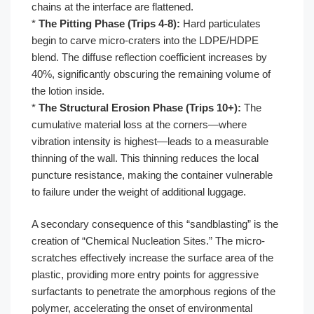
chains at the interface are flattened.
*
The Pitting Phase (Trips 4-8):
Hard particulates
begin to carve micro-craters into the LDPE/HDPE
blend. The diffuse reflection coefficient increases by
40%, significantly obscuring the remaining volume of
the lotion inside.
*
The Structural Erosion Phase (Trips 10+):
The
cumulative material loss at the corners—where
vibration intensity is highest—leads to a measurable
thinning of the wall. This thinning reduces the local
puncture resistance, making the container vulnerable
to failure under the weight of additional luggage.
A secondary consequence of this “sandblasting” is the
creation of “Chemical Nucleation Sites.” The micro-
scratches effectively increase the surface area of the
plastic, providing more entry points for aggressive
surfactants to penetrate the amorphous regions of the
polymer, accelerating the onset of environmental