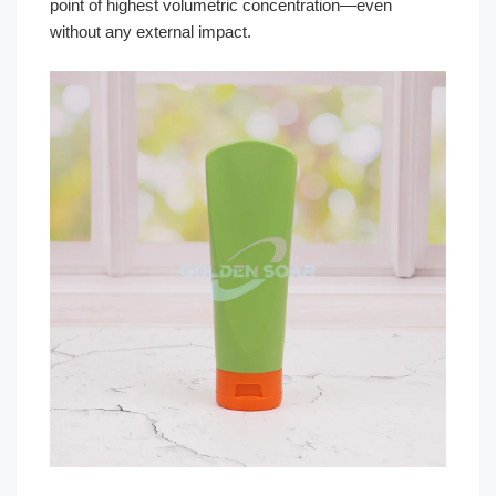
point of highest volumetric concentration—even
without any external impact.