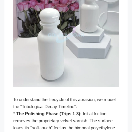
To understand the lifecycle of this abrasion, we model
the “Tribological Decay Timeline”:
*
The Polishing Phase (Trips 1-3):
Initial friction
removes the proprietary velvet varnish. The surface
loses its “soft-touch” feel as the bimodal polyethylene