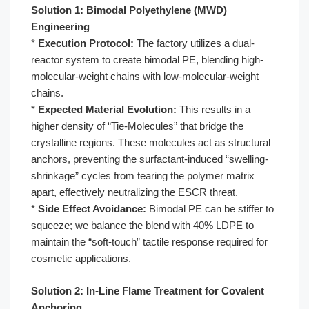
Solution 1: Bimodal Polyethylene (MWD)
Engineering
*
Execution Protocol:
The factory utilizes a dual-
reactor system to create bimodal PE, blending high-
molecular-weight chains with low-molecular-weight
chains.
*
Expected Material Evolution:
This results in a
higher density of “Tie-Molecules” that bridge the
crystalline regions. These molecules act as structural
anchors, preventing the surfactant-induced “swelling-
shrinkage” cycles from tearing the polymer matrix
apart, effectively neutralizing the ESCR threat.
*
Side Effect Avoidance:
Bimodal PE can be stiffer to
squeeze; we balance the blend with 40% LDPE to
maintain the “soft-touch” tactile response required for
cosmetic applications.
Solution 2: In-Line Flame Treatment for Covalent
Anchoring