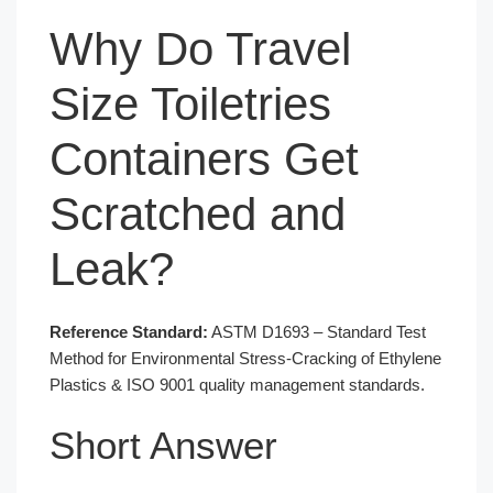
Why Do Travel
Size Toiletries
Containers Get
Scratched and
Leak?
Reference Standard:
ASTM D1693 – Standard Test
Method for Environmental Stress-Cracking of Ethylene
Plastics & ISO 9001 quality management standards.
Short Answer