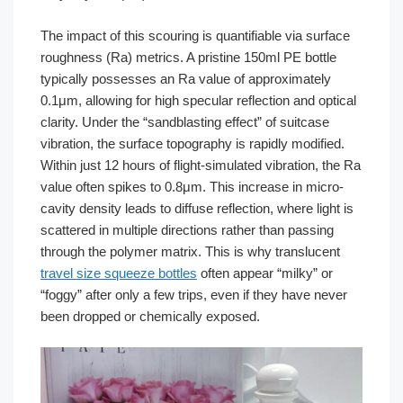
The impact of this scouring is quantifiable via surface
roughness (Ra) metrics. A pristine 150ml PE bottle
typically possesses an Ra value of approximately
0.1μm, allowing for high specular reflection and optical
clarity. Under the “sandblasting effect” of suitcase
vibration, the surface topography is rapidly modified.
Within just 12 hours of flight-simulated vibration, the Ra
value often spikes to 0.8μm. This increase in micro-
cavity density leads to diffuse reflection, where light is
scattered in multiple directions rather than passing
through the polymer matrix. This is why translucent
travel size squeeze bottles
often appear “milky” or
“foggy” after only a few trips, even if they have never
been dropped or chemically exposed.