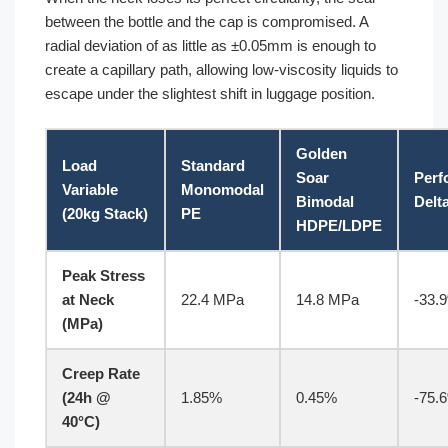
between the bottle and the cap is compromised. A
radial deviation of as little as ±0.05mm is enough to
create a capillary path, allowing low-viscosity liquids to
escape under the slightest shift in luggage position.
Golden
Load
Standard
Soar
Perf
Variable
Monomodal
Bimodal
Delt
(20kg Stack)
PE
HDPE/LDPE
Peak Stress
at Neck
22.4 MPa
14.8 MPa
-33.
(MPa)
Creep Rate
(24h @
1.85%
0.45%
-75.
40°C)