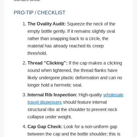
PRO-TIP / CHECKLIST
The Ovality Audit:
Squeeze the neck of the
empty bottle gently. If it remains slightly oval
rather than snapping back to a circle, the
material has already reached its creep
threshold.
Thread “Clicking”:
If the cap makes a clicking
sound when tightened, the thread flanks have
likely undergone plastic deformation and can no
longer hold a hermetic seal.
Internal Rib Inspection:
High-quality
wholesale
travel dispensers
should feature internal
structural ribs at the shoulder to prevent neck
collapse under weight.
Cap Gap Check:
Look for a non-uniform gap
between the cap and the bottle shoulder; this is