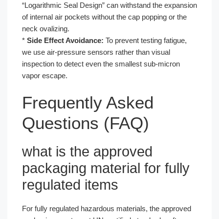
“Logarithmic Seal Design” can withstand the expansion
of internal air pockets without the cap popping or the
neck ovalizing.
*
Side Effect Avoidance:
To prevent testing fatigue,
we use air-pressure sensors rather than visual
inspection to detect even the smallest sub-micron
vapor escape.
Frequently Asked
Questions (FAQ)
what is the approved
packaging material for fully
regulated items
For fully regulated hazardous materials, the approved