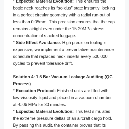
*
Expected Material Evolution:
This ensures the
bottle neck reaches its “solidus” state instantly, locking
in a perfect circular geometry with a radial run-out of
less than 0.05mm. This precision ensures that the cap
remains airtight even under the 15-20MPa stress
concentration of stacked luggage.
*
Side Effect Avoidance:
High precision tooling is
expensive; we implement a preventative maintenance
schedule that replaces neck inserts every 500,000
cycles to prevent tolerance drift.
Solution 4: 1.5 Bar Vacuum Leakage Auditing (QC
Process)
*
Execution Protocol:
Finished units are filled with
low-viscosity liquid and placed in a vacuum chamber
at -0.06 MPa for 30 minutes.
*
Expected Material Evolution:
This test simulates
the extreme pressure deltas of an aircraft cargo hold.
By passing this audit, the container proves that its