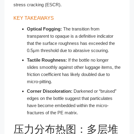
stress cracking (ESCR).
KEY TAKEAWAYS
Optical Fogging:
The transition from
transparent to opaque is a definitive indicator
that the surface roughness has exceeded the
0.5μm threshold due to abrasive scouring.
Tactile Roughness:
If the bottle no longer
slides smoothly against other luggage items, the
friction coefficient has likely doubled due to
micro-pitting.
Corner Discoloration:
Darkened or “bruised”
edges on the bottle suggest that particulates
have become embedded within the micro-
fractures of the PE matrix.
压力分布热图：多层堆