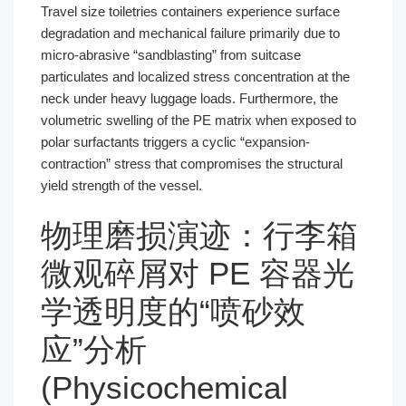
Travel size toiletries containers experience surface
degradation and mechanical failure primarily due to
micro-abrasive “sandblasting” from suitcase
particulates and localized stress concentration at the
neck under heavy luggage loads. Furthermore, the
volumetric swelling of the PE matrix when exposed to
polar surfactants triggers a cyclic “expansion-
contraction” stress that compromises the structural
yield strength of the vessel.
物理磨损演迹：行李箱
微观碎屑对 PE 容器光
学透明度的“喷砂效
应”分析
(Physicochemical