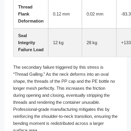
Thread
Flank
0.12 mm
0.02 mm
-83.
Deformation
Seal
Integrity
12 kg
28 kg
+133
Failure Load
The secondary failure triggered by this stress is
“Thread Galling.” As the neck deforms into an oval
shape, the threads of the PP cap and the PE bottle no
longer mesh perfectly. This increases the friction
during opening and closing, eventually stripping the
threads and rendering the container unusable.
Professional-grade manufacturing mitigates this by
reinforcing the shoulder-to-neck transition, ensuring the
bending moment is redistributed across a larger
surface area.