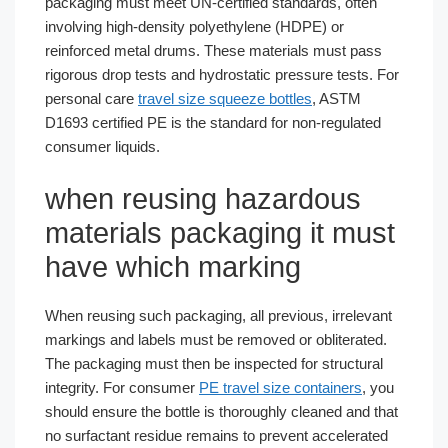
packaging must meet UN-certified standards, often
involving high-density polyethylene (HDPE) or
reinforced metal drums. These materials must pass
rigorous drop tests and hydrostatic pressure tests. For
personal care
travel size squeeze bottles
, ASTM
D1693 certified PE is the standard for non-regulated
consumer liquids.
when reusing hazardous
materials packaging it must
have which marking
When reusing such packaging, all previous, irrelevant
markings and labels must be removed or obliterated.
The packaging must then be inspected for structural
integrity. For consumer
PE travel size containers
, you
should ensure the bottle is thoroughly cleaned and that
no surfactant residue remains to prevent accelerated