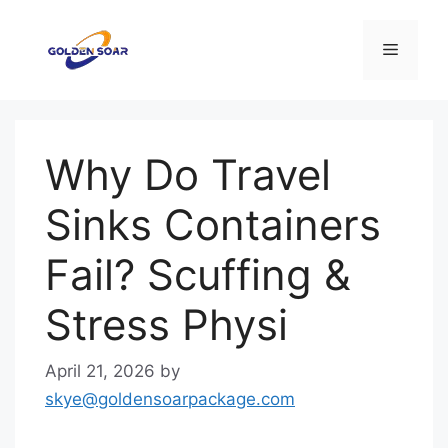
Skip
to
Menu
content
Why Do Travel
Sinks Containers
Fail? Scuffing &
Stress Physi
April 21, 2026
by
skye@goldensoarpackage.com