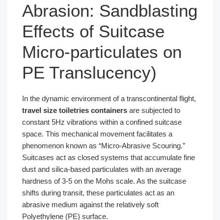
Abrasion: Sandblasting
Effects of Suitcase
Micro-particulates on
PE Translucency)
In the dynamic environment of a transcontinental flight,
travel size toiletries containers
are subjected to
constant 5Hz vibrations within a confined suitcase
space. This mechanical movement facilitates a
phenomenon known as “Micro-Abrasive Scouring.”
Suitcases act as closed systems that accumulate fine
dust and silica-based particulates with an average
hardness of 3-5 on the Mohs scale. As the suitcase
shifts during transit, these particulates act as an
abrasive medium against the relatively soft
Polyethylene (PE) surface.