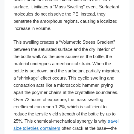
surface, it initiates a “Mass Swelling” event. Surfactant
molecules do not dissolve the PE; instead, they
penetrate the amorphous regions, causing a localized
increase in volume.
This swelling creates a “Volumetric Stress Gradient”
between the saturated surface and the dry interior of
the bottle wall. As the user squeezes the bottle, the
material undergoes a mechanical strain. When the
bottle is set down, and the surfactant partially migrates,
a “shrinkage” effect occurs. This cyclic swelling and
contraction acts like a microscopic hammer, prying
apart the polymer chains at the crystalline boundaries.
Over 72 hours of exposure, the mass swelling
coefficient can reach 1.2%, which is sufficient to
reduce the tensile yield strength of the bottle by up to
25%. This chemical-mechanical synergy is why
travel
size toiletries containers
often crack at the base—the