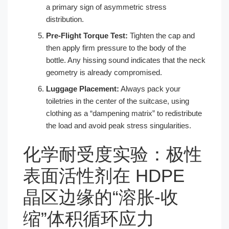
a primary sign of asymmetric stress
distribution.
Pre-Flight Torque Test:
Tighten the cap and
then apply firm pressure to the body of the
bottle. Any hissing sound indicates that the neck
geometry is already compromised.
Luggage Placement:
Always pack your
toiletries in the center of the suitcase, using
clothing as a “dampening matrix” to redistribute
the load and avoid peak stress singularities.
化学耐受度实验：极性
表面活性剂在 HDPE
晶区边缘的“溶胀-收
缩”体积循环应力