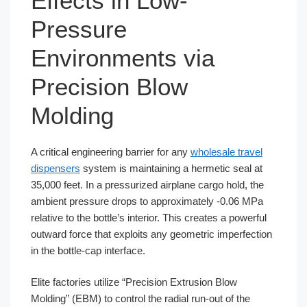
Effects in Low-
Pressure
Environments via
Precision Blow
Molding
A critical engineering barrier for any
wholesale travel
dispensers
system is maintaining a hermetic seal at
35,000 feet. In a pressurized airplane cargo hold, the
ambient pressure drops to approximately -0.06 MPa
relative to the bottle’s interior. This creates a powerful
outward force that exploits any geometric imperfection
in the bottle-cap interface.
Elite factories utilize “Precision Extrusion Blow
Molding” (EBM) to control the radial run-out of the