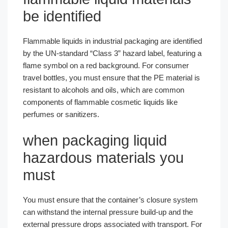
be identified
Flammable liquids in industrial packaging are identified
by the UN-standard “Class 3” hazard label, featuring a
flame symbol on a red background. For consumer
travel bottles, you must ensure that the PE material is
resistant to alcohols and oils, which are common
components of flammable cosmetic liquids like
perfumes or sanitizers.
when packaging liquid
hazardous materials you
must
You must ensure that the container’s closure system
can withstand the internal pressure build-up and the
external pressure drops associated with transport. For