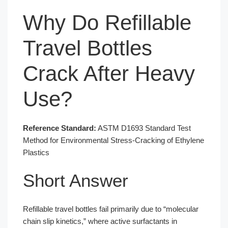
Why Do Refillable
Travel Bottles
Crack After Heavy
Use?
Reference Standard:
ASTM D1693 Standard Test
Method for Environmental Stress-Cracking of Ethylene
Plastics
Short Answer
Refillable travel bottles fail primarily due to “molecular
chain slip kinetics,” where active surfactants in