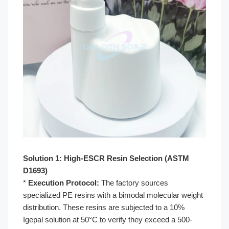
Solution 1: High-ESCR Resin Selection (ASTM
D1693)
*
Execution Protocol:
The factory sources
specialized PE resins with a bimodal molecular weight
distribution. These resins are subjected to a 10%
Igepal solution at 50°C to verify they exceed a 500-