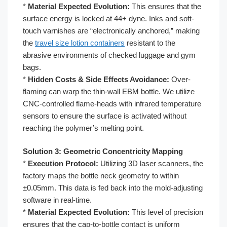
*
Material Expected Evolution:
This ensures that the
surface energy is locked at 44+ dyne. Inks and soft-
touch varnishes are “electronically anchored,” making
the
travel size lotion containers
resistant to the
abrasive environments of checked luggage and gym
bags.
*
Hidden Costs & Side Effects Avoidance:
Over-
flaming can warp the thin-wall EBM bottle. We utilize
CNC-controlled flame-heads with infrared temperature
sensors to ensure the surface is activated without
reaching the polymer’s melting point.
Solution 3: Geometric Concentricity Mapping
*
Execution Protocol:
Utilizing 3D laser scanners, the
factory maps the bottle neck geometry to within
±0.05mm. This data is fed back into the mold-adjusting
software in real-time.
*
Material Expected Evolution:
This level of precision
ensures that the cap-to-bottle contact is uniform