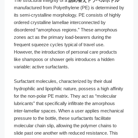
The structural integrity of a
詰め替えトラベルボトル
manufactured from Polyethylene (PE) is determined by
its semi-crystalline morphology. PE consists of highly
ordered crystalline lamellae interconnected by
disordered “amorphous regions.” These amorphous
zones act as the primary load-bearers during the
frequent squeeze cycles typical of travel use.
However, the introduction of personal care products
like shampoos or shower gels introduces a hidden
variable: active surfactants.
Surfactant molecules, characterized by their dual
hydrophilic and lipophilic nature, possess a high affinity
for the non-polar PE matrix. They act as “molecular
lubricants” that specifically infiltrate the amorphous
inter-lamellar spaces. When a user applies mechanical
pressure to the bottle, these surfactants facilitate
molecular chain slip, allowing the polymer chains to
slide past one another with reduced resistance. This