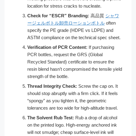
location for stress cracks to nucleate.
Check for “ESCR” Branding:
高品質
シャワ
ージェルボトル卸売ローションボトル
often
specify the PE grade (HDPE vs LDPE) and
ASTM compliance on the technical spec sheet.
Verification of PCR Content:
If purchasing
PCR bottles, request the GRS (Global
Recycled Standard) certificate to ensure the
resin blend hasn’t compromised the tensile yield
strength of the bottle.
Thread Integrity Check:
Screw the cap on. It
should stop abruptly with a firm click. If it feels
“spongy” as you tighten it, the geometric
tolerances are too wide for high-altitude travel.
The Solvent Rub Test:
Rub a drop of alcohol
on the printed logo. High-energy anchored ink
will not smudge; cheap surface-level ink will