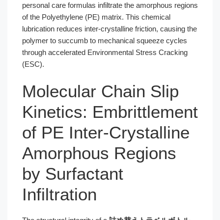
personal care formulas infiltrate the amorphous regions
of the Polyethylene (PE) matrix. This chemical
lubrication reduces inter-crystalline friction, causing the
polymer to succumb to mechanical squeeze cycles
through accelerated Environmental Stress Cracking
(ESC).
Molecular Chain Slip
Kinetics: Embrittlement
of PE Inter-Crystalline
Amorphous Regions
by Surfactant
Infiltration