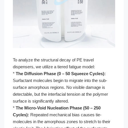
To analyze the structural decay of PE travel
dispensers, we utilize a tiered fatigue model:
*
The Diffusion Phase (0 – 50 Squeeze Cycles):
Surfactant molecules begin to migrate into the sub-
surface amorphous regions. No visible damage is
detectable, but the interfacial tension at the polymer
surface is significantly altered.
*
The Micro-Void Nucleation Phase (50 – 250
Cycles):
Repeated mechanical bias causes tie-
molecules in the amorphous zones to stretch to their