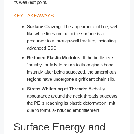
its weakest point.
KEY TAKEAWAYS
Surface Crazing:
The appearance of fine, web-
like white lines on the bottle surface is a
precursor to a through-wall fracture, indicating
advanced ESC.
Reduced Elastic Modulus:
If the bottle feels
“mushy” or fails to return to its original shape
instantly after being squeezed, the amorphous
regions have undergone significant chain slip.
Stress Whitening at Threads:
A chalky
appearance around the neck threads suggests
the PE is reaching its plastic deformation limit
due to formula-induced embrittlement.
Surface Energy and