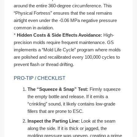
around the entire 360-degree circumference. This
“Physical Fortress” ensures that the seal remains
airtight even under the -0.06 MPa negative pressure
common in aviation.
*
Hidden Costs & Side Effects Avoidance:
High-
precision molds require frequent maintenance. GS
implements a “Mold Life Cycle” program where molds
are polished and recalibrated every 100,000 cycles to
prevent flash or thread drifting.
PRO-TIP / CHECKLIST
The “Squeeze & Snap” Test:
Firmly squeeze
the empty bottle and release. If it emits a
“crinkling” sound, it likely contains low-grade
fillers that are prone to ESC.
Inspect the Parting Line:
Look at the seam
along the side. If it is thick or jagged, the
molding pressure was uneven, creating a prime