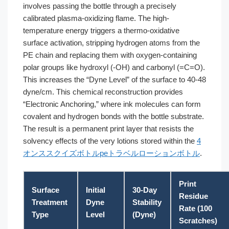
involves passing the bottle through a precisely
calibrated plasma-oxidizing flame. The high-
temperature energy triggers a thermo-oxidative
surface activation, stripping hydrogen atoms from the
PE chain and replacing them with oxygen-containing
polar groups like hydroxyl (-OH) and carbonyl (=C=O).
This increases the “Dyne Level” of the surface to 40-48
dyne/cm. This chemical reconstruction provides
“Electronic Anchoring,” where ink molecules can form
covalent and hydrogen bonds with the bottle substrate.
The result is a permanent print layer that resists the
solvency effects of the very lotions stored within the
4
オンススクイズボトルpeトラベルローションボトル
.
Print
Surface
Initial
30-Day
Residue
Treatment
Dyne
Stability
Rate (100
Type
Level
(Dyne)
Scratches)