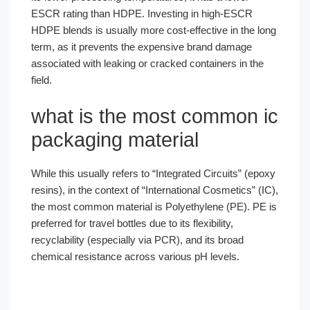
ESCR rating than HDPE. Investing in high-ESCR
HDPE blends is usually more cost-effective in the long
term, as it prevents the expensive brand damage
associated with leaking or cracked containers in the
field.
what is the most common ic
packaging material
While this usually refers to “Integrated Circuits” (epoxy
resins), in the context of “International Cosmetics” (IC),
the most common material is Polyethylene (PE). PE is
preferred for travel bottles due to its flexibility,
Português
recyclability (especially via PCR), and its broad
chemical resistance across various pH levels.
العربية
Français
한국어