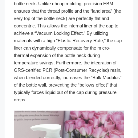
bottle neck. Unlike cheap molding, precision EBM
ensures that the thread profile and the “land area” (the
very top of the bottle neck) are perfectly flat and
concentric. This allows the internal liner of the cap to
achieve a “Vacuum Locking Effect.” By utilizing
materials with a high “Elastic Recovery Rate,” the cap
liner can dynamically compensate for the micro-
thermal expansion of the bottle neck during
temperature swings. Furthermore, the integration of
GRS-certified PCR (Post-Consumer Recycled) resin,
when blended correctly, increases the “Bulk Modulus”
of the bottle wall, preventing the “bellows effect” that
typically forces liquid out of the cap during pressure
drops.