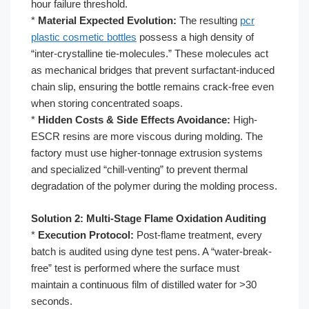
hour failure threshold.
*
Material Expected Evolution:
The resulting
pcr
plastic cosmetic bottles
possess a high density of
“inter-crystalline tie-molecules.” These molecules act
as mechanical bridges that prevent surfactant-induced
chain slip, ensuring the bottle remains crack-free even
when storing concentrated soaps.
*
Hidden Costs & Side Effects Avoidance:
High-
ESCR resins are more viscous during molding. The
factory must use higher-tonnage extrusion systems
and specialized “chill-venting” to prevent thermal
degradation of the polymer during the molding process.
Solution 2: Multi-Stage Flame Oxidation Auditing
*
Execution Protocol:
Post-flame treatment, every
batch is audited using dyne test pens. A “water-break-
free” test is performed where the surface must
maintain a continuous film of distilled water for >30
seconds.