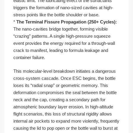
elastic limit. The lubricating effect of the surfactants
triggers the formation of nano-sized cavities at high-
stress points like the bottle shoulder or base.
*
The Terminal Fissure Propagation (250+ Cycles):
The nano-cavities bridge together, forming visible
“crazing” patterns. A single high-pressure squeeze
event provides the energy required for a through-wall
crack to manifest, leading to formula leakage and
container failure.
This molecular-level breakdown initiates a dangerous
cross-system cascade. Once ESC begins, the bottle
loses its “radial snap” or geometric memory. This
deformation compromises the seal between the bottle
neck and the cap, creating a secondary path for
atmospheric boundary layer erosion. In high-altitude
flight scenarios, this loss of structural rigidity allows
internal air pockets to expand more violently, frequently
causing the lid to pop open or the bottle wall to burst at