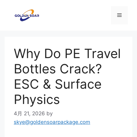
コ
ン
メ
テ
ン
ニ
ツ
へ
Why Do PE Travel
ス
ュ
キ
Bottles Crack?
ッ
ー
プ
ESC & Surface
Physics
4月 21, 2026
by
skye@goldensoarpackage.com