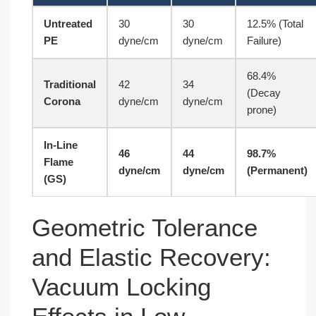
Untreated
30
30
12.5% (Total
PE
dyne/cm
dyne/cm
Failure)
68.4%
Traditional
42
34
(Decay
Corona
dyne/cm
dyne/cm
prone)
In-Line
46
44
98.7%
Flame
dyne/cm
dyne/cm
(Permanent)
(GS)
Geometric Tolerance
and Elastic Recovery:
Vacuum Locking