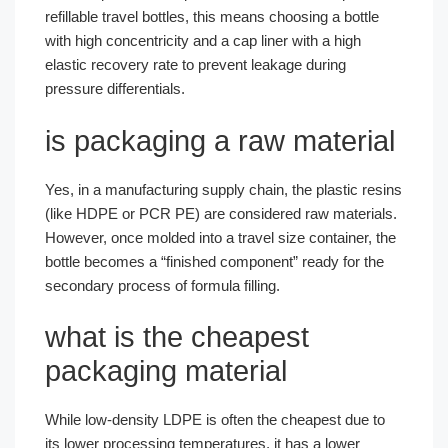
refillable travel bottles, this means choosing a bottle
with high concentricity and a cap liner with a high
elastic recovery rate to prevent leakage during
pressure differentials.
is packaging a raw material
Yes, in a manufacturing supply chain, the plastic resins
(like HDPE or PCR PE) are considered raw materials.
However, once molded into a travel size container, the
bottle becomes a “finished component” ready for the
secondary process of formula filling.
what is the cheapest
packaging material
While low-density LDPE is often the cheapest due to
its lower processing temperatures, it has a lower