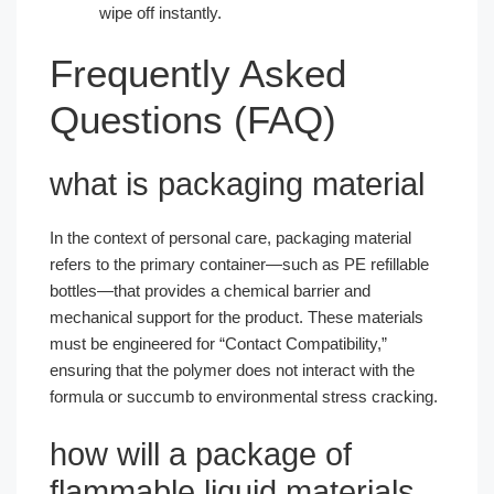
wipe off instantly.
Frequently Asked
Questions (FAQ)
what is packaging material
In the context of personal care, packaging material
refers to the primary container—such as PE refillable
bottles—that provides a chemical barrier and
mechanical support for the product. These materials
must be engineered for “Contact Compatibility,”
ensuring that the polymer does not interact with the
formula or succumb to environmental stress cracking.
how will a package of
flammable liquid materials