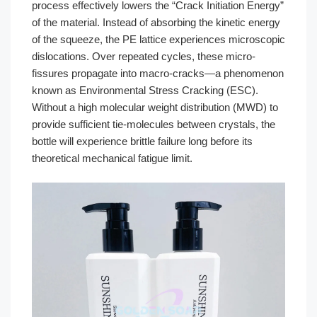
process effectively lowers the “Crack Initiation Energy”
of the material. Instead of absorbing the kinetic energy
of the squeeze, the PE lattice experiences microscopic
dislocations. Over repeated cycles, these micro-
fissures propagate into macro-cracks—a phenomenon
known as Environmental Stress Cracking (ESC).
Without a high molecular weight distribution (MWD) to
provide sufficient tie-molecules between crystals, the
bottle will experience brittle failure long before its
theoretical mechanical fatigue limit.