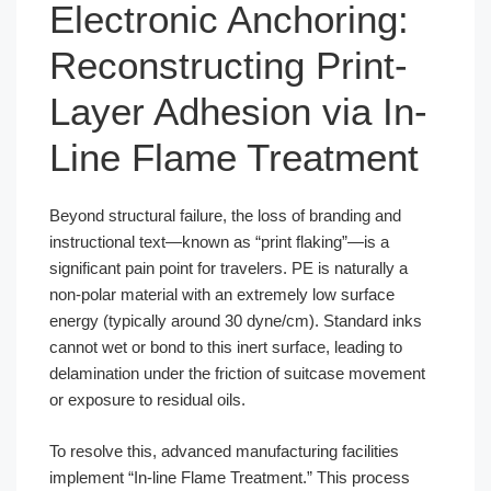
Electronic Anchoring:
Reconstructing Print-
Layer Adhesion via In-
Line Flame Treatment
Beyond structural failure, the loss of branding and
instructional text—known as “print flaking”—is a
significant pain point for travelers. PE is naturally a
non-polar material with an extremely low surface
energy (typically around 30 dyne/cm). Standard inks
cannot wet or bond to this inert surface, leading to
delamination under the friction of suitcase movement
or exposure to residual oils.
To resolve this, advanced manufacturing facilities
implement “In-line Flame Treatment.” This process