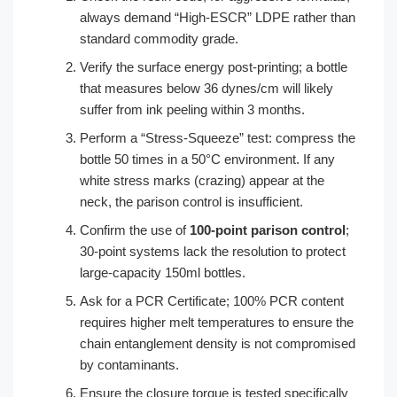
always demand “High-ESCR” LDPE rather than
standard commodity grade.
Verify the surface energy post-printing; a bottle
that measures below 36 dynes/cm will likely
suffer from ink peeling within 3 months.
Perform a “Stress-Squeeze” test: compress the
bottle 50 times in a 50°C environment. If any
white stress marks (crazing) appear at the
neck, the parison control is insufficient.
Confirm the use of
100-point parison control
;
30-point systems lack the resolution to protect
large-capacity 150ml bottles.
Ask for a PCR Certificate; 100% PCR content
requires higher melt temperatures to ensure the
chain entanglement density is not compromised
by contaminants.
Ensure the closure torque is tested specifically