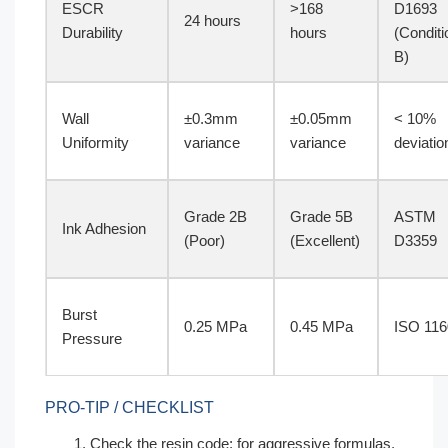
ESCR
>168
D1693
24 hours
Durability
hours
(Conditi
B)
Wall
±0.3mm
±0.05mm
< 10%
Uniformity
variance
variance
deviatio
Grade 2B
Grade 5B
ASTM
Ink Adhesion
(Poor)
(Excellent)
D3359
Burst
0.25 MPa
0.45 MPa
ISO 116
Pressure
PRO-TIP / CHECKLIST
Check the resin code; for aggressive formulas,