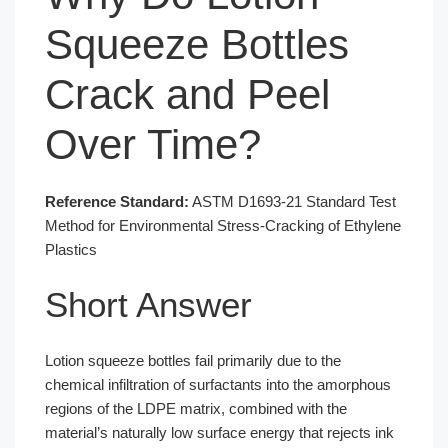
Squeeze Bottles
Crack and Peel
Over Time?
Reference Standard:
ASTM D1693-21 Standard Test
Method for Environmental Stress-Cracking of Ethylene
Plastics
Short Answer
Lotion squeeze bottles fail primarily due to the
chemical infiltration of surfactants into the amorphous
regions of the LDPE matrix, combined with the
material’s naturally low surface energy that rejects ink