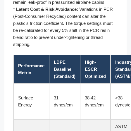
remain leak-proof in pressurized airplane cabins.
*
Latent Cost & Risk Avoidance:
Variations in PCR
(Post-Consumer Recycled) content can alter the
plastic’s friction coefficient. The torque settings must
be re-calibrated for every 5% shift in the PCR resin
blend ratio to prevent under-tightening or thread
stripping.
LDPE
High-
Industr
Performance
Baseline
ESCR
Standa
Metric
(Standard)
Optimized
(ASTM/
Surface
31
38-42
>38
Energy
dynes/cm
dynes/cm
dynes/
ASTM