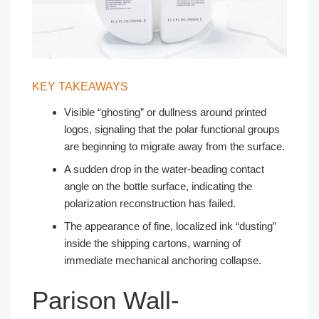
KEY TAKEAWAYS
Visible “ghosting” or dullness around printed
logos, signaling that the polar functional groups
are beginning to migrate away from the surface.
A sudden drop in the water-beading contact
angle on the bottle surface, indicating the
polarization reconstruction has failed.
The appearance of fine, localized ink “dusting”
inside the shipping cartons, warning of
immediate mechanical anchoring collapse.
Parison Wall-