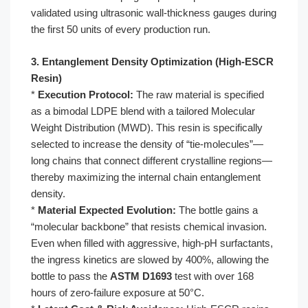
validated using ultrasonic wall-thickness gauges during
the first 50 units of every production run.
3. Entanglement Density Optimization (High-ESCR
Resin)
*
Execution Protocol:
The raw material is specified
as a bimodal LDPE blend with a tailored Molecular
Weight Distribution (MWD). This resin is specifically
selected to increase the density of “tie-molecules”—
long chains that connect different crystalline regions—
thereby maximizing the internal chain entanglement
density.
*
Material Expected Evolution:
The bottle gains a
“molecular backbone” that resists chemical invasion.
Even when filled with aggressive, high-pH surfactants,
the ingress kinetics are slowed by 400%, allowing the
bottle to pass the
ASTM D1693
test with over 168
hours of zero-failure exposure at 50°C.