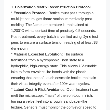
1. Polarization Matrix Reconstruction Protocol
*
Execution Protocol:
Bottles must pass through a
multi-jet natural gas flame station immediately post-
molding. The flame temperature is maintained at
1,200°C with a contact time of precisely 0.5 seconds.
Post-treatment, every batch is verified using Dyne test
pens to ensure a surface tension reading of at least
38
dynes/cm
.
*
Material Expected Evolution:
The surface
transitions from a hydrophobic, inert state to a
hydrophilic, high-energy state. This allows UV-curable
inks to form covalent-like bonds with the plastic,
ensuring that the soft touch cosmetic bottles maintain
their visual integrity even after 100+ wash cycles.
*
Latent Cost & Risk Avoidance:
Over-treatment can
melt the microscopic “hairs” of the soft-touch finish,
turning a velvet feel into a rough, sandpaper-like
texture. Sensors must monitor the conveyor speed to