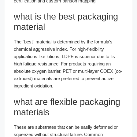
certification and custom parison mapping.
what is the best packaging
material
The “best” material is determined by the formula’s
chemical aggressive index. For high-flexibility
applications like lotions, LDPE is superior due to its
high fatigue resistance. For products requiring an
absolute oxygen barrier, PET or multi-layer COEX (co-
extruded) materials are preferred to prevent active
ingredient oxidation.
what are flexible packaging
materials
These are substrates that can be easily deformed or
squeezed without structural failure. Common