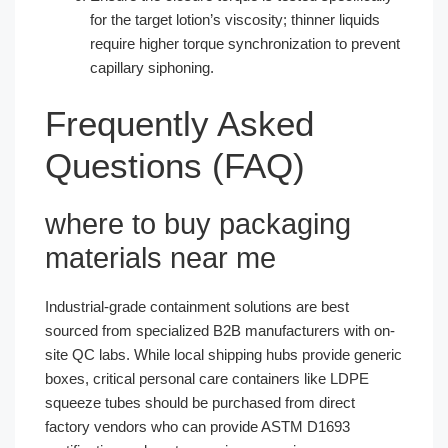
for the target lotion’s viscosity; thinner liquids
require higher torque synchronization to prevent
capillary siphoning.
Frequently Asked
Questions (FAQ)
where to buy packaging
materials near me
Industrial-grade containment solutions are best
sourced from specialized B2B manufacturers with on-
site QC labs. While local shipping hubs provide generic
boxes, critical personal care containers like LDPE
squeeze tubes should be purchased from direct
factory vendors who can provide ASTM D1693