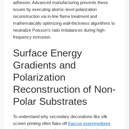
adhesion. Advanced manufacturing prevents these
issues by executing atomic-level polarization
reconstruction via in-line flame treatment and
mathematically optimizing wall-thickness algorithms to
neutralize Poisson’s ratio imbalances during high-
frequency extrusion.
Surface Energy
Gradients and
Polarization
Reconstruction of Non-
Polar Substrates
To understand why secondary decorations like silk
screen printing often flake off
frascos espremedores