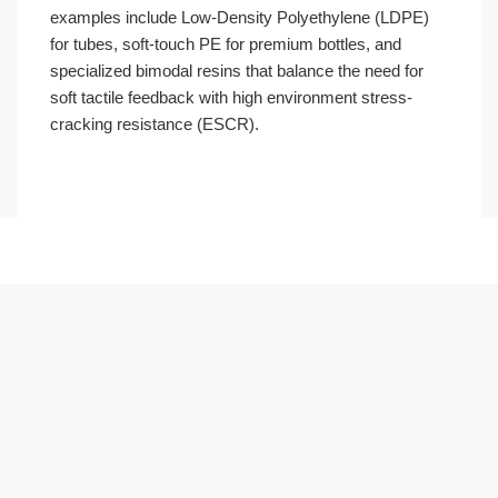
examples include Low-Density Polyethylene (LDPE)
for tubes, soft-touch PE for premium bottles, and
specialized bimodal resins that balance the need for
soft tactile feedback with high environment stress-
cracking resistance (ESCR).