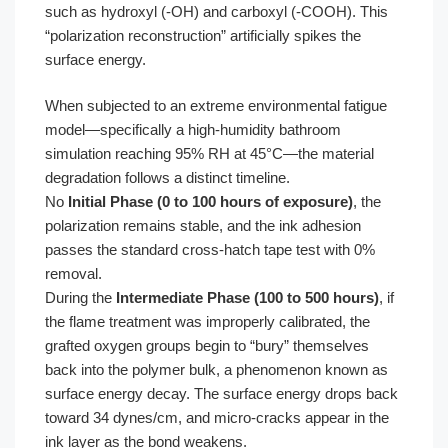
such as hydroxyl (-OH) and carboxyl (-COOH). This
“polarization reconstruction” artificially spikes the
surface energy.
When subjected to an extreme environmental fatigue
model—specifically a high-humidity bathroom
simulation reaching 95% RH at 45°C—the material
degradation follows a distinct timeline.
No
Initial Phase (0 to 100 hours of exposure)
, the
polarization remains stable, and the ink adhesion
passes the standard cross-hatch tape test with 0%
removal.
During the
Intermediate Phase (100 to 500 hours)
, if
the flame treatment was improperly calibrated, the
grafted oxygen groups begin to “bury” themselves
back into the polymer bulk, a phenomenon known as
surface energy decay. The surface energy drops back
toward 34 dynes/cm, and micro-cracks appear in the
ink layer as the bond weakens.