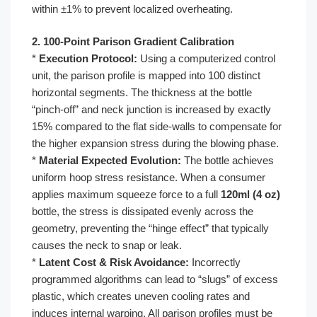
within ±1% to prevent localized overheating.
2. 100-Point Parison Gradient Calibration
*
Execution Protocol:
Using a computerized control
unit, the parison profile is mapped into 100 distinct
horizontal segments. The thickness at the bottle
“pinch-off” and neck junction is increased by exactly
15% compared to the flat side-walls to compensate for
the higher expansion stress during the blowing phase.
*
Material Expected Evolution:
The bottle achieves
uniform hoop stress resistance. When a consumer
applies maximum squeeze force to a full
120ml (4 oz)
bottle, the stress is dissipated evenly across the
geometry, preventing the “hinge effect” that typically
causes the neck to snap or leak.
*
Latent Cost & Risk Avoidance:
Incorrectly
programmed algorithms can lead to “slugs” of excess
plastic, which creates uneven cooling rates and
induces internal warping. All parison profiles must be