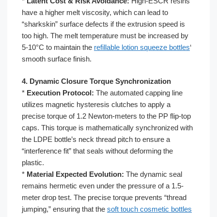
*
Latent Cost & Risk Avoidance:
High-ESCR resins
have a higher melt viscosity, which can lead to
“sharkskin” surface defects if the extrusion speed is
too high. The melt temperature must be increased by
5-10°C to maintain the
refillable lotion squeeze bottles
‘
smooth surface finish.
4. Dynamic Closure Torque Synchronization
*
Execution Protocol:
The automated capping line
utilizes magnetic hysteresis clutches to apply a
precise torque of 1.2 Newton-meters to the PP flip-top
caps. This torque is mathematically synchronized with
the LDPE bottle’s neck thread pitch to ensure a
“interference fit” that seals without deforming the
plastic.
*
Material Expected Evolution:
The dynamic seal
remains hermetic even under the pressure of a 1.5-
meter drop test. The precise torque prevents “thread
jumping,” ensuring that the
soft touch cosmetic bottles