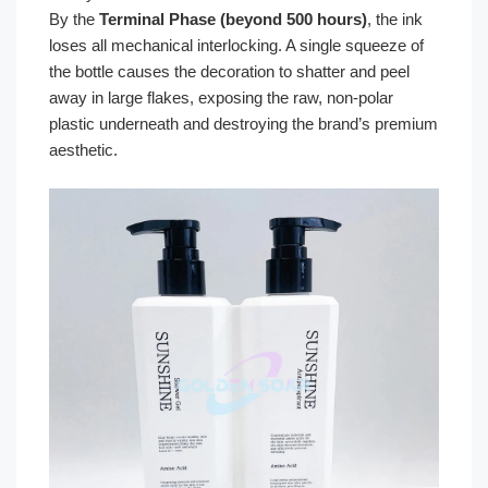
By the
Terminal Phase (beyond 500 hours)
, the ink
loses all mechanical interlocking. A single squeeze of
the bottle causes the decoration to shatter and peel
away in large flakes, exposing the raw, non-polar
plastic underneath and destroying the brand’s premium
aesthetic.