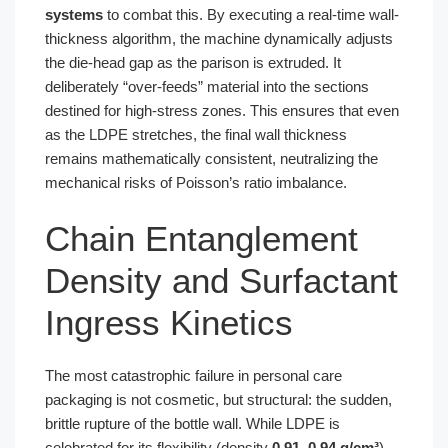
systems
to combat this. By executing a real-time wall-
thickness algorithm, the machine dynamically adjusts
the die-head gap as the parison is extruded. It
deliberately “over-feeds” material into the sections
destined for high-stress zones. This ensures that even
as the LDPE stretches, the final wall thickness
remains mathematically consistent, neutralizing the
mechanical risks of Poisson’s ratio imbalance.
Chain Entanglement
Density and Surfactant
Ingress Kinetics
The most catastrophic failure in personal care
packaging is not cosmetic, but structural: the sudden,
brittle rupture of the bottle wall. While LDPE is
celebrated for its flexibility (density
0.91–0.94 g/cm³
),