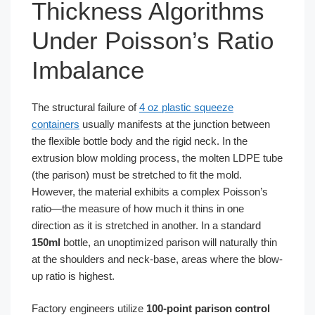
Thickness Algorithms
Under Poisson’s Ratio
Imbalance
The structural failure of
4 oz plastic squeeze
containers
usually manifests at the junction between
the flexible bottle body and the rigid neck. In the
extrusion blow molding process, the molten LDPE tube
(the parison) must be stretched to fit the mold.
However, the material exhibits a complex Poisson’s
ratio—the measure of how much it thins in one
direction as it is stretched in another. In a standard
150ml
bottle, an unoptimized parison will naturally thin
at the shoulders and neck-base, areas where the blow-
up ratio is highest.
Factory engineers utilize
100-point parison control