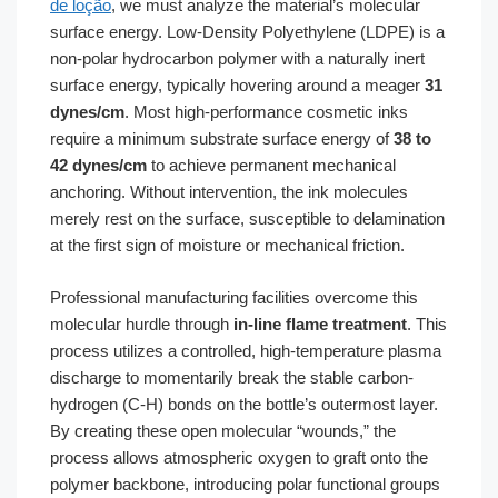
de loção
, we must analyze the material’s molecular
surface energy. Low-Density Polyethylene (LDPE) is a
non-polar hydrocarbon polymer with a naturally inert
surface energy, typically hovering around a meager
31
dynes/cm
. Most high-performance cosmetic inks
require a minimum substrate surface energy of
38 to
42 dynes/cm
to achieve permanent mechanical
anchoring. Without intervention, the ink molecules
merely rest on the surface, susceptible to delamination
at the first sign of moisture or mechanical friction.
Professional manufacturing facilities overcome this
molecular hurdle through
in-line flame treatment
. This
process utilizes a controlled, high-temperature plasma
discharge to momentarily break the stable carbon-
hydrogen (C-H) bonds on the bottle’s outermost layer.
By creating these open molecular “wounds,” the
process allows atmospheric oxygen to graft onto the
polymer backbone, introducing polar functional groups