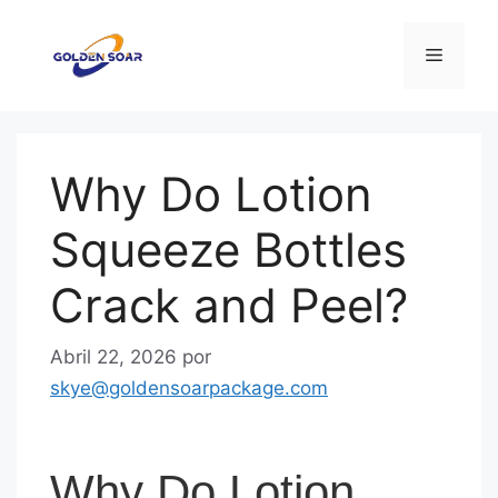
Saltar
para
Menu
o
conteúdo
Why Do Lotion
Squeeze Bottles
Crack and Peel?
Abril 22, 2026
por
skye@goldensoarpackage.com
Why Do Lotion