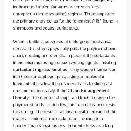
its branched molecular structure creates large
amorphous (non-crystalline) regions. These gaps are
the primary entry points for the “chemical介质” found in
shampoos and soaps: surfactants.
When a bottle is squeezed, it undergoes mechanical
stress. This stress physically pulls the polymer chains
apart, creating micro-voids. In parallel, the surfactants
in the lotion act as aggressive wetting agents, initiating
surfactant ingress kinetics
. They wedge themselves
into these amorphous gaps, acting as molecular
lubricants that allow the polymer chains to slide past
one another too easily. If the
Chain Entanglement
Density
—the number of loops and knots between the
polymer strands—is too low, the material cannot resist
this sliding. The result is a slow, invisible erosion of the
material’s internal “molecular dam,” leading to a
sudden snap known as environment stress cracking.