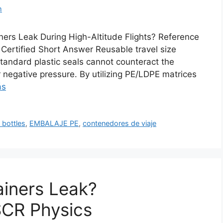
m
ers Leak During High-Altitude Flights? Reference
ertified Short Answer Reusable travel size
standard plastic seals cannot counteract the
r negative pressure. By utilizing PE/LDPE matrices
ás
 bottles
,
EMBALAJE PE
,
contenedores de viaje
ainers Leak?
CR Physics