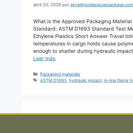
abril 20, 2026
por
skye@goldensoarpackage.co
What is the Approved Packaging Material 
Standard: ASTM D1693 Standard Test Met
Ethylene Plastics Short Answer Travel lot
temperatures in cargo holds cause polymer
enough to shatter during hydraulic impac
Leer más
Categorías
Packaging materials
Etiquetas
ASTM D1693
,
hydraulic impact
,
in-line flame 