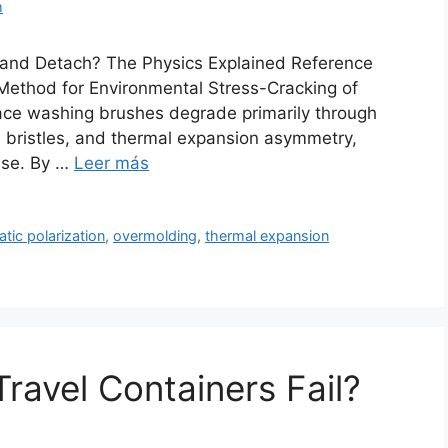
m
 and Detach? The Physics Explained Reference
ethod for Environmental Stress-Cracking of
face washing brushes degrade primarily through
e bristles, and thermal expansion asymmetry,
base. By …
Leer más
atic polarization
,
overmolding
,
thermal expansion
ravel Containers Fail?