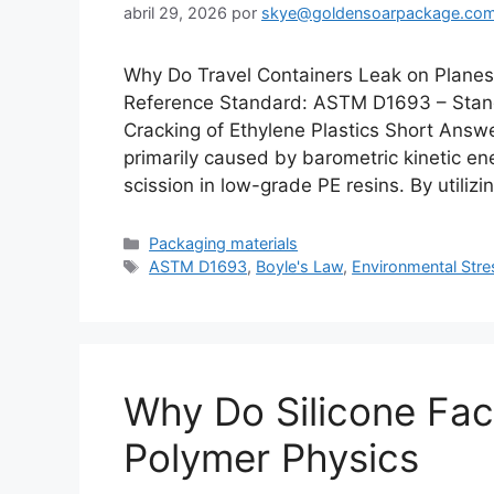
abril 29, 2026
por
skye@goldensoarpackage.co
Why Do Travel Containers Leak on Planes?
Reference Standard: ASTM D1693 – Stand
Cracking of Ethylene Plastics Short Answe
primarily caused by barometric kinetic e
scission in low-grade PE resins. By utilizi
Categorías
Packaging materials
Etiquetas
ASTM D1693
,
Boyle's Law
,
Environmental Stre
Why Do Silicone Fac
Polymer Physics