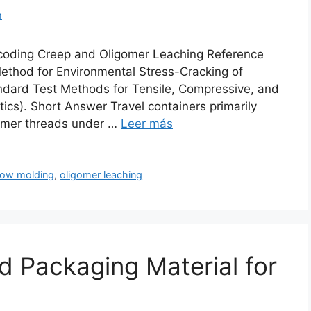
m
ecoding Creep and Oligomer Leaching Reference
thod for Environmental Stress-Cracking of
dard Test Methods for Tensile, Compressive, and
ics). Short Answer Travel containers primarily
lymer threads under …
Leer más
low molding
,
oligomer leaching
d Packaging Material for