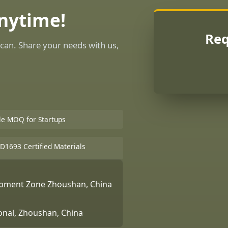
Anytime!
Req
can. Share your needs with us,
ble MOQ for Startups
D1693 Certified Materials
lopment Zone Zhoushan, China
ional, Zhoushan, China