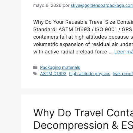
mayo 6, 2026
por
skye@goldensoarpackage.co
Why Do Your Reusable Travel Size Contain
Standard: ASTM D1693 / ISO 9001 / GRS C
containers fail at high altitudes because 
volumetric expansion of residual air unde
with active radial preload force …
Leer m
Categorías
Packaging materials
Etiquetas
ASTM D1693
,
high altitude physics
,
leak proof
Why Do Travel Cont
Decompression & ES