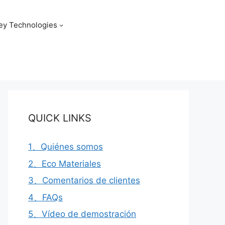
ey Technologies
QUICK LINKS
1、Quiénes somos
2、Eco Materiales
3、Comentarios de clientes
4、FAQs
5、Vídeo de demostración