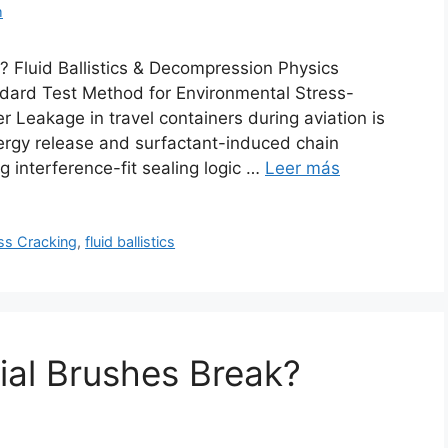
m
 Fluid Ballistics & Decompression Physics
ard Test Method for Environmental Stress-
r Leakage in travel containers during aviation is
nergy release and surfactant-induced chain
ng interference-fit sealing logic …
Leer más
ss Cracking
,
fluid ballistics
ial Brushes Break?