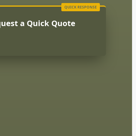
uest a Quick Quote