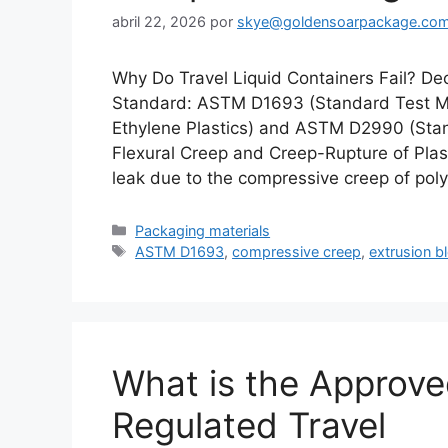
abril 22, 2026
por
skye@goldensoarpackage.co
Why Do Travel Liquid Containers Fail? D
Standard: ASTM D1693 (Standard Test Me
Ethylene Plastics) and ASTM D2990 (Stan
Flexural Creep and Creep-Rupture of Plast
leak due to the compressive creep of po
Categorías
Packaging materials
Etiquetas
ASTM D1693
,
compressive creep
,
extrusion b
What is the Approve
Regulated Travel