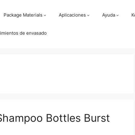
Package Materials
Aplicaciones
Ayuda
K
imientos de envasado
Shampoo Bottles Burst