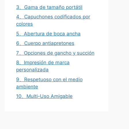
3、Gama de tamaño portátil
4、Capuchones codificados por
colores
5、Abertura de boca ancha
6、Cuerpo antiapretones
7、Opciones de gancho y succión
8、Impresión de marca
personalizada
9、Respetuoso con el medio
ambiente
10、Multi-Uso Amigable