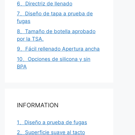
6、Directriz de llenado
7、Diseño de tapa a prueba de
fugas
8、Tamaño de botella aprobado
por la TSA.
9、Fácil rellenado Apertura ancha
10、Opciones de silicona y sin
BPA
INFORMATION
1、Diseño a prueba de fugas
2、Superficie suave al tacto