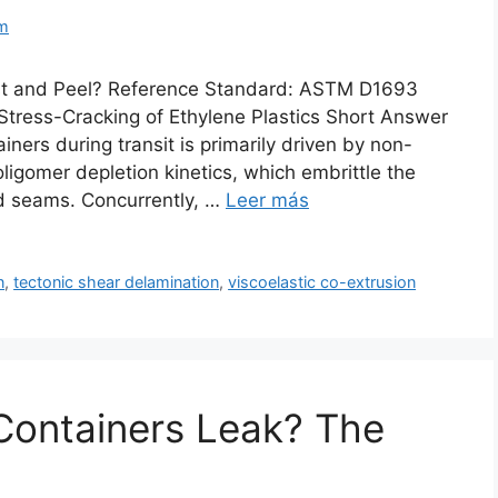
m
st and Peel? Reference Standard: ASTM D1693
tress-Cracking of Ethylene Plastics Short Answer
ners during transit is primarily driven by non-
igomer depletion kinetics, which embrittle the
ld seams. Concurrently, …
Leer más
n
,
tectonic shear delamination
,
viscoelastic co-extrusion
Containers Leak? The