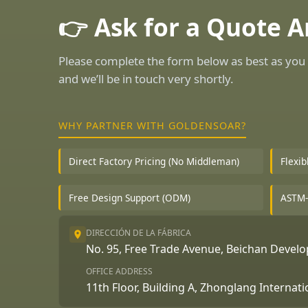
👉 Ask for a Quote 
Please complete the form below as best as you 
and we’ll be in touch very shortly.
WHY PARTNER WITH GOLDENSOAR?
Direct Factory Pricing (No Middleman)
Flexi
Free Design Support (ODM)
ASTM-
DIRECCIÓN DE LA FÁBRICA
No. 95, Free Trade Avenue, Beichan Deve
OFFICE ADDRESS
11th Floor, Building A, Zhonglang Internat