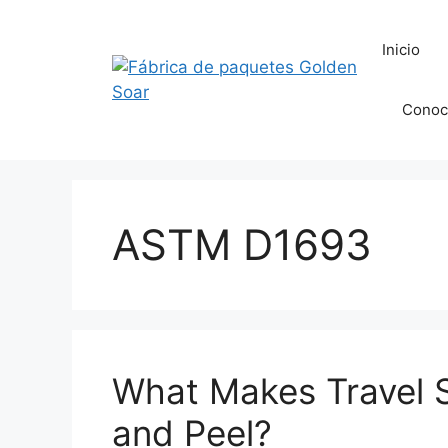
Saltar
al
Inicio
contenido
Conoc
ASTM D1693
What Makes Travel 
and Peel?