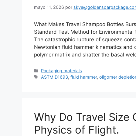
mayo 11, 2026
por
skye@goldensoarpackage.co
What Makes Travel Shampoo Bottles Bur
Standard Test Method for Environmental S
The catastrophic rupture of squeeze contai
Newtonian fluid hammer kinematics and ol
polymer matrix and shatter the basal we
Categorías
Packaging materials
Etiquetas
ASTM D1693
,
fluid hammer
,
oligomer depletio
Why Do Travel Size 
Physics of Flight.