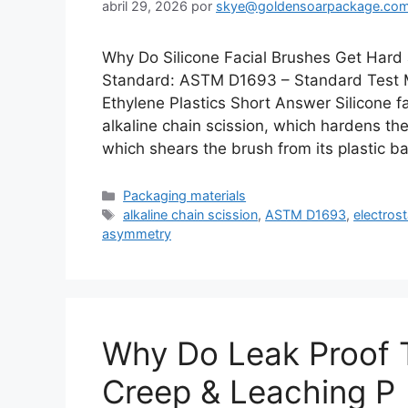
abril 29, 2026
por
skye@goldensoarpackage.co
Why Do Silicone Facial Brushes Get Hard
Standard: ASTM D1693 – Standard Test M
Ethylene Plastics Short Answer Silicone 
alkaline chain scission, which hardens th
which shears the brush from its plastic 
Categorías
Packaging materials
Etiquetas
alkaline chain scission
,
ASTM D1693
,
electrost
asymmetry
Why Do Leak Proof T
Creep & Leaching P