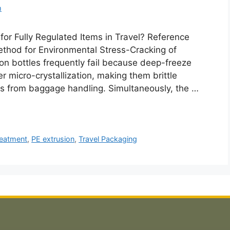
m
for Fully Regulated Items in Travel? Reference
hod for Environmental Stress-Cracking of
ion bottles frequently fail because deep-freeze
 micro-crystallization, making them brittle
ts from baggage handling. Simultaneously, the …
treatment
,
PE extrusion
,
Travel Packaging