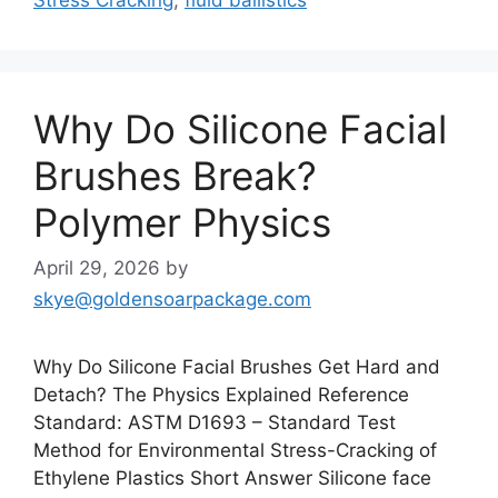
Why Do Silicone Facial
Brushes Break?
Polymer Physics
April 29, 2026
by
skye@goldensoarpackage.com
Why Do Silicone Facial Brushes Get Hard and
Detach? The Physics Explained Reference
Standard: ASTM D1693 – Standard Test
Method for Environmental Stress-Cracking of
Ethylene Plastics Short Answer Silicone face