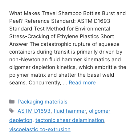
What Makes Travel Shampoo Bottles Burst and
Peel? Reference Standard: ASTM D1693
Standard Test Method for Environmental
Stress-Cracking of Ethylene Plastics Short
Answer The catastrophic rupture of squeeze
containers during transit is primarily driven by
non-Newtonian fluid hammer kinematics and
oligomer depletion kinetics, which embrittle the
polymer matrix and shatter the basal weld
seams. Concurrently, …
Read more
Categories
Packaging materials
Tags
ASTM D1693
,
fluid hammer
,
oligomer
depletion
,
tectonic shear delamination
,
viscoelastic co-extrusion