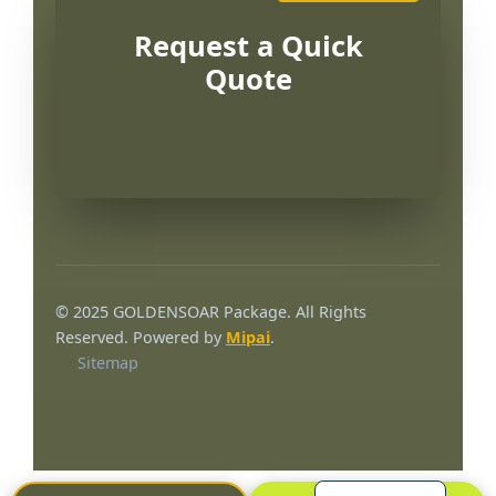
Request a Quick
Quote
Português
العربية
© 2025 GOLDENSOAR Package. All Rights
Français
Reserved. Powered by
Mipai
.
Sitemap
한국어
日本語
Русский
Español