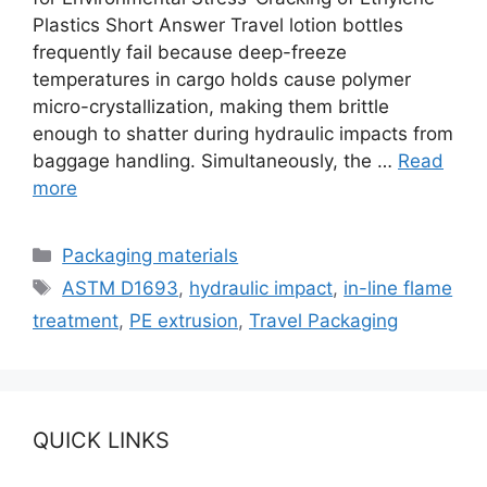
Plastics Short Answer Travel lotion bottles
frequently fail because deep-freeze
temperatures in cargo holds cause polymer
micro-crystallization, making them brittle
enough to shatter during hydraulic impacts from
baggage handling. Simultaneously, the …
Read
more
Categories
Packaging materials
Tags
ASTM D1693
,
hydraulic impact
,
in-line flame
treatment
,
PE extrusion
,
Travel Packaging
QUICK LINKS