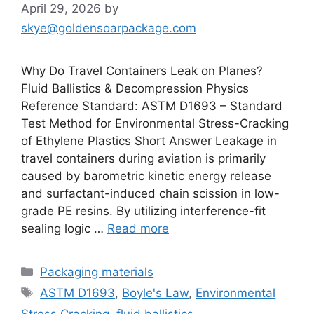
April 29, 2026
by
skye@goldensoarpackage.com
Why Do Travel Containers Leak on Planes?
Fluid Ballistics & Decompression Physics
Reference Standard: ASTM D1693 – Standard
Test Method for Environmental Stress-Cracking
of Ethylene Plastics Short Answer Leakage in
travel containers during aviation is primarily
caused by barometric kinetic energy release
and surfactant-induced chain scission in low-
grade PE resins. By utilizing interference-fit
sealing logic …
Read more
Categories
Packaging materials
Tags
ASTM D1693
,
Boyle's Law
,
Environmental
Stress Cracking
,
fluid ballistics