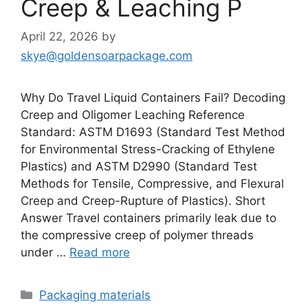
Creep & Leaching P
April 22, 2026
by
skye@goldensoarpackage.com
Why Do Travel Liquid Containers Fail? Decoding
Creep and Oligomer Leaching Reference
Standard: ASTM D1693 (Standard Test Method
for Environmental Stress-Cracking of Ethylene
Plastics) and ASTM D2990 (Standard Test
Methods for Tensile, Compressive, and Flexural
Creep and Creep-Rupture of Plastics). Short
Answer Travel containers primarily leak due to
the compressive creep of polymer threads
under …
Read more
Categories
Packaging materials