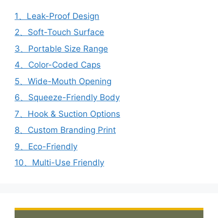
1、Leak-Proof Design
2、Soft-Touch Surface
3、Portable Size Range
4、Color-Coded Caps
5、Wide-Mouth Opening
6、Squeeze-Friendly Body
7、Hook & Suction Options
8、Custom Branding Print
9、Eco-Friendly
10、Multi-Use Friendly