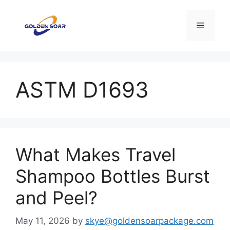
Skip
to
Menu
content
ASTM D1693
What Makes Travel
Shampoo Bottles Burst
and Peel?
May 11, 2026
by
skye@goldensoarpackage.com