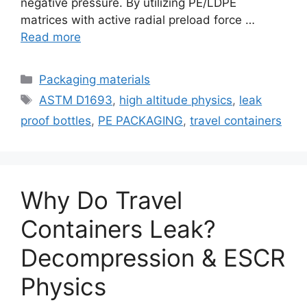
negative pressure. By utilizing PE/LDPE
matrices with active radial preload force …
Read more
Categories
Packaging materials
Tags
ASTM D1693
,
high altitude physics
,
leak
proof bottles
,
PE PACKAGING
,
travel containers
Why Do Travel
Containers Leak?
Decompression & ESCR
Physics