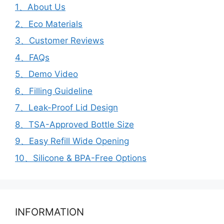
1、About Us
2、Eco Materials
3、Customer Reviews
4、FAQs
5、Demo Video
6、Filling Guideline
7、Leak-Proof Lid Design
8、TSA-Approved Bottle Size
9、Easy Refill Wide Opening
10、Silicone & BPA-Free Options
INFORMATION