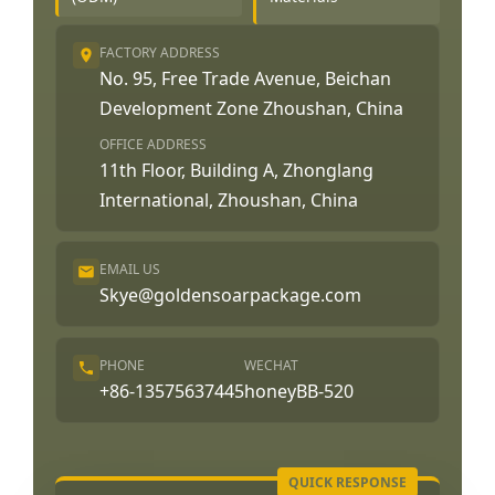
FACTORY ADDRESS
No. 95, Free Trade Avenue, Beichan
Development Zone Zhoushan, China
OFFICE ADDRESS
11th Floor, Building A, Zhonglang
International, Zhoushan, China
EMAIL US
Skye@goldensoarpackage.com
PHONE
WECHAT
+86-13575637445
honeyBB-520