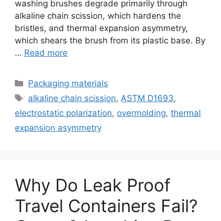
washing brushes degrade primarily through
alkaline chain scission, which hardens the
bristles, and thermal expansion asymmetry,
which shears the brush from its plastic base. By
…
Read more
Categories
Packaging materials
Tags
alkaline chain scission
,
ASTM D1693
,
electrostatic polarization
,
overmolding
,
thermal
expansion asymmetry
Why Do Leak Proof
Travel Containers Fail?