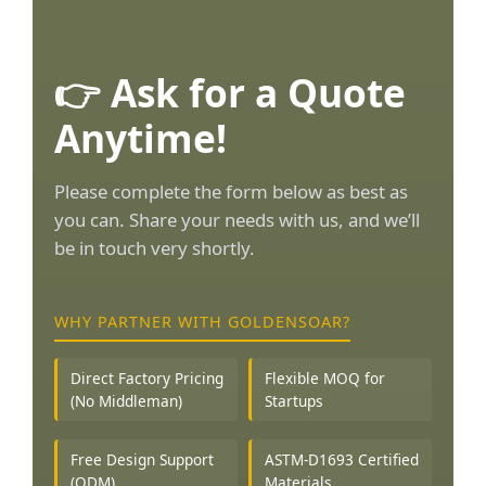
👉 Ask for a Quote
Anytime!
Please complete the form below as best as
you can. Share your needs with us, and we’ll
be in touch very shortly.
WHY PARTNER WITH GOLDENSOAR?
Direct Factory Pricing
Flexible MOQ for
(No Middleman)
Startups
Free Design Support
ASTM-D1693 Certified
(ODM)
Materials