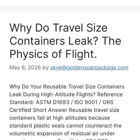
Why Do Travel Size
Containers Leak? The
Physics of Flight.
May 6, 2026
by
skye@goldensoarpackage.com
Why Do Your Reusable Travel Size Containers
Leak During High-Altitude Flights? Reference
Standard: ASTM D1693 / ISO 9001 / GRS
Certified Short Answer Reusable travel size
containers fail at high altitudes because
standard plastic seals cannot counteract the
volumetric expansion of residual air under