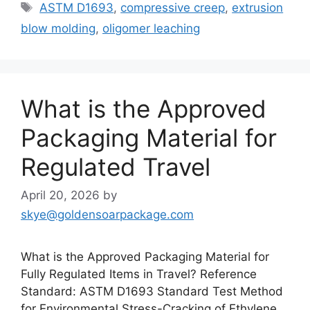
Tags
ASTM D1693
,
compressive creep
,
extrusion
blow molding
,
oligomer leaching
What is the Approved
Packaging Material for
Regulated Travel
April 20, 2026
by
skye@goldensoarpackage.com
What is the Approved Packaging Material for
Fully Regulated Items in Travel? Reference
Standard: ASTM D1693 Standard Test Method
for Environmental Stress-Cracking of Ethylene