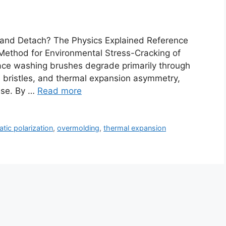
 and Detach? The Physics Explained Reference
ethod for Environmental Stress-Cracking of
face washing brushes degrade primarily through
e bristles, and thermal expansion asymmetry,
base. By …
Read more
atic polarization
,
overmolding
,
thermal expansion