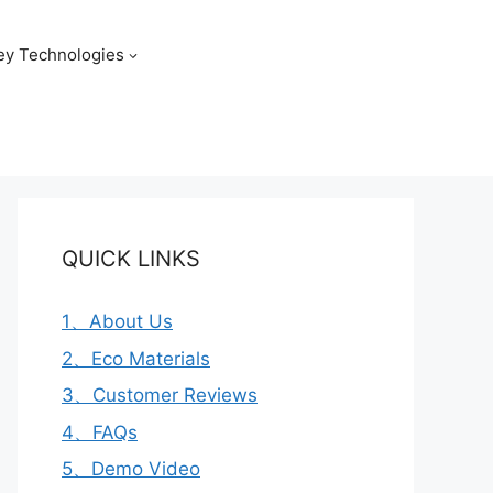
ey Technologies
QUICK LINKS
1、About Us
2、Eco Materials
3、Customer Reviews
4、FAQs
5、Demo Video