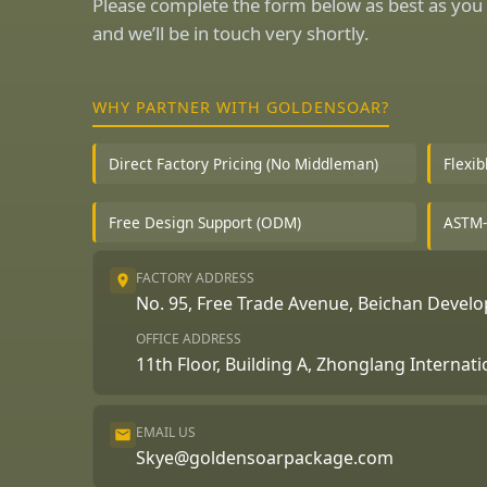
Please complete the form below as best as you 
and we’ll be in touch very shortly.
WHY PARTNER WITH GOLDENSOAR?
Direct Factory Pricing (No Middleman)
Flexi
Free Design Support (ODM)
ASTM-
FACTORY ADDRESS
No. 95, Free Trade Avenue, Beichan Deve
OFFICE ADDRESS
11th Floor, Building A, Zhonglang Internat
EMAIL US
Skye@goldensoarpackage.com