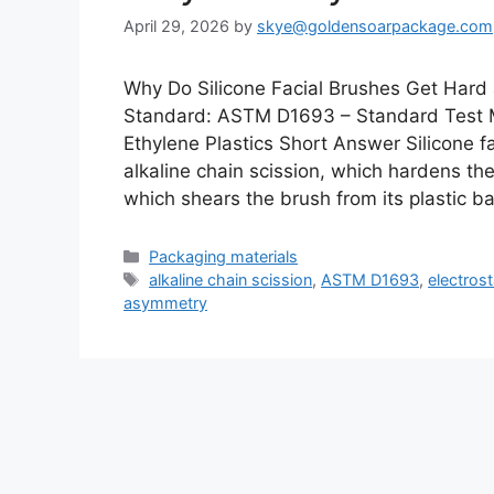
April 29, 2026
by
skye@goldensoarpackage.com
Why Do Silicone Facial Brushes Get Hard
Standard: ASTM D1693 – Standard Test M
Ethylene Plastics Short Answer Silicone 
alkaline chain scission, which hardens th
which shears the brush from its plastic 
Categories
Packaging materials
Tags
alkaline chain scission
,
ASTM D1693
,
electrost
asymmetry