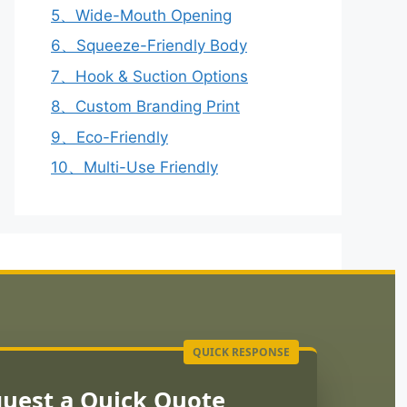
5、Wide-Mouth Opening
6、Squeeze-Friendly Body
7、Hook & Suction Options
8、Custom Branding Print
9、Eco-Friendly
10、Multi-Use Friendly
uest a Quick Quote