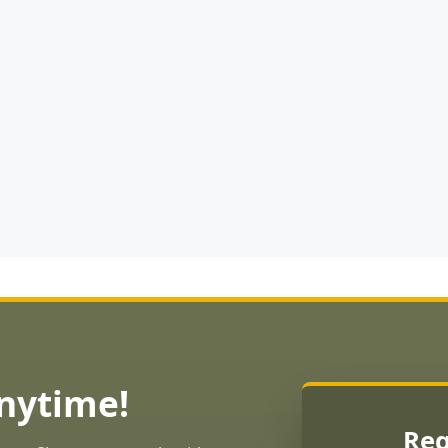
Anytime!
Req