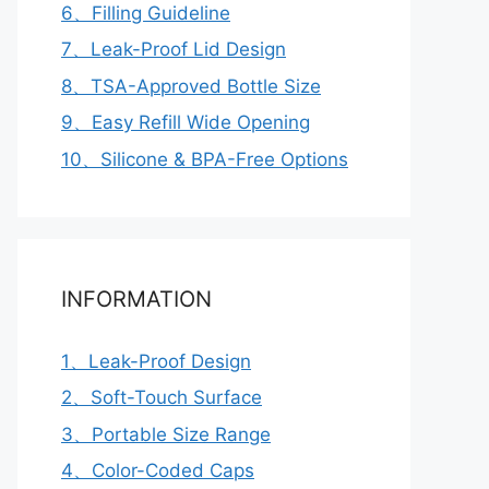
6、Filling Guideline
7、Leak-Proof Lid Design
8、TSA-Approved Bottle Size
9、Easy Refill Wide Opening
10、Silicone & BPA-Free Options
INFORMATION
1、Leak-Proof Design
2、Soft-Touch Surface
3、Portable Size Range
4、Color-Coded Caps