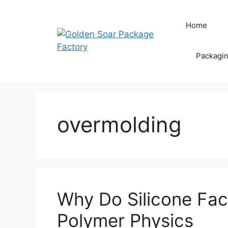
Skip
to
Home
content
Packagi
overmolding
Why Do Silicone Fac
Polymer Physics