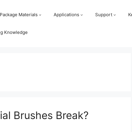
Package Materials
Applications
Support
K
ng Knowledge
ial Brushes Break?