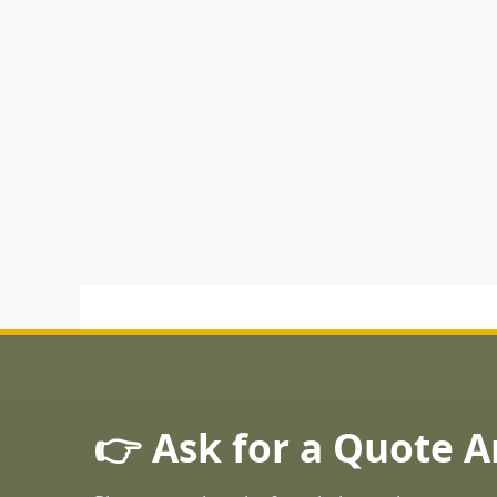
👉 Ask for a Quote 