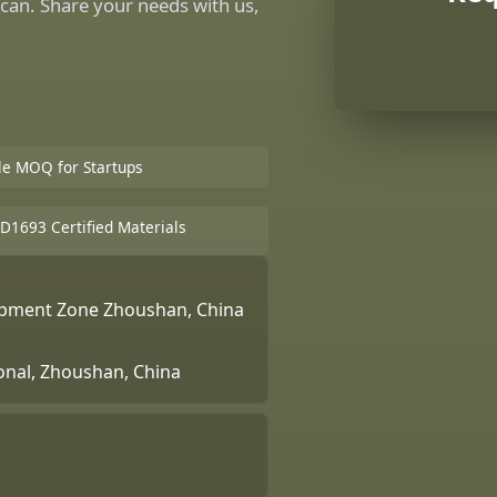
can. Share your needs with us,
ble MOQ for Startups
D1693 Certified Materials
lopment Zone Zhoushan, China
ional, Zhoushan, China