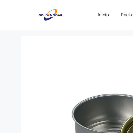
Saltar
al
Inicio
Packa
contenido