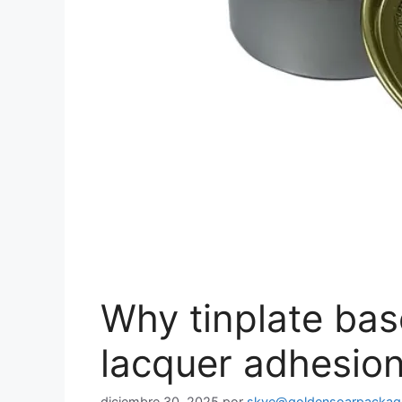
Why tinplate bas
lacquer adhesion
diciembre 30, 2025
por
skye@goldensoarpackag