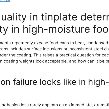
uality in tinplate dete
ity in high-moisture fo
nments repeatedly expose food cans to heat, condensed 
cans includes surface inclusions or inconsistent steel c
under the coating. This raises a practical question for 
in coating weights look acceptable, and how can it be 
n failure looks like in hig
r adhesion loss rarely appears as an immediate, dramati