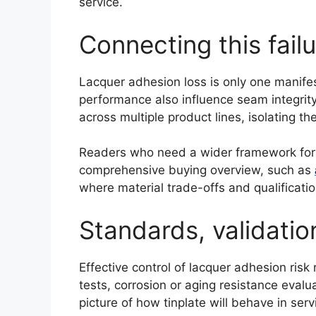
service.
Connecting this fail
Lacquer adhesion loss is only one manifest
performance also influence seam integrity, 
across multiple product lines, isolating t
Readers who need a wider framework for ev
comprehensive buying overview, such as
where material trade-offs and qualificati
Standards, validatio
Effective control of lacquer adhesion risk
tests, corrosion or aging resistance evalu
picture of how tinplate will behave in serv