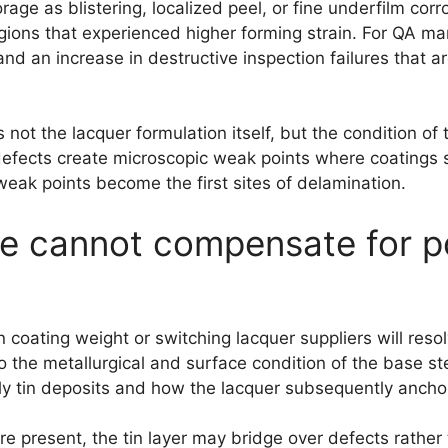
rage as blistering, localized peel, or fine underfilm co
ons that experienced higher forming strain. For QA man
nd an increase in destructive inspection failures that are
t the lacquer formulation itself, but the condition of t
 defects create microscopic weak points where coatings 
eak points become the first sites of delamination.
ne cannot compensate for p
n coating weight or switching lacquer suppliers will resol
the metallurgical and surface condition of the base ste
y tin deposits and how the lacquer subsequently anchors
are present, the tin layer may bridge over defects rather