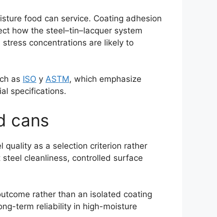
oisture food can service. Coating adhesion
lect how the steel–tin–lacquer system
stress concentrations are likely to
uch as
ISO
y
ASTM
, which emphasize
al specifications.
od cans
quality as a selection criterion rather
steel cleanliness, controlled surface
outcome rather than an isolated coating
ong-term reliability in high-moisture