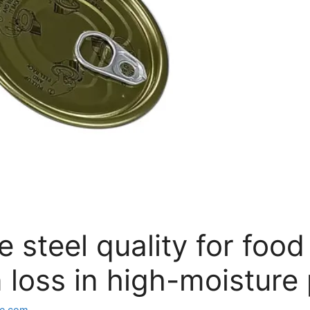
e steel quality for foo
 loss in high-moisture
e.com