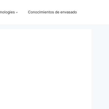
nologies
Conocimientos de envasado