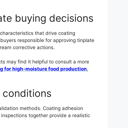
late buying decisions
haracteristics that drive coating
r buyers responsible for approving tinplate
tream corrective actions.
s may find it helpful to consult a more
ng for high-moisture food production
,
 conditions
 validation methods. Coating adhesion
inspections together provide a realistic