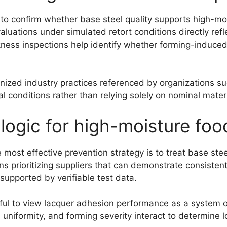
y to confirm whether base steel quality supports high-m
aluations under simulated retort conditions directly ref
ness inspections help identify whether forming-induced 
gnized industry practices referenced by organizations s
 conditions rather than relying solely on nominal materi
 logic for high-moisture fo
st effective prevention strategy is to treat base steel 
prioritizing suppliers that can demonstrate consistent 
 supported by verifiable test data.
seful to view lacquer adhesion performance as a system 
n uniformity, and forming severity interact to determine l