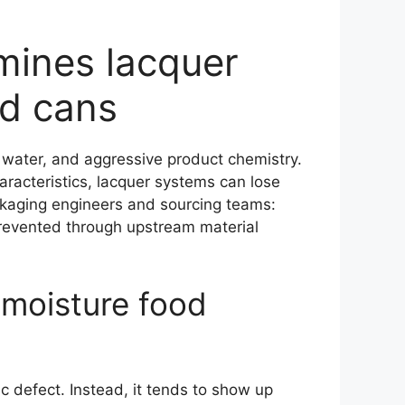
rmines lacquer
od cans
water, and aggressive product chemistry.
haracteristics, lacquer systems can lose
packaging engineers and sourcing teams:
prevented through upstream material
h-moisture food
c defect. Instead, it tends to show up