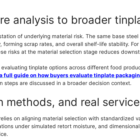
ure analysis to broader tinp
ation of underlying material risk. The same base steel c
forming scrap rates, and overall shelf-life stability. Fo
hese risks at the material selection stage reduces downs
aluating tinplate options across different food product
a full guide on how buyers evaluate tinplate packagi
on steps are discussed in a broader decision context.
n methods, and real service
 relies on aligning material selection with standardized
ations under simulated retort moisture, and dimensional 
ice.