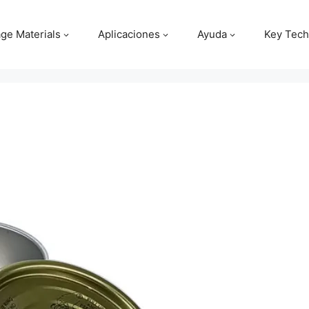
ge Materials
Aplicaciones
Ayuda
Key Tech