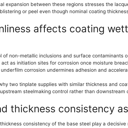
tial expansion between these regions stresses the lacque
 blistering or peel even though nominal coating thicknes
liness affects coating wet
ol of non-metallic inclusions and surface contaminants or
 act as initiation sites for corrosion once moisture bre
 underfilm corrosion undermines adhesion and accelerat
why two tinplate supplies with similar thickness and coa
in upstream steelmaking control rather than downstream c
d thickness consistency as
thickness consistency of the base steel play a decisive