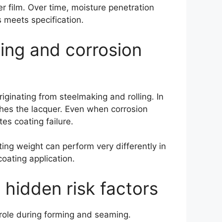
r film. Over time, moisture penetration
s meets specification.
ting and corrosion
iginating from steelmaking and rolling. In
aches the lacquer. Even when corrosion
es coating failure.
ting weight can perform very differently in
oating application.
 hidden risk factors
 role during forming and seaming.