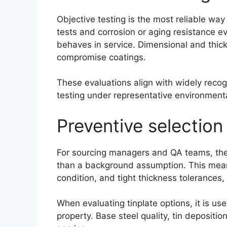
Objective testing is the most reliable wa
tests and corrosion or aging resistance ev
behaves in service. Dimensional and thick
compromise coatings.
These evaluations align with widely reco
testing under representative environmental
Preventive selection
For sourcing managers and QA teams, the mo
than a background assumption. This means 
condition, and tight thickness tolerances,
When evaluating tinplate options, it is u
property. Base steel quality, tin depositio