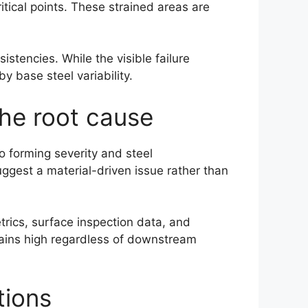
itical points. These strained areas are
stencies. While the visible failure
y base steel variability.
the root cause
to forming severity and steel
uggest a material-driven issue rather than
trics, surface inspection data, and
emains high regardless of downstream
tions