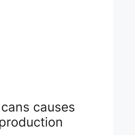
d cans causes
 production