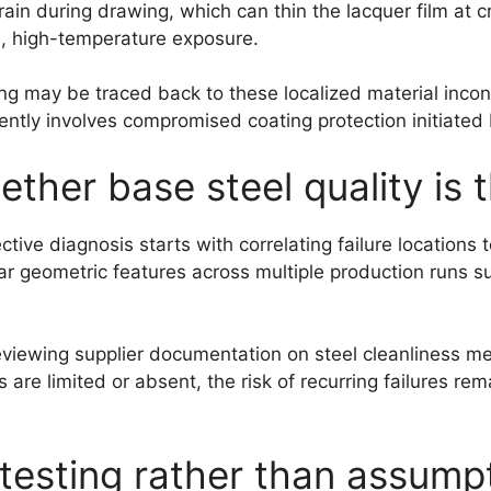
rain during drawing, which can thin the lacquer film at cr
e, high-temperature exposure.
ng may be traced back to these localized material inconsi
ntly involves compromised coating protection initiated b
her base steel quality is 
ive diagnosis starts with correlating failure locations 
lar geometric features across multiple production runs s
eviewing supplier documentation on steel cleanliness me
 are limited or absent, the risk of recurring failures r
 testing rather than assump