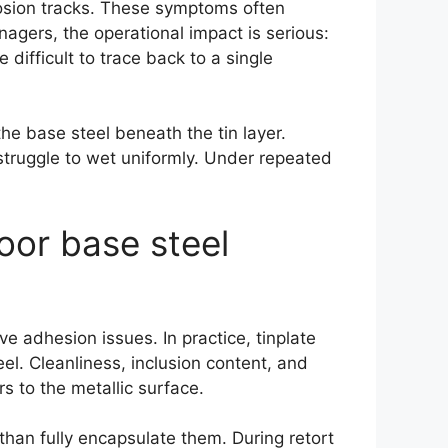
rrosion tracks. These symptoms often
agers, the operational impact is serious:
 difficult to trace back to a single
he base steel beneath the tin layer.
struggle to wet uniformly. Under repeated
oor base steel
ve adhesion issues. In practice, tinplate
el. Cleanliness, inclusion content, and
 to the metallic surface.
 than fully encapsulate them. During retort