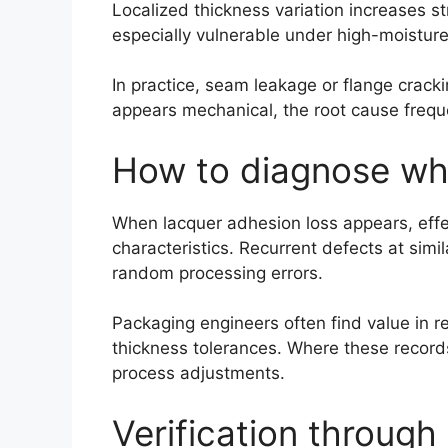
Localized thickness variation increases st
especially vulnerable under high-moistur
In practice, seam leakage or flange cracki
appears mechanical, the root cause freque
How to diagnose whet
When lacquer adhesion loss appears, effect
characteristics. Recurrent defects at simi
random processing errors.
Packaging engineers often find value in r
thickness tolerances. Where these records
process adjustments.
Verification through