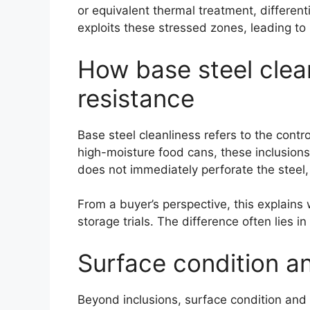
or equivalent thermal treatment, differen
exploits these stressed zones, leading to
How base steel clean
resistance
Base steel cleanliness refers to the contr
high-moisture food cans, these inclusions
does not immediately perforate the steel,
From a buyer’s perspective, this explains 
storage trials. The difference often lies 
Surface condition an
Beyond inclusions, surface condition and 