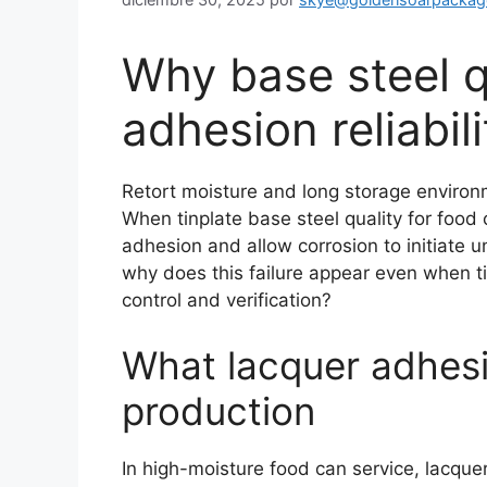
Why base steel q
adhesion reliabil
Retort moisture and long storage enviro
When tinplate base steel quality for food 
adhesion and allow corrosion to initiate 
why does this failure appear even when t
control and verification?
What lacquer adhesio
production
In high-moisture food can service, lacque