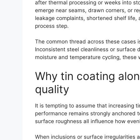
after thermal processing or weeks into sto
emerge near seams, drawn corners, or regi
leakage complaints, shortened shelf life, a
process step.
The common thread across these cases is no
Inconsistent steel cleanliness or surface
moisture and temperature cycling, these w
Why tin coating alo
quality
It is tempting to assume that increasing ti
performance remains strongly anchored to 
surface roughness all influence how evenl
When inclusions or surface irregularities 