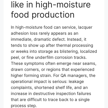
like in high-moisture
food production
In high-moisture food can service, lacquer
adhesion loss rarely appears as an
immediate, dramatic defect. Instead, it
tends to show up after thermal processing
or weeks into storage as blistering, localized
peel, or fine underfilm corrosion tracks.
These symptoms often emerge near seams,
drawn corners, or regions that experienced
higher forming strain. For QA managers, the
operational impact is serious: leakage
complaints, shortened shelf life, and an
increase in destructive inspection failures
that are difficult to trace back to a single
process step.