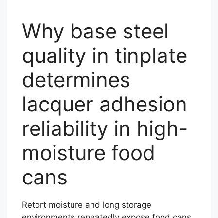
Why base steel
quality in tinplate
determines
lacquer adhesion
reliability in high-
moisture food
cans
Retort moisture and long storage
environments repeatedly expose food cans