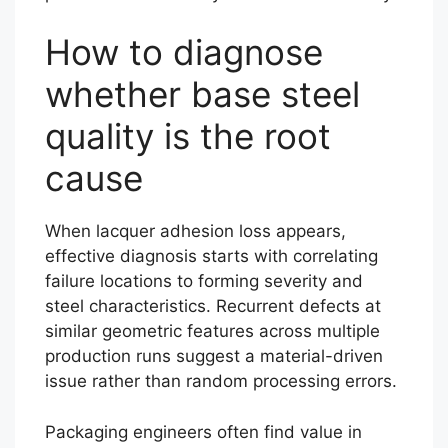
How to diagnose
whether base steel
quality is the root
cause
When lacquer adhesion loss appears,
effective diagnosis starts with correlating
failure locations to forming severity and
steel characteristics. Recurrent defects at
similar geometric features across multiple
production runs suggest a material-driven
issue rather than random processing errors.
Packaging engineers often find value in