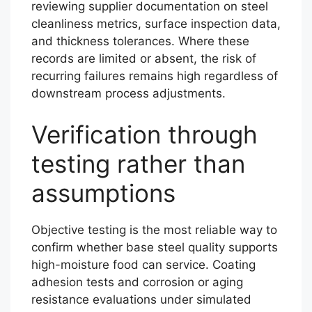
reviewing supplier documentation on steel
cleanliness metrics, surface inspection data,
and thickness tolerances. Where these
records are limited or absent, the risk of
recurring failures remains high regardless of
downstream process adjustments.
Verification through
testing rather than
assumptions
Objective testing is the most reliable way to
confirm whether base steel quality supports
high-moisture food can service. Coating
adhesion tests and corrosion or aging
resistance evaluations under simulated