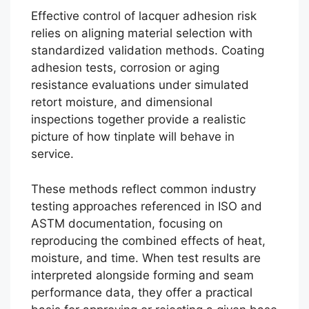
Effective control of lacquer adhesion risk
relies on aligning material selection with
standardized validation methods. Coating
adhesion tests, corrosion or aging
resistance evaluations under simulated
retort moisture, and dimensional
inspections together provide a realistic
picture of how tinplate will behave in
service.
These methods reflect common industry
testing approaches referenced in ISO and
ASTM documentation, focusing on
reproducing the combined effects of heat,
moisture, and time. When test results are
interpreted alongside forming and seam
performance data, they offer a practical