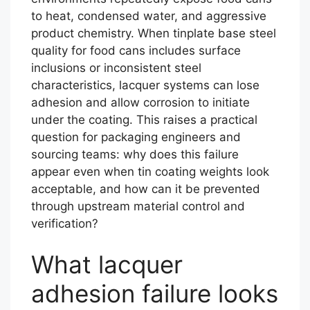
to heat, condensed water, and aggressive
product chemistry. When tinplate base steel
quality for food cans includes surface
inclusions or inconsistent steel
characteristics, lacquer systems can lose
adhesion and allow corrosion to initiate
under the coating. This raises a practical
question for packaging engineers and
sourcing teams: why does this failure
appear even when tin coating weights look
acceptable, and how can it be prevented
through upstream material control and
verification?
What lacquer
adhesion failure looks