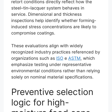
retort conditions directly reflect how the
steel–tin–lacquer system behaves in
service. Dimensional and thickness
inspections help identify whether forming-
induced stress concentrations are likely to
compromise coatings.
These evaluations align with widely
recognized industry practices referenced by
organizations such as
ISO
e
ASTM
, which
emphasize testing under representative
environmental conditions rather than relying
solely on nominal material specifications.
Preventive selection
logic for high-