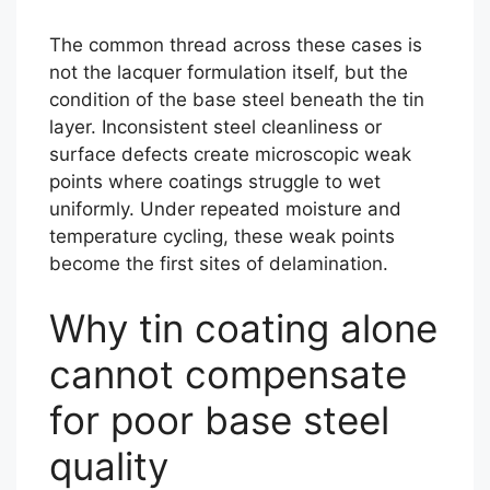
The common thread across these cases is
not the lacquer formulation itself, but the
condition of the base steel beneath the tin
layer. Inconsistent steel cleanliness or
surface defects create microscopic weak
points where coatings struggle to wet
uniformly. Under repeated moisture and
temperature cycling, these weak points
become the first sites of delamination.
Why tin coating alone
cannot compensate
for poor base steel
quality