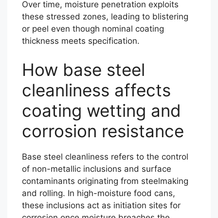
Over time, moisture penetration exploits
these stressed zones, leading to blistering
or peel even though nominal coating
thickness meets specification.
How base steel
cleanliness affects
coating wetting and
corrosion resistance
Base steel cleanliness refers to the control
of non-metallic inclusions and surface
contaminants originating from steelmaking
and rolling. In high-moisture food cans,
these inclusions act as initiation sites for
corrosion once moisture breaches the