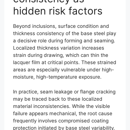
hidden risk factors
Beyond inclusions, surface condition and
thickness consistency of the base steel play
a decisive role during forming and seaming.
Localized thickness variation increases
strain during drawing, which can thin the
lacquer film at critical points. These strained
areas are especially vulnerable under high-
moisture, high-temperature exposure.
In practice, seam leakage or flange cracking
may be traced back to these localized
material inconsistencies. While the visible
failure appears mechanical, the root cause
frequently involves compromised coating
protection initiated by base steel variability.