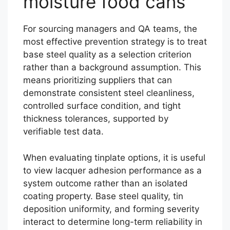
moisture food cans
For sourcing managers and QA teams, the
most effective prevention strategy is to treat
base steel quality as a selection criterion
rather than a background assumption. This
means prioritizing suppliers that can
demonstrate consistent steel cleanliness,
controlled surface condition, and tight
thickness tolerances, supported by
verifiable test data.
When evaluating tinplate options, it is useful
to view lacquer adhesion performance as a
system outcome rather than an isolated
coating property. Base steel quality, tin
deposition uniformity, and forming severity
interact to determine long-term reliability in