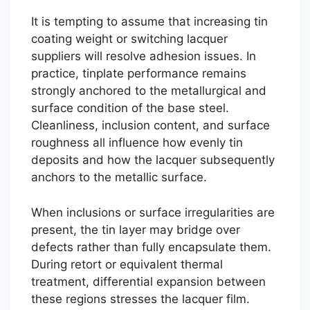
It is tempting to assume that increasing tin
coating weight or switching lacquer
suppliers will resolve adhesion issues. In
practice, tinplate performance remains
strongly anchored to the metallurgical and
surface condition of the base steel.
Cleanliness, inclusion content, and surface
roughness all influence how evenly tin
deposits and how the lacquer subsequently
anchors to the metallic surface.
When inclusions or surface irregularities are
present, the tin layer may bridge over
defects rather than fully encapsulate them.
During retort or equivalent thermal
treatment, differential expansion between
these regions stresses the lacquer film.