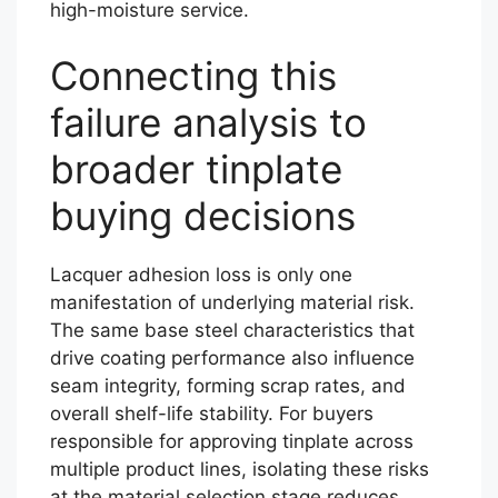
high-moisture service.
Connecting this
failure analysis to
broader tinplate
buying decisions
Lacquer adhesion loss is only one
manifestation of underlying material risk.
The same base steel characteristics that
drive coating performance also influence
seam integrity, forming scrap rates, and
overall shelf-life stability. For buyers
responsible for approving tinplate across
multiple product lines, isolating these risks
at the material selection stage reduces