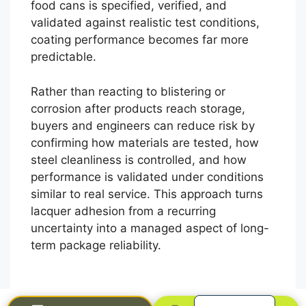
food cans is specified, verified, and
validated against realistic test conditions,
coating performance becomes far more
predictable.
Rather than reacting to blistering or
corrosion after products reach storage,
buyers and engineers can reduce risk by
confirming how materials are tested, how
العربية
steel cleanliness is controlled, and how
performance is validated under conditions
Français
similar to real service. This approach turns
한국어
lacquer adhesion from a recurring
日本語
uncertainty into a managed aspect of long-
term package reliability.
Русский
Español
English