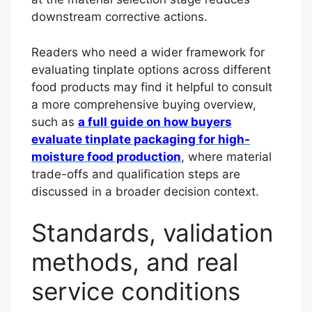
downstream corrective actions.
Readers who need a wider framework for
evaluating tinplate options across different
food products may find it helpful to consult
a more comprehensive buying overview,
such as
a full guide on how buyers
evaluate tinplate packaging for high-
moisture food production
, where material
trade-offs and qualification steps are
discussed in a broader decision context.
Standards, validation
methods, and real
service conditions