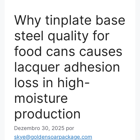
Why tinplate base
steel quality for
food cans causes
lacquer adhesion
loss in high-
moisture
production
Dezembro 30, 2025
por
skye@goldensoarpackage.com