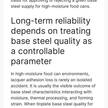
basis for approving or rejecting a given base
steel supply for high-moisture food cans.
Long-term reliability
depends on treating
base steel quality as
a controllable
parameter
In high-moisture food can environments,
lacquer adhesion loss is rarely an isolated
accident. It is usually the visible outcome of
base steel characteristics interacting with
moisture, thermal processing, and forming
strain. When tinplate base steel quality for