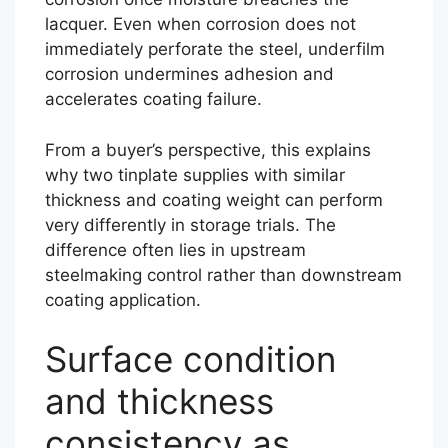
lacquer. Even when corrosion does not
immediately perforate the steel, underfilm
corrosion undermines adhesion and
accelerates coating failure.
From a buyer’s perspective, this explains
why two tinplate supplies with similar
thickness and coating weight can perform
very differently in storage trials. The
difference often lies in upstream
steelmaking control rather than downstream
coating application.
Surface condition
and thickness
consistency as