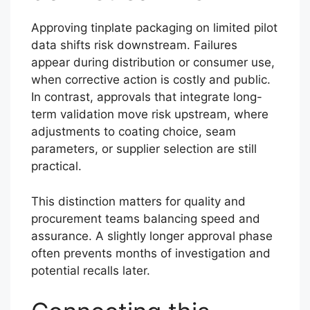
Approving tinplate packaging on limited pilot
data shifts risk downstream. Failures
appear during distribution or consumer use,
when corrective action is costly and public.
In contrast, approvals that integrate long-
term validation move risk upstream, where
adjustments to coating choice, seam
parameters, or supplier selection are still
practical.
This distinction matters for quality and
procurement teams balancing speed and
assurance. A slightly longer approval phase
often prevents months of investigation and
potential recalls later.