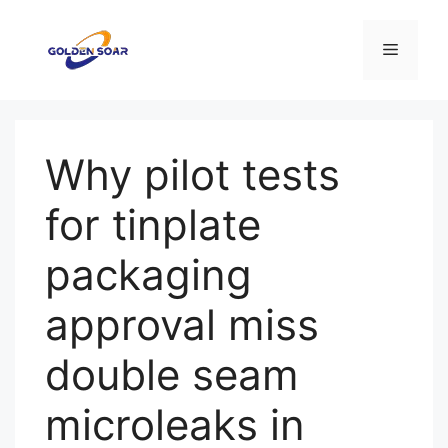
Saltar
para
Menu
o
conteúdo
Why pilot tests
for tinplate
packaging
approval miss
double seam
microleaks in