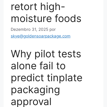
retort high-
moisture foods
Dezembro 31, 2025
por
skye@goldensoarpackage.com
Why pilot tests
alone fail to
predict tinplate
packaging
approval