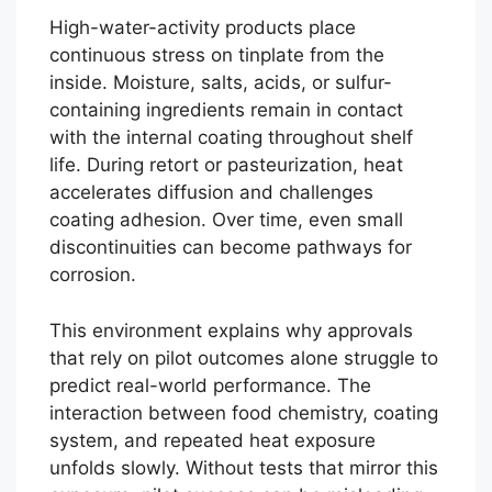
High-water-activity products place
continuous stress on tinplate from the
inside. Moisture, salts, acids, or sulfur-
containing ingredients remain in contact
with the internal coating throughout shelf
life. During retort or pasteurization, heat
accelerates diffusion and challenges
coating adhesion. Over time, even small
discontinuities can become pathways for
corrosion.
This environment explains why approvals
that rely on pilot outcomes alone struggle to
predict real-world performance. The
interaction between food chemistry, coating
system, and repeated heat exposure
unfolds slowly. Without tests that mirror this