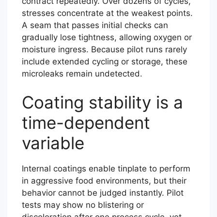
contract repeatedly. Over dozens of cycles,
stresses concentrate at the weakest points.
A seam that passes initial checks can
gradually lose tightness, allowing oxygen or
moisture ingress. Because pilot runs rarely
include extended cycling or storage, these
microleaks remain undetected.
Coating stability is a
time-dependent
variable
Internal coatings enable tinplate to perform
in aggressive food environments, but their
behavior cannot be judged instantly. Pilot
tests may show no blistering or