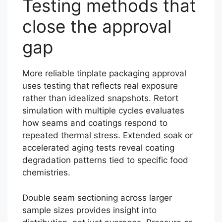
Testing methods that
close the approval
gap
More reliable tinplate packaging approval
uses testing that reflects real exposure
rather than idealized snapshots. Retort
simulation with multiple cycles evaluates
how seams and coatings respond to
repeated thermal stress. Extended soak or
accelerated aging tests reveal coating
degradation patterns tied to specific food
chemistries.
Double seam sectioning across larger
sample sizes provides insight into