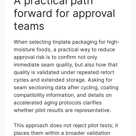
A practical path
forward for approval
teams
When selecting tinplate packaging for high-
moisture foods, a practical way to reduce
approval risk is to confirm not only
immediate seam quality, but also how that
quality is validated under repeated retort
cycles and extended storage. Asking for
seam sectioning data after cycling, coating
compatibility information, and details on
accelerated aging protocols clarifies
whether pilot results are representative.
This approach does not reject pilot tests; it
places them within a broader validation