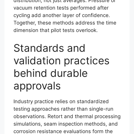
distribution, not just averages. Pressure or
vacuum retention tests performed after
cycling add another layer of confidence.
Together, these methods address the time
dimension that pilot tests overlook.
Standards and
validation practices
behind durable
approvals
Industry practice relies on standardized
testing approaches rather than single-run
observations. Retort and thermal processing
simulations, seam inspection methods, and
corrosion resistance evaluations form the