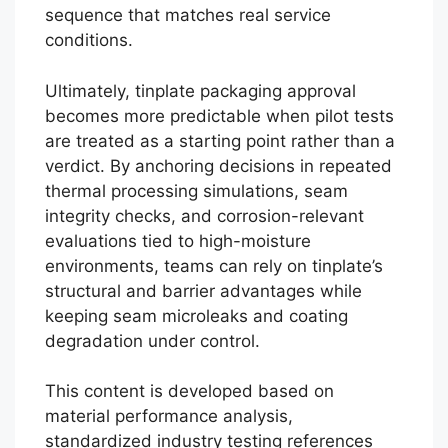
sequence that matches real service
conditions.
Ultimately, tinplate packaging approval
becomes more predictable when pilot tests
are treated as a starting point rather than a
verdict. By anchoring decisions in repeated
thermal processing simulations, seam
integrity checks, and corrosion-relevant
evaluations tied to high-moisture
environments, teams can rely on tinplate’s
structural and barrier advantages while
keeping seam microleaks and coating
degradation under control.
This content is developed based on
material performance analysis,
standardized industry testing references