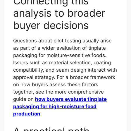
Connecting this
analysis to broader
buyer decisions
Questions about pilot testing usually arise
as part of a wider evaluation of tinplate
packaging for moisture-sensitive foods.
Issues such as material selection, coating
compatibility, and seam design interact with
approval strategy. For a broader framework
on how buyers assess these factors
together, see the more comprehensive
guide on
how buyers evaluate tinplate
packaging for high-moisture food
production
.