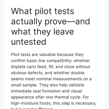
What pilot tests
actually prove—and
what they leave
untested
Pilot tests are valuable because they
confirm basic line compatibility: whether
tinplate cans feed, fill, and close without
obvious defects, and whether double
seams meet nominal measurements on a
small sample. They also help validate
immediate seal formation and visual
appearance after one thermal cycle. For
high-moisture foods, this step is necessary,