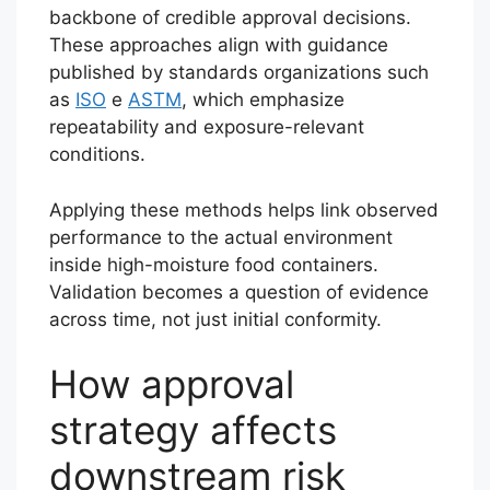
backbone of credible approval decisions.
These approaches align with guidance
published by standards organizations such
as
ISO
e
ASTM
, which emphasize
repeatability and exposure-relevant
conditions.
Applying these methods helps link observed
performance to the actual environment
inside high-moisture food containers.
Validation becomes a question of evidence
across time, not just initial conformity.
How approval
strategy affects
downstream risk