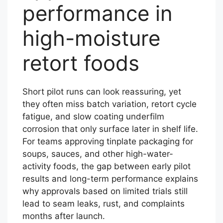
performance in
high-moisture
retort foods
Short pilot runs can look reassuring, yet
they often miss batch variation, retort cycle
fatigue, and slow coating underfilm
corrosion that only surface later in shelf life.
For teams approving tinplate packaging for
soups, sauces, and other high-water-
activity foods, the gap between early pilot
results and long-term performance explains
why approvals based on limited trials still
lead to seam leaks, rust, and complaints
months after launch.