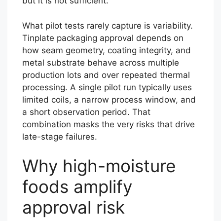
but it is not sufficient.
What pilot tests rarely capture is variability.
Tinplate packaging approval depends on
how seam geometry, coating integrity, and
metal substrate behave across multiple
production lots and over repeated thermal
processing. A single pilot run typically uses
limited coils, a narrow process window, and
a short observation period. That
combination masks the very risks that drive
late-stage failures.
Why high-moisture
foods amplify
approval risk