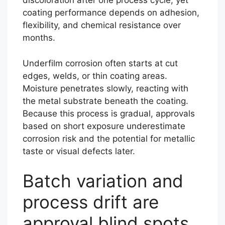
discoloration after one process cycle, yet
coating performance depends on adhesion,
flexibility, and chemical resistance over
months.
Underfilm corrosion often starts at cut
edges, welds, or thin coating areas.
Moisture penetrates slowly, reacting with
the metal substrate beneath the coating.
Because this process is gradual, approvals
based on short exposure underestimate
corrosion risk and the potential for metallic
taste or visual defects later.
Batch variation and
process drift are
approval blind spots