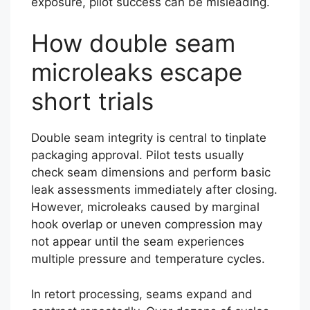
exposure, pilot success can be misleading.
How double seam
microleaks escape
short trials
Double seam integrity is central to tinplate
packaging approval. Pilot tests usually
check seam dimensions and perform basic
leak assessments immediately after closing.
However, microleaks caused by marginal
hook overlap or uneven compression may
not appear until the seam experiences
multiple pressure and temperature cycles.
In retort processing, seams expand and