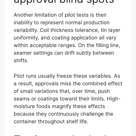
Another limitation of pilot tests is their
inability to represent normal production
variability. Coil thickness tolerance, tin layer
uniformity, and coating application all vary
within acceptable ranges. On the filling line,
seamer settings can drift subtly between
shifts.
Pilot runs usually freeze these variables. As
a result, approvals miss the combined effect
of small variations that, over time, push
seams or coatings toward their limits. High-
moisture foods magnify these effects
because they continuously challenge the
container throughout shelf life.