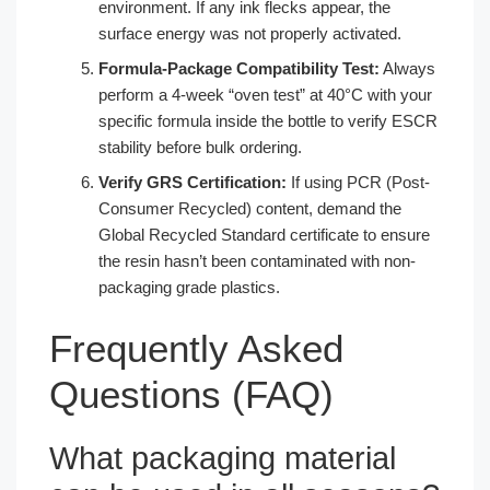
environment. If any ink flecks appear, the
surface energy was not properly activated.
Formula-Package Compatibility Test:
Always
perform a 4-week “oven test” at 40°C with your
specific formula inside the bottle to verify ESCR
stability before bulk ordering.
Verify GRS Certification:
If using PCR (Post-
Consumer Recycled) content, demand the
Global Recycled Standard certificate to ensure
the resin hasn’t been contaminated with non-
packaging grade plastics.
Frequently Asked
Questions (FAQ)
What packaging material