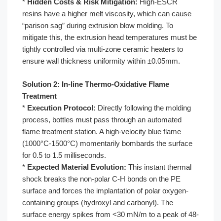
*
Hidden Costs & Risk Mitigation:
High-ESCR
resins have a higher melt viscosity, which can cause
“parison sag” during extrusion blow molding. To
mitigate this, the extrusion head temperatures must be
tightly controlled via multi-zone ceramic heaters to
ensure wall thickness uniformity within ±0.05mm.
Solution 2: In-line Thermo-Oxidative Flame
Treatment
*
Execution Protocol:
Directly following the molding
process, bottles must pass through an automated
flame treatment station. A high-velocity blue flame
(1000°C-1500°C) momentarily bombards the surface
for 0.5 to 1.5 milliseconds.
*
Expected Material Evolution:
This instant thermal
shock breaks the non-polar C-H bonds on the PE
surface and forces the implantation of polar oxygen-
containing groups (hydroxyl and carbonyl). The
surface energy spikes from <30 mN/m to a peak of 48-