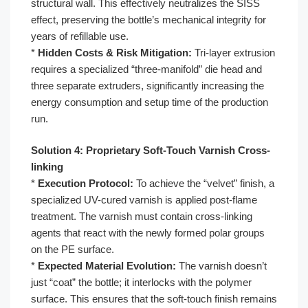
structural wall. This effectively neutralizes the SISS
effect, preserving the bottle’s mechanical integrity for
years of refillable use.
*
Hidden Costs & Risk Mitigation:
Tri-layer extrusion
requires a specialized “three-manifold” die head and
three separate extruders, significantly increasing the
energy consumption and setup time of the production
run.
Solution 4: Proprietary Soft-Touch Varnish Cross-
linking
*
Execution Protocol:
To achieve the “velvet” finish, a
specialized UV-cured varnish is applied post-flame
treatment. The varnish must contain cross-linking
agents that react with the newly formed polar groups
on the PE surface.
*
Expected Material Evolution:
The varnish doesn’t
just “coat” the bottle; it interlocks with the polymer
surface. This ensures that the soft-touch finish remains