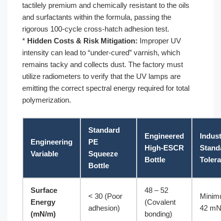
tactilely premium and chemically resistant to the oils
and surfactants within the formula, passing the
rigorous 100-cycle cross-hatch adhesion test.
*
Hidden Costs & Risk Mitigation:
Improper UV
intensity can lead to “under-cured” varnish, which
remains tacky and collects dust. The factory must
utilize radiometers to verify that the UV lamps are
emitting the correct spectral energy required for total
polymerization.
Standard
Engineered
Indus
Engineering
PE
High-ESCR
Stand
Variable
Squeeze
Bottle
Toler
Bottle
Surface
48 – 52
< 30 (Poor
Mini
Energy
(Covalent
adhesion)
42 m
(mN/m)
bonding)