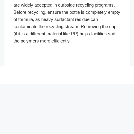
are widely accepted in curbside recycling programs.
Before recycling, ensure the bottle is completely empty
of formula, as heavy surfactant residue can
contaminate the recycling stream. Removing the cap
(if it is a different material like PP) helps facilities sort
the polymers more efficiently.