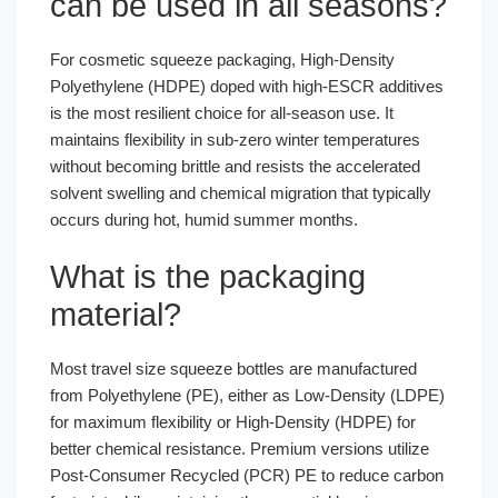
can be used in all seasons?
For cosmetic squeeze packaging, High-Density
Polyethylene (HDPE) doped with high-ESCR additives
is the most resilient choice for all-season use. It
maintains flexibility in sub-zero winter temperatures
without becoming brittle and resists the accelerated
solvent swelling and chemical migration that typically
occurs during hot, humid summer months.
What is the packaging
material?
Most travel size squeeze bottles are manufactured
from Polyethylene (PE), either as Low-Density (LDPE)
for maximum flexibility or High-Density (HDPE) for
better chemical resistance. Premium versions utilize
Post-Consumer Recycled (PCR) PE to reduce carbon