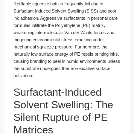
Refillable squeeze bottles frequently fail due to
Surfactant-Induced Solvent Swelling (SISS) and poor
ink adhesion. Aggressive surfactants in personal care
formulas infiltrate the Polyethylene (PE) matrix,
weakening intermolecular Van der Waals forces and
triggering environmental stress cracking under
mechanical squeeze pressure. Furthermore, the
naturally low surface energy of PE repels printing inks,
causing branding to peel in humid environments unless
the substrate undergoes thermo-oxidative surface
activation.
Surfactant-Induced
Solvent Swelling: The
Silent Rupture of PE
Matrices