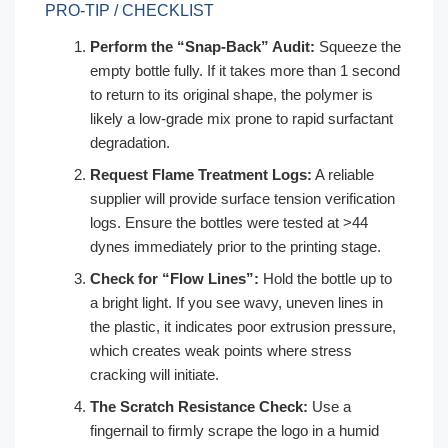
PRO-TIP / CHECKLIST
Perform the “Snap-Back” Audit:
Squeeze the
empty bottle fully. If it takes more than 1 second
to return to its original shape, the polymer is
likely a low-grade mix prone to rapid surfactant
degradation.
Request Flame Treatment Logs:
A reliable
supplier will provide surface tension verification
logs. Ensure the bottles were tested at >44
dynes immediately prior to the printing stage.
Check for “Flow Lines”:
Hold the bottle up to
a bright light. If you see wavy, uneven lines in
the plastic, it indicates poor extrusion pressure,
which creates weak points where stress
cracking will initiate.
The Scratch Resistance Check:
Use a
fingernail to firmly scrape the logo in a humid