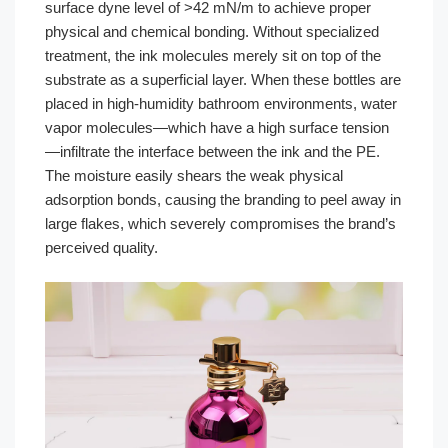
surface dyne level of >42 mN/m to achieve proper
physical and chemical bonding. Without specialized
treatment, the ink molecules merely sit on top of the
substrate as a superficial layer. When these bottles are
placed in high-humidity bathroom environments, water
vapor molecules—which have a high surface tension
—infiltrate the interface between the ink and the PE.
The moisture easily shears the weak physical
adsorption bonds, causing the branding to peel away in
large flakes, which severely compromises the brand’s
perceived quality.