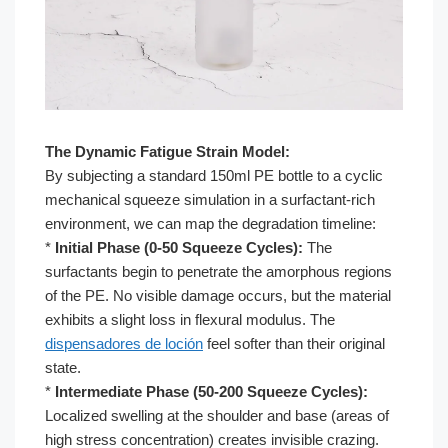
The Dynamic Fatigue Strain Model:
By subjecting a standard 150ml PE bottle to a cyclic
mechanical squeeze simulation in a surfactant-rich
environment, we can map the degradation timeline:
*
Initial Phase (0-50 Squeeze Cycles):
The
surfactants begin to penetrate the amorphous regions
of the PE. No visible damage occurs, but the material
exhibits a slight loss in flexural modulus. The
dispensadores de loción
feel softer than their original
state.
*
Intermediate Phase (50-200 Squeeze Cycles):
Localized swelling at the shoulder and base (areas of
high stress concentration) creates invisible crazing.