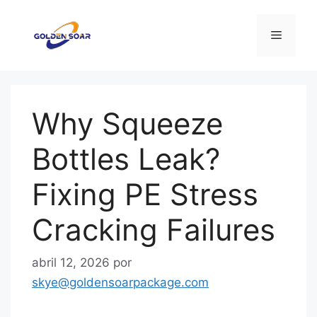
Saltar
al
Menú
contenido
Why Squeeze
Bottles Leak?
Fixing PE Stress
Cracking Failures
abril 12, 2026
por
skye@goldensoarpackage.com