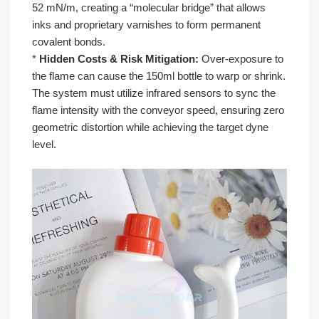
52 mN/m, creating a “molecular bridge” that allows
inks and proprietary varnishes to form permanent
covalent bonds.
*
Hidden Costs & Risk Mitigation:
Over-exposure to
the flame can cause the 150ml bottle to warp or shrink.
The system must utilize infrared sensors to sync the
flame intensity with the conveyor speed, ensuring zero
geometric distortion while achieving the target dyne
level.