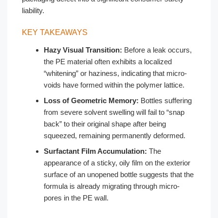
liability.
KEY TAKEAWAYS
Hazy Visual Transition:
Before a leak occurs,
the PE material often exhibits a localized
“whitening” or haziness, indicating that micro-
voids have formed within the polymer lattice.
Loss of Geometric Memory:
Bottles suffering
from severe solvent swelling will fail to “snap
back” to their original shape after being
squeezed, remaining permanently deformed.
Surfactant Film Accumulation:
The
appearance of a sticky, oily film on the exterior
surface of an unopened bottle suggests that the
formula is already migrating through micro-
pores in the PE wall.