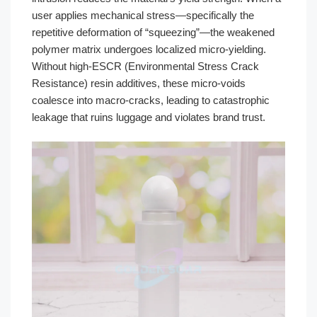
user applies mechanical stress—specifically the
repetitive deformation of “squeezing”—the weakened
polymer matrix undergoes localized micro-yielding.
Without high-ESCR (Environmental Stress Crack
Resistance) resin additives, these micro-voids
coalesce into macro-cracks, leading to catastrophic
leakage that ruins luggage and violates brand trust.