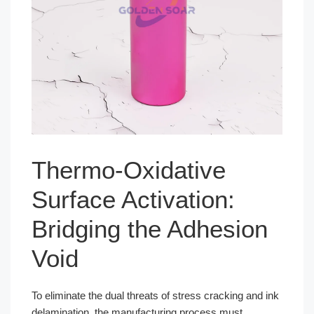
Thermo-Oxidative
Surface Activation:
Bridging the Adhesion
Void
To eliminate the dual threats of stress cracking and ink
delamination, the manufacturing process must