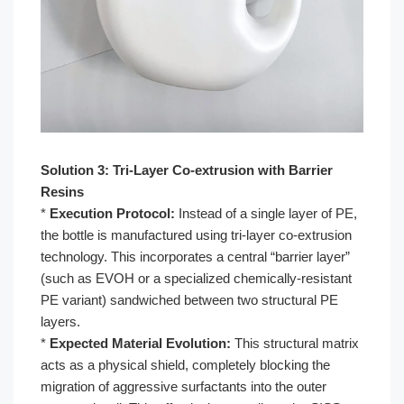
Solution 3: Tri-Layer Co-extrusion with Barrier
Resins
*
Execution Protocol:
Instead of a single layer of PE,
the bottle is manufactured using tri-layer co-extrusion
technology. This incorporates a central “barrier layer”
(such as EVOH or a specialized chemically-resistant
PE variant) sandwiched between two structural PE
layers.
*
Expected Material Evolution:
This structural matrix
acts as a physical shield, completely blocking the
migration of aggressive surfactants into the outer