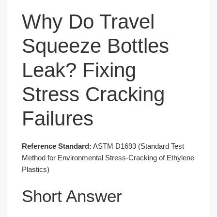
Why Do Travel
Squeeze Bottles
Leak? Fixing
Stress Cracking
Failures
Reference Standard:
ASTM D1693 (Standard Test
Method for Environmental Stress-Cracking of Ethylene
Plastics)
Short Answer