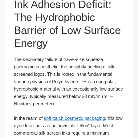
Ink Adhesion Deficit:
The Hydrophobic
Barrier of Low Surface
Energy
The secondary failure of travel-size squeeze
packaging is aesthetic: the unsightly peeling of silk-
screened logos. This is rooted in the fundamental
surface physics of Polyethylene. PE is a non-polar,
hydrophobic material with an exceptionally low surface
energy, typically measured below 30 mN/m (milli-
Newtons per meter).
In the realm of
soft touch cosmetic packaging
, this low
dyne level acts as an “invisible Teflon” layer. Most
commercial silk screen inks require a minimum