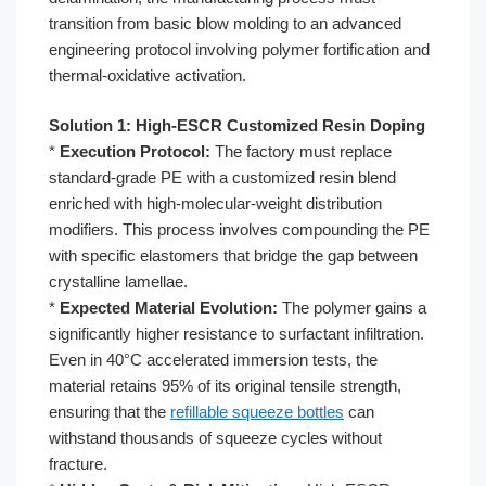
transition from basic blow molding to an advanced
engineering protocol involving polymer fortification and
thermal-oxidative activation.
Solution 1: High-ESCR Customized Resin Doping
*
Execution Protocol:
The factory must replace
standard-grade PE with a customized resin blend
enriched with high-molecular-weight distribution
modifiers. This process involves compounding the PE
with specific elastomers that bridge the gap between
crystalline lamellae.
*
Expected Material Evolution:
The polymer gains a
significantly higher resistance to surfactant infiltration.
Even in 40°C accelerated immersion tests, the
material retains 95% of its original tensile strength,
ensuring that the
refillable squeeze bottles
can
withstand thousands of squeeze cycles without
fracture.