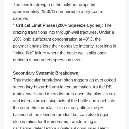
The tensile strength of the polymer drops by
approximately 25-30% compared to a dry control
sample.
*
Critical Limit Phase (200+ Squeeze Cycles):
The
crazing transitions into through-wall fractures. Under a
10% ionic surfactant concentration at 40°C, the
polymer chains lose their cohesive integrity, resulting in
“brittle-like” failure where the bottle wall splits open
during a standard compression event.
Secondary Systemic Breakdown:
This molecular breakdown often triggers an overlooked
secondary hazard: formula contamination. As the PE
matrix swells and micro-fissures open, the plasticizers
and internal processing aids of the bottle can leach into
the cosmetic formula. This not only alters the pH
balance of the skincare product but can also trigger
skin irritation for the end-user, transforming a
packaging defect into a significant consumer safety