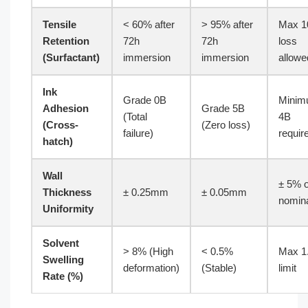
Tensile
< 60% after
> 95% after
Max 
Retention
72h
72h
loss
(Surfactant)
immersion
immersion
allowe
Ink
Grade 0B
Mini
Adhesion
Grade 5B
(Total
4B
(Cross-
(Zero loss)
failure)
requir
hatch)
Wall
± 5% o
Thickness
± 0.25mm
± 0.05mm
nomin
Uniformity
Solvent
> 8% (High
< 0.5%
Max 1
Swelling
deformation)
(Stable)
limit
Rate (%)