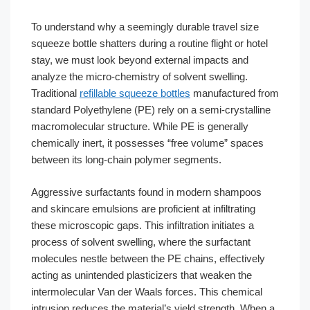
To understand why a seemingly durable travel size
squeeze bottle shatters during a routine flight or hotel
stay, we must look beyond external impacts and
analyze the micro-chemistry of solvent swelling.
Traditional
refillable squeeze bottles
manufactured from
standard Polyethylene (PE) rely on a semi-crystalline
macromolecular structure. While PE is generally
chemically inert, it possesses “free volume” spaces
between its long-chain polymer segments.
Aggressive surfactants found in modern shampoos
and skincare emulsions are proficient at infiltrating
these microscopic gaps. This infiltration initiates a
process of solvent swelling, where the surfactant
molecules nestle between the PE chains, effectively
acting as unintended plasticizers that weaken the
intermolecular Van der Waals forces. This chemical
intrusion reduces the material’s yield strength. When a