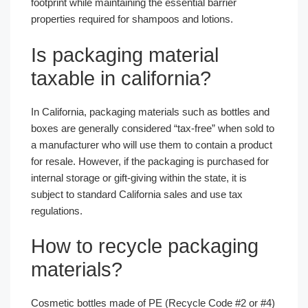
footprint while maintaining the essential barrier
properties required for shampoos and lotions.
Is packaging material
taxable in california?
In California, packaging materials such as bottles and
boxes are generally considered “tax-free” when sold to
a manufacturer who will use them to contain a product
for resale. However, if the packaging is purchased for
internal storage or gift-giving within the state, it is
subject to standard California sales and use tax
regulations.
How to recycle packaging
materials?
Cosmetic bottles made of PE (Recycle Code #2 or #4)